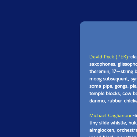
David Peck (PEK)
-cla
saxophones, glissopho
theremin, 17—string 
moog subsequent, syn
soma pipe, gongs, pla
temple blocks, cow be
danmo, rubber chick
Michael Caglianone
-a
tiny slide whistle, h
almglocken, orchestra