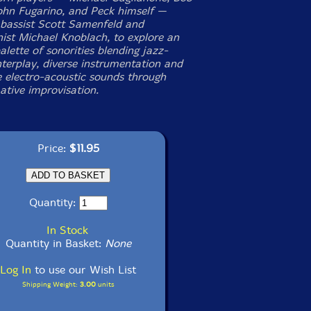
ohn Fugarino, and Peck himself —
 bassist Scott Samenfeld and
nist Michael Knoblach, to explore an
alette of sonorities blending jazz-
nterplay, diverse instrumentation and
e electro-acoustic sounds through
ative improvisation.
Price:
$11.95
Quantity:
In Stock
Quantity in Basket:
None
Log In
to use our Wish List
Shipping Weight:
3.00
units