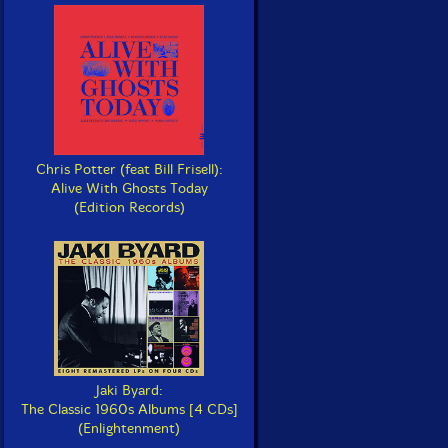
Chris Potter (feat Bill Frisell):
Alive With Ghosts Today
(Edition Records)
Jaki Byard:
The Classic 1960s Albums [4 CDs]
(Enlightenment)