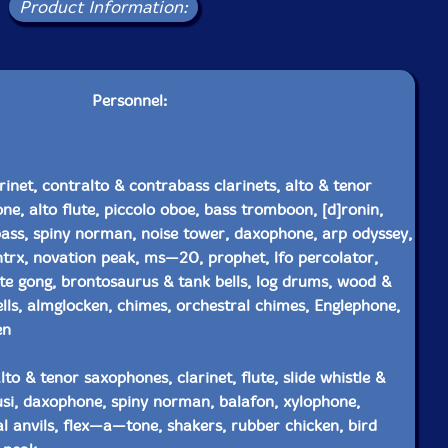
Product Information:
Personnel:
rinet, contralto & contrabass clarinets, alto & tenor
ne, alto flute, piccolo oboe, bass tromboon, [d]ronin,
bass, spiny norman, noise tower, daxophone, arp odyssey,
trx, novation peak, ms—20, prophet, lfo percolator,
te gong, brontosaurus & tank bells, log drums, wood &
lls, almglocken, chimes, orchestral chimes, Englephone,
en
lto & tenor saxophones, clarinet, flute, slide whistle &
ulusi, daxophone, spiny norman, balafon, xylophone,
l anvils, flex—a—tone, shakers, rubber chicken, bird