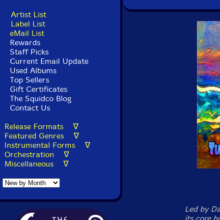
Artist List
Label List
eMail List
Rewards
Staff Picks
Current Email Update
Used Albums
Top Sellers
Gift Certificates
The Squidco Blog
Contact Us
Release Formats ∇
Featured Genres ∇
Instrumental Forms ∇
Orchestration ∇
Miscellaneous ∇
Led by Da
its core 