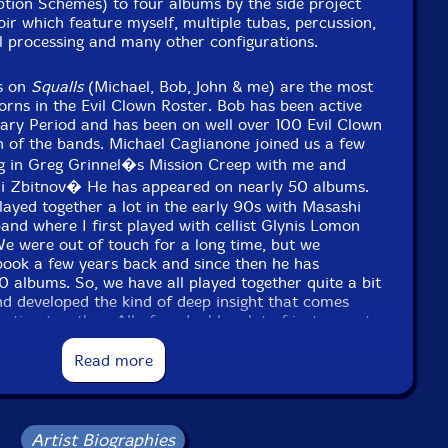
e to see in-stock items for that artist.
ption Schemes) to four albums by the side project
r which feature myself, multiple tubas, percussion,
al processing and many other configurations.
Label: Evil Clown
s on
Squalls
(Michael, Bob, John & me) are the most
Catalog ID: 9383
orns in the Evil Clown Roster. Bob has been active
Squidco Product Code: 35605
ary Period and has been on well over 100 Evil Clown
 of the bands. Michael Caglianone joined us a few
Format: CDR
ing in Greg Grinnel�s Mission Creep with me and
Condition: New
ri Zbitnov� He has appeared on nearly 50 albums.
Released: 2024
Country: USA
layed together a lot in the early 90s with Masashi
Packaging: Digipack
nd where I first played with cellist Glynis Lomon
live at Evil Clown Headquarters June 27, 2024
e were out of touch for a long time, but we
ook a few years back and since then he has
 albums. So, we have all played together quite a bit
nd developed the kind of deep insight that comes
sation together. All of us double a lot of instruments
s, but percussion, electro-acoustic and electronic
Read more
eatly contribute to the effectiveness of the broad
cialize in here at Evil Clown. In fact, there is
rn counterpoint over the duration since we all spend
 axes. The constant shifting in instrumentation
sformation across sonorities over the duration of
Artist Biographies