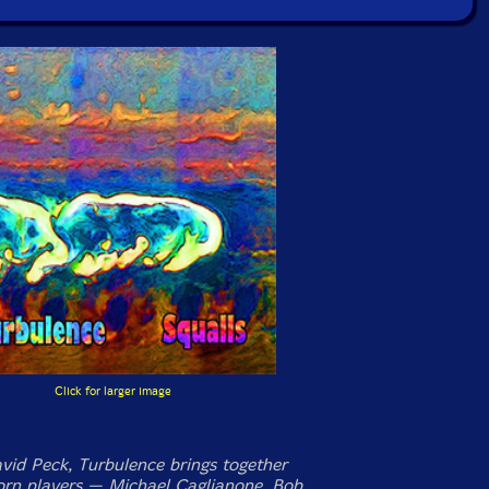
Click for larger image
vid Peck, Turbulence brings together
horn players — Michael Caglianone, Bob