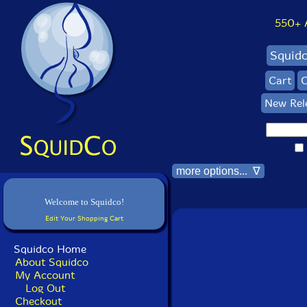
550+ Al
Squid
Cart
C
New Rel
more options... ∇
Welcome to Squidco!
Edit Your Shopping Cart
Squidco Home
About Squidco
My Account
Log Out
Checkout