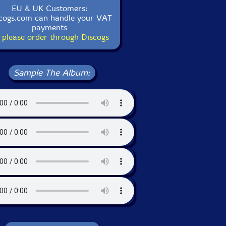
EU & UK Customers:
cogs.com can handle your VAT
payments
 please order through Discogs
Sample The Album: