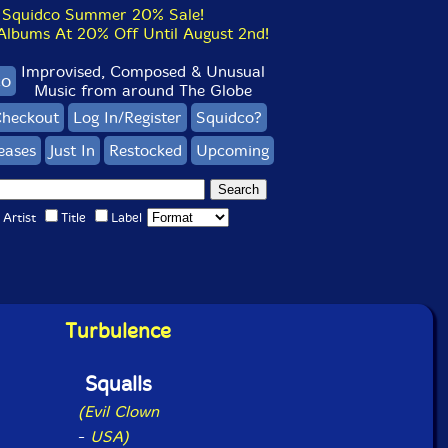
Squidco Summer 20% Sale!
bums At 20% Off Until August 2nd!
Improvised, Composed & Unusual
co
Music from around The Globe
heckout
Log In/Register
Squidco?
eases
Just In
Restocked
Upcoming
Artist
Title
Label
Turbulence
Squalls
(Evil Clown
-
USA)