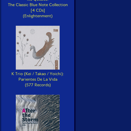
The Classic Blue Note Collection
[4 CDs]
(Enlightenment)
K Trio (Kei / Takao / Yoichi):
Parientes De La Vida
(577 Records)