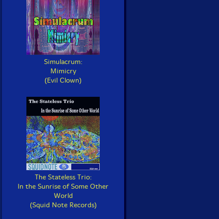
Simulacrum:
Mimicry
(Evil Clown)
The Stateless Trio:
In the Sunrise of Some Other
World
(Squid Note Records)