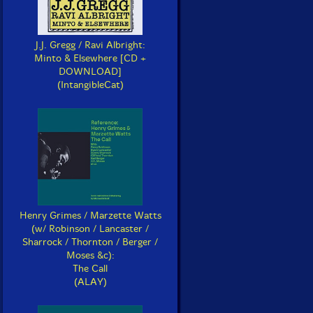
J.J. Gregg / Ravi Albright:
Minto & Elsewhere [CD +
DOWNLOAD]
(IntangibleCat)
Henry Grimes / Marzette Watts
(w/ Robinson / Lancaster /
Sharrock / Thornton / Berger /
Moses &c):
The Call
(ALAY)