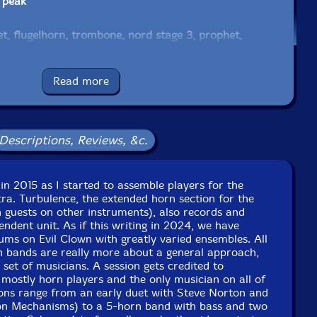
 peak
t, flugelhorn, trombone, nord stage 3, prophet,
ring & chime rod boxes, array mbira, log drums, wood &
 almglocken, bells
Read more
e bell pocket with electric mouthpiece, electrified
ects, Englephone, danmo, daxophone, spiny norman, noise
bells, brontosaurus bell, gongs, plate gong, crotales, 17
Descriptions, Reviews, &c.
 arp odyssey, prophet
in 2015 as I started to assemble players for the
s, electric recorder
ra. Turbulence, the extended horn section for the
 guests on other instruments), also records and
rican side blown trumpet, djembe, gun—gon, African slit
ndent unit. As if this writing in 2024, we have
ms on Evil Clown with greatly varied ensembles. All
, berimbau, antique French rope tension marching snare
n bands are really more about a general approach,
 set of musicians. A session gets credited to
 mostly horn players and the only musician on all of
 2—track recording, real—time signal processing
ions range from an early duet with Steve Norton and
on Mechanisms) to a 5-horn band with bass and two