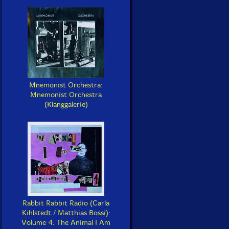
Mnemonist Orchestra:
Mnemonist Orchestra
(Klanggalerie)
Rabbit Rabbit Radio (Carla
Kihlstedt / Matthias Bossi):
Volume 4: The Animal I Am