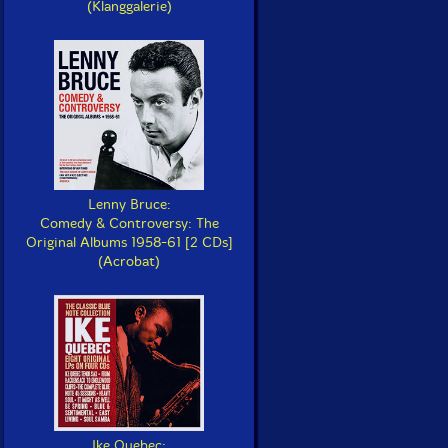
(Klanggalerie)
Lenny Bruce:
Comedy & Controversy: The
Original Albums 1958-61 [2 CDs]
(Acrobat)
Ike Quebec: