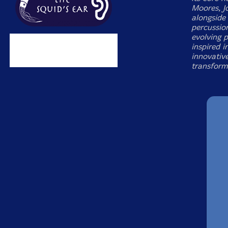
Moores, J
alongside
percussio
evolving p
inspired i
innovativ
transform