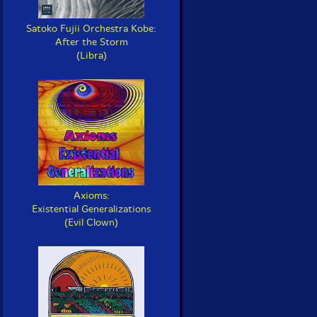
Satoko Fujii Orchestra Kobe:
After the Storm
(Libra)
Axioms:
Existential Generalizations
(Evil Clown)