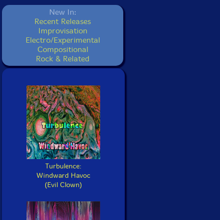
New In:
Recent Releases
Improvisation
Electro/Experimental
Compositional
Rock & Related
Turbulence:
Windward Havoc
(Evil Clown)