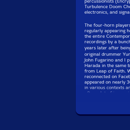
Click an artist name abov
percussionists (Encry
Turbulence Doom Choi
electronics, and sign
The four-horn player
regularly appearing h
the entire Contempor
recordings by a bunch
years later after be
original drummer Yu
John Fugarino and I p
Harada in the same ba
Recorded 
from Leap of Faith. W
reconnected on Faceb
appeared on nearly 30
in various contexts a
after a lot of improvi
� not only other horn
instruments, which gr
palate approach we spe
relatively little 4 ho
so much time on other
creates a steady tran