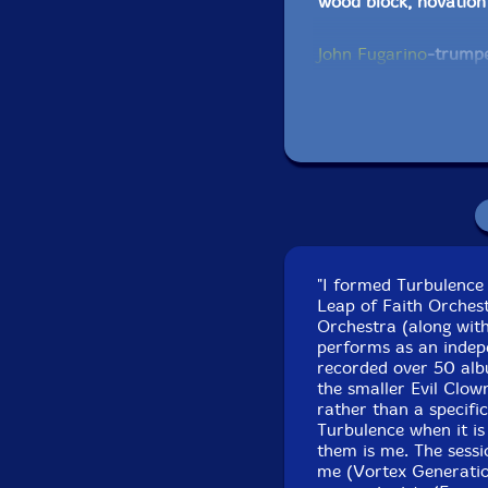
wood block, novation
John Fugarino
-trumpe
orchestral anvils, sp
temple blocks, gongs,
Bob Moores
-ACB larg
Reynolds cornet, eff
tower, log drums, cow 
—string bass, ms—20,
"I formed Turbulence 
Scott Samenfeld
-bas
Leap of Faith Orchest
Orchestra (along with
Michael Knoblach
-Af
performs as an indepe
recorded over 50 albu
drums, African bells
the smaller Evil Clow
drum
rather than a specific
Turbulence when it is
Joel Simches
-Live to
them is me. The sess
me (Vortex Generati