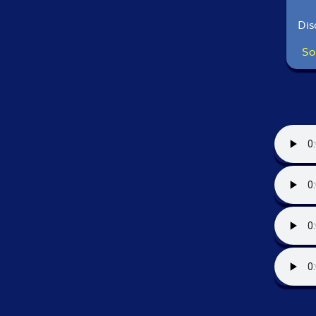
Dis
So