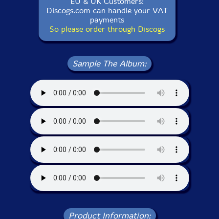
EU & UK Customers:
Discogs.com can handle your VAT
payments
So please order through Discogs
Sample The Album:
Product Information: