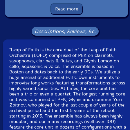
Glynis Lomon
-cello, aquasonic, voice
Read more
Vance Provey
-trumpet, flugelhorn, vuvuzela, wind
siren, flex a tone, spring & chime rod boxes, array
Descriptions, Reviews, &c.
mbira, hulusi, moog subsequnet, novation peak, nord
stage 3
"Leap of Faith is the core duet of the Leap of Faith
Orchestra (LOFO) comprised of PEK on clarinets,
Chris Alford
-guitar, guitar preparations, ocarina,
saxophones, clarinets & flutes, and Glynis Lomon on
glockenspeil, crotales, log drums, wood & temple
cello, aquasonic & voice. The ensemble is based in
blocks, brontosaurus & tank bells
Boston and dates back to the early 90s. We utilize a
huge arsenal of additional Evil Clown instruments to
improvise long works featuring transformations across
Albey onBass
-electric upright bass
highly varied sonorities. At times, the core unit has
been a trio or even a quartet. The longest running core
Jim Lucchese-drums, log drums, wood & temple blocks,
unit was comprised of PEK, Glynis and drummer Yuri
Zbitnov, who played for the last couple of years of the
Tibetan bowls, seed pod rattle, shakers, chimes,
archival period and the first 5 years of the reboot
brontosaurus & tank bells, cow bells
starting in 2015. The ensemble has always been highly
modular, and our many recordings (well over 100)
Click an artist name above to see in-stock items for that artist.
feature the core unit in dozens of configurations with a