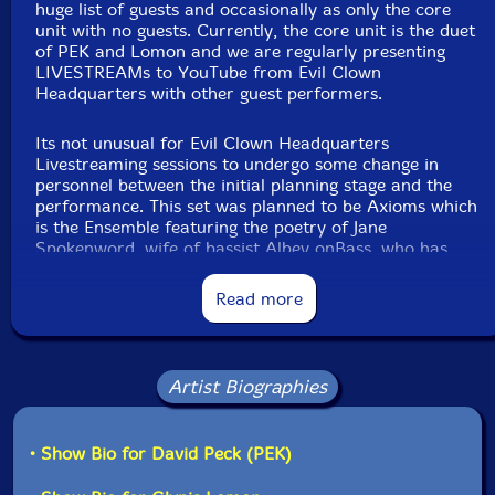
huge list of guests and occasionally as only the core
unit with no guests. Currently, the core unit is the duet
of PEK and Lomon and we are regularly presenting
Label: Evil Clown
LIVESTREAMs to YouTube from Evil Clown
Catalog ID: 9385
Headquarters with other guest performers.
Squidco Product Code: 35529
Format: CDR
Its not unusual for Evil Clown Headquarters
Condition: New
Livestreaming sessions to undergo some change in
Released: 2024
personnel between the initial planning stage and the
Country: USA
performance. This set was planned to be Axioms which
Recorded live at Evil Clown Headquarters, Waltham
is the Ensemble featuring the poetry of Jane
MA 15 July 2024 by Joel Simches.
Spokenword, wife of bassist Albey onBass, who has
appeared on many Evil Clown recordings by many Evil
Clown ensembles. Albey and Jane currently live in NYC
Read more
and are a bit less available to our schedule. A few
years ago, Albey introduced us to guitarist Chris Alford
who currently lives in New Orleans, but is from the
Boston area. Chris visits family periodically, and when
Artist Biographies
he does, I schedule sets around his availability. Axioms
sets have included trios with Jane, Albey and me,
quartets with Glynis added and a quintet with Chris
• Show Bio for David Peck (PEK)
added.