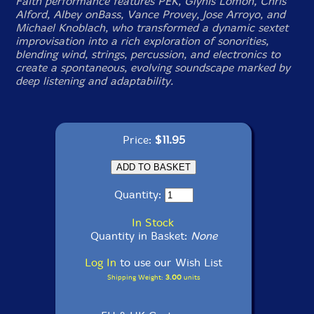
Faith performance features PEK, Glynis Lomon, Chris
Alford, Albey onBass, Vance Provey, Jose Arroyo, and
Michael Knoblach, who transformed a dynamic sextet
improvisation into a rich exploration of sonorities,
blending wind, strings, percussion, and electronics to
create a spontaneous, evolving soundscape marked by
deep listening and adaptability.
Price:
$11.95
Quantity:
In Stock
Quantity in Basket:
None
Log In
to use our Wish List
Shipping Weight:
3.00
units