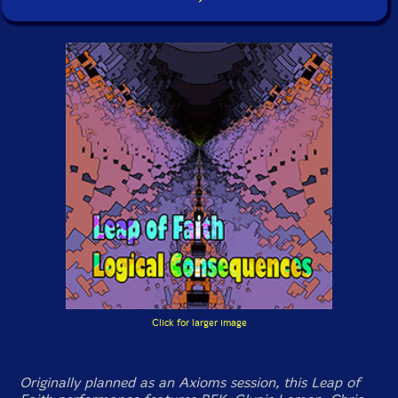
Click for larger image
Originally planned as an Axioms session, this Leap of