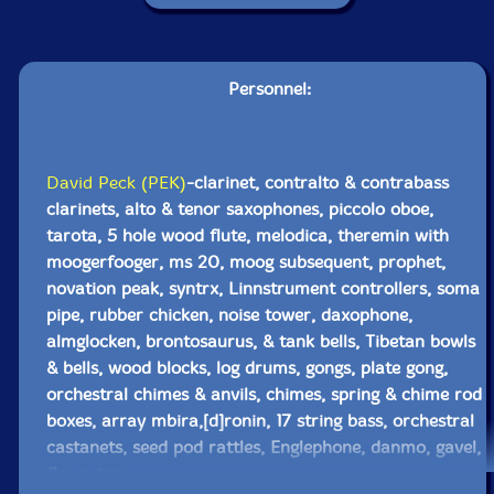
Personnel:
David Peck (PEK)
-clarinet, contralto & contrabass
clarinets, alto & tenor saxophones, piccolo oboe,
tarota, 5 hole wood flute, melodica, theremin with
moogerfooger, ms 20, moog subsequent, prophet,
novation peak, syntrx, Linnstrument controllers, soma
pipe, rubber chicken, noise tower, daxophone,
almglocken, brontosaurus, & tank bells, Tibetan bowls
& bells, wood blocks, log drums, gongs, plate gong,
orchestral chimes & anvils, chimes, spring & chime rod
boxes, array mbira,[d]ronin, 17 string bass, orchestral
castanets, seed pod rattles, Englephone, danmo, gavel,
flex a tone