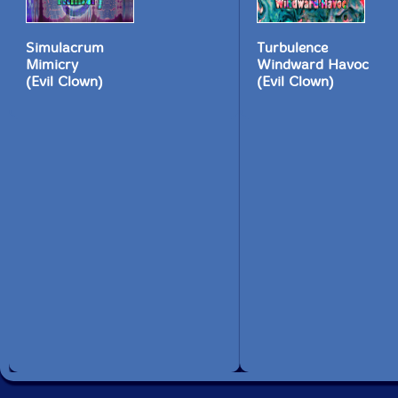
Simulacrum
Turbulence
Mimicry
Windward Havoc
(Evil Clown)
(Evil Clown)