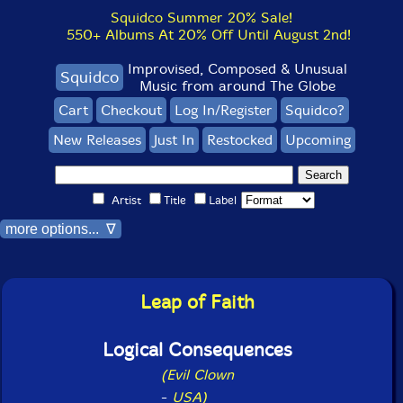
Squidco Summer 20% Sale!
550+ Albums At 20% Off Until August 2nd!
Improvised, Composed & Unusual
Squidco
Music from around The Globe
Cart
Checkout
Log In/Register
Squidco?
New Releases
Just In
Restocked
Upcoming
Artist
Title
Label
more options... ∇
Leap of Faith
Logical Consequences
(Evil Clown
-
USA)