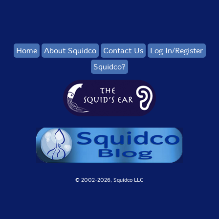
Home
About Squidco
Contact Us
Log In/Register
Squidco?
© 2002-
2026, Squidco LLC