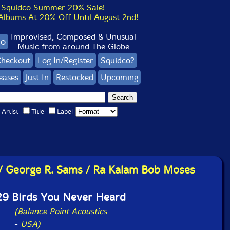
Squidco Summer 20% Sale!
bums At 20% Off Until August 2nd!
Improvised, Composed & Unusual
co
Music from around The Globe
heckout
Log In/Register
Squidco?
eases
Just In
Restocked
Upcoming
Artist
Title
Label
s / George R. Sams / Ra Kalam Bob Moses
29 Birds You Never Heard
(Balance Point Acoustics
-
USA)