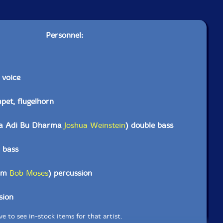
Personnel:
 voice
pet, flugelhorn
ka Adi Bu Dharma
Joshua Weinstein
) double bass
 bass
aam
Bob Moses
) percussion
sion
e to see in-stock items for that artist.