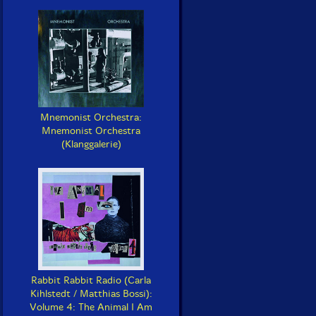
Mnemonist Orchestra:
Mnemonist Orchestra
(Klanggalerie)
Rabbit Rabbit Radio (Carla
Kihlstedt / Matthias Bossi):
Volume 4: The Animal I Am