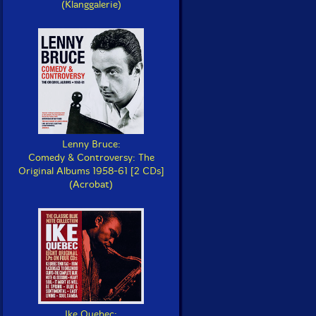
(Klanggalerie)
Lenny Bruce:
Comedy & Controversy: The
Original Albums 1958-61 [2 CDs]
(Acrobat)
Ike Quebec: