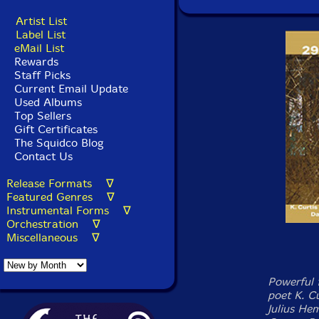
Artist List
Label List
eMail List
Rewards
Staff Picks
Current Email Update
Used Albums
Top Sellers
Gift Certificates
The Squidco Blog
Contact Us
Release Formats ∇
Featured Genres ∇
Instrumental Forms ∇
Orchestration ∇
Miscellaneous ∇
Powerful 
poet K. Cu
Julius Hem