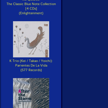
The Classic Blue Note Collection
[4 CDs]
(Enlightenment)
K Trio (Kei / Takao / Yoichi):
Parientes De La Vida
(577 Records)