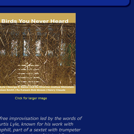
Click for larger image
free improvisation led by the words of
rtis Lyle, known for his work with
phill, part of a sextet with trumpeter