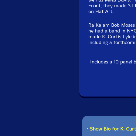
Front, they made 3 LP
on Hat Art.
Ra Kalam Bob Moses is
he had a band in NYC 
made K. Curtis Lyle in
including a forthcomi
Includes a 10 panel 
• Show Bio for K. Curt