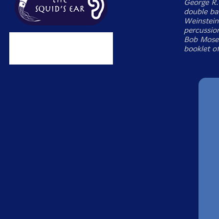
George R.
double ba
Weinstei
percussio
Bob Moses
booklet o