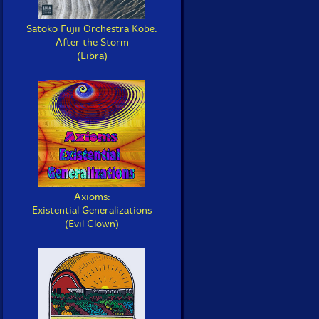
Satoko Fujii Orchestra Kobe:
After the Storm
(Libra)
Axioms:
Existential Generalizations
(Evil Clown)