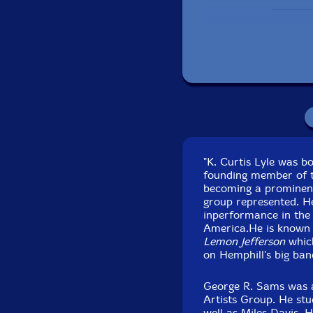
Includes a 10 panel 
"K. Curtis Lyle was b
founding member of t
Pac
becoming a prominent
Recorded at Birdcloud
group represented. He
inperformance in the 
America.He is known 
Lemon Jefferson
which
on Hemphill's big ban
George R. Sams was a
Artists Group. He stud
well as Miles Davis.