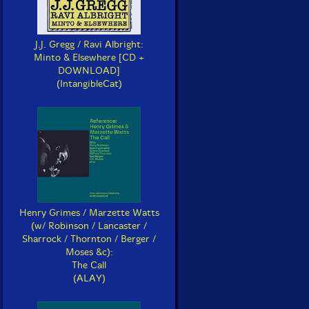
J.J. Gregg / Ravi Albright:
Minto & Elsewhere [CD +
DOWNLOAD]
(IntangibleCat)
Henry Grimes / Marzette Watts
(w/ Robinson / Lancaster /
Sharrock / Thornton / Berger /
Moses &c):
The Call
(ALAY)