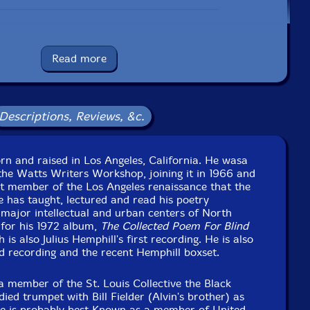
booklet of related poems by K.Curtis Lyle & cover art by
GeorgeR. Sams.
Read more
Label: Balance Point Acoustics
Catalog ID: bpaltd25025
Squidco Product Code: 35177
Descriptions, Reviews, &c.
Format: CD
Condition: New
Released: 2024
orn and raised in Los Angeles, California. He wasa
Country: USA
he Watts Writers Workshop, joining it in 1966 and
kaging: Cardboard Gatefold w/ booklet
 member of the Los Angeles renaissance that the
 Studios, in St. Louis, Missouri, on November 5th, 2022,
 has taught, lectured and read his poetry
by Ryan Wasoba.
major intellectual and urban centers of North
for his 1972 album,
The Collected Poem For Blind
 is also Julius Hemphill's first recording. He is also
d recording and the recent Hemphill boxset.
 member of the St. Louis Collective the Black
ied trumpet with Bill Fielder (Alvin's brother) as
 He is probably best Known as a member of United