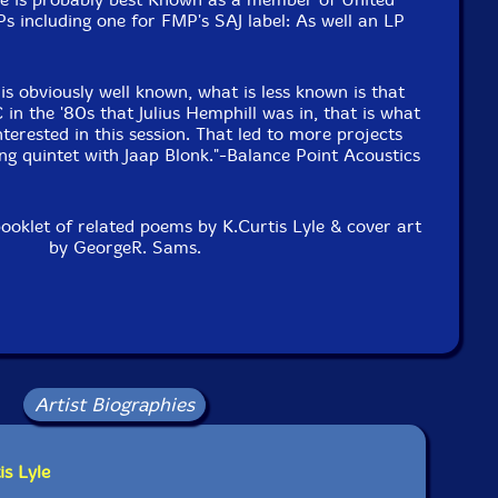
s including one for FMP's SAJ label: As well an LP
 obviously well known, what is less known is that
in the '80s that Julius Hemphill was in, that is what
terested in this session. That led to more projects
ng quintet with Jaap Blonk."-Balance Point Acoustics
booklet of related poems by K.Curtis Lyle & cover art
by GeorgeR. Sams.
Artist Biographies
is Lyle