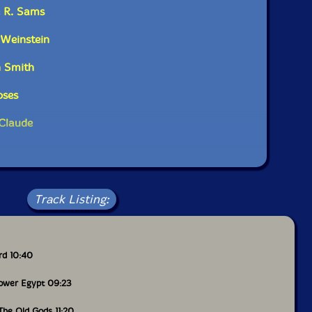
e R. Sams
 Weinstein
n Smith
oses
 Claude
Track Listing:
rd 10:40
ower Egypt 09:23
The Old Gods 11:20