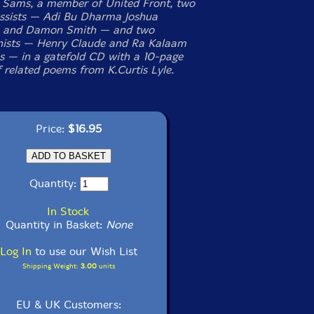
 Sams, a member of United Front, two
ssists — Adi Bu Dharma Joshua
n and Damon Smith — and two
nists — Henry Claude and Ra Kalaam
 — in a gatefold CD with a 10-page
f related poems from K.Curtis Lyle.
Price:
$16.95
Quantity:
In Stock
Quantity in Basket:
None
Log In
to use our Wish List
Shipping Weight:
3.00
units
EU & UK Customers: