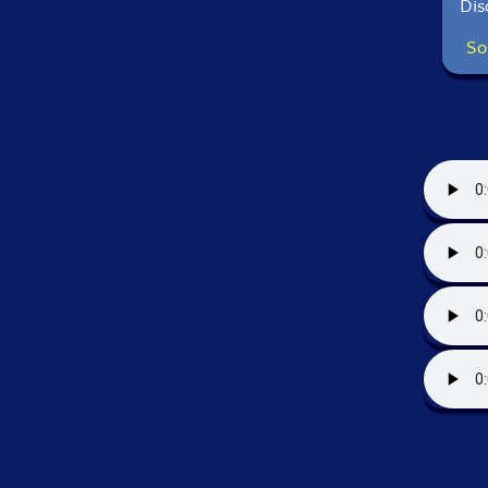
Dis
So