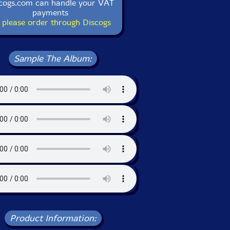
cogs.com can handle your VAT
payments
 please order through Discogs
Sample The Album:
Product Information: