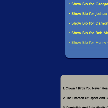
• Show Bio for Georg
• Show Bio for Joshua
• Show Bio for Damo
• Show Bio for Bob M
• Show Bio for Henry
1. Crown / Birds You Never Hea
2. The Pharaoh Of Upper And L
3. Damballah And Aida Weidho 