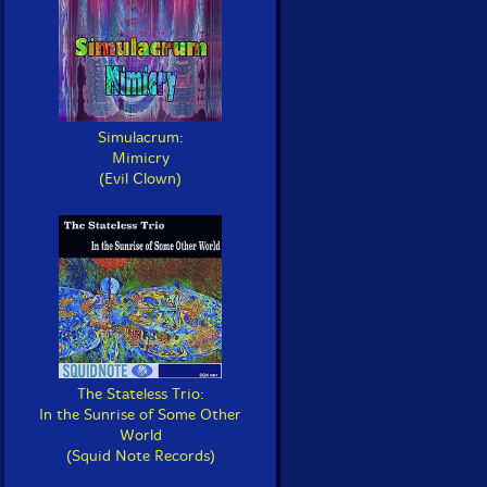
Simulacrum:
Mimicry
(Evil Clown)
The Stateless Trio:
In the Sunrise of Some Other
World
(Squid Note Records)