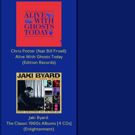
Chris Potter (feat Bill Frisell):
Alive With Ghosts Today
(Edition Records)
Jaki Byard:
The Classic 1960s Albums [4 CDs]
(Enlightenment)