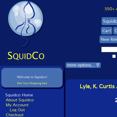
550+ Al
Squid
Cart
C
New Rel
more options... ∇
Welcome to Squidco!
Edit Your Shopping Cart
Lyle, K. Curti
Squidco Home
About Squidco
My Account
Log Out
Checkout