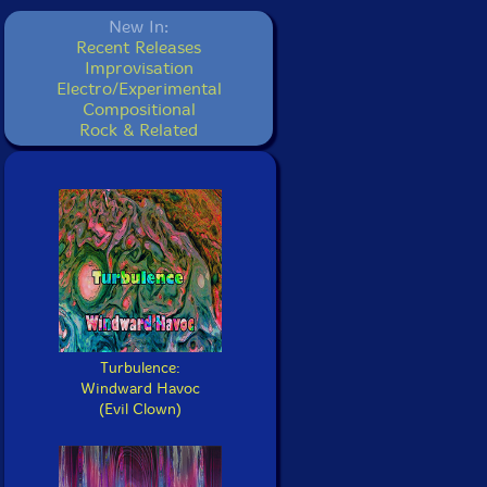
New In:
Recent Releases
Improvisation
Electro/Experimental
Compositional
Rock & Related
Turbulence:
Windward Havoc
(Evil Clown)