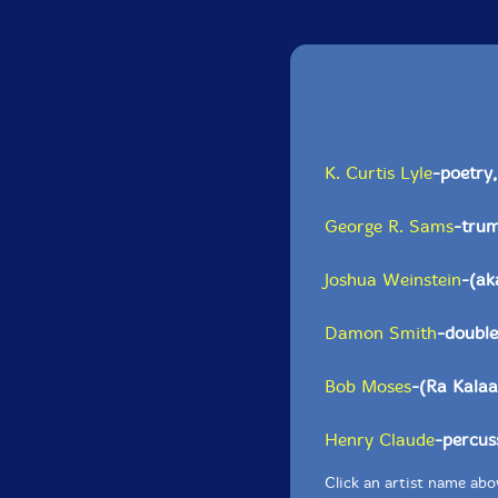
K. Curtis Lyle
-poetry,
George R. Sams
-trum
Joshua Weinstein
-(a
Damon Smith
-double
Bob Moses
-(Ra Kal
Henry Claude
-percus
Click an artist name abov