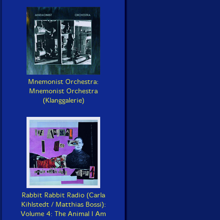
Mnemonist Orchestra:
Mnemonist Orchestra
(Klanggalerie)
Rabbit Rabbit Radio (Carla
Kihlstedt / Matthias Bossi):
Volume 4: The Animal I Am