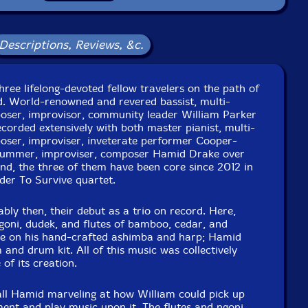
Packaging: LP
 West Studios, in Brooklyn, New York, by Jim Clouse.
Descriptions, Reviews, &c.
hree lifelong-devoted fellow travelers on the path of
d. World-renowned and revered bassist, multi-
poser, improvisor, community leader William Parker
orded extensively with both master pianist, multi-
poser, improviser, inveterate performer Cooper-
ummer, improviser, composer Hamid Drake over
nd, the three of them have been core since 2012 in
der To Survive quartet.
ably then, their debut as a trio on record. Here,
goni, dudek, and flutes of bamboo, cedar, and
e on his hand-crafted ashimba and harp; Hamid
nd drum kit. All of this music was collectively
of its creation.
all Hamid marveling at how William could pick up
ent and play music upon it. The flutes and ngoni