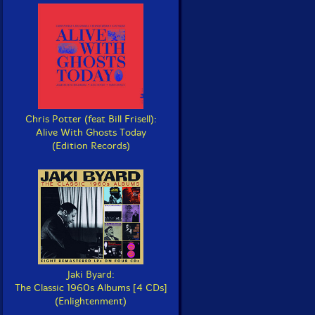
Chris Potter (feat Bill Frisell):
Alive With Ghosts Today
(Edition Records)
Jaki Byard:
The Classic 1960s Albums [4 CDs]
(Enlightenment)