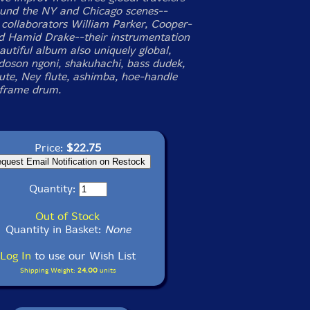
und the NY and Chicago scenes--
 collaborators William Parker, Cooper-
 Hamid Drake--their instrumentation
autiful album also uniquely global,
 doson ngoni, shakuhachi, bass dudek,
lute, Ney flute, ashimba, hoe-handle
frame drum.
Price:
$22.75
Quantity:
Out of Stock
Quantity in Basket:
None
Log In
to use our Wish List
Shipping Weight:
24.00
units