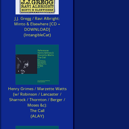
J.J. Gregg / Ravi Albright:
Minto & Elsewhere [CD +
DOWNLOAD]
(IntangibleCat)
Henry Grimes / Marzette Watts
(w/ Robinson / Lancaster /
Sharrock / Thornton / Berger /
Moses &c):
The Call
(ALAY)