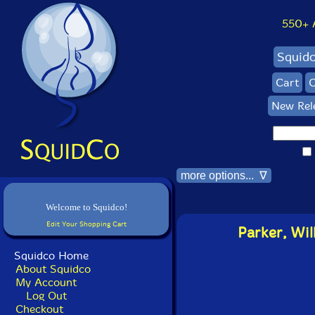
550+ Al
Squid
Cart
C
New Rel
more options... ∇
Welcome to Squidco!
Edit Your Shopping Cart
Parker, Wi
Squidco Home
About Squidco
My Account
Log Out
Checkout