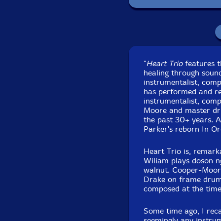
Recorded at Park
"
Heart Trio
features t
healing through soun
instrumentalist, com
has performed and rec
instrumentalist, com
Moore and master dr
the past 30+ years. A
Parker's reborn In Or
Heart Trio is, remark
Wiliam plays doson n
walnut. Cooper-Moor
Drake on frame drum a
composed at the time 
Some time ago, I rec
seemingly any instrum