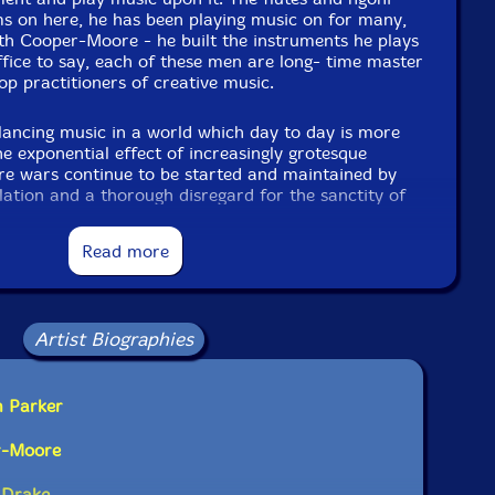
s on here, he has been playing music on for many,
h Cooper-Moore - he built the instruments he plays
ffice to say, each of these men are long- time master
p practitioners of creative music.
ancing music in a world which day to day is more
the exponential effect of increasingly grotesque
ere wars continue to be started and maintained by
ation and a thorough disregard for the sanctity of
s organic music played on organic materials in a
y accelerating "technologies" whose primary stock-
Read more
orm each of us into more readily exploitable data
 we do not own, rendering the very notion of self-
se advanced technologies are also expertly used to
weapons of war, and allow a handful of multi-
Artist Biographies
of populating.. Mars? ..with said "dreamers" lording
htaking vistas here on majestic parcels of still
t of us certainly do live in dangerous times.
m Parker
s balancing music, antithetical to destruction. Music
r-Moore
om. Some measure of fortitude, at least, for
n the elevating struggle against increasingly
 Drake