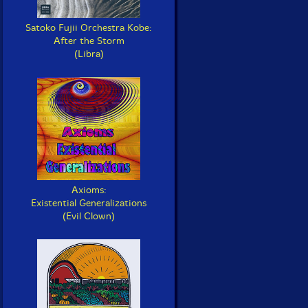
Satoko Fujii Orchestra Kobe:
After the Storm
(Libra)
Axioms:
Existential Generalizations
(Evil Clown)