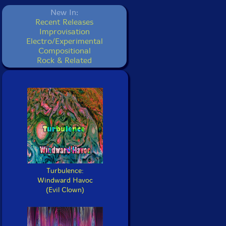
New In:
Recent Releases
Improvisation
Electro/Experimental
Compositional
Rock & Related
Turbulence:
Windward Havoc
(Evil Clown)