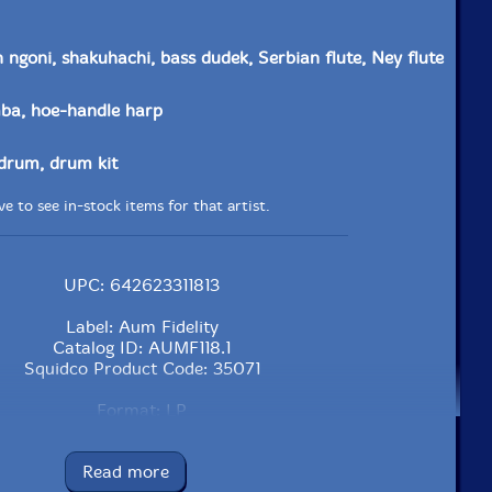
 ngoni, shakuhachi, bass dudek, Serbian flute, Ney flute
ba, hoe-handle harp
drum, drum kit
e to see in-stock items for that artist.
UPC: 642623311813
Label: Aum Fidelity
Catalog ID: AUMF118.1
Squidco Product Code: 35071
Format: LP
Condition: New
Released: 2024
Read more
Country: USA