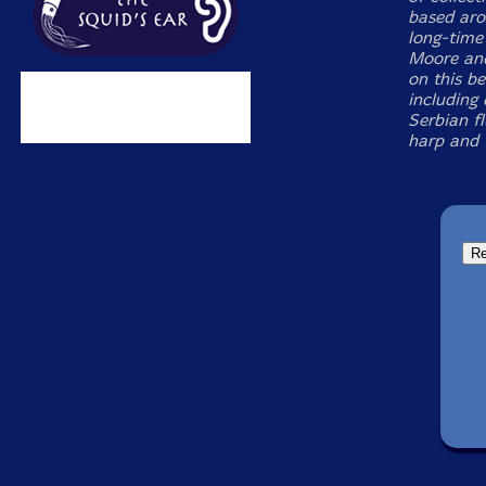
based aro
long-time
Moore and
on this be
including
Serbian f
harp and 