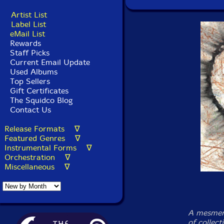
Artist List
Label List
eMail List
Rewards
Staff Picks
Current Email Update
Used Albums
Top Sellers
Gift Certificates
The Squidco Blog
Contact Us
Release Formats ∇
Featured Genres ∇
Instrumental Forms ∇
Orchestration ∇
Miscellaneous ∇
A mesmeri
of collect