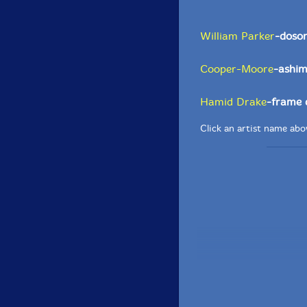
William Parker
-doson
Cooper-Moore
-ashim
Hamid Drake
-frame 
Click an artist name abov