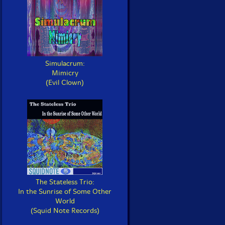
Simulacrum:
Mimicry
(Evil Clown)
The Stateless Trio:
In the Sunrise of Some Other
World
(Squid Note Records)