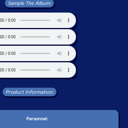
Sample The Album:
Product Information:
Personnel: