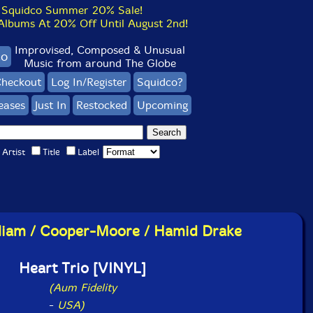
Squidco Summer 20% Sale!
bums At 20% Off Until August 2nd!
Improvised, Composed & Unusual
co
Music from around The Globe
heckout
Log In/Register
Squidco?
eases
Just In
Restocked
Upcoming
Artist
Title
Label
lliam / Cooper-Moore / Hamid Drake
Heart Trio [VINYL]
(Aum Fidelity
-
USA)