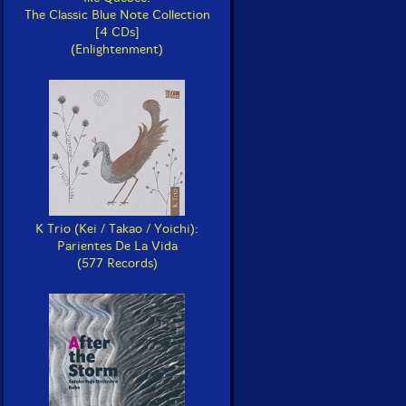
The Classic Blue Note Collection
[4 CDs]
(Enlightenment)
K Trio (Kei / Takao / Yoichi):
Parientes De La Vida
(577 Records)