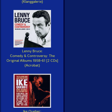
(Klanggalerie)
Lenny Bruce:
Comedy & Controversy: The
Original Albums 1958-61 [2 CDs]
(Acrobat)
Ike Quebec: