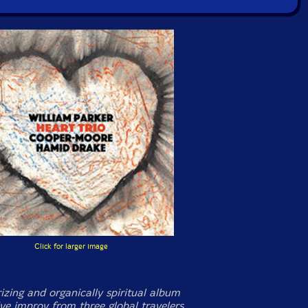
Click for larger image
zing and organically spiritual album
ive improv from three global travelers