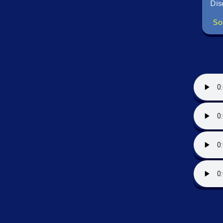
Dis
So