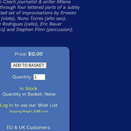
h Czech journalist & writer Milena
through four lettered parts of a subtly
ated set of improvisations by Ernesto
(viola), Nuno Torres (alto sax),
 Rodrigues (cello), Eric Bauer
cs) and Stephen Flinn (percussion).
Price:
$12.00
Quantity:
In Stock
Quantity in Basket:
None
Log In
to use our Wish List
Shipping Weight:
2.00
units
EU & UK Customers: