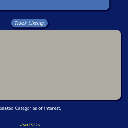
Track Listing:
elated Categories of Interest:
Used CDs