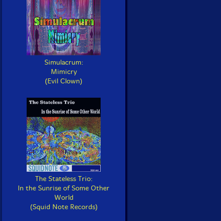
Simulacrum:
Mimicry
(Evil Clown)
The Stateless Trio:
In the Sunrise of Some Other
World
(Squid Note Records)