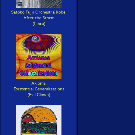
Satoko Fujii Orchestra Kobe:
After the Storm
(Libra)
Axioms:
Existential Generalizations
(Evil Clown)