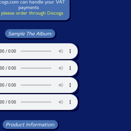
cogs.com can handle your VAT
payments
 please order through Discogs
Sample The Album:
Product Information: