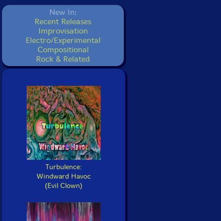
New In:
Recent Releases
Improvisation
Electro/Experimental
Compositional
Rock & Related
Turbulence:
Windward Havoc
(Evil Clown)