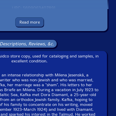
UPC: 5609063407891
Label: Creative Sources
Read more
Catalog ID: cs789
Squidco Product Code: 34953
Format: CD
Condition: VG
Descriptions, Reviews, &c.
Released: 2023
Country: Portugal
idco store copy, used for cataloging and samples, in
Packaging: Cardboard Gatefold
excellent condition.
lin, Germany, on November 2nd, 2022 by Guilherme
Rodrigues.
 an intense relationship with Milena Jesenská, a
his is a USED (previously owned) item
 writer who was non-Jewish and who was married,
a, her marriage was a "sham". His letters to her
as Briefe an Milena. During a vacation in July 1923 to
Baltic Sea, Kafka met Dora Diamant, a 25-year-old
from an orthodox Jewish family. Kafka, hoping to
of his family to concentrate on his writing, moved
eptember 1923-March 1924) and lived with Diamant.
 and sparked his interest in the Talmud. He worked