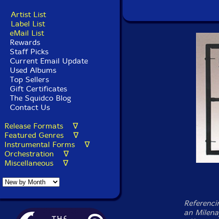
Artist List
Label List
eMail List
Rewards
Staff Picks
Current Email Update
Used Albums
Top Sellers
Gift Certificates
The Squidco Blog
Contact Us
Release Formats ∇
Featured Genres ∇
Instrumental Forms ∇
Orchestration ∇
Miscellaneous ∇
Referenci
an Milena