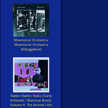
Mnemonist Orchestra:
Mnemonist Orchestra
(Klanggalerie)
Rabbit Rabbit Radio (Carla
Kihlstedt / Matthias Bossi):
Volume 4: The Animal I Am