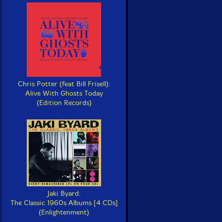
Chris Potter (feat Bill Frisell):
Alive With Ghosts Today
(Edition Records)
Jaki Byard:
The Classic 1960s Albums [4 CDs]
(Enlightenment)