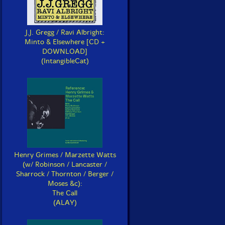
J.J. Gregg / Ravi Albright:
Minto & Elsewhere [CD +
DOWNLOAD]
(IntangibleCat)
Henry Grimes / Marzette Watts
(w/ Robinson / Lancaster /
Sharrock / Thornton / Berger /
Moses &c):
The Call
(ALAY)