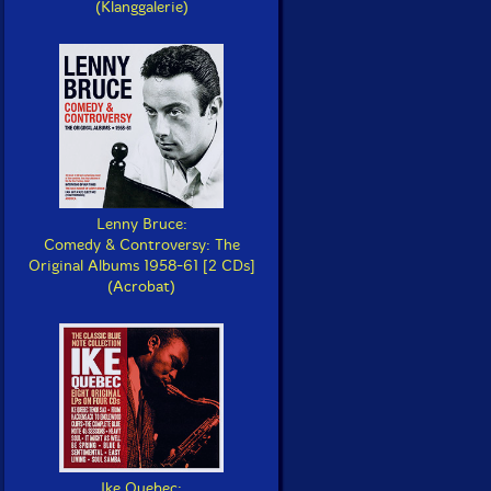
(Klanggalerie)
Lenny Bruce:
Comedy & Controversy: The
Original Albums 1958-61 [2 CDs]
(Acrobat)
Ike Quebec: