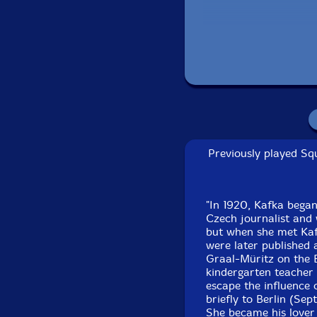
Previously played Squ
Recorded in Ber
"In 1920, Kafka began
T
Czech journalist and
but when she met Kafk
were later published 
Graal-Müritz on the 
kindergarten teacher 
escape the influence 
briefly to Berlin (S
She became his lover