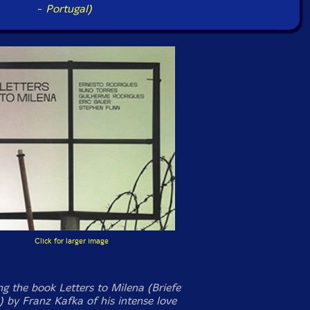
-
Portugal)
Click for larger image
ng the book
Letters to Milena
(
Briefe
) by Franz Kafka of his intense love