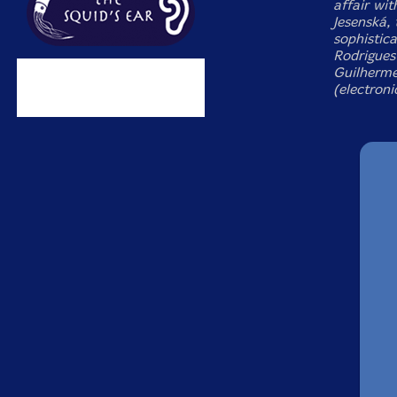
affair wit
Jesenská, 
sophistic
Rodrigues 
Guilherme
(electroni