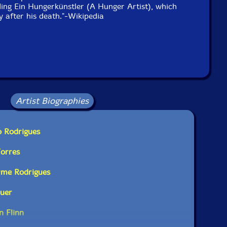
uding Ein Hungerkünstler (A Hunger Artist), which
y after his death."-Wikipedia
Artist Biographies
o Rodrigues
Torres
rme Rodrigues
auer
n Flinn