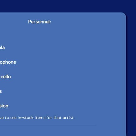
Personnel:
ola
xophone
-cello
s
sion
e to see in-stock items for that artist.