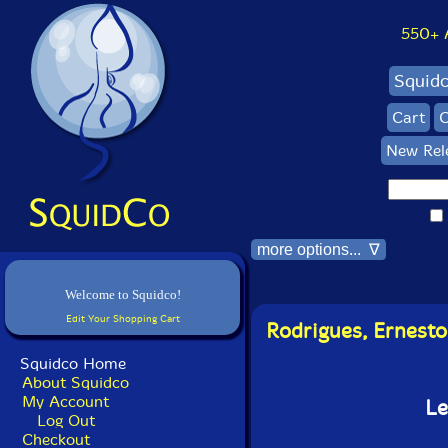
550+ Al
Squid
Cart
C
New Rel
more options... ∇
Welcome to Squidco!
Edit Your Shopping Cart
Rodrigues, Ernesto
Squidco Home
About Squidco
My Account
Le
Log Out
Checkout