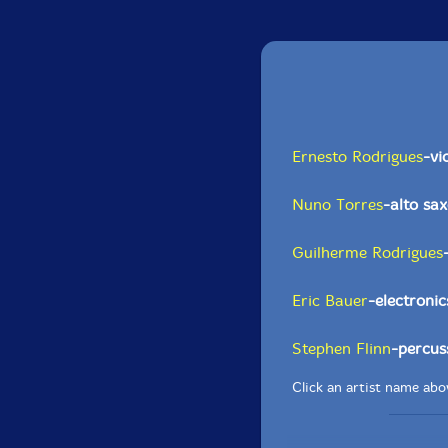
Ernesto Rodrigues
-vi
Nuno Torres
-alto sa
Guilherme Rodrigues
Eric Bauer
-electronic
Stephen Flinn
-percus
Click an artist name abov