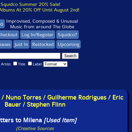
Squidco Summer 20% Sale!
bums At 20% Off Until August 2nd!
Improvised, Composed & Unusual
co
Music from around The Globe
heckout
Log In/Register
Squidco?
eases
Just In
Restocked
Upcoming
Artist
Title
Label
 / Nuno Torres / Guilherme Rodrigues / Eric
Bauer / Stephen Flinn
tters to Milena
[Used Item]
(Creative Sources