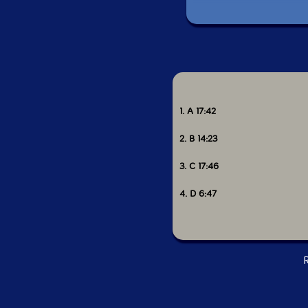
1. A 17:42
2. B 14:23
3. C 17:46
4. D 6:47
R