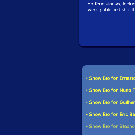
on four stories, incl
were published shortl
• Show Bio for Ernest
• Show Bio for Nuno 
• Show Bio for Guilhe
• Show Bio for Eric B
• Show Bio for Stephe