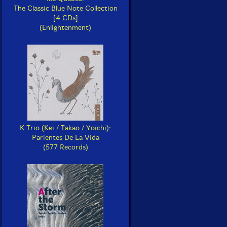
The Classic Blue Note Collection
[4 CDs]
(Enlightenment)
K Trio (Kei / Takao / Yoichi):
Parientes De La Vida
(577 Records)