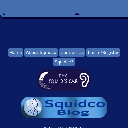
Home
About Squidco
Contact Us
Log In/Register
Squidco?