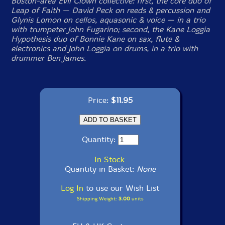
Boston-area Evil Clown collective: first, the core duo of
Leap of Faith — David Peck on reeds & percussion and
Glynis Lomon on cellos, aquasonic & voice — in a trio
with trumpeter John Fugarino; second, the Kane Loggia
Hypothesis duo of Bonnie Kane on sax, flute &
electronics and John Loggia on drums, in a trio with
drummer Ben James.
Price:
$11.95
Quantity:
In Stock
Quantity in Basket:
None
Log In
to use our Wish List
Shipping Weight:
3.00
units