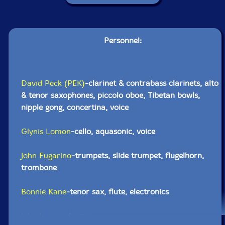
Personnel:
David Peck (PEK)
-clarinet & contrabass clarinets, alto
& tenor saxophones, piccolo oboe, Tibetan bowls,
nipple gong, concertina, voice
Glynis Lomon
-cello, aquasonic, voice
John Fugarino
-trumpets, slide trumpet, flugelhorn,
trombone
Bonnie Kane
-tenor sax, flute, electronics
John Loggia
-drums