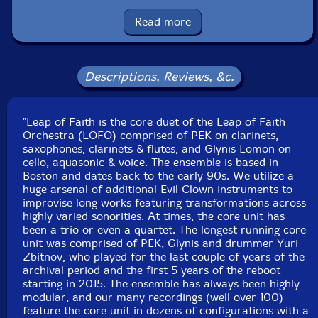
Ben James
-drums
Read more
Click an artist name above to see in-stock items for that artist.
Descriptions, Reviews, &c.
Label: Evil Clown
Catalog ID: 9359
"Leap of Faith is the core duet of the Leap of Faith
Squidco Product Code: 34845
Orchestra (LOFO) comprised of PEK on clarinets,
saxophones, clarinets & flutes, and Glynis Lomon on
Format: CDR
cello, aquasonic & voice. The ensemble is based in
Condition: New
Boston and dates back to the early 90s. We utilize a
Released: 2023
huge arsenal of additional Evil Clown instruments to
Country: USA
improvise long works featuring transformations across
Recorded at Masters of Sonic Liberation #2, in
highly varied sonorities. At times, the core unit has
Brattleboro, Vermount, on November 18th, 2023.
been a trio or even a quartet. The longest running core
unit was comprised of PEK, Glynis and drummer Yuri
Zbitnov, who played for the last couple of years of the
archival period and the first 5 years of the reboot
starting in 2015. The ensemble has always been highly
modular, and our many recordings (well over 100)
feature the core unit in dozens of configurations with a