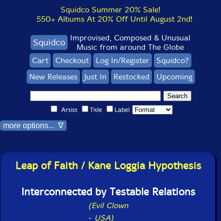
Squidco Summer 20% Sale!
550+ Albums At 20% Off Until August 2nd!
Improvised, Composed & Unusual
Squidco
Music from around The Globe
Cart
Checkout
Log In/Register
Squidco?
New Releases
Just In
Restocked
Upcoming
Artist
Title
Label
more options... ∇
Leap of Faith / Kane Loggia Hypothesis
Interconnected by Testable Relations
(Evil Clown
-
USA)