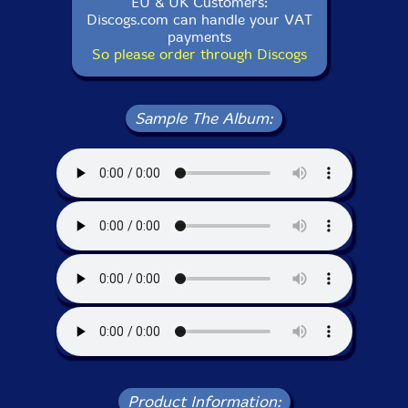
EU & UK Customers:
Discogs.com can handle your VAT
payments
So please order through Discogs
Sample The Album:
Product Information: