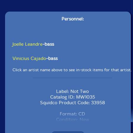
Personnel:
Joelle Leandre
-bass
Vinicius Cajado
-bass
Click an artist name above to see in-stock items for that artist.
Label: Not Two
Catalog ID: MW1035
Squidco Product Code: 33958
Format: CD
Condition: New
Released: 2023
Country: Poland