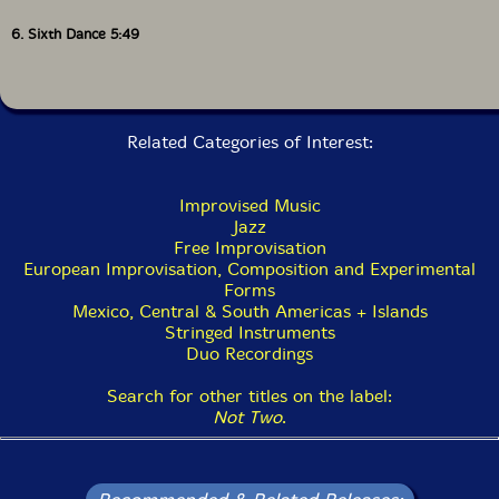
6. Sixth Dance 5:49
Related Categories of Interest:
Improvised Music
Jazz
Free Improvisation
European Improvisation, Composition and Experimental
Forms
Mexico, Central & South Americas + Islands
Stringed Instruments
Duo Recordings
Search for other titles on the label:
Not Two
.