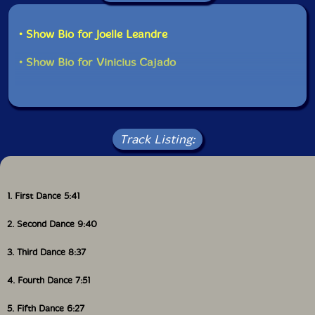
• Show Bio for Joelle Leandre
• Show Bio for Vinicius Cajado
Track Listing:
1. First Dance 5:41
2. Second Dance 9:40
3. Third Dance 8:37
4. Fourth Dance 7:51
5. Fifth Dance 6:27