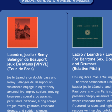
Recommended & Related Releases:
Lazro / Leandre / Lo
Leandre, Joelle / Remy
For Baritone Sax, Do
Belanger de Beauport
and Drumset
Jeux De Mains [VINYL]
(Relative Pitch)
(Tour de Bras)
Uniting three masterful im
Joelle Leandre on double bass and
— baritone saxophonist Dau
Remy Belanger de Beauport on
bassist Joëlle Léandre, an
violoncello engage in eight finely
Paul Lovens — this Paris c
attuned live improvisations, moving
presents deeply attentive 
between visceral arco attacks,
where resonant timbral exp
percussive pizzicato, string scrape,
fractured lyricism, and high
fragile micro-gestures, resonant
responsive interplay unfold
drones, and sudden silences,