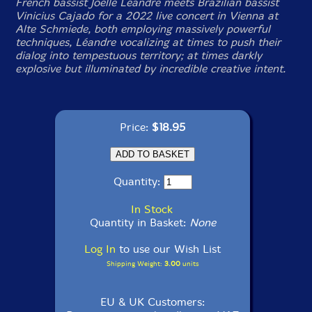
French bassist Joëlle Léandre meets Brazilian bassist
Vinicius Cajado for a 2022 live concert in Vienna at
Alte Schmiede, both employing massively powerful
techniques, Léandre vocalizing at times to push their
dialog into tempestuous territory; at times darkly
explosive but illuminated by incredible creative intent.
Price:
$18.95
Quantity:
In Stock
Quantity in Basket:
None
Log In
to use our Wish List
Shipping Weight:
3.00
units
EU & UK Customers: