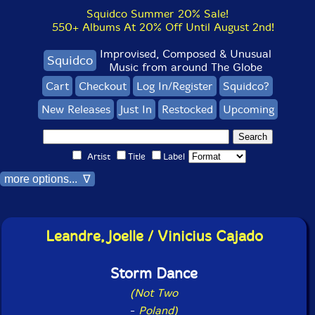
Squidco Summer 20% Sale!
550+ Albums At 20% Off Until August 2nd!
Improvised, Composed & Unusual
Squidco
Music from around The Globe
Cart
Checkout
Log In/Register
Squidco?
New Releases
Just In
Restocked
Upcoming
Artist
Title
Label
more options... ∇
Leandre, Joelle / Vinicius Cajado
Storm Dance
(Not Two
-
Poland)