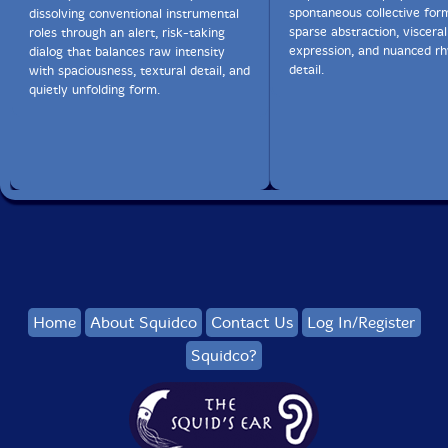
spontaneous collective for
dissolving conventional instrumental
sparse abstraction, visceral
roles through an alert, risk-taking
expression, and nuanced r
dialog that balances raw intensity
detail.
with spaciousness, textural detail, and
quietly unfolding form.
Home
About Squidco
Contact Us
Log In/Register
Squidco?