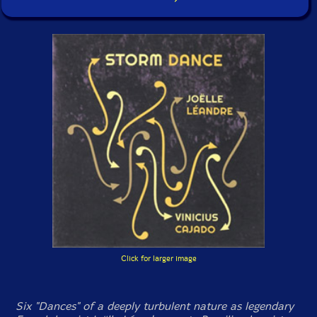
Click for larger image
Six "Dances" of a deeply turbulent nature as legendary