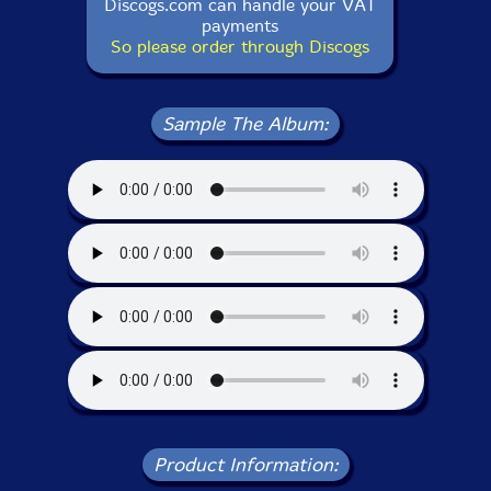
Discogs.com can handle your VAT
payments
So please order through Discogs
Sample The Album:
Product Information: