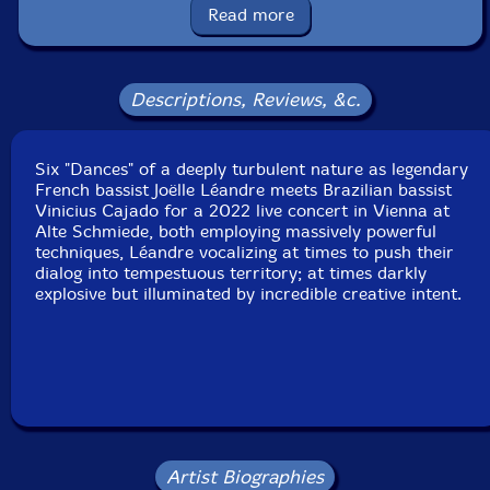
Packaging: Cardboard Gatefold
Read more
Recorded live at Alte Schmiede in Vienna, Austria, on
December 2nd, 2022, by Martin Siewert.
Descriptions, Reviews, &c.
Six "Dances" of a deeply turbulent nature as legendary
French bassist Joëlle Léandre meets Brazilian bassist
Vinicius Cajado for a 2022 live concert in Vienna at
Alte Schmiede, both employing massively powerful
techniques, Léandre vocalizing at times to push their
dialog into tempestuous territory; at times darkly
explosive but illuminated by incredible creative intent.
Artist Biographies