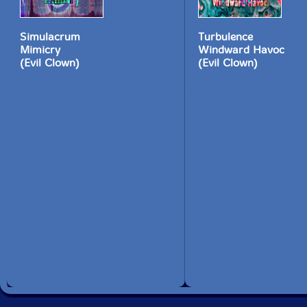
Simulacrum
Turbulence
Mimicry
Windward Havoc
(Evil Clown)
(Evil Clown)