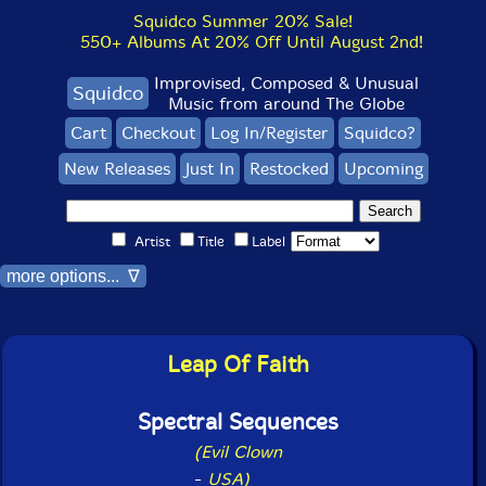
Squidco Summer 20% Sale!
550+ Albums At 20% Off Until August 2nd!
Improvised, Composed & Unusual
Squidco
Music from around The Globe
Cart
Checkout
Log In/Register
Squidco?
New Releases
Just In
Restocked
Upcoming
Artist
Title
Label
more options... ∇
Leap Of Faith
Spectral Sequences
(Evil Clown
-
USA)