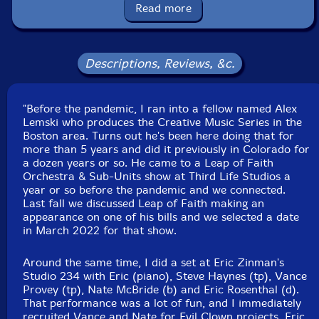
Read more
Eric Rosenthal
-drums
Click an artist name above to see in-stock items for that artist.
Descriptions, Reviews, &c.
Label: Evil Clown
"Before the pandemic, I ran into a fellow named Alex
Catalog ID: 9301
Lemski who produces the Creative Music Series in the
Squidco Product Code: 33886
Boston area. Turns out he's been here doing that for
more than 5 years and did it previously in Colorado for
Format: CDR
a dozen years or so. He came to a Leap of Faith
Condition: New
Orchestra & Sub-Units show at Third Life Studios a
Released: 2022
year or so before the pandemic and we connected.
Country: USA
Last fall we discussed Leap of Faith making an
Packaging: Digipack
appearance on one of his bills and we selected a date
Recorded at Evil Clown Headquarters, in Waltham,
in March 2022 for that show.
Massachusetts, on March 26th, 2022.
Around the same time, I did a set at Eric Zinman's
Studio 234 with Eric (piano), Steve Haynes (tp), Vance
Provey (tp), Nate McBride (b) and Eric Rosenthal (d).
That performance was a lot of fun, and I immediately
recruited Vance and Nate for Evil Clown projects. Eric