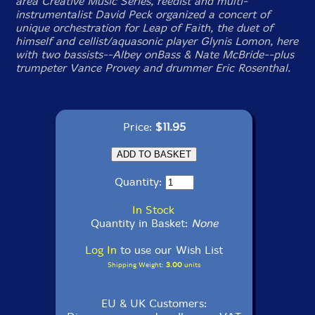
area Creative Music Series, reedist and multi-
instrumentalist David Peck organized a concert of
unique orchestration for Leap of Faith, the duet of
himself and cellist/aquasonic player Glynis Lomon, here
with two bassists--Albey onBass & Nate McBride--plus
trumpeter Vance Provey and drummer Eric Rosenthal.
Price:
$11.95
Quantity:
In Stock
Quantity in Basket:
None
Log In
to use our Wish List
Shipping Weight:
3.00
units
EU & UK Customers: