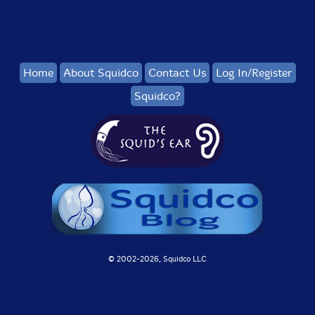
Home
About Squidco
Contact Us
Log In/Register
Squidco?
© 2002-
2026, Squidco LLC