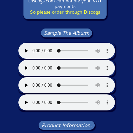
Discogs.com can handle your VAT
payments
So please order through Discogs
Sample The Album:
Product Information: