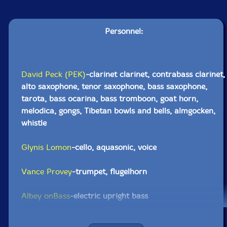
Personnel:
David Peck (PEK)
-clarinet clarinet, contrabass clarinet,
alto saxophone, tenor saxophone, bass saxophone,
tarota, bass ocarina, bass tromboon, goat horn,
melodica, gongs, Tibetan bowls and bells, almgocken,
whistle
Glynis Lomon
-cello, aquasonic, voice
Vance Provey
-trumpet, flugelhorn
Albey onBass
-electric upright bass
Nate McBride
-double bass, electric basses