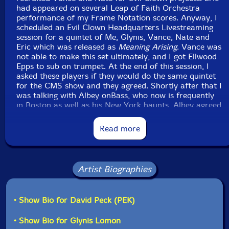
had appeared on several Leap of Faith Orchestra
performance of my Frame Notation scores. Anyway, I
scheduled an Evil Clown Headquarters Livestreaming
session for a quintet of Me, Glynis, Vance, Nate and
Eric which was released as
Meaning Arising
. Vance was
not able to make this set ultimately, and I got Ellwood
Epps to sub on trumpet. At the end of this session, I
asked these players if they would do the same quintet
for the CMS show and they agreed. Shortly after that I
was talking with Albey onBass, who now is frequently
in Boston as well as his New York haunts. Albey agreed
to join in on the performance giving us an amazing
string section with Glynis on the cello and two
Read more
bassists...
Ironically, a few days before the performance, Ellwood
hurt his lip and had to withdraw... Luckily Vance was
Artist Biographies
available to sub and I had him signed up within a
matter of hours after hearing from Ellwood. The set
was amazing and well attended thanks to the extensive
• Show Bio for David Peck (PEK)
publicity driven by Alex. Look for more sessions in the
future from this Leap of Faith Lineup but with both
• Show Bio for Glynis Lomon
trumpet players. I'm looking forward to this next set