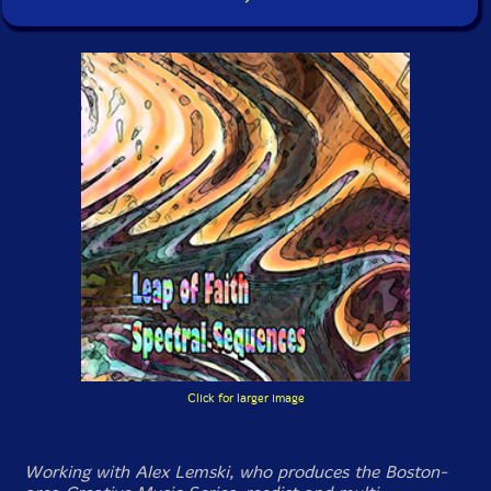
Click for larger image
Working with Alex Lemski, who produces the Boston-