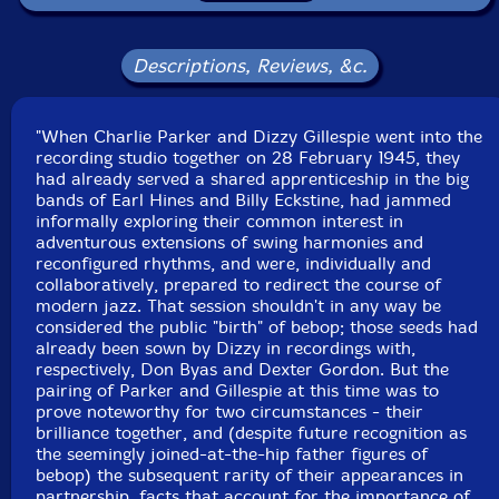
Joe Harris
-drums
Curley Russell
-double bass
Descriptions, Reviews, &c.
Tommy Potter
-double bass
"When Charlie Parker and Dizzy Gillespie went into the
recording studio together on 28 February 1945, they
Max Roach
-drums (tracks 1,2,3,4)
had already served a shared apprenticeship in the big
bands of Earl Hines and Billy Eckstine, had jammed
Roy Haynes
-drums
informally exploring their common interest in
adventurous extensions of swing harmonies and
reconfigured rhythms, and were, individually and
Sidney Catlett
-drums (track 5, 6)
collaboratively, prepared to redirect the course of
modern jazz. That session shouldn't in any way be
Click an artist name above to see in-stock items for that artist.
considered the public "birth" of bebop; those seeds had
already been sown by Dizzy in recordings with,
respectively, Don Byas and Dexter Gordon. But the
pairing of Parker and Gillespie at this time was to
UPC: 752156115625
prove noteworthy for two circumstances - their
brilliance together, and (despite future recognition as
Label: ezz-thetics by Hat Hut Records Ltd
the seemingly joined-at-the-hip father figures of
Catalog ID: ezz-thetics 1156
bebop) the subsequent rarity of their appearances in
Squidco Product Code: 33341
partnership, facts that account for the importance of