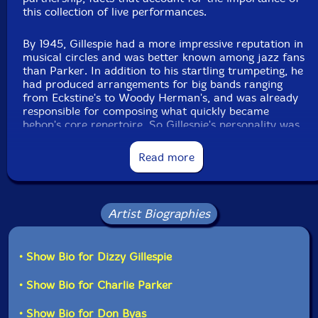
this collection of live performances.
Format: CD
Condition: New
Released: 2023
By 1945, Gillespie had a more impressive reputation in
Country: Switzerland
musical circles and was better known among jazz fans
Packaging: Cardboard Gatefold
than Parker. In addition to his startling trumpeting, he
Tracks 1-6 Recorded June 22, 1945 at Town Hall, New
had produced arrangements for big bands ranging
York City. Tracks 7-11 Recorded September 29, 1947 at
from Eckstine's to Woody Herman's, and was already
Carnegie Hall, New York City. Tracks 12-15 Recorded
responsible for composing what quickly became
March 31, 1951 at Birdland, New York City.
bebop's core repertoire. So Gillespie's personality was
primed for bigger successes, thus his persistence in
fronting a big band between 1946 and '50, after which
Read more
time the market no longer supported them. Thereafter,
his small combos featured saxophonists Byas, Sonny
Stitt, Jimmy Heath, John Coltrane, and Hank Mobley
among others - but not Bird, who, working under a
Artist Biographies
different booking agent, primarily free-lanced as a
guest soloist the last five years of his life. Those
occasions when they reunited are now the stuff of
• Show Bio for Dizzy Gillespie
legend.
• Show Bio for Charlie Parker
The first of these special events is the June '45 Town
Hall concert. This was intended to be an extravaganza
• Show Bio for Don Byas