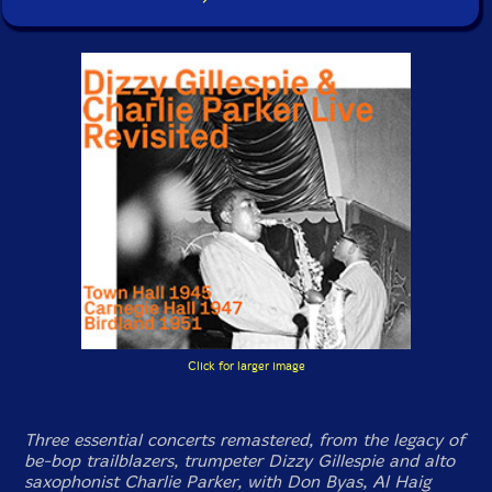
Click for larger image
Three essential concerts remastered, from the legacy of
be-bop trailblazers, trumpeter Dizzy Gillespie and alto
saxophonist Charlie Parker, with Don Byas, Al Haig