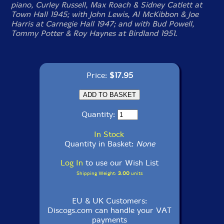
piano, Curley Russell, Max Roach & Sidney Catlett at
Town Hall 1945; with John Lewis, Al McKibbon & Joe
Harris at Carnegie Hall 1947; and with Bud Powell,
Tommy Potter & Roy Haynes at Birdland 1951.
Price:
$17.95
Quantity:
In Stock
Quantity in Basket:
None
Log In
to use our Wish List
Shipping Weight:
3.00
units
EU & UK Customers:
Discogs.com can handle your VAT
payments