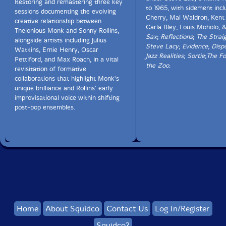
Restoring and remastering three key
to 1965, with sidement inc
sessions documenting the evolving
Cherry, Mal Waldron, Kent 
creative relationship between
Carla Bley, Louis Moholo, 
Thelonious Monk and Sonny Rollins,
Sax
;
Reflections
;
The Strai
alongside artists including Julius
Steve Lacy
;
Evidence
;
Dispo
Watkins, Ernie Henry, Oscar
Jazz Realities
;
Sortie
;
The Fo
Pettiford, and Max Roach, in a vital
the Zoo
.
revisitation of formative
collaborations that highlight Monk's
unique brilliance and Rollins' early
improvisational voice within shifting
post-bop ensembles.
Home
About Squidco
Contact Us
Log In/Register
Squidco?