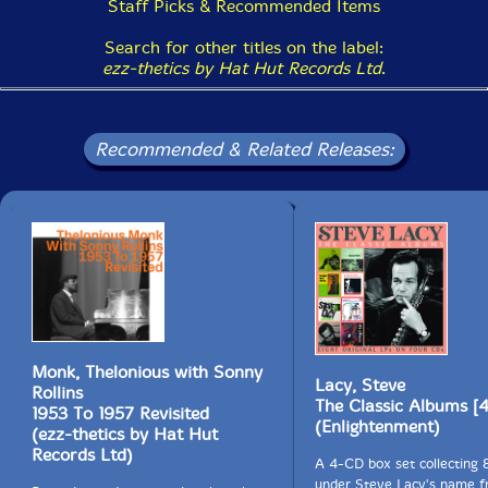
Staff Picks & Recommended Items
Search for other titles on the label:
This album has been reviewed on our magazine:
ezz-thetics by Hat Hut Records Ltd
.
Recommended & Related Releases:
The Squid's Ear!
Monk, Thelonious with Sonny
Lacy, Steve
Rollins
The Classic Albums [
1953 To 1957 Revisited
(Enlightenment)
(ezz-thetics by Hat Hut
Records Ltd)
A 4-CD box set collecting 
under Steve Lacy's name f