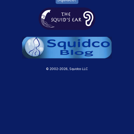
© 2002-
2026, Squidco LLC