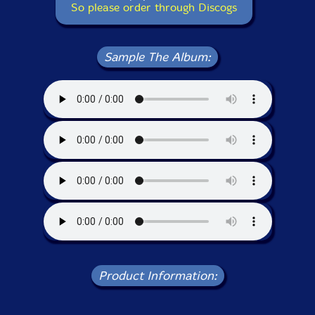
So please order through Discogs
Sample The Album:
Product Information: