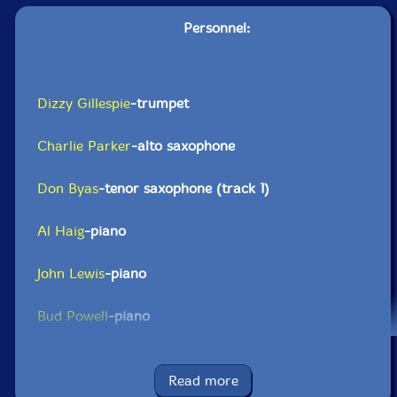
Personnel:
Dizzy Gillespie
-trumpet
Charlie Parker
-alto saxophone
Don Byas
-tenor saxophone (track 1)
Al Haig
-piano
John Lewis
-piano
Bud Powell
-piano
Al McKibbon
-double bass
Read more