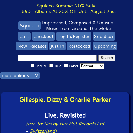
Squidco Summer 20% Sale!
550+ Albums At 20% Off Until August 2nd!
Improvised, Composed & Unusual
Squidco
Music from around The Globe
Cart
Checkout
Log In/Register
Squidco?
New Releases
Just In
Restocked
Upcoming
Artist
Title
Label
more options... ∇
Gillespie, Dizzy & Charlie Parker
Live, Revisited
(ezz-thetics by Hat Hut Records Ltd
-
Switzerland)