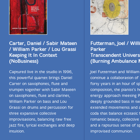
the deeper parts of Africa." By the time of Fire Into
Music's foundation, Parker and Hamid were frequent
collaborators as well, evident in the taut rhythmic
foundation that underlies even the most turbulent
stretches of Fire From the Road.
Though Swell acknowledges the time and concentration
Carter, Daniel / Sabir Mateen
Futterman, Joel / Wil
necessary to delve fully into the music of Fire From the
/ William Parker / Lou Grassi
Parker
Road, he says, "I hope people will take the time to listen
Keeping It In Context
Transcendent Univers
to it all and get a real appreciation of what Jemeel
(NoBusiness)
(Burning Ambulance 
brought to improvised music. He was so unique in his
approach, his imagination and his ability. For me and
Captured live in the studio in 1996,
Joel Futterman and William
for everyone who were fortunate enough to play with
this powerful quartet brings Daniel
continue a collaboration o
and to hear him, he always brought the magic." "-
Carter on saxophones, flute and
forty years in an hour of 
Michael Major, Broadway World
trumpet together with Sabir Mateen
composition, the pianist's 
on saxophones, flute and clarinet,
energy approach meeting P
William Parker on bass and Lou
deeply grounded bass in t
Grassi on drums and percussion for
extended movements and a
This album has been reviewed on our magazine:
three expansive collective
coda that balance ecstatic 
improvisations, balancing raw free
romantic beauty, collective 
jazz fire, lyrical exchanges and deep
and a rapturous sense of spi
intuition.
improvised communion.