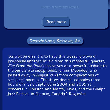
UPC: 3760131271263
Label: RogueArt
Catalog ID: ROG-0126
Read more
Squidco Product Code: 32923
Format: 3 CDs
Condition: New
Descriptions, Reviews, &c.
Released: 2023
Country: France
Packaging: Digipack Double CD
"As welcome as it is to have this treasure trove of
Recorded live:
previously unheard music from this masterful quartet,
by Shaun Jones on October 2nd 2004 at the El Dorado
Fire From the Road
also serves as a powerful tribute to
Ballroom, Houston Texas, USA (CD1)
the band's late saxophonist, Jemeel Moondoc, who
by Jeff Williams on Ocotber 8th 2004 at Ballroom
passed away in August 2021 from complications of
Marfa, Marfa, Texas, USA (CD2)
sickle cell anemia. The three-disc set compiles three
by Nik Tjelios on September 8th 2005 at Guelph Jazz
hours of music captured in 2004 and 2005 at
Festival, Guelph, Ontario, Canada (CD3)
concerts in Houston and Marfa, Texas, and the Guelph
Jazz Festival in Ontario, Canada."-RogueArt