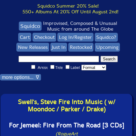
Squidco Summer 20% Sale!
550+ Albums At 20% Off Until August 2nd!
Improvised, Composed & Unusual
Squidco
Music from around The Globe
Cart
Checkout
Log In/Register
Squidco?
New Releases
Just In
Restocked
Upcoming
Artist
Title
Label
more options... ∇
Swell's, Steve Fire Into Music ( w/
Moondoc / Parker / Drake)
For Jemeel: Fire From The Road [3 CDs]
(RogueArt