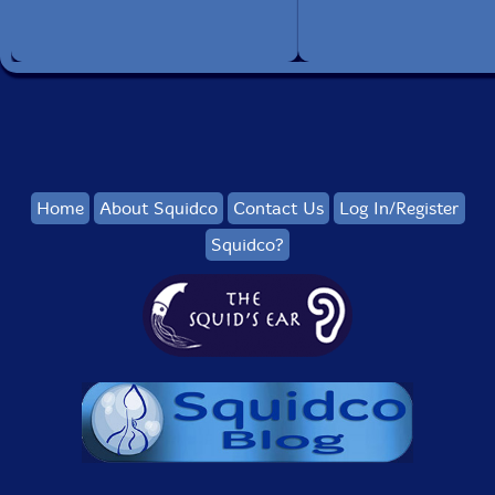
The Squid's Ear!
Get additional information at Broadway World
Home
About Squidco
Contact Us
Log In/Register
Squidco?