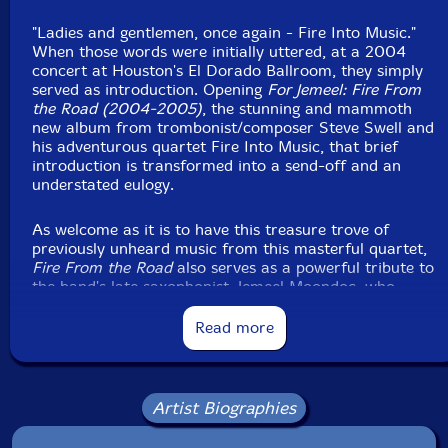
"Ladies and gentlemen, once again - Fire Into Music."
When those words were initially uttered, at a 2004
concert at Houston's El Dorado Ballroom, they simply
served as introduction. Opening
For Jemeel: Fire From
the Road (2004-2005)
, the stunning and mammoth
new album from trombonist/composer Steve Swell and
his adventurous quartet Fire Into Music, that brief
introduction is transformed into a send-off and an
understated eulogy.
As welcome as it is to have this treasure trove of
previously unheard music from this masterful quartet,
Fire From the Road
also serves as a powerful tribute to
the band's late saxophonist, Jemeel Moondoc, who
passed away in August 2021 from complications of
sickle cell anemia. [...] the three-disc set compiles three
Read more
hours of music captured in 2004 and 2005 at
concerts in Houston and Marfa, Texas, and the Guelph
Jazz Festival in Ontario, Canada.
Artist Biographies
"Jemeel had all the qualities that you want in a great
improvising musician," praises Swell. "He always went