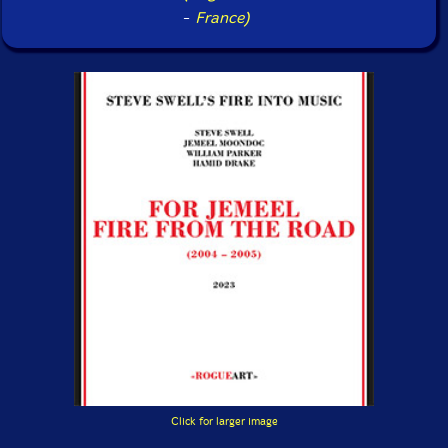
-
France)
Click for larger image