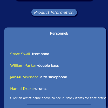
Product Information:
Personnel:
Steve Swell
-trombone
William Parker
-double bass
Jemeel Moondoc
-alto saxophone
Hamid Drake
-drums
Click an artist name above to see in-stock items for that artist.