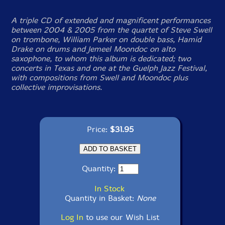
A triple CD of extended and magnificent performances
between 2004 & 2005 from the quartet of Steve Swell
on trombone, William Parker on double bass, Hamid
Drake on drums and Jemeel Moondoc on alto
saxophone, to whom this album is dedicated; two
concerts in Texas and one at the Guelph Jazz Festival,
with compositions from Swell and Moondoc plus
collective improvisations.
Price:
$31.95
Quantity:
In Stock
Quantity in Basket:
None
Log In
to use our Wish List