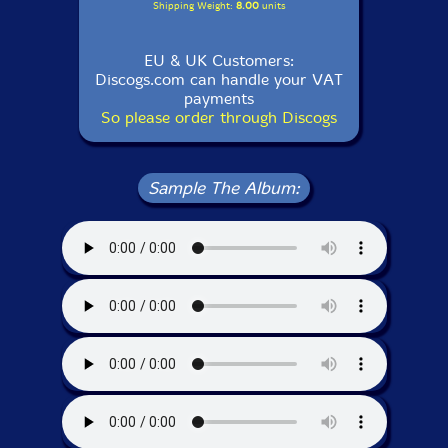
Shipping Weight:
8.00
units
EU & UK Customers:
Discogs.com can handle your VAT
payments
So please order through Discogs
Sample The Album: