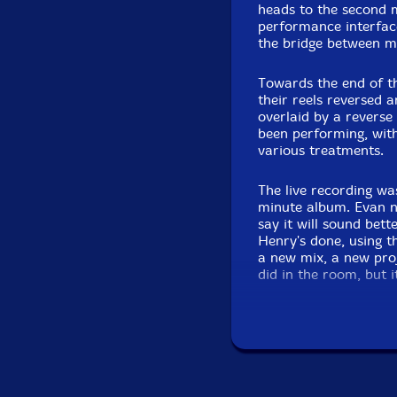
heads to the second m
performance interface 
the bridge between m
Towards the end of t
their reels reversed 
overlaid by a revers
been performing, with
various treatments.
The live recording wa
minute album. Evan n
say it will sound bet
Henry's done, using th
a new mix, a new pro
did in the room, but 
certain parts. Some 
possible, where they 
It should be better th