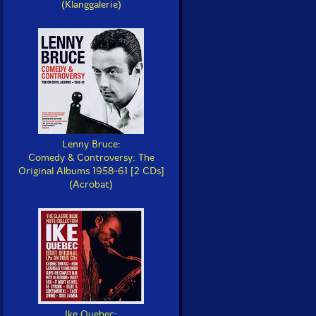
(Klanggalerie)
Lenny Bruce:
Comedy & Controversy: The
Original Albums 1958-61 [2 CDs]
(Acrobat)
Ike Quebec: