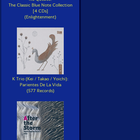
The Classic Blue Note Collection
[4 CDs]
(Enlightenment)
K Trio (Kei / Takao / Yoichi):
Parientes De La Vida
(577 Records)