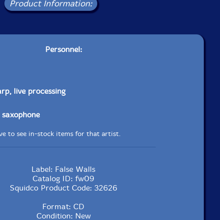
Product Information:
Personnel:
rp, live processing
 saxophone
e to see in-stock items for that artist.
Label: False Walls
Catalog ID: fw09
Squidco Product Code: 32626
Format: CD
Condition: New