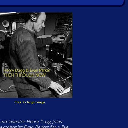
Click for larger image
und inventor Henry Dagg joins
axophonist Evan Parker for a live