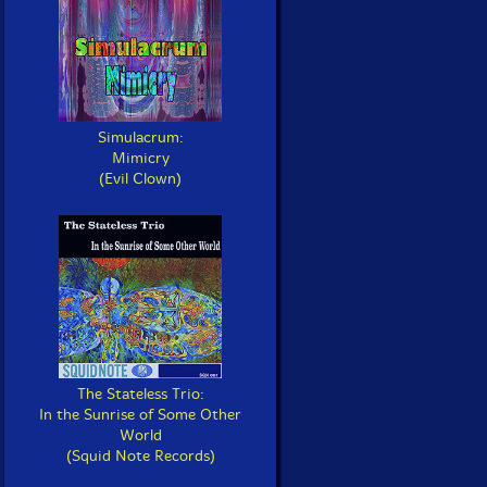
Simulacrum:
Mimicry
(Evil Clown)
The Stateless Trio:
In the Sunrise of Some Other
World
(Squid Note Records)