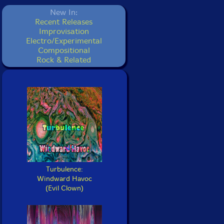
New In:
Recent Releases
Improvisation
Electro/Experimental
Compositional
Rock & Related
Turbulence:
Windward Havoc
(Evil Clown)