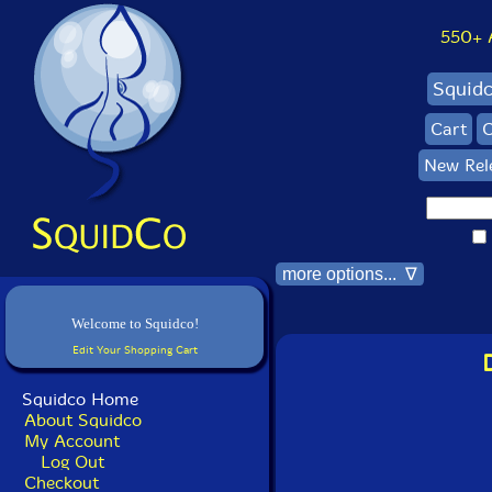
550+ Al
Squid
Cart
C
New Rel
more options... ∇
Welcome to Squidco!
Edit Your Shopping Cart
Squidco Home
About Squidco
My Account
Log Out
Checkout