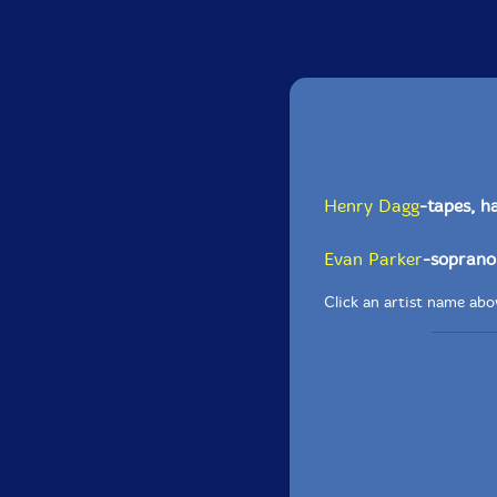
Henry Dagg
-tapes, ha
Evan Parker
-soprano
Click an artist name abov