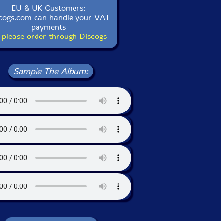
EU & UK Customers:
cogs.com can handle your VAT
payments
 please order through Discogs
Sample The Album: