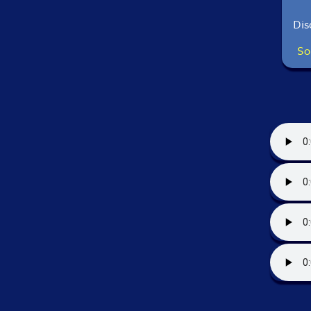
Dis
So