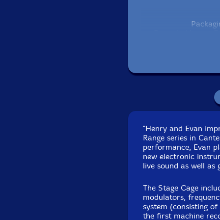
Packagi
Recorded live at F
"Henry and Evan impro
Range series in Cante
performance, Evan p
new electronic instru
live sound as well as
The Stage Cage include
modulators, frequency
system (consisting of
the first machine re