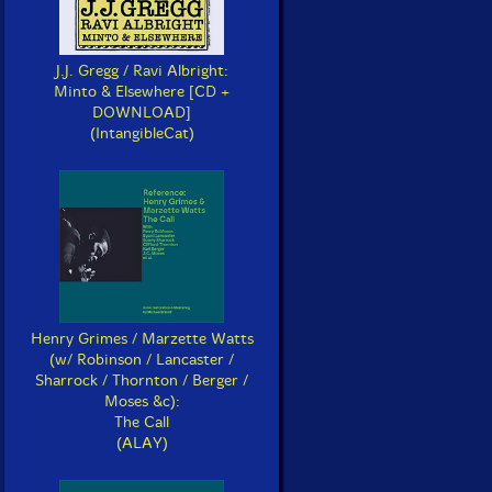
J.J. Gregg / Ravi Albright:
Minto & Elsewhere [CD +
DOWNLOAD]
(IntangibleCat)
Henry Grimes / Marzette Watts
(w/ Robinson / Lancaster /
Sharrock / Thornton / Berger /
Moses &c):
The Call
(ALAY)