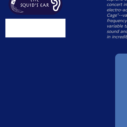
concert i
electro-ac
Cage"--val
frequency 
variable 
sound and
in incredi