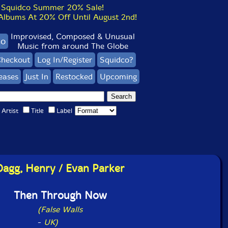
Squidco Summer 20% Sale!
bums At 20% Off Until August 2nd!
Improvised, Composed & Unusual
co
Music from around The Globe
heckout
Log In/Register
Squidco?
eases
Just In
Restocked
Upcoming
Artist
Title
Label
Dagg, Henry / Evan Parker
Then Through Now
(False Walls
-
UK)