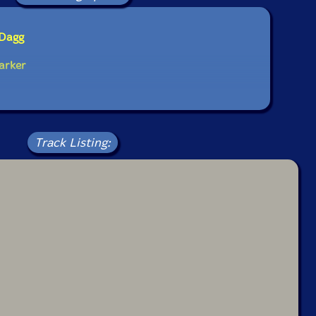
 Dagg
arker
Track Listing: