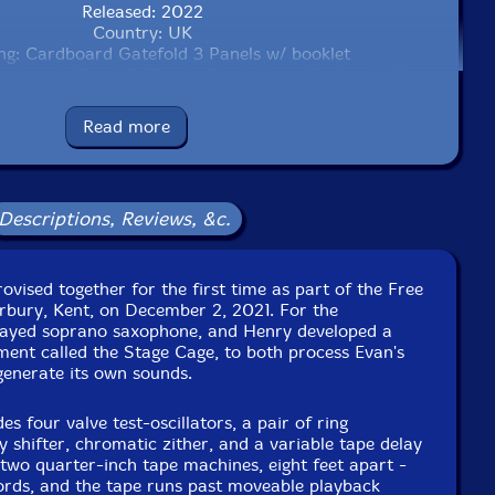
Released: 2022
Country: UK
ng: Cardboard Gatefold 3 Panels w/ booklet
ruitworks/Fond Coffee, in Canterbury, England, UK, on
December 2nd, 2021, by RouteStock.
Read more
Descriptions, Reviews, &c.
vised together for the first time as part of the Free
rbury, Kent, on December 2, 2021. For the
layed soprano saxophone, and Henry developed a
ment called the Stage Cage, to both process Evan's
 generate its own sounds.
s four valve test-oscillators, a pair of ring
 shifter, chromatic zither, and a variable tape delay
 two quarter-inch tape machines, eight feet apart -
cords, and the tape runs past moveable playback