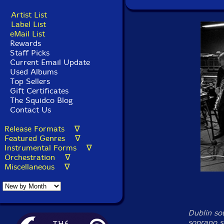
Artist List
Label List
eMail List
Rewards
Staff Picks
Current Email Update
Used Albums
Top Sellers
Gift Certificates
The Squidco Blog
Contact Us
Release Formats ∇
Featured Genres ∇
Instrumental Forms ∇
Orchestration ∇
Miscellaneous ∇
Dublin so
soprano s