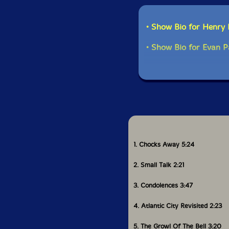
• Show Bio for Henry
• Show Bio for Evan P
1. Chocks Away 5:24
2. Small Talk 2:21
3. Condolences 3:47
4. Atlantic City Revisited 2:23
5. The Growl Of The Bell 3:20