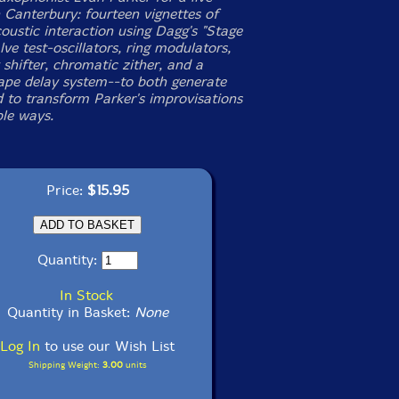
n Canterbury: fourteen vignettes of
oustic interaction using Dagg's "Stage
ve test-oscillators, ring modulators,
shifter, chromatic zither, and a
tape delay system--to both generate
 to transform Parker's improvisations
ble ways.
Price:
$15.95
Quantity:
In Stock
Quantity in Basket:
None
Log In
to use our Wish List
Shipping Weight:
3.00
units