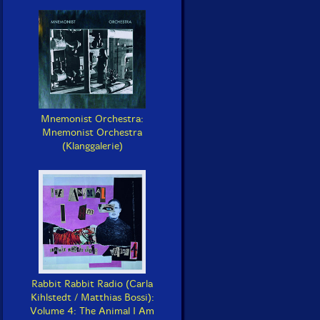
Mnemonist Orchestra:
Mnemonist Orchestra
(Klanggalerie)
Rabbit Rabbit Radio (Carla
Kihlstedt / Matthias Bossi):
Volume 4: The Animal I Am