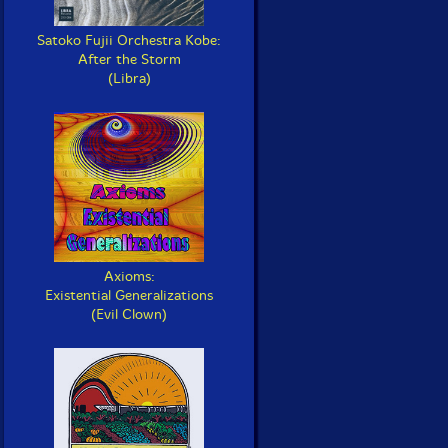
Satoko Fujii Orchestra Kobe:
After the Storm
(Libra)
Axioms:
Existential Generalizations
(Evil Clown)