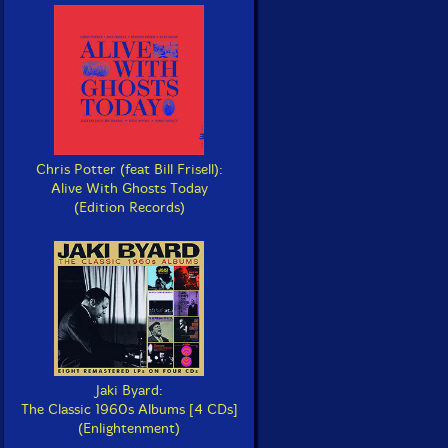
Chris Potter (feat Bill Frisell):
Alive With Ghosts Today
(Edition Records)
Jaki Byard:
The Classic 1960s Albums [4 CDs]
(Enlightenment)