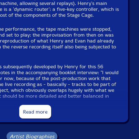
achine, allowing several replays). Henry's main
is a 'dynamic router': a five-key controller, which is
ost of the components of the Stage Cage.
he performance, the tape machines were stopped,
and set to play: the improvisation from then on was
e reproduction of what Henry and Evan had already
 the reverse recording itself also being subjected to
s subsequently developed by Henry for this 56
otes in the accompanying booklet interview: "I would
ter now, because of the post-production work that
e live recording as - basically - tracks to be part of
ject, which obviously overlaps hugely with what we
it should be more detailed and better balanced in
post-production decisions that technology makes
led to improvements, Henry used those possibilities.
Read more
an being at the event ..."-False Walls
Artist Biographies