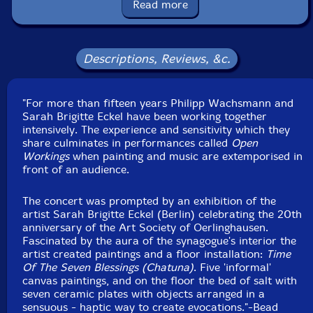
Recorded at the Synagogue in Oerlinghausen,
Read more
Germany, on October 11th and 12th, 1996, by
Descriptions, Reviews, &c.
"For more than fifteen years Philipp Wachsmann and
Sarah Brigitte Eckel have been working together
intensively. The experience and sensitivity which they
share culminates in performances called
Open
Workings
when painting and music are extemporised in
front of an audience.
The concert was prompted by an exhibition of the
artist Sarah Brigitte Eckel (Berlin) celebrating the 20th
anniversary of the Art Society of Oerlinghausen.
Fascinated by the aura of the synagogue's interior the
artist created paintings and a floor installation:
Time
Of The Seven Blessings (Chatuna)
. Five 'informal'
canvas paintings, and on the floor the bed of salt with
seven ceramic plates with objects arranged in a
sensuous - haptic way to create evocations."-Bead