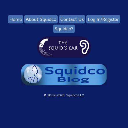
Home
About Squidco
Contact Us
Log In/Register
Squidco?
© 2002-
2026, Squidco LLC