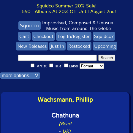
Squidco Summer 20% Sale!
550+ Albums At 20% Off Until August 2nd!
Improvised, Composed & Unusual
Squidco
Music from around The Globe
Cart
Checkout
Log In/Register
Squidco?
New Releases
Just In
Restocked
Upcoming
Artist
Title
Label
more options... ∇
Wachsmann, Phillip
Chathuna
(Bead
-
UK)