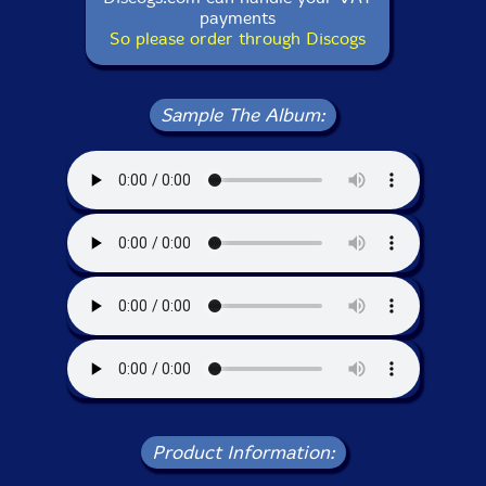
payments
So please order through Discogs
Sample The Album:
Product Information: