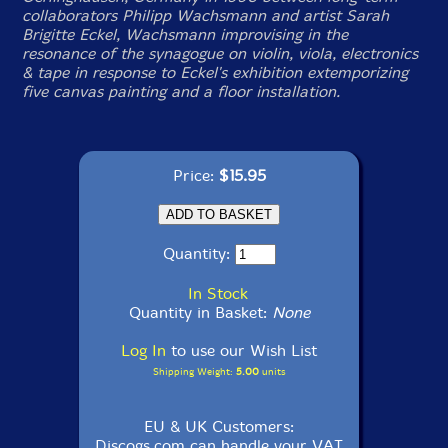
collaborators Philipp Wachsmann and artist Sarah
Brigitte Eckel, Wachsmann improvising in the
resonance of the synagogue on violin, viola, electronics
& tape in response to Eckel's exhibition extemporizing
five canvas painting and a floor installation.
Price:
$15.95
Quantity:
In Stock
Quantity in Basket:
None
Log In
to use our Wish List
Shipping Weight:
5.00
units
EU & UK Customers:
Discogs.com can handle your VAT