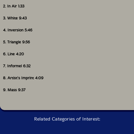
2. In Air 1:33
3. White 9:43
4. Inversion 5:46
5. Triangle 9:56
6. Line 4:20
7. Informel 6:32
8. Artist's Imprint 4:09
9. Mass 9:37
Related Categories of Interest: