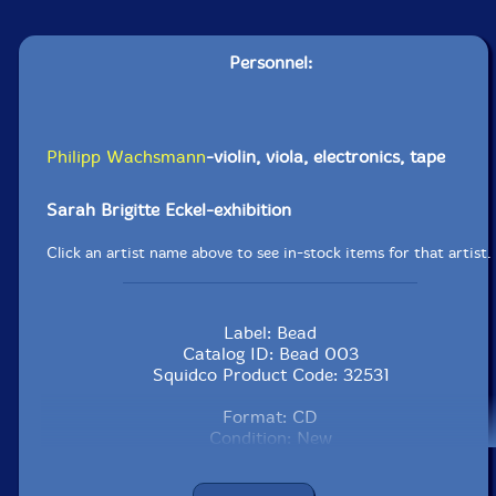
Personnel:
Philipp Wachsmann
-violin, viola, electronics, tape
Sarah Brigitte Eckel-exhibition
Click an artist name above to see in-stock items for that artist.
Label: Bead
Catalog ID: Bead 003
Squidco Product Code: 32531
Format: CD
Condition: New
Country: UK
Packaging: Jewel Case