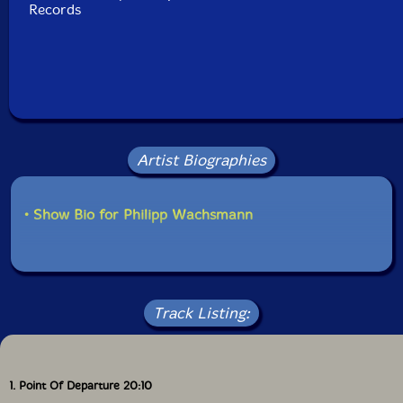
Records
Artist Biographies
• Show Bio for Philipp Wachsmann
Track Listing:
1. Point Of Departure 20:10