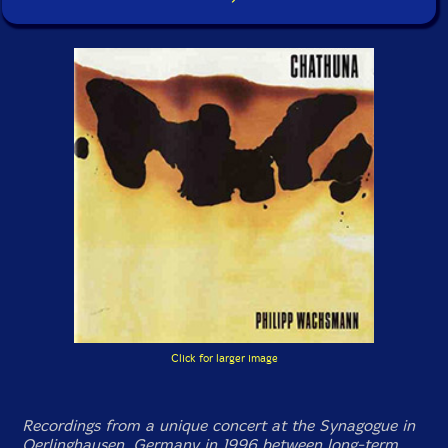
Click for larger image
Recordings from a unique concert at the Synagogue in
Oerlinghausen, Germany in 1996 between long-term