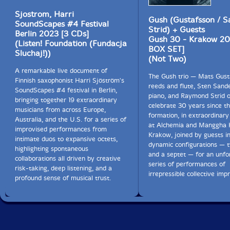
Sjostrom, Harri
Gush (Gustafsson / Sa
SoundScapes #4 Festival
Strid) + Guests
Berlin 2023 [3 CDs]
Gush 30 - Krakow 20
(Listen! Foundation (Fundacja
BOX SET]
Sluchaj!))
(Not Two)
A remarkable live document of
The Gush trio — Mats Gust
Finnish saxophonist Harri Sjöström's
reeds and flute, Sten Sande
SoundScapes #4 festival in Berlin,
piano, and Raymond Strid 
bringing together 19 extraordinary
celebrate 30 years since the
musicians from across Europe,
formation, in extraordinary
Australia, and the U.S. for a series of
at Alchemia and Manggha H
improvised performances from
Krakow, joined by guests i
intimate duos to expansive octets,
dynamic configurations — 
highlighting spontaneous
and a septet — for an unfo
collaborations all driven by creative
series of performances of
risk-taking, deep listening, and a
irrepressible collective imp
profound sense of musical trust.