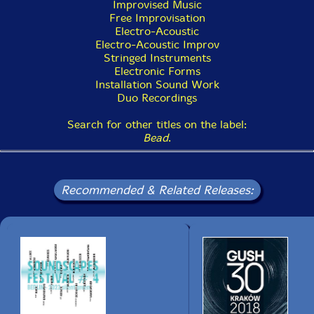
Improvised Music
Free Improvisation
Electro-Acoustic
Electro-Acoustic Improv
Stringed Instruments
Electronic Forms
Installation Sound Work
Duo Recordings
Search for other titles on the label:
Bead
.
Recommended & Related Releases: