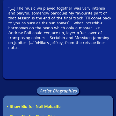
Country: UK
"[...] The music we played together was very intense
Packaging: Digipack - 3 panel
and playful, somehow baroque! My favourite part of
Recorded at Victoria Rooms, Bristol, England, UK, on
that session is the end of the final track "I'll come back
May 4th, 2003, by Jonathan Scott.
to you as sure as the sun shines" - what incredible
harmonies on the piano which only a master like
Andrew Ball could conjure up, layer after layer of
transposing colours - Scriabin and Messiaen jamming
on Jupiter! [...]"=Hilary Jeffrey, from the reissue liner
notes
Artist Biographies
• Show Bio for Neil Metcalfe