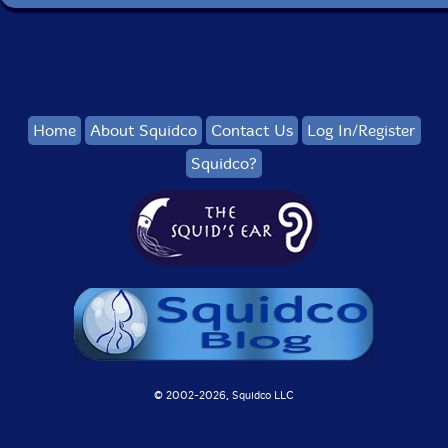
Home
About Squidco
Contact Us
Log In/Register
Squidco?
© 2002-
2026, Squidco LLC