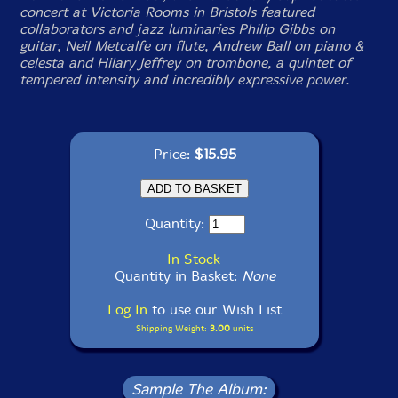
concert at Victoria Rooms in Bristols featured
collaborators and jazz luminaries Philip Gibbs on
guitar, Neil Metcalfe on flute, Andrew Ball on piano &
celesta and Hilary Jeffrey on trombone, a quintet of
tempered intensity and incredibly expressive power.
Price:
$15.95
Quantity:
In Stock
Quantity in Basket:
None
Log In
to use our Wish List
Shipping Weight:
3.00
units
Sample The Album: