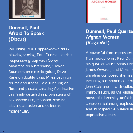
Dunmall, Paul
Dunmall, Paul Quarte
Afraid To Speak
Afghan Women
(Discus)
(RogueArt)
Returning to a stripped-down free-
A powerful free improv st
blowing setting, Paul Dunmall leads a
from saxophonist Paul Dun
responsive group with Corey
his quartet with Sophia Do
Mwamba on vibraphone, Steven
James Owston, and Miles L
Saunders on electric guitar, Dave
blending composed themes
Kane on double bass, Miles Levin on
including a rendition of "Spi
drums and Xhosa Cole guesting on
John Coltrane — with collec
flute and piccolo, creating five incisive
improvisation, as the ense
yet finely detailed improvisations of
masterful interplay unfolds 
saxophone fire, resonant texture,
cohesion, balancing explos
electric abrasion and collective
and introspective nuance in
momentum.
expressive album.