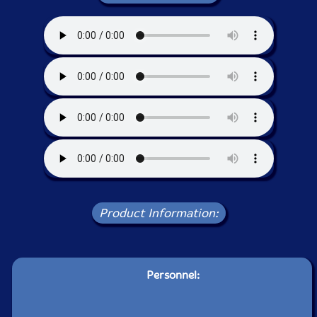
Product Information:
Personnel: