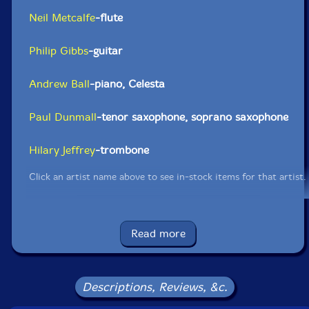
Neil Metcalfe
-flute
Philip Gibbs
-guitar
Andrew Ball
-piano, Celesta
Paul Dunmall
-tenor saxophone, soprano saxophone
Hilary Jeffrey
-trombone
Click an artist name above to see in-stock items for that artist.
Label: FMR
Read more
Catalog ID: FMR 635
Squidco Product Code: 32489
Format: CD
Descriptions, Reviews, &c.
Condition: New
Released: 2022