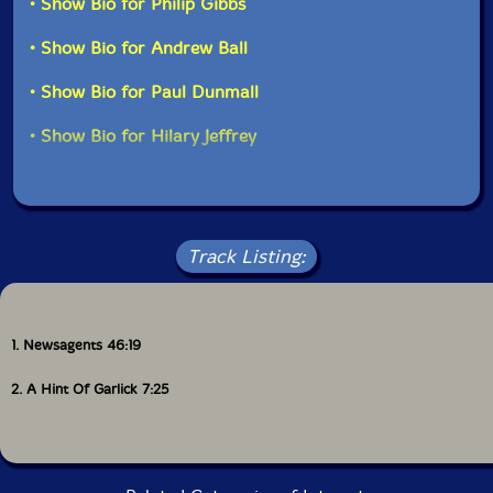
• Show Bio for Philip Gibbs
• Show Bio for Andrew Ball
• Show Bio for Paul Dunmall
• Show Bio for Hilary Jeffrey
Track Listing:
1. Newsagents 46:19
2. A Hint Of Garlick 7:25