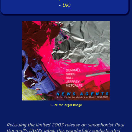
-
UK)
Click for larger image
Reissuing the limited 2003 release on saxophonist Paul
Dunmall's DUNS label, this wonderfully sophisticated