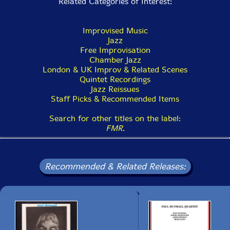
Related Categories of Interest:
Improvised Music
Jazz
Free Improvisation
Chamber Jazz
London & UK Improv & Related Scenes
Quintet Recordings
Jazz Reissues
Staff Picks & Recommended Items
Search for other titles on the label:
FMR
.
Recommended & Related Releases: