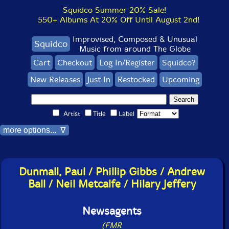
Squidco Summer 20% Sale!
550+ Albums At 20% Off Until August 2nd!
Improvised, Composed & Unusual
Squidco
Music from around The Globe
Cart
Checkout
Log In/Register
Squidco?
New Releases
Just In
Restocked
Upcoming
Artist
Title
Label
more options... ∇
Dunmall, Paul / Phillip Gibbs / Andrew
Ball / Neil Metcalfe / Hilary Jeffery
Newsagents
(FMR