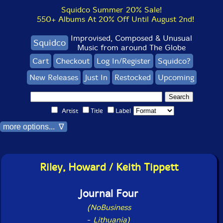
Squidco Summer 20% Sale!
550+ Albums At 20% Off Until August 2nd!
Improvised, Composed & Unusual
Squidco
Music from around The Globe
Cart
Checkout
Log In/Register
Squidco?
New Releases
Just In
Restocked
Upcoming
Artist
Title
Label
more options... ∇
Riley, Howard / Keith Tippett
Journal Four
(NoBusiness
-
Lithuania)