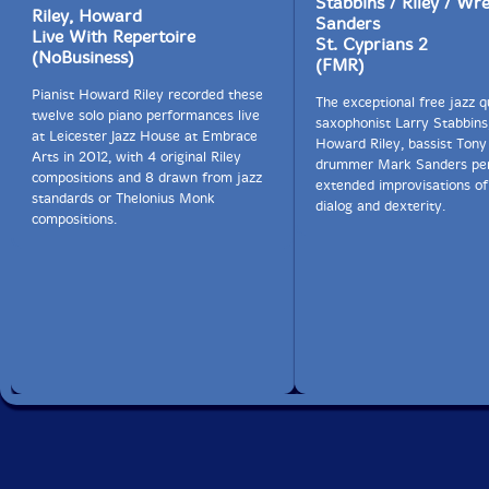
Stabbins / Riley / Wre
Riley, Howard
Sanders
Live With Repertoire
St. Cyprians 2
(NoBusiness)
(FMR)
Pianist Howard Riley recorded these
The exceptional free jazz q
twelve solo piano performances live
saxophonist Larry Stabbins,
at Leicester Jazz House at Embrace
Howard Riley, bassist Ton
Arts in 2012, with 4 original Riley
drummer Mark Sanders pe
compositions and 8 drawn from jazz
extended improvisations of
standards or Thelonius Monk
dialog and dexterity.
compositions.