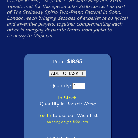
College in 1981, UK pianists Howard Riley and Keith
Tippett met for this spectacular 2016 concert as part
of The Steinway Spirio Two-Piano Festival in Soho,
London, each bringing decades of experience as lyrical
and inventive players, together complementing each
other in merging disparate forms from Joplin to
Debussy to Mujician.
Price:
$18.95
Quantity:
In Stock
Quantity in Basket:
None
Log In
to use our Wish List
Shipping Weight:
5.00
units