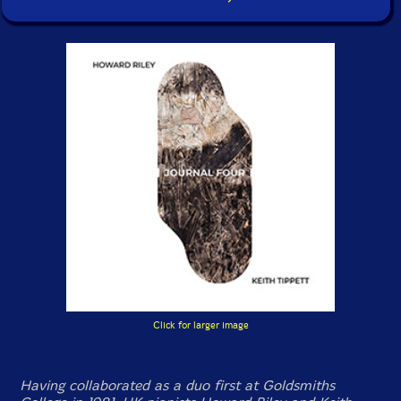
Click for larger image
Having collaborated as a duo first at Goldsmiths