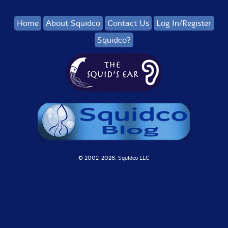
Home
About Squidco
Contact Us
Log In/Register
Squidco?
© 2002-
2026, Squidco LLC