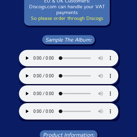
EU & UK Customers:
Discogs.com can handle your VAT
payments
So please order through Discogs
Sample The Album:
Product Information: