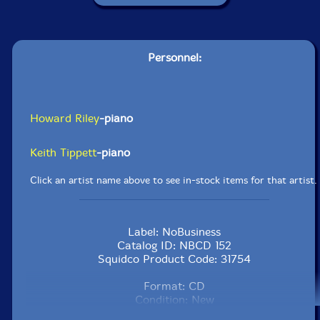
Personnel:
Howard Riley
-piano
Keith Tippett
-piano
Click an artist name above to see in-stock items for that artist.
Label: NoBusiness
Catalog ID: NBCD 152
Squidco Product Code: 31754
Format: CD
Condition: New
Released: 2022