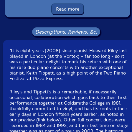
Country: Lithuania
Packaging: Jewel Case
Read more
Recorded at �The Steinway Spirio Two-Piano
Festival� at the PizzaExpress Jazz Club, in Soho,
London, UK, on March 9th, 2016, by Cath Longbottom.
Descriptions, Reviews, &c.
"It is eight years [2008] since pianist Howard Riley last
played in London (at the Vortex) - far too long - so it
was a particular delight to mark his return with one of
his rare duo piano concerts with another exceptional
pianist, Keith Tippett, as a high point of the Two Piano
Festival at Pizza Express.
Riley's and Tippett's is a remarkable, if necessarily
occasional, collaboration which goes back to their first
performance together at Goldsmiths College in 1981,
thankfully committed to vinyl, and has its roots in their
early days in London fifteen years earlier, as noted in
our preview (link below). Other full concert duos were
recorded in 1984 and 1993, and their last time on stage
together was as part of a tour in 2003. The historical