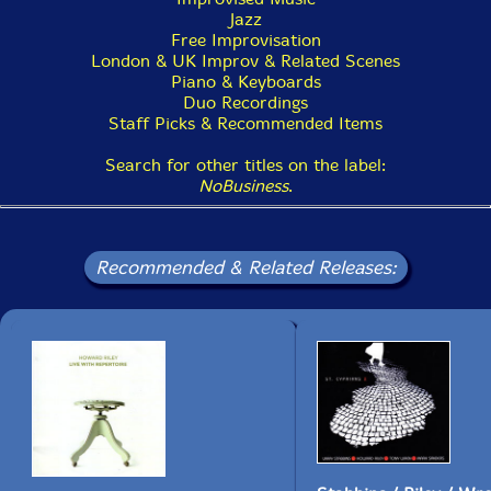
Tippett summed up the experience perfectly, 'Before
Jazz
you ask for anything else, that's all we know!' That
Free Improvisation
really was it - Riley and Tippett had given so
London & UK Improv & Related Scenes
generously, nobody could have asked for more. [...]"-
Piano & Keyboards
London Jazz News
Duo Recordings
Staff Picks & Recommended Items
Search for other titles on the label:
This album has been reviewed on our magazine:
NoBusiness
.
Recommended & Related Releases:
The Squid's Ear!
Get additional information at London Jazz News