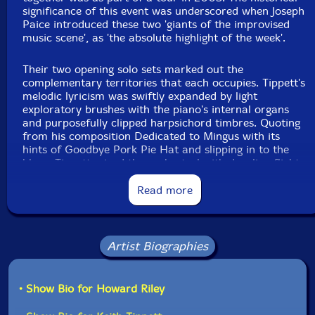
significance of this event was underscored when Joseph
Paice introduced these two 'giants of the improvised
music scene', as 'the absolute highlight of the week'.
Their two opening solo sets marked out the
complementary territories that each occupies. Tippett's
melodic lyricism was swiftly expanded by light
exploratory brushes with the piano's internal organs
and purposefully clipped harpsichord timbres. Quoting
from his composition Dedicated to Mingus with its
hints of Goodbye Pork Pie Hat and slipping in to the
blues, Tippett mixed the orchestral with dazzling flights
between the upper and lower registers, and insinuated
a musical box to add a quirkily mysterious element.
Read more
Riley, despite his recent absence, has lost none of his
vigour or rigour at the keyboard. Whereas Tippett
Artist Biographies
plays much of the time in an eyes-closed, near-trance
state, Riley looks at the keyboard all the time he plays.
Asserting a strongly confident approach through a
metallic, percussive overture, his chordal, bluesy
• Show Bio for Howard Riley
melody was the springboard to a walking bass episode
and a pure jazz piano extemporisation which wove