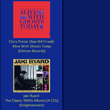
Chris Potter (feat Bill Frisell):
Alive With Ghosts Today
(Edition Records)
Jaki Byard:
The Classic 1960s Albums [4 CDs]
(Enlightenment)