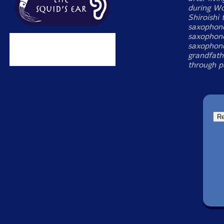
during Wo
Shiroishi
saxophone
saxophone
saxophone
grandfath
through p