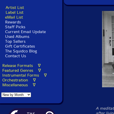
Artist List
Label List
eMail List
Rewards
Staff Picks
Current Email Update
Used Albums
Top Sellers
Gift Certificates
The Squidco Blog
Contact Us
Release Formats ∇
Featured Genres ∇
Instrumental Forms ∇
Orchestration ∇
Miscellaneous ∇
A meditat
after livi