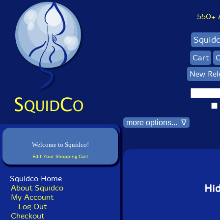
550+ Al
Squid
Cart
C
New Rel
more options... ∇
Welcome to Squidco!
Edit Your Shopping Cart
Squidco Home
Hi
About Squidco
My Account
Log Out
Checkout