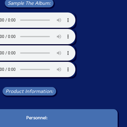
Sample The Album:
Product Information:
Personnel: