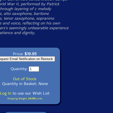
rld War II, performed by Patrick
 through layering of c melody
, alto saxophone, baritone
, tenor saxophone, sopranino
 and voice, reflecting on his own
ers's seemingly unbearable experience
atience and dignity.
Price:
$19.95
Quantity:
Out of Stock
Quantity in Basket:
None
Log In
to use our Wish List
Shipping Weight:
24.00
units