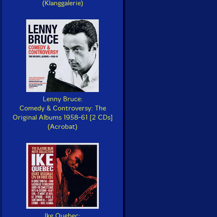
(Klanggalerie)
Lenny Bruce:
Comedy & Controversy: The
Original Albums 1958-61 [2 CDs]
(Acrobat)
Ike Quebec: