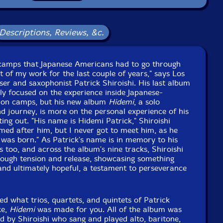
Descriptions, Reviews, &c.
 camps that Japanese Americans had to go through
 of my work for the last couple of years," says Los
er and saxophonist Patrick Shiroishi. His last album
y focused on the experience inside Japanese-
ion camps, but his new album
Hidemi
, a solo
 journey, is more on the personal experience of his
ing out. "His name is Hidemi Patrick," Shiroishi
amed after him, but I never got to meet him, as he
was born." As Patrick's name is in memory to his
s too, and across the album's nine tracks, Shiroishi
hrough tension and release, showcasing something
, and ultimately hopeful, a testament to perseverance
ed what trios, quartets, and quintets of Patrick
ke,
Hidemi
was made for you. All of the album was
 by Shiroishi who sang and played alto, baritone,