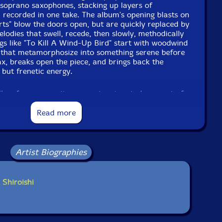
 soprano saxophones, stacking up layers of
 recorded in one take. The album's opening blasts on
ts" blow the doors open, but are quickly replaced by
elodies that swell, recede, then slowly, methodically
ngs like "To Kill A Wind-Up Bird" start with woodwind
z that metamorphosize into something serene before
sax, breaks open the piece, and brings back the
but frenetic energy.
llow for community expression, too, to be a part of
 Asian-American experience, so he curated and
aturing writings and art by fellow Asian-American
Read more
e book was made to provide a platform for thoughts
t rise of violence against Asian-Americans due to
information on Covid-19, and features artists such
 Sugimoto, Tashi Dorji & Susie Ibarra.
Artist Biographies
onal essay from Tangled, Shiroishi explains the
gaman
, which means to endure the seemingly
 Shiroishi
nce and dignity, or simply put, to bite your tongue."
und passage in which the history of Japanese-
to
gaman
with Shiroishi ultimately stating that "We
. We must be loud and speak up, so what our