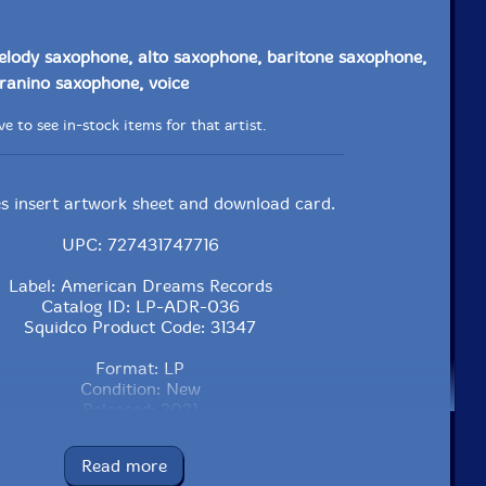
elody saxophone, alto saxophone, baritone saxophone,
ranino saxophone, voice
e to see in-stock items for that artist.
es insert artwork sheet and download card.
UPC: 727431747716
Label: American Dreams Records
Catalog ID: LP-ADR-036
Squidco Product Code: 31347
Format: LP
Condition: New
Released: 2021
Country: USA
Packaging: LP
Read more
No recording data listed.