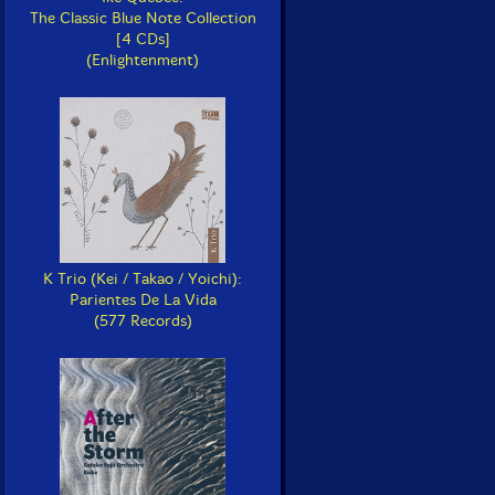
The Classic Blue Note Collection
[4 CDs]
(Enlightenment)
K Trio (Kei / Takao / Yoichi):
Parientes De La Vida
(577 Records)