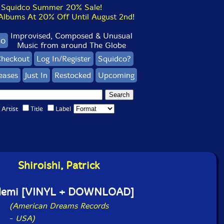
Squidco Summer 20% Sale!
bums At 20% Off Until August 2nd!
Improvised, Composed & Unusual
co
Music from around The Globe
heckout
Log In/Register
Squidco?
eases
Just In
Restocked
Upcoming
Artist
Title
Label
Shiroishi, Patrick
demi [VINYL + DOWNLOAD]
(American Dreams Records
-
USA)