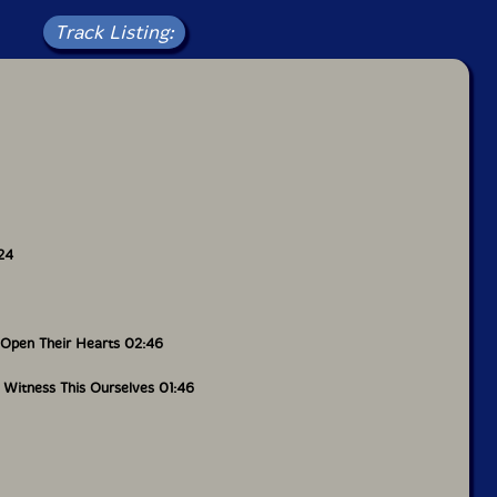
estors went through will not be forgotten or taken
Track Listing:
 warning, but there is ecstasy and hope in it, too. In
ng Bright Dark," a short, blossoming tear-jerker that
shi's vocals, the artist cries out in Japanese "Is This
" It's the sole sung passage in
Hidemi
, but its
-inducing - it contextualizes everything, pushing
edging historical evil. It's moving and impactful,
ety where - in his essay he writes - "our children
s may live without fear. So that they won't have to
ream Records
24
 insert artwork sheet and download card.
Open Their Hearts 02:46
 Witness This Ourselves 01:46