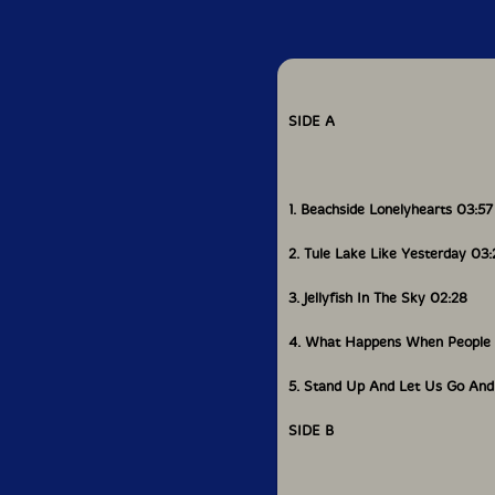
grandparents and anc
for granted."
Hidemi
functions as a
the last song "The Lo
SIDE A
crescendos with Shiroi
The End Of The Storm?
effectiveness is chill
forward while acknowl
1. Beachside Lonelyhearts 03:57
moving towards a soci
and future generation
gaman
."-American D
2. Tule Lake Like Yesterday 03:
3. Jellyfish In The Sky 02:28
Includes
4. What Happens When People 
5. Stand Up And Let Us Go And
SIDE B