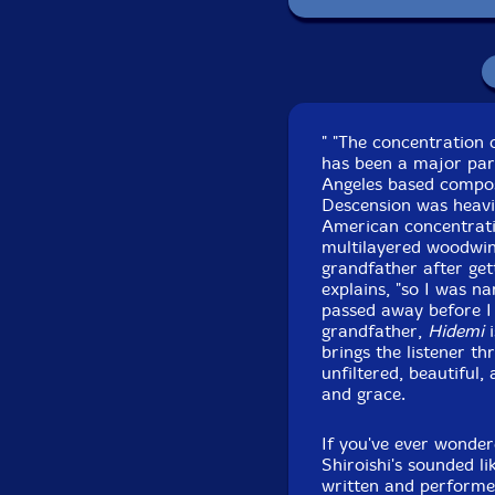
" "The concentration
has been a major part
Angeles based compos
Descension was heavil
American concentrat
multilayered woodwind
grandfather after gett
explains, "so I was n
passed away before I 
grandfather,
Hidemi
i
brings the listener t
unfiltered, beautiful
and grace.
If you've ever wonder
Shiroishi's sounded li
written and performed