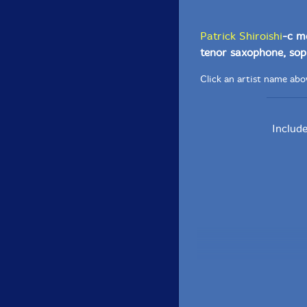
Patrick Shiroishi
-c m
tenor saxophone, sop
Click an artist name abov
Includ