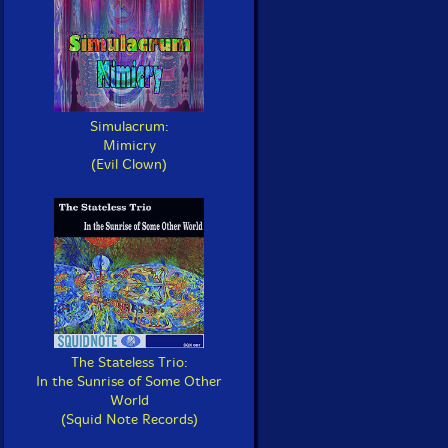
Simulacrum:
Mimicry
(Evil Clown)
The Stateless Trio:
In the Sunrise of Some Other
World
(Squid Note Records)