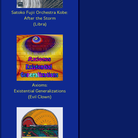
Satoko Fujii Orchestra Kobe:
After the Storm
(Libra)
Axioms:
Existential Generalizations
(Evil Clown)