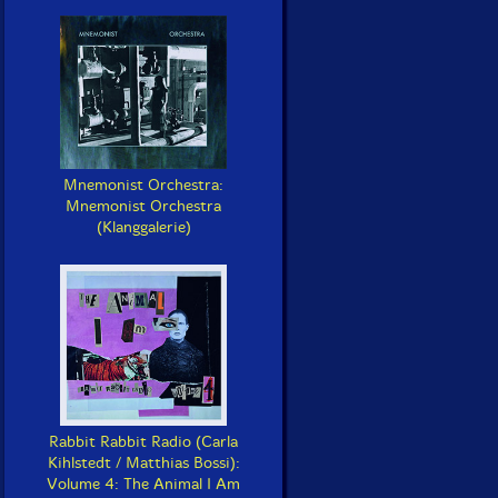
Mnemonist Orchestra:
Mnemonist Orchestra
(Klanggalerie)
Rabbit Rabbit Radio (Carla
Kihlstedt / Matthias Bossi):
Volume 4: The Animal I Am