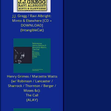
J.J. Gregg / Ravi Albright:
Minto & Elsewhere [CD +
DOWNLOAD]
(IntangibleCat)
Henry Grimes / Marzette Watts
(w/ Robinson / Lancaster /
Sharrock / Thornton / Berger /
Moses &c):
The Call
(ALAY)