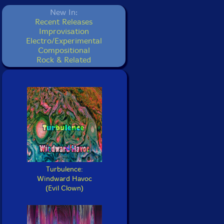
New In:
Recent Releases
Improvisation
Electro/Experimental
Compositional
Rock & Related
Turbulence:
Windward Havoc
(Evil Clown)