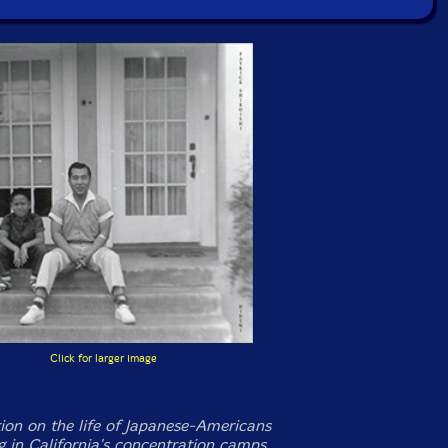
Click for larger image
ion on the life of Japanese-Americans
ng in California's concentration camps