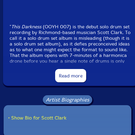
"
This Darkness
(OOYH 007) is the debut solo drum set
recording by Richmond-based musician Scott Clark. To
call it a solo drum set album is misleading (though it is
a solo drum set album), as it defies preconceived ideas
as to what one might expect the format to sound like.
That the album opens with 7-minutes of a harmonica
drone before you hear a single note of drums is only
one such example. This recording will take you out of
our world for 45-minutes if you allow it to do so.
Read more
There is space. There is a sense of calm, and there is
incredible patience. It shows Clark to be a musician of
emotional integrity, and a creative force in the jazz
and improvised music world that will continue to
Artist Biographies
demand attention for many years to come. In group
performances (most often heard with his own band the
ScottClark4tet) he brings raw energy, and an explosive
• Show Bio for Scott Clark
free-jazz attitude that can light a fire under any
ensemble should he choose to explore that path in the
moment. He also plays with incredible restraint, and