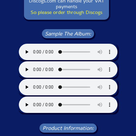
Discogs.com can handle your VAT
payments
So please order through Discogs
Sample The Album:
Product Information: