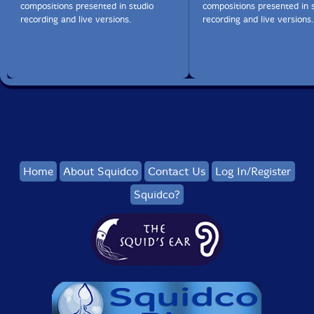
compositions presented in studio
compositions presented in 
recording and live versions.
recording and live versions.
Home
About Squidco
Contact Us
Log In/Register
Squidco?