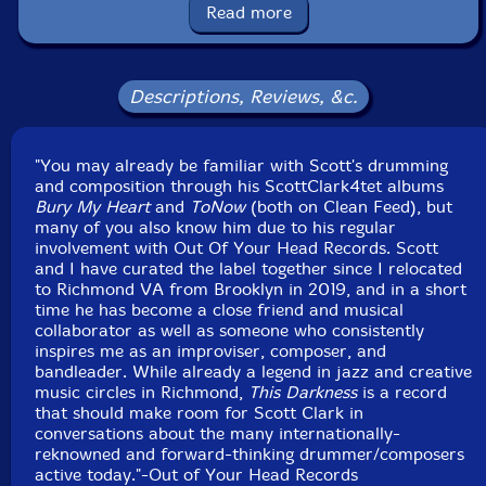
Read more
Recorded live at Minimum Wage Recording, in
Richmond Virginia, on May 13th, 2019, by Lance
Koehler
Descriptions, Reviews, &c.
"You may already be familiar with Scott's drumming
and composition through his ScottClark4tet albums
Bury My Heart
and
ToNow
(both on Clean Feed), but
many of you also know him due to his regular
involvement with Out Of Your Head Records. Scott
and I have curated the label together since I relocated
to Richmond VA from Brooklyn in 2019, and in a short
time he has become a close friend and musical
collaborator as well as someone who consistently
inspires me as an improviser, composer, and
bandleader. While already a legend in jazz and creative
music circles in Richmond,
This Darkness
is a record
that should make room for Scott Clark in
conversations about the many internationally-
reknowned and forward-thinking drummer/composers
active today."-Out of Your Head Records