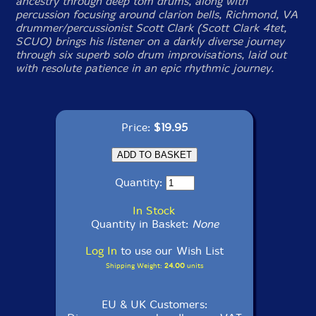
ancestry through deep tom drums, along with
percussion focusing around clarion bells, Richmond, VA
drummer/percussionist Scott Clark (Scott Clark 4tet,
SCUO) brings his listener on a darkly diverse journey
through six superb solo drum improvisations, laid out
with resolute patience in an epic rhythmic journey.
Price:
$19.95
Quantity:
In Stock
Quantity in Basket:
None
Log In
to use our Wish List
Shipping Weight:
24.00
units
EU & UK Customers: