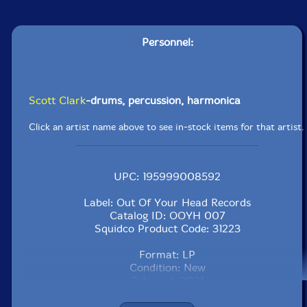
Personnel:
Scott Clark
-drums, percussion, harmonica
Click an artist name above to see in-stock items for that artist.
UPC: 195999008592
Label: Out Of Your Head Records
Catalog ID: OOYH 007
Squidco Product Code: 31223
Format: LP
Condition: New
Released: 2021
Country: USA
Packaging: LP