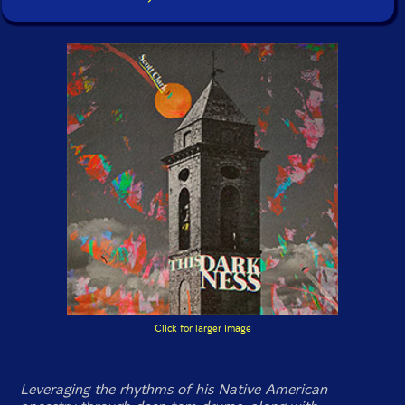
Click for larger image
Leveraging the rhythms of his Native American