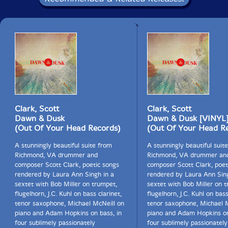
feel how your breathing makes more space around
you.
Let this darkness be a bell tower
and you the bell. As you ring,
what batters you becomes your strength.
Move back and forth into the change.
What is it like, such intensity of pain?
If the drink is bitter, turn yourself to wine.
Clark, Scott
Clark, Scott
In this uncontainable night,
Dawn & Dusk
Dawn & Dusk [VINYL
be the mystery at the crossroads of your senses,
(Out Of Your Head Records)
(Out Of Your Head R
the meaning discovered there.
A stunningly beautiful suite from
A stunningly beautiful suit
And if the world has ceased to hear you,
Richmond, VA drummer and
Richmond, VA drummer an
say to the silent earth: I flow.
composer Scott Clark, poetic songs
composer Scott Clark, poet
To the rushing water, speak: I am.
rendered by Laura Ann Singh in a
rendered by Laura Ann Sing
sextet with Bob Miller on trumpet,
sextet with Bob Miller on 
flugelhorn, J.C. Kuhl on bass clarinet,
flugelhorn, J.C. Kuhl on bass
tenor saxophone, Michael McNeill on
tenor saxophone, Michael 
piano and Adam Hopkins on bass, in
piano and Adam Hopkins on
four sublimely passionately
four sublimely passionately