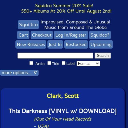
Squidco Summer 20% Sale!
550+ Albums At 20% Off Until August 2nd!
Improvised, Composed & Unusual
Squidco
Music from around The Globe
Cart
Checkout
Log In/Register
Squidco?
New Releases
Just In
Restocked
Upcoming
Artist
Title
Label
more options... ∇
Clark, Scott
This Darkness [VINYL w/ DOWNLOAD]
(Out Of Your Head Records
-
USA)