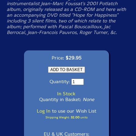
instrumentalist Jean-Marc Foussat's 2001 Potlatch
album, originally released as a CD-ROM and here with
an accompanying DVD titled "Hope for Happiness"
including 3 silent films, two of which relate to the
album; performed with Pascal Bouscailloux, Jac
Berrocal, Jean-Francois Pauvros, Roger Turner, &c.
Price:
$29.95
Quantity:
In Stock
Quantity in Basket:
None
Log In
to use our Wish List
Shipping Weight:
32.00
units
EU & UK Customers: