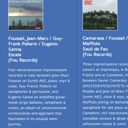
Camarasa / Foussat /
Foussat, Jean-Marc / Guy-
Maffiolo
Frank Pellerin / Eugenio
Seuil de Feu
Sanna
(Fou Records)
Escale
(Fou Records)
Three improvisations recor
concert at Impromptu, in B
Four electroacoustic improvisations
France and at Cameleon, in
recorded in Italy between Jean-Marc
between Xavier Camarasa
Foussat on Synthi AKS, piano, toys &
(MILESDAVISQUINTET!) o
voice, Guy-Franck Pellerin on
Rhodes and Jean on Marc F
saxophones & percussion, and
Synthi AKS, voice & toys, 
Eugenio Sanna on amplified guitar,
Maffiolo joining on bariton
metal strips balloons, cellophane &
saxophone for one piece at
voices, an album of unconventional
Cameleon; rich interactions
orchestration and approach that
incredible texture & detail 
fascinates in its unusual sonic
unforeseen twists & turns.
journey.