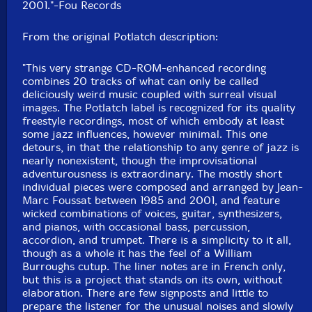
UPC: 3491570055427
2001."-Fou Records
Label: Fou Records
From the original Potlatch description:
Catalog ID: FR- LP 06/07 + DVD 01
Squidco Product Code: 30502
"This very strange CD-ROM-enhanced recording
combines 20 tracks of what can only be called
Format: 2 LPs + DVD
deliciously weird music coupled with surreal visual
Condition: New
images. The Potlatch label is recognized for its quality
Released: 2020
freestyle recordings, most of which embody at least
Country: France
some jazz influences, however minimal. This one
Packaging: Double LP in single Sleeve w/ insert + DVD
detours, in that the relationship to any genre of jazz is
Recorded in 1973 and 2001.
nearly nonexistent, though the improvisational
adventurousness is extraordinary. The mostly short
individual pieces were composed and arranged by Jean-
Marc Foussat between 1985 and 2001, and feature
wicked combinations of voices, guitar, synthesizers,
and pianos, with occasional bass, percussion,
accordion, and trumpet. There is a simplicity to it all,
though as a whole it has the feel of a William
Burroughs cutup. The liner notes are in French only,
but this is a project that stands on its own, without
elaboration. There are few signposts and little to
prepare the listener for the unusual noises and slowly