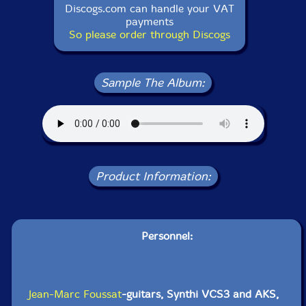
Discogs.com can handle your VAT
payments
So please order through Discogs
Sample The Album:
Product Information:
Personnel:
Jean-Marc Foussat
-guitars, Synthi VCS3 and AKS,