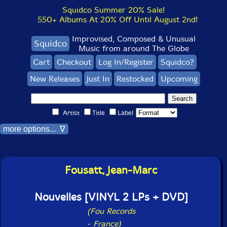
Squidco Summer 20% Sale!
550+ Albums At 20% Off Until August 2nd!
Improvised, Composed & Unusual
Squidco
Music from around The Globe
Cart
Checkout
Log In/Register
Squidco?
New Releases
Just In
Restocked
Upcoming
Artist
Title
Label
more options... ∇
Fousatt, Jean-Marc
Nouvelles [VINYL 2 LPs + DVD]
(Fou Records
-
France)