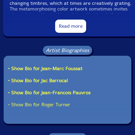
changing timbres, which at times are creatively grating.
The metamorphosing color artwork sometimes invites
viewer interaction and is an interesting touch that
enhances the experience. While this is likely to have
limited appeal, it is a project worth exploring for those
Read more
seeking unique visual and aural challenges."-Steven
Loewy, AllMusic
Artist Biographies
• Show Bio for Jean-Marc Foussat
• Show Bio for Jac Berrocal
• Show Bio for Jean-Francois Pauvros
• Show Bio for Roger Turner