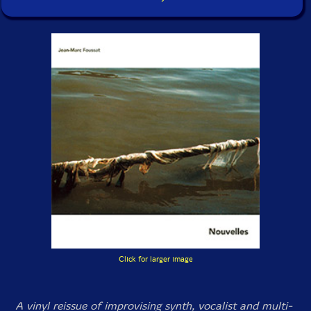
Click for larger image
A vinyl reissue of improvising synth, vocalist and multi-