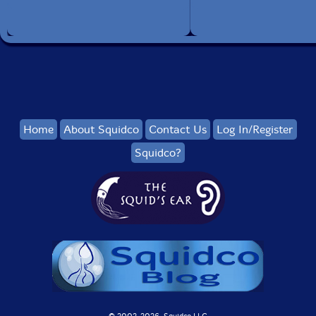
Home
About Squidco
Contact Us
Log In/Register
Squidco?