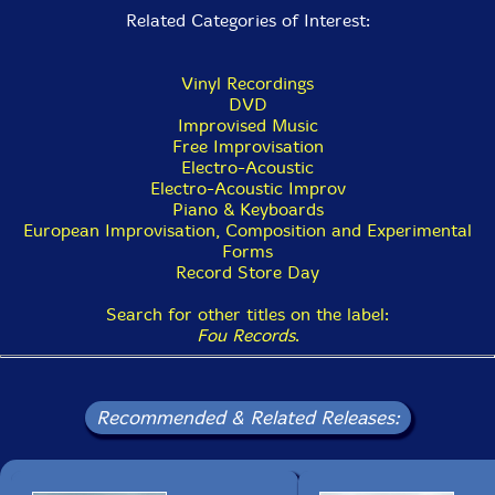
Related Categories of Interest:
Vinyl Recordings
DVD
Improvised Music
Free Improvisation
Electro-Acoustic
Electro-Acoustic Improv
Piano & Keyboards
European Improvisation, Composition and Experimental
Forms
Record Store Day
Search for other titles on the label:
Fou Records
.
Recommended & Related Releases: