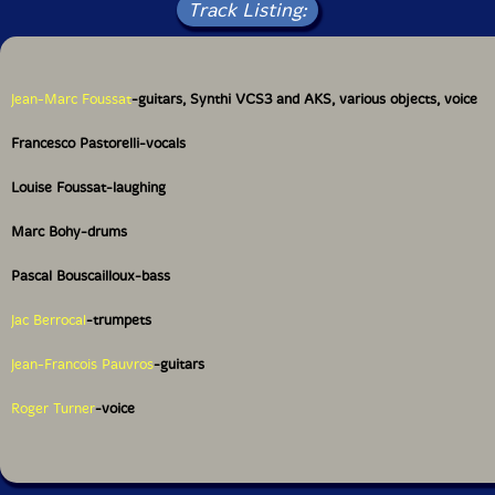
Track Listing:
Jean-Marc Foussat
-guitars, Synthi VCS3 and AKS, various objects, voice
Francesco Pastorelli-vocals
Louise Foussat-laughing
Marc Bohy-drums
Pascal Bouscailloux-bass
Jac Berrocal
-trumpets
Jean-Francois Pauvros
-guitars
Roger Turner
-voice