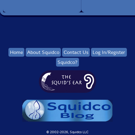
Home
About Squidco
Contact Us
Log In/Register
Squidco?
© 2002-
2026, Squidco LLC