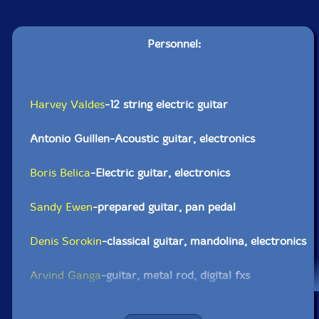
Personnel:
Harvey Valdes
-12 string electric guitar
Antonio Guillen-Acoustic guitar, electronics
Boris Belica
-Electric guitar, electronics
Sandy Ewen
-prepared guitar, pan pedal
Denis Sorokin
-classical guitar, mandolina, electronics
Arvind Ganga
-guitar, metal rod, digital fxs
Pengboon Don
-electric guitar, electronics