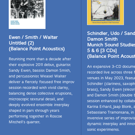
Schindler, Udo / San
Ewen / Smith / Walter
Damon Smith
Untitled (2)
Munich Sound Studies
(Balance Point Acoustics)
5 & 6 [3 CDs]
(Balance Point Acoust
Reuniting more than a decade after
their explosive 2011 debut, guitarist
An expansive 3-CD docum
Sandy Ewen, bassist Damon Smith,
recorded live across three
and percussionist Weasel Walter
venues in May 2023, featu
deliver a fiercely focused free improv
Schindler (clarinets, saxop
session recorded with vivid clarity,
brass), Sandy Ewen (electri
balancing dense collective eruptions,
and Damon Smith (double b
microscopic textural detail, and
session enhanced by collab
deeply evolved ensemble interplay
Karina Erhard, Jaap Blonk, 
shaped in part through years
Sebastiano Tramontana, in
performing together in Roscoe
inventive series of improvi
Mitchell's quartet.
dynamic interplay and inno
sonic experiments.