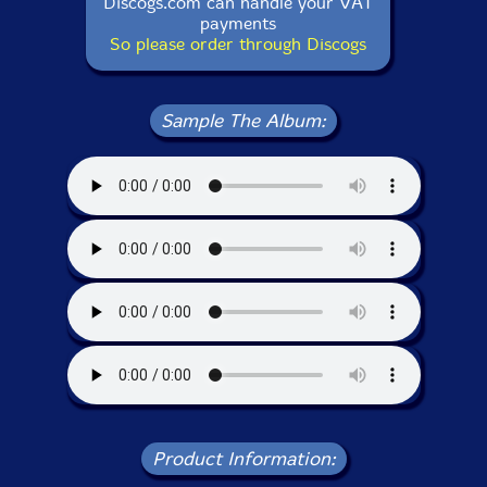
Discogs.com can handle your VAT
payments
So please order through Discogs
Sample The Album:
Product Information: