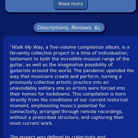
Read more
Josue Amador
-electric guitar, noise
Todd Clouser
-Voice, electric guitar
Descriptions, Reviews, &c.
Mohammed Ashraf
-electric guitar, digital processing
"
Walk My Way
, a five-volume compilation album, is a
Click an artist name above to see in-stock items for that artist.
fervently collective project in a time of individuation,
testament to both the incredible musical range of the
guitar, as well as the imaginative possibility of
guitarists around the world. The pandemic upended the
UPC: 755491187111
way that musicians create and perform, turning a
previously collective artistic practice into an
Label: Orbit577
unavoidably solitary one as artists were forced into
Catalog ID: CD-ORB5-OR5015
their homes for lockdowns. This compilation is born
Squidco Product Code: 29947
directly from the conditions of our current historical
moment, emphasizing music's potential for
Format: CD
connectivity, arranged through remote recordings,
Condition: New
without a prescribed structure, and capturing their
Released: 2020
most current work.
Country: USA
Packaging: Digipack
The project was defined by collectivity and