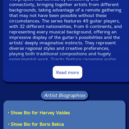
Track 1 recorded on October 21st, 2020, by Harvey
connectivity, bringing together artists from different
Valdes.
backgrounds, taking advantage of a remote gathering
that may not have been possible without these
Track 2 recorded on September 17th, 2020, by Antonio
circumstances. The series features 49 guitar players,
Guillen.
with 32 different nationalities, from 6 continents, and
representing every musical background, offering an
Track 3 recorded on June 29th, 2020, by Boris Belica.
impressive display of the guitar's possibilities and the
artists' deeply imaginative instincts. They represent
Track 4 recorded on October 24th, 2020, by Ryan
diverse regional styles and creative preferences,
Edwards.
playing both traditional compositions and hugely
experimental work. Tracks feature careening guitar
Track 5 recorded on August 9th, 2020, by Denis
solos and classically structured bridges, on harmonious
Sorokin .
major chord structures and textural, discordant riffs,
Read more
exploring the full possibility of the guitar's range.
Track 6 recorded on July 13th, 2020, by Arvind Ganga.
Track 7 recorded on June 29th, 2020, by Pengboon
Focusing the series around a single instrument was a
Don.
natural way to bring together guitarists, tying together
Artist Biographies
diverse sounds with a thematically uniform concept,
Track 8 recorded on July 20th, 2020, by Josue
bridging geographical and musical distances. Produced
Amador.
by 577 Records, the five-volume compilation series will
• Show Bio for Harvey Valdes
be available online and in a limited-edition CD, bringing
Track 9 recorded on August 14th, 2020, by Todd
the guitar home. Nick Vander, the lead organizer for
• Show Bio for Boris Belica
Clouser.
the project, dedicates the album to "the people lost in