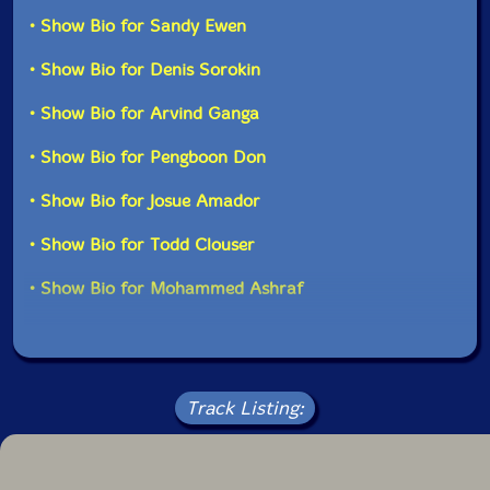
this crisis" as well as "the people, aware of global
• Show Bio for Sandy Ewen
Track 10 recorded on September 26th, 2020, by
injustice, imagining new futures and working for a
Mohammed Ashraf.
better world." "-577 Records
• Show Bio for Denis Sorokin
• Show Bio for Arvind Ganga
• Show Bio for Pengboon Don
• Show Bio for Josue Amador
• Show Bio for Todd Clouser
• Show Bio for Mohammed Ashraf
Track Listing: