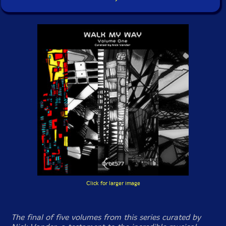
Click for larger image
The final of five volumes from this series curated by