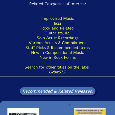
Related Categories of Interest:
Improvised Music
Jazz
Rock and Related
Guitarists, &c.
Solo Artist Recordings
Various Artists & Compilations
Staff Picks & Recommended Items
New in Compositional Music
New in Rock Forms
Search for other titles on the label:
Orbit577
.
Recommended & Related Releases: