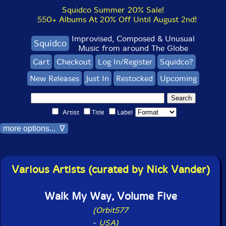
Squidco Summer 20% Sale!
550+ Albums At 20% Off Until August 2nd!
Improvised, Composed & Unusual
Squidco
Music from around The Globe
Cart
Checkout
Log In/Register
Squidco?
New Releases
Just In
Restocked
Upcoming
Artist
Title
Label
more options... ∇
Various Artists (curated by Nick Vander)
Walk My Way, Volume Five
(Orbit577
-
USA)