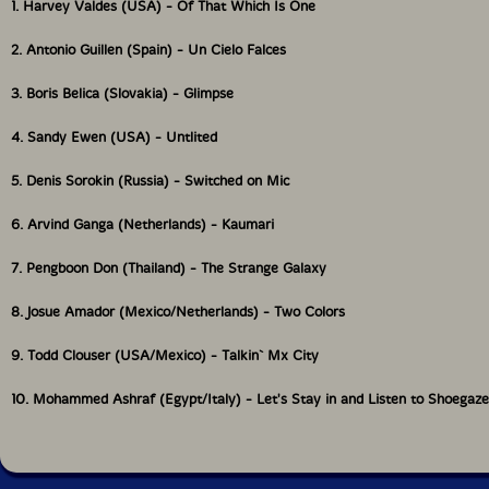
1. Harvey Valdes (USA) - Of That Which Is One
2. Antonio Guillen (Spain) - Un Cielo Falces
3. Boris Belica (Slovakia) - Glimpse
4. Sandy Ewen (USA) - Untlited
5. Denis Sorokin (Russia) - Switched on Mic
6. Arvind Ganga (Netherlands) - Kaumari
7. Pengboon Don (Thailand) - The Strange Galaxy
8. Josue Amador (Mexico/Netherlands) - Two Colors
9. Todd Clouser (USA/Mexico) - Talkin` Mx City
10. Mohammed Ashraf (Egypt/Italy) - Let's Stay in and Listen to Shoegaze