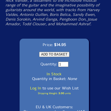
Nick Vander, a testament to the incredible musical
range of the guitar and the imaginative possibility of
guitarists around the world, with tracks from Harvey
Valdes, Antonio Guillen, Boris Belica, Sandy Ewen,
Denis Sorokin, Arvind Ganga, Pengboon Don, Josue
Amador, Todd Clouser, and Mohammed Ashraf.
Price:
$14.95
Quantity:
In Stock
Quantity in Basket:
None
Log In
to use our Wish List
Shipping Weight:
3.00
units
EU & UK Customers: