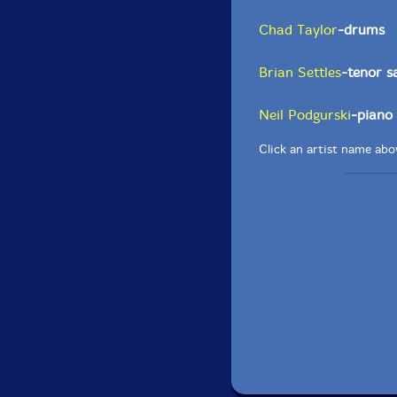
Chad Taylor
-drums
Brian Settles
-tenor 
Neil Podgurski
-piano
Click an artist name abov