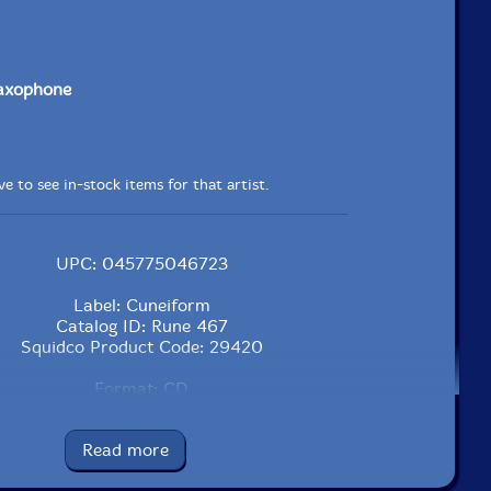
saxophone
e to see in-stock items for that artist.
UPC: 045775046723
Label: Cuneiform
Catalog ID: Rune 467
Squidco Product Code: 29420
Format: CD
Condition: New
Released: 2020
Read more
Country: USA
Packaging: Jewel Case