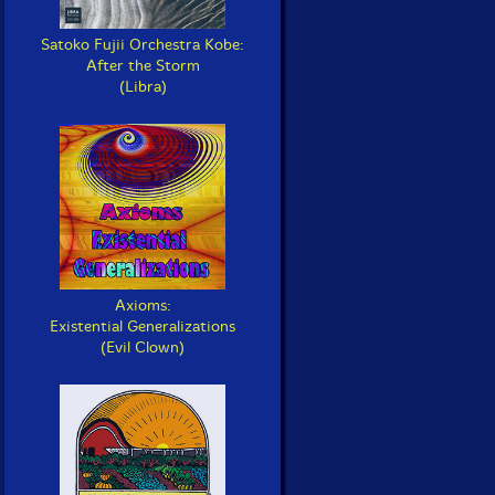
Satoko Fujii Orchestra Kobe:
After the Storm
(Libra)
Axioms:
Existential Generalizations
(Evil Clown)