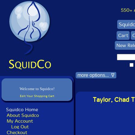
550+ Al
Squid
Cart
C
New Rel
more options... ∇
Welcome to Squidco!
Edit Your Shopping Cart
Taylor, Chad T
Squidco Home
About Squidco
My Account
Log Out
Checkout