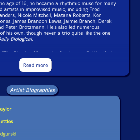
he age of 16, he became a rhythmic muse for many
d artists in improvised music, including Fred
nders, Nicole Mitchell, Matana Roberts, Ken
ones, James Brandon Lewis, Jaimie Branch, Derek
and Peter Brötzmann. He's also led numerous
f his own, though never a trio quite like the one
aily Biological
.
"The Shepherd," an episodic piece by Settles that
rate sections with its own intuitive logic. From the
g opening section through Taylor's beautifully
Read more
e piano/tenor sax unison outro, it's never quite clear
k. In many ways the pieces establishes the trio's
o musical problem solving within a wide-open
ethered by a low-end anchor.
Artist Biographies
d in Podgurski's "Prism," a tune that calls to mind
ted bebop of Elmo Hope. The pianist's moody
aylor
ifferent tact, with a repeating, almost through-
builds tension without easy resolution.
ettles
odgurski
il is improvising but all the intricate stuff he's