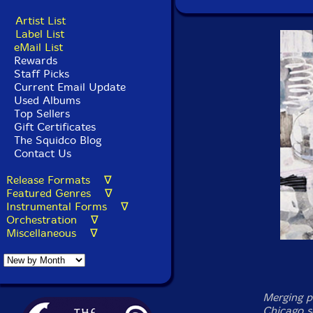
Artist List
Label List
eMail List
Rewards
Staff Picks
Current Email Update
Used Albums
Top Sellers
Gift Certificates
The Squidco Blog
Contact Us
Release Formats ∇
Featured Genres ∇
Instrumental Forms ∇
Orchestration ∇
Miscellaneous ∇
Merging p
Chicago s