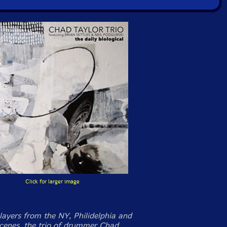
Click for larger image
layers from the NY, Philidelphia and
cenes, the trio of drummer Chad