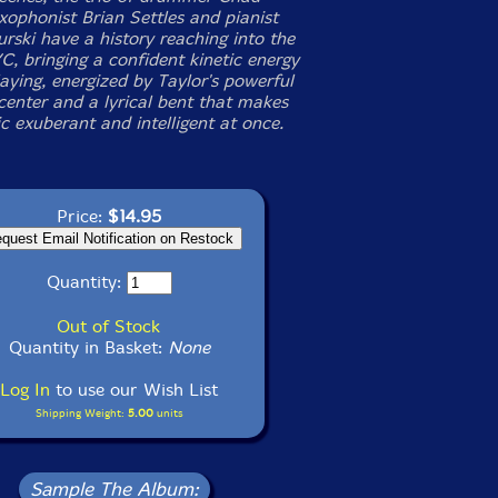
xophonist Brian Settles and pianist
rski have a history reaching into the
C, bringing a confident kinetic energy
laying, energized by Taylor's powerful
center and a lyrical bent that makes
c exuberant and intelligent at once.
Price:
$14.95
Quantity:
Out of Stock
Quantity in Basket:
None
Log In
to use our Wish List
Shipping Weight:
5.00
units
Sample The Album: