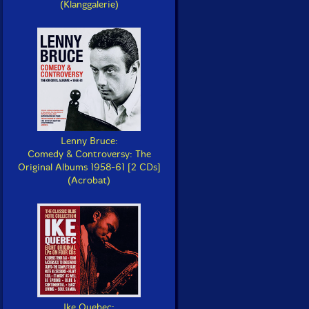
(Klanggalerie)
Lenny Bruce:
Comedy & Controversy: The
Original Albums 1958-61 [2 CDs]
(Acrobat)
Ike Quebec: