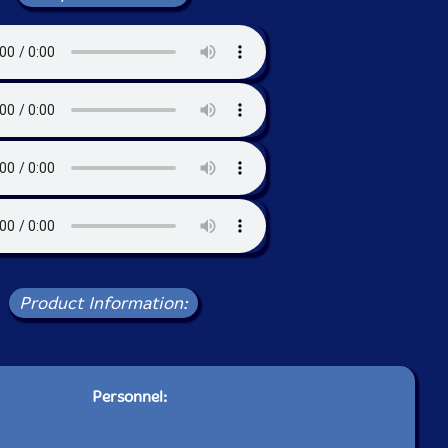
Product Information:
Personnel: