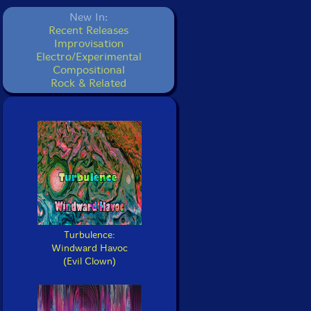
New In:
Recent Releases
Improvisation
Electro/Experimental
Compositional
Rock & Related
Turbulence:
Windward Havoc
(Evil Clown)