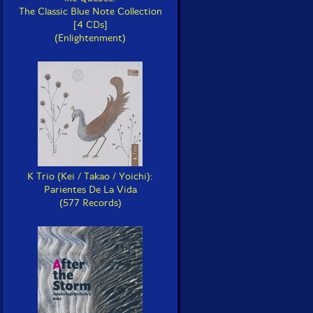
The Classic Blue Note Collection
[4 CDs]
(Enlightenment)
K Trio (Kei / Takao / Yoichi):
Parientes De La Vida
(577 Records)