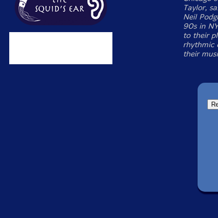
Taylor, sa
Neil Podgu
90s in NY
to their p
rhythmic 
their musi