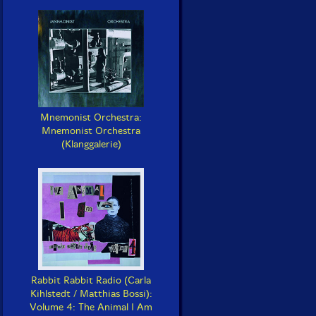
Mnemonist Orchestra:
Mnemonist Orchestra
(Klanggalerie)
Rabbit Rabbit Radio (Carla
Kihlstedt / Matthias Bossi):
Volume 4: The Animal I Am