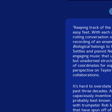
Recorded at Park We
an
"Keeping track of the
easy feat. With each 
roiling conversation 
recording of an ense
Biological
belongs to 
Settles and pianist N
engaging music that u
but unadorned structu
of coordinates for ex
perspective on Taylor
collaborations.
It's hard to overstat
past three decades. 
capaciously inventive 
probably best known
with trumpeter Rob 
that have spun off of