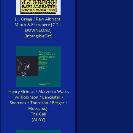
J.J. Gregg / Ravi Albright:
Minto & Elsewhere [CD +
DOWNLOAD]
(IntangibleCat)
Henry Grimes / Marzette Watts
(w/ Robinson / Lancaster /
Sharrock / Thornton / Berger /
Moses &c):
The Call
(ALAY)