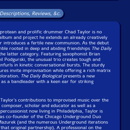
st Studios, in Brooklyn, New York, on August 9th, 2019
d September 18th, 2019, by Jim Clouse.
Descriptions, Reviews, &c.
 protean and prolific drummer Chad Taylor is no
album and project he extends an already creatively
or introduces a fertile new communion. As the debut
mble rooted in deep and abiding friendships
The Daily
the latter category. Featuring saxophonist Brian
eil Podgurski, the unusual trio creates tough and
nfurls in kinetic conversational bursts. The sturdy
res invite improvisation while offering a rich matrix
ploration.
The Daily Biological
presents a new
 as a bandleader with a keen ear for striking
e Taylor's contributions to improvised music over the
A composer, scholar and educator as well as a
percussionist now living in Philadelphia, Taylor is
 as co-founder of the Chicago Underground Duo
Mazurek (and the numerous Underground iterations
 that original partnership). A professional on the