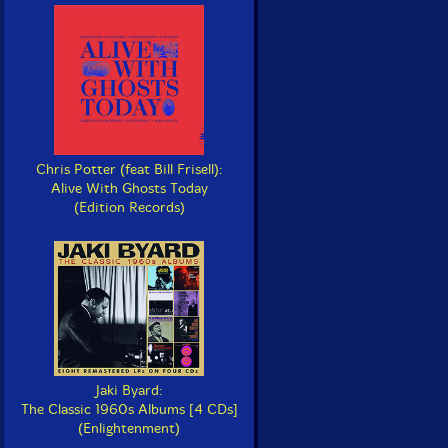
Chris Potter (feat Bill Frisell):
Alive With Ghosts Today
(Edition Records)
Jaki Byard:
The Classic 1960s Albums [4 CDs]
(Enlightenment)