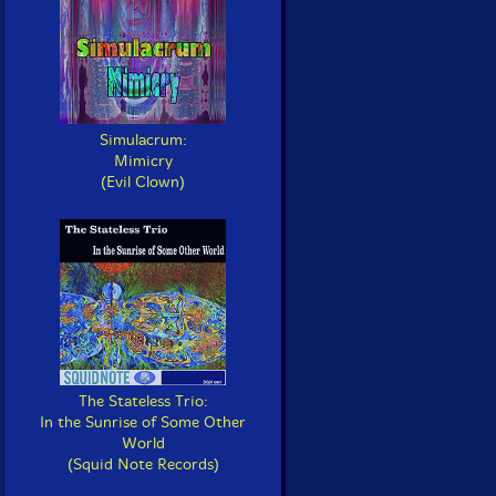
Simulacrum:
Mimicry
(Evil Clown)
The Stateless Trio:
In the Sunrise of Some Other
World
(Squid Note Records)