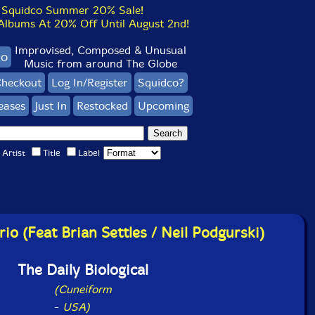
Squidco Summer 20% Sale!
bums At 20% Off Until August 2nd!
Improvised, Composed & Unusual
co
Music from around The Globe
heckout
Log In/Register
Squidco?
eases
Just In
Restocked
Upcoming
Artist
Title
Label
rio (Feat Brian Settles / Neil Podgurski)
The Daily Biological
(Cuneiform
-
USA)