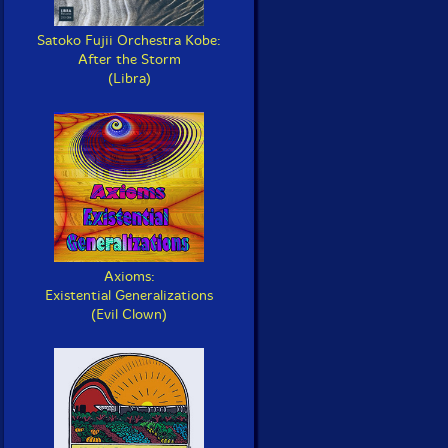
Satoko Fujii Orchestra Kobe:
After the Storm
(Libra)
Axioms:
Existential Generalizations
(Evil Clown)