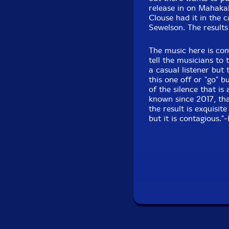
release in on Mahaka
Clouse had it in the 
Sewelson. The results
The music here is co
tell the musicians to 
a casual listener but
this one off or "go" 
of the silence that i
known since 2017, tha
the result is exquisit
but it is contagious.
"Baritone saxophonis
star power of downto
William Parker, or Da
player. Best known as
Music Orchestra and 
recently heard in gui
tone as big as his fl