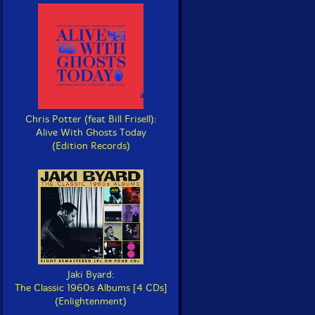
Chris Potter (feat Bill Frisell):
Alive With Ghosts Today
(Edition Records)
Jaki Byard:
The Classic 1960s Albums [4 CDs]
(Enlightenment)