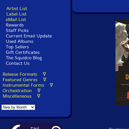
Artist List
Label List
eMail List
Rewards
Staff Picks
Current Email Update
Used Albums
Top Sellers
Gift Certificates
The Squidco Blog
Contact Us
Release Formats ∇
Featured Genres ∇
Instrumental Forms ∇
Orchestration ∇
Miscellaneous ∇