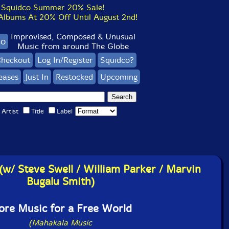
Squidco Summer 20% Sale!
bums At 20% Off Until August 2nd!
Improvised, Composed & Unusual
co
Music from around The Globe
heckout
Log In/Register
Squidco?
eases
Just In
Restocked
Upcoming
Artist
Title
Label
(w/ Steve Swell / William Parker / Marvin
Bugalu Smith)
re Music for a Free World
(Mahakala Music