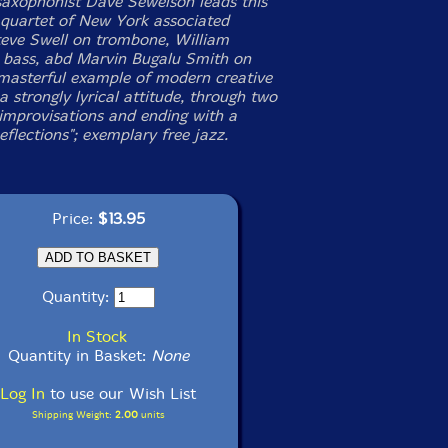
saxophonist Dave Sewelson leads this
e quartet of New York associated
teve Swell on trombone, William
 bass, abd Marvin Bugalu Smith on
masterful example of modern creative
a strongly lyrical attitude, through two
improvisations and ending with a
eflections"; exemplary free jazz.
Price:
$13.95
Quantity:
In Stock
Quantity in Basket:
None
Log In
to use our Wish List
Shipping Weight:
2.00
units