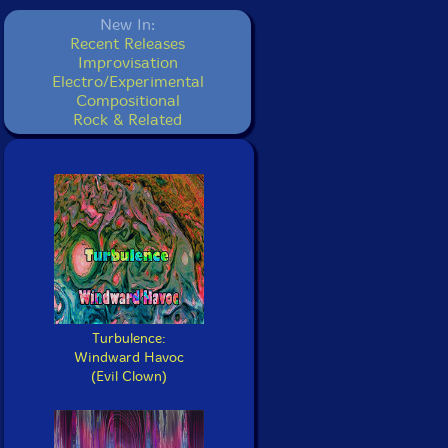
New In:
Recent Releases
Improvisation
Electro/Experimental
Compositional
Rock & Related
Turbulence:
Windward Havoc
(Evil Clown)