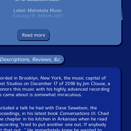
Label: Mahakala Music
Catalog ID: MAHA-002
Squidco Product Code: 28678
Format: CD
Read more
Condition: New
Released: 2020
Country: USA
Packaging: Cardboard Gatefold
Descriptions, Reviews, &c.
est Studios, in Brooklyn, New york, on December 17th,
2018, by Jim Clouse.
corded in Brooklyn, New York, the music capital of
est Studios on December 17 of 2018 by Jim Clouse, a
nors this music with his highly advanced recording
s came about is somewhat miraculous.
ncluded a talk he had with Dave Sewelson, the
oceedings, in his latest book
Conversations III
. Chad
e chapter in his kitchen in Arkansas when he read
cording "tried to put another one out. If anybody
t that out..." He immediately knew he wanted to