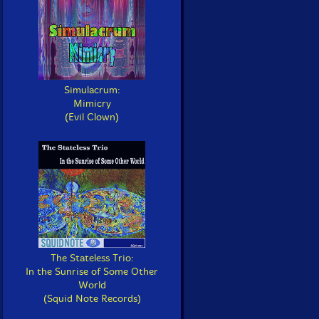
Simulacrum:
Mimicry
(Evil Clown)
The Stateless Trio:
In the Sunrise of Some Other
World
(Squid Note Records)