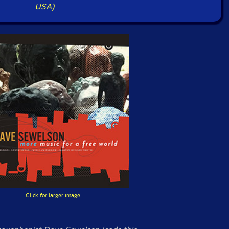
-
USA)
Click for larger image