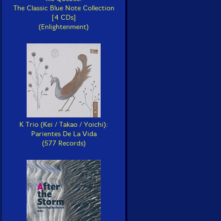
The Classic Blue Note Collection
[4 CDs]
(Enlightenment)
K Trio (Kei / Takao / Yoichi):
Parientes De La Vida
(577 Records)