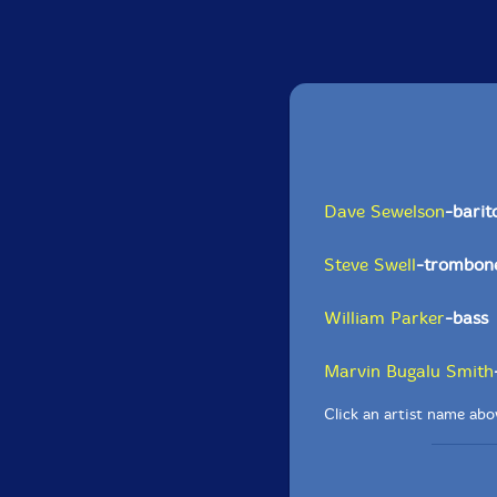
Dave Sewelson
-bari
Steve Swell
-trombon
William Parker
-bass
Marvin Bugalu Smith
Click an artist name abov