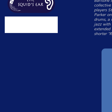
Baritone 
collectiv
players S
Parker on
drums, a 
jazz with 
extended 
shorter "R