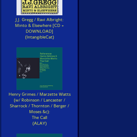
J.J. Gregg / Ravi Albright:
Minto & Elsewhere [CD +
DOWNLOAD]
(IntangibleCat)
Henry Grimes / Marzette Watts
(w/ Robinson / Lancaster /
Sharrock / Thornton / Berger /
Moses &c):
The Call
(ALAY)