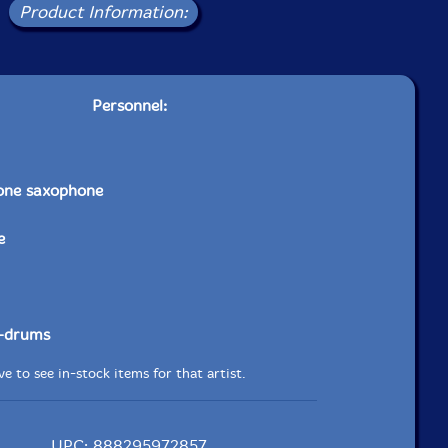
Product Information:
Personnel:
tone saxophone
e
-drums
e to see in-stock items for that artist.
UPC: 888295972857