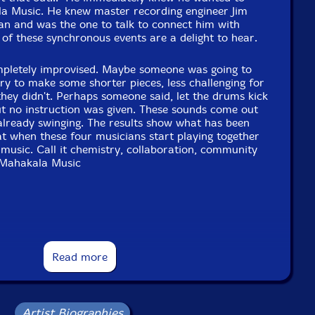
la Music. He knew master recording engineer Jim
can and was the one to talk to connect him with
 of these synchronous events are a delight to hear.
mpletely improvised. Maybe someone was going to
try to make some shorter pieces, less challenging for
 they didn't. Perhaps someone said, let the drums kick
but no instruction was given. These sounds come out
s already swinging. The results show what has been
t when these four musicians start playing together
e music. Call it chemistry, collaboration, community
"-Mahakala Music
t Dave Sewelson may not possess the avant-garde
wn New York City brethren like Matthew Shipp,
Read more
niel Carter, but there's no denying he's a major
 a longtime member of Parker's Little Huey Creative
a cofounder of Microscopic Septet, and more
tarist Brad Farberman's Middle Blue, Sewelson has a
owing white beard. But his recorded output as a leader
Artist Biographies