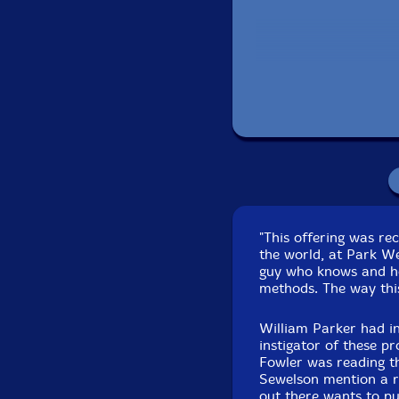
Recorded at Park W
"This offering was re
the world, at Park W
guy who knows and ho
methods. The way thi
William Parker had i
instigator of these pr
Fowler was reading th
Sewelson mention a re
out there wants to pu