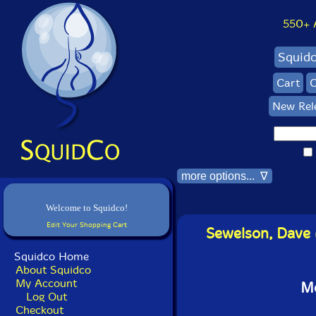
550+ Al
Squid
Cart
C
New Rel
more options... ∇
Welcome to Squidco!
Edit Your Shopping Cart
Sewelson, Dave 
Squidco Home
About Squidco
My Account
Mo
Log Out
Checkout