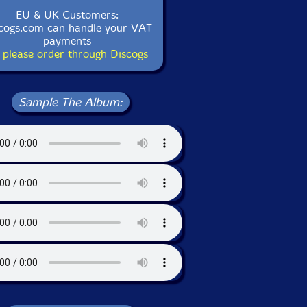
EU & UK Customers:
cogs.com can handle your VAT
payments
 please order through Discogs
Sample The Album: