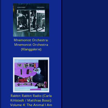
Mnemonist Orchestra:
Mnemonist Orchestra
(Klanggalerie)
Rabbit Rabbit Radio (Carla
Kihlstedt / Matthias Bossi):
Volume 4: The Animal I Am