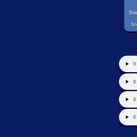
Dis
So