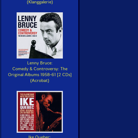
(Klanggalerie)
Lenny Bruce:
Comedy & Controversy: The
Original Albums 1958-61 [2 CDs]
(Acrobat)
Ike Quebec: