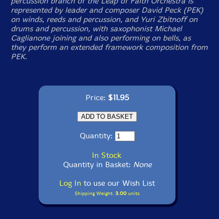
percussion branch of the Leap of Faith Orchestra is
represented by leader and composer David Peck (PEK)
on winds, reeds and percussion, and Yuri Zbitnoff on
drums and percussion, with saxophonist Michael
Caglianone joining and also performing on bells, as
they perform an extended framework composition from
PEK.
Price:
$11.95
Quantity:
In Stock
Quantity in Basket:
None
Log In
to use our Wish List
Shipping Weight:
3.00
units