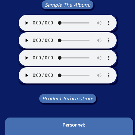
Sample The Album:
Product Information:
Personnel: