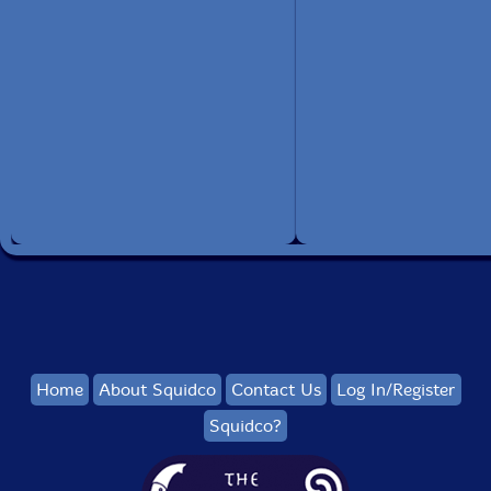
Home
About Squidco
Contact Us
Log In/Register
Squidco?