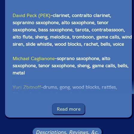
David Peck (PEK)
-clarinet, contralto clarinet,
sopranino saxophone, alto saxophone, tenor
saxophone, bass saxophone, tarota, contrabassoon,
alto flute, sheng, melodica, tromboon, game calls, wind
siren, slide whistle, wood blocks, rachet, bells, voice
Michael Caglianone
-soprano saxophone, alto
saxophone, tenor saxophone, sheng, game calls, bells,
metal
Yuri Zbitnoff
-drums, gong, wood blocks, rattles,
Tibetan bowls, metal, wood, voice
Click an artist name above to see in-stock items for that artist.
Read more
Label: Evil Clown
Descriptions, Reviews, &c.
Catalog ID: 9225