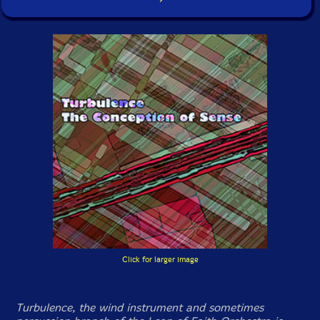
Click for larger image
Turbulence, the wind instrument and sometimes