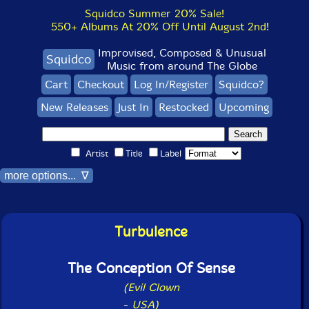
Squidco Summer 20% Sale!
550+ Albums At 20% Off Until August 2nd!
Improvised, Composed & Unusual
Squidco
Music from around The Globe
Cart
Checkout
Log In/Register
Squidco?
New Releases
Just In
Restocked
Upcoming
Artist
Title
Label
more options... ∇
Turbulence
The Conception Of Sense
(Evil Clown
-
USA)