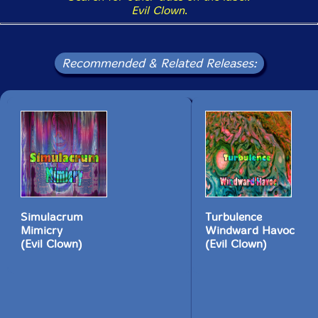
Evil Clown
.
Recommended & Related Releases:
Simulacrum
Turbulence
Mimicry
Windward Havoc
(Evil Clown)
(Evil Clown)