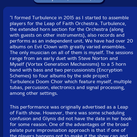
Squidco Product Code: 28643
Format: CD
"I formed Turbulence in 2015 as I started to assemble
Condition: New
players for the Leap of Faith Orchestra. Turbulence,
Released: 2019
the extended horn section for the Orchestra (along
Country: USA
with guests on other instruments), also records and
Packaging: Digipack
performs as an independent unit. We have had over 20
Recorded at Evil Clown Headquarters, in Waltham,
albums on Evil Clown with greatly varied ensembles.
Massachusetts, on August 17th, 2019.
The only musician on all of them is myself. The sessions
range from an early duet with Steve Norton and
Myself (Vortex Generation Mechanisms) to a 5 horn
band with bass and two percussionists (Encryption
Schemes) to four albums by the side project
Turbulence Doom Choir which feature myself, multiple
tubas, percussion, electronics and signal processing,
among other settings.
This performance was originally advertised as a Leap
of Faith show. However, there was some scheduling
confusion and Glynis did not have the date in her book
for some reason. One of the advantages of the broad
palate pure improvisation approach is that if one of
the players happens not to make it the show can and