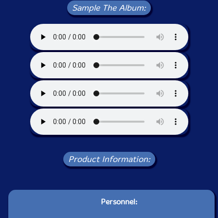
Sample The Album:
Product Information:
Personnel: