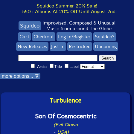
Squidco Summer 20% Sale!
550+ Albums At 20% Off Until August 2nd!
Improvised, Composed & Unusual
Squidco
Music from around The Globe
Cart
Checkout
Log In/Register
Squidco?
New Releases
Just In
Restocked
Upcoming
Artist
Title
Label
more options... ∇
Turbulence
Son Of Cosmocentric
(Evil Clown
-
USA)