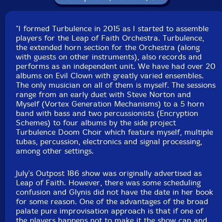
Label: Evil Clown
Catalog ID: 9225
"I formed Turbulence in 2015 as I started to assemble
Squidco Product Code: 28642
players for the Leap of Faith Orchestra. Turbulence,
the extended horn section for the Orchestra (along
Format: CD
with guests on other instruments), also records and
Condition: New
performs as an independent unit. We have had over 20
Released: 2019
albums on Evil Clown with greatly varied ensembles.
Country: USA
The only musician on all of them is myself. The sessions
Packaging: Digipack
range from an early duet with Steve Norton and
Recorded at Evil Clown Headquarters, in Waltham,
Myself (Vortex Generation Mechanisms) to a 5 horn
Massachusetts, on September 5th, 2019.
band with bass and two percussionists (Encryption
Schemes) to four albums by the side project
Turbulence Doom Choir which feature myself, multiple
tubas, percussion, electronics and signal processing,
among other settings.
July's Outpost 186 show was originally advertised as
Leap of Faith. However, there was some scheduling
confusion and Glynis did not have the date in her book
for some reason. One of the advantages of the broad
palate pure improvisation approach is that if one of
the players happens not to make it the show can and