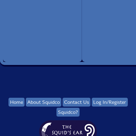
Home
About Squidco
Contact Us
Log In/Register
Squidco?