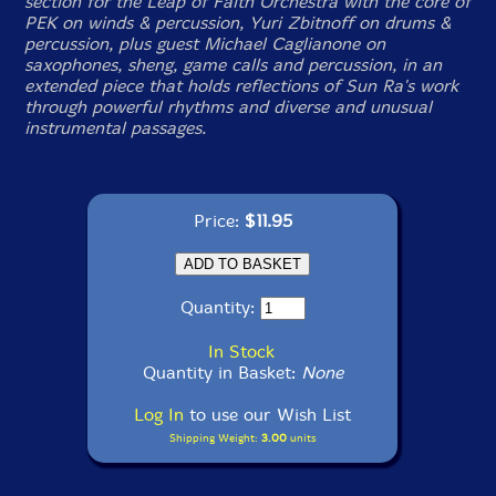
section for the Leap of Faith Orchestra with the core of
PEK on winds & percussion, Yuri Zbitnoff on drums &
percussion, plus guest Michael Caglianone on
saxophones, sheng, game calls and percussion, in an
extended piece that holds reflections of Sun Ra's work
through powerful rhythms and diverse and unusual
instrumental passages.
Price:
$11.95
Quantity:
In Stock
Quantity in Basket:
None
Log In
to use our Wish List
Shipping Weight:
3.00
units