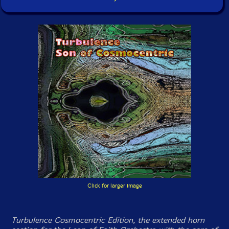
Click for larger image
Turbulence Cosmocentric Edition, the extended horn