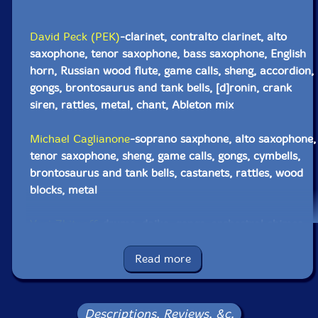
David Peck (PEK)
-clarinet, contralto clarinet, alto
saxophone, tenor saxophone, bass saxophone, English
horn, Russian wood flute, game calls, sheng, accordion,
gongs, brontosaurus and tank bells, [d]ronin, crank
siren, rattles, metal, chant, Ableton mix
Michael Caglianone
-soprano saxphone, alto saxophone,
tenor saxophone, sheng, game calls, gongs, cymbells,
brontosaurus and tank bells, castanets, rattles, wood
blocks, metal
Yuri Zbitnoff
-drums, daiko, gongs, orchestral chimes,
crotales, Englephone, malletkat/moog subsequent,
metal, chant
Read more
Click an artist name above to see in-stock items for that artist.
Descriptions, Reviews, &c.