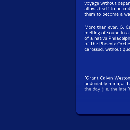
voyage without depart
allows itself to be c
them to become a wate
More than ever, G. Ca
melting of sound in a
of a native Philadelp
of The Phoenix Orches
caressed, without que
"Grant Calvin Weston
undeniably a major fe
the day (i.e. the late
James "Blood" Ulmer's 
Glad To Be In Americ
electric band outings,
had already nailed me
Weston weren't just 
something of a refin