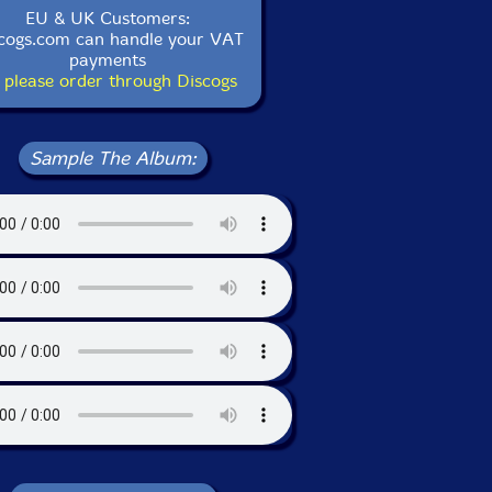
EU & UK Customers:
cogs.com can handle your VAT
payments
 please order through Discogs
Sample The Album: