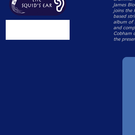
James Blo
joins the
based stri
album of 
and compe
Cobham or
the presen