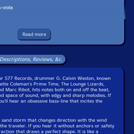
-viola
Read more
e to see in-stock items for that artist.
Descriptions, Reviews, &c.
UPC: 02363267845
for 577 Records, drummer G. Calvin Weston, known
Label: 577 Records
nette Coleman's Prime Time, The Lounge Lizards,
Catalog ID: 5826
 Marc Ribot, hits notes both on and off the beat,
Squidco Product Code: 27526
d space of sound, with edgy and sharp melodies. If
you'll hear an obsessive bass-line that incites the
Format: LP
Condition: New
Released: 2019
a sand storm that changes direction with the wind
Country: USA
the traveler. If you hear it without anchors or safety
Packaging: LP
traction that draws a perfect shape. It is like a
arriage Studios, in Philadelphia, Pennsylvania, by Tom