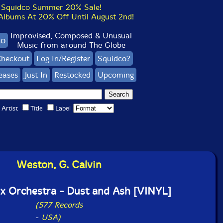
Squidco Summer 20% Sale!
bums At 20% Off Until August 2nd!
Improvised, Composed & Unusual
co
Music from around The Globe
heckout
Log In/Register
Squidco?
eases
Just In
Restocked
Upcoming
Artist
Title
Label
Weston, G. Calvin
x Orchestra - Dust and Ash [VINYL]
(577 Records
-
USA)