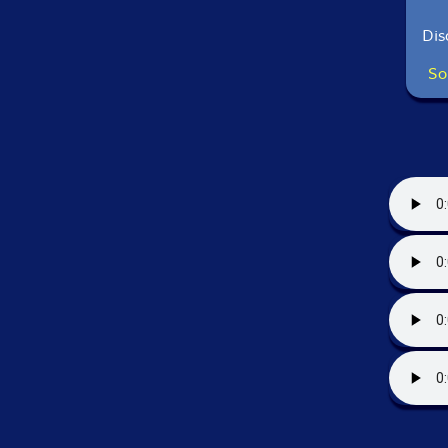
Dis
So