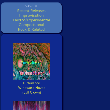
New In:
Recent Releases
Improvisation
Electro/Experimental
Compositional
Rock & Related
Turbulence:
Windward Havoc
(Evil Clown)