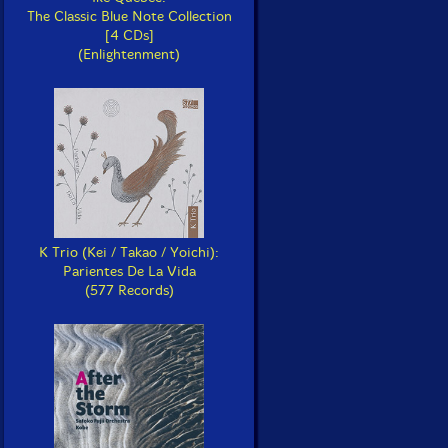
The Classic Blue Note Collection
[4 CDs]
(Enlightenment)
K Trio (Kei / Takao / Yoichi):
Parientes De La Vida
(577 Records)