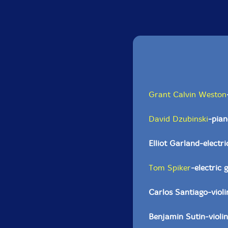
Grant Calvin Weston
David Dzubinski
-pian
Elliot Garland-electri
Tom Spiker
-electric 
Carlos Santiago-violi
Benjamin Sutin-violin