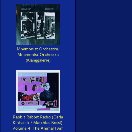
Mnemonist Orchestra:
Mnemonist Orchestra
(Klanggalerie)
Rabbit Rabbit Radio (Carla
Kihlstedt / Matthias Bossi):
Volume 4: The Animal I Am