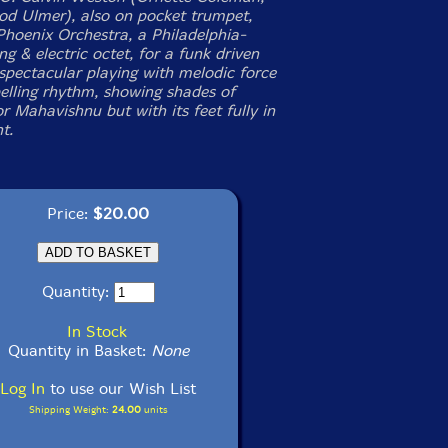
od Ulmer), also on pocket trumpet,
 Phoenix Orchestra, a Philadelphia-
ng & electric octet, for a funk driven
spectacular playing with melodic force
lling rhythm, showing shades of
 Mahavishnu but with its feet fully in
t.
Price:
$20.00
Quantity:
In Stock
Quantity in Basket:
None
Log In
to use our Wish List
Shipping Weight:
24.00
units