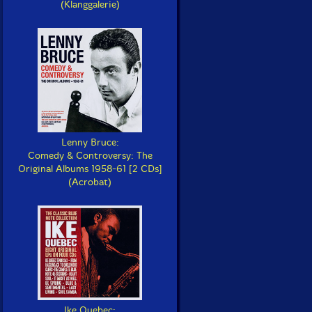
(Klanggalerie)
Lenny Bruce:
Comedy & Controversy: The
Original Albums 1958-61 [2 CDs]
(Acrobat)
Ike Quebec: