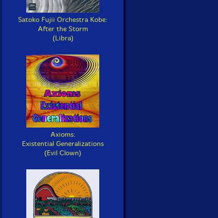
Satoko Fujii Orchestra Kobe:
After the Storm
(Libra)
Axioms:
Existential Generalizations
(Evil Clown)