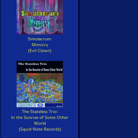
Simulacrum:
Mimicry
(Evil Clown)
The Stateless Trio:
In the Sunrise of Some Other
World
(Squid Note Records)