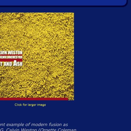
Click for larger image
ent example of modern fusion as
. Calvin Weston (Ornette Coleman,