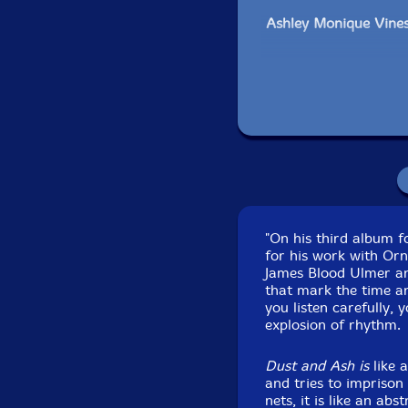
Ashley Monique Vines
Ajibola Rivers-cello
Kayle Brecher-vocals
Click an artist name abov
"On his third album 
for his work with Or
James Blood Ulmer and
that mark the time an
you listen carefully, 
explosion of rhythm.
Dust and Ash is
like 
and tries to imprison 
nets, it is like an abs
Recorded at Underc