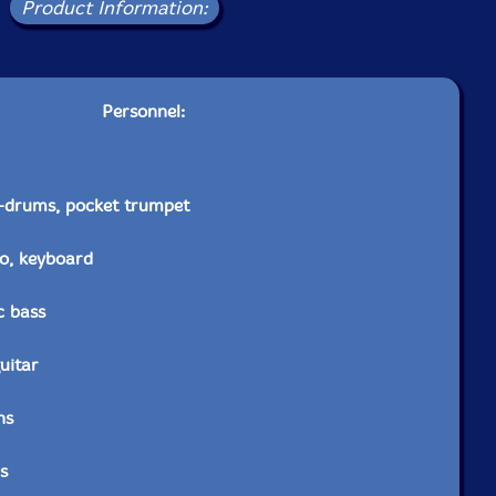
Product Information:
Personnel:
-drums, pocket trumpet
o, keyboard
c bass
guitar
ns
s