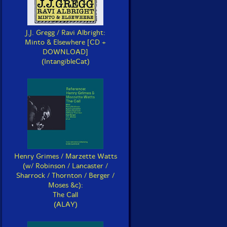
J.J. Gregg / Ravi Albright:
Minto & Elsewhere [CD +
DOWNLOAD]
(IntangibleCat)
Henry Grimes / Marzette Watts
(w/ Robinson / Lancaster /
Sharrock / Thornton / Berger /
Moses &c):
The Call
(ALAY)