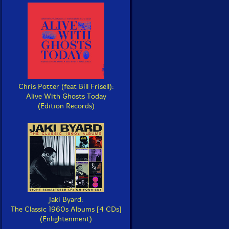
Chris Potter (feat Bill Frisell):
Alive With Ghosts Today
(Edition Records)
Jaki Byard:
The Classic 1960s Albums [4 CDs]
(Enlightenment)