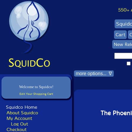
550+ Al
Squid
Cart
C
New Rel
more options... ∇
Welcome to Squidco!
Edit Your Shopping Cart
Squidco Home
The Phoeni
About Squidco
My Account
Log Out
Checkout