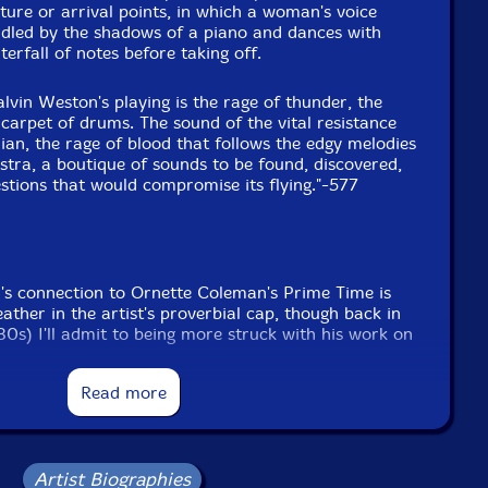
ure or arrival points, in which a woman's voice
Spiker.
uddled by the shadows of a piano and dances with
rfall of notes before taking off.
lvin Weston's playing is the rage of thunder, the
 carpet of drums. The sound of the vital resistance
hian, the rage of blood that follows the edgy melodies
tra, a boutique of sounds to be found, discovered,
stions that would compromise its flying."-577
's connection to Ornette Coleman's Prime Time is
ather in the artist's proverbial cap, though back in
 '80s) I'll admit to being more struck with his work on
first two records, especially 1980's classic
Are You
a?
This is partially because Coleman's two earlier
Read more
 '76's
Dancing in Your Head
and '78's
Body Meta
,
 but good; the saxophonist's '80s albums featuring
more of the same, but they can be evaluated as
ement.
Artist Biographies