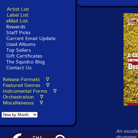
Artist List
Label List
eMail List
Rewards
Staff Picks
Current Email Update
Used Albums
Top Sellers
Gift Certificates
The Squidco Blog
Contact Us
Release Formats ∇
Featured Genres ∇
Instrumental Forms ∇
Orchestration ∇
Miscellaneous ∇
An excell
drummer G