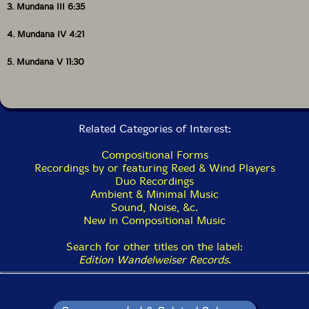
3. Mundana III 6:35
4. Mundana IV 4:21
5. Mundana V 11:30
Related Categories of Interest:
Compositional Forms
Recordings by or featuring Reed & Wind Players
Duo Recordings
Ambient & Minimal Music
Sound, Noise, &c.
New in Compositional Music
Search for other titles on the label:
Edition Wandelweiser Records
.