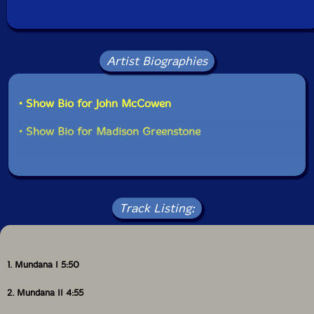
Artist Biographies
• Show Bio for John McCowen
• Show Bio for Madison Greenstone
Track Listing:
1. Mundana I 5:50
2. Mundana II 4:55