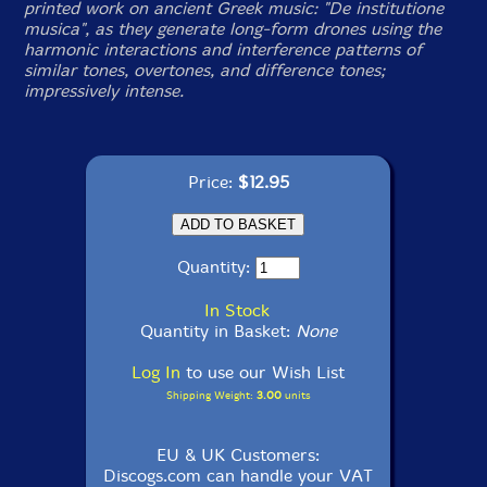
printed work on ancient Greek music: "De institutione
musica", as they generate long-form drones using the
harmonic interactions and interference patterns of
similar tones, overtones, and difference tones;
impressively intense.
Price:
$12.95
Quantity:
In Stock
Quantity in Basket:
None
Log In
to use our Wish List
Shipping Weight:
3.00
units
EU & UK Customers:
Discogs.com can handle your VAT