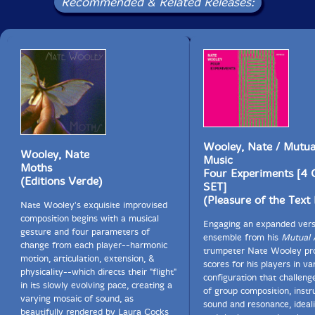
Recommended & Related Releases:
Wooley, Nate / Mutua
Wooley, Nate
Music
Moths
Four Experiments [4
(Editions Verde)
SET]
(Pleasure of the Text
Nate Wooley's exquisite improvised
composition begins with a musical
Engaging an expanded vers
gesture and four parameters of
ensemble from his
Mutual 
change from each player--harmonic
trumpeter Nate Wooley pr
motion, articulation, extension, &
scores for his players in va
physicality--which directs their "flight"
configuration that challeng
in its slowly evolving pace, creating a
of group composition, inst
varying mosaic of sound, as
sound and resonance, ideal
beautifully rendered by Laura Cocks