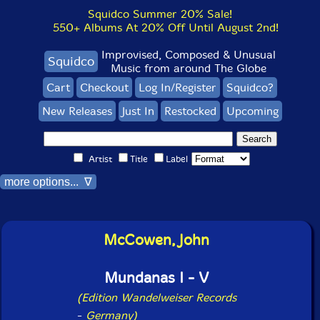
Squidco Summer 20% Sale!
550+ Albums At 20% Off Until August 2nd!
Improvised, Composed & Unusual
Squidco
Music from around The Globe
Cart
Checkout
Log In/Register
Squidco?
New Releases
Just In
Restocked
Upcoming
Artist
Title
Label
more options... ∇
McCowen, John
Mundanas I - V
(Edition Wandelweiser Records
-
Germany)