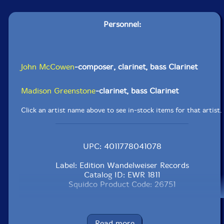
Personnel:
John McCowen
-composer, clarinet, bass Clarinet
Madison Greenstone
-clarinet, bass Clarinet
Click an artist name above to see in-stock items for that artist.
UPC: 4011778041078
Label: Edition Wandelweiser Records
Catalog ID: EWR 1811
Squidco Product Code: 26751
Format: CD
Condition: New
Released: 2018
Read more