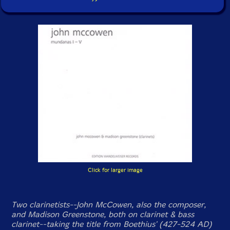
Click for larger image
Two clarinetists--John McCowen, also the composer,
and Madison Greenstone, both on clarinet & bass
clarinet--taking the title from Boethius' (427-524 AD)