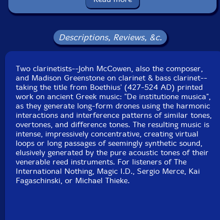
Country: Germany
Packaging: Cardstock 3 page foldover in vinyl sleeve
Tracks 1 - 4 recorded at Tiny Telephone Studios, in San
Francisco, California, by Adam Hirsch.
Descriptions, Reviews, &c.
Track 5 recorded at Figure 8 Recordings, in Brooklyn,
New York, by Michael Coleman.
Two clarinetists--John McCowen, also the composer,
and Madison Greenstone on clarinet & bass clarinet--
taking the title from Boethius' (427-524 AD) printed
work on ancient Greek music: "De institutione musica",
as they generate long-form drones using the harmonic
interactions and interference patterns of similar tones,
overtones, and difference tones. The resulting music is
intense, impressively concentrative, creating virtual
loops or long passages of seemingly synthetic sound,
elusively generated by the pure acoustic tones of their
venerable reed instruments. For listeners of The
International Nothing, Magic I.D., Sergio Merce, Kai
Fagaschinski, or Michael Thieke.