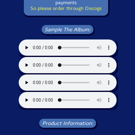
payments
So please order through Discogs
Sample The Album:
Product Information: