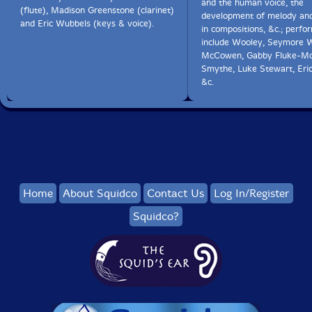
and the human voice, the
(flute), Madison Greenstone (clarinet)
development of melody an
and Eric Wubbels (keys & voice).
in compositions, &c.; perfo
include Wooley, Seymore W
McCowen, Gabby Fluke-Mo
Smythe, Luke Stewart, Eri
&c.
Home
About Squidco
Contact Us
Log In/Register
Squidco?