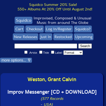
Squidco Summer 20% Sale!
550+ Albums At 20% Off Until August 2nd!
Improvised, Composed & Unusual
Squidco
Music from around The Globe
Cart
Checkout
Log In/Register
Squidco?
New Releases
Just In
Restocked
Upcoming
Artist
Title
Label
more options... ∇
Weston, Grant Calvin
Improv Messenger [CD + DOWNLOAD]
(577 Records
-
USA)