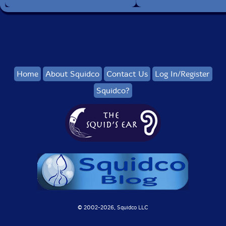
Home
About Squidco
Contact Us
Log In/Register
Squidco?
© 2002-
2026, Squidco LLC