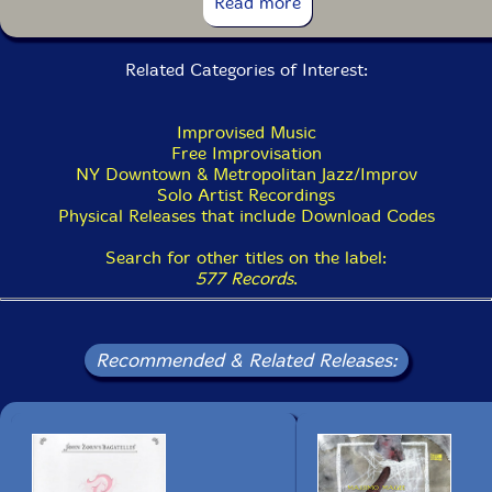
Read more
14. My TV 4:04
Related Categories of Interest:
15. Symphony 7:08
16. Insanity 7:55
Improvised Music
Free Improvisation
NY Downtown & Metropolitan Jazz/Improv
Solo Artist Recordings
Physical Releases that include Download Codes
Search for other titles on the label:
577 Records
.
Recommended & Related Releases: