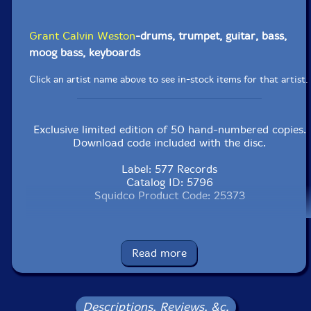
Grant Calvin Weston
-drums, trumpet, guitar, bass,
moog bass, keyboards
Click an artist name above to see in-stock items for that artist.
Exclusive limited edition of 50 hand-numbered copies.
Download code included with the disc.
Label: 577 Records
Catalog ID: 5796
Squidco Product Code: 25373
Format: CDR
Condition: New
Released: 2016
Read more
Country: USA
Packaging: Digipack
Recorded at Third Story Studio in North Philadelphia,
Pennsylvania,
Descriptions, Reviews, &c.