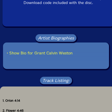
Download code included with the disc.
Artist Biographies
• Show Bio for Grant Calvin Weston
Track Listing:
1. Orion 4:14
2. Flower 4:46