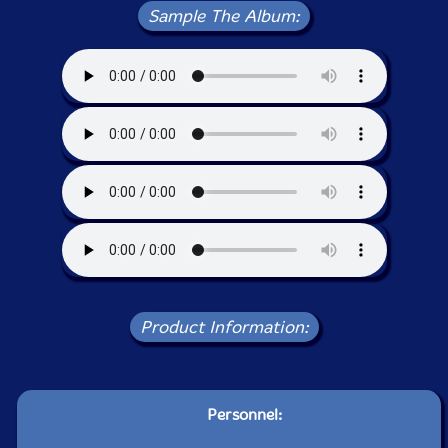
Sample The Album:
Product Information:
Personnel: