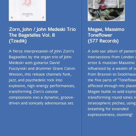
Zorn, John / John Medeski Trio
Magee, Massimo
The Bagatelles Vol. 8
Toneflower
(Tzadik)
(577 Records)
A fierce interpretation of John Zorn's
A solo sax album of patter
Bagatelles by the organ trio of John
intersections from London w
Medeski with guitarist David
artist & musician Massimo
Fiuczynski and drummer Grant Calvin
influenced by a wealth of 
Weston, this release channels funk,
from Braxton to Stockhaus
jazz, and psychedelic rock into
the five parts of "Toneflow
explosive, high-energy performances,
affected through mic plac
transforming Zorn's concise
Magee builds to wild expre
compositions into a dynamic, groove-
transforming round tones i
driven and sonically adventurous set.
stratospheric pitches, using
breathing for extended
expressiveness; stunning!