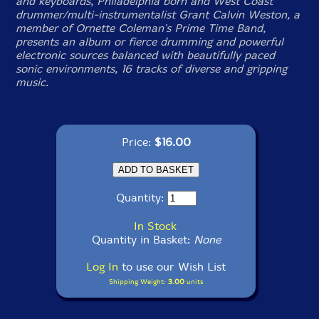
and keyboards, Philadelphia born and West Coast
drummer/multi-instrumentalist Grant Calvin Weston, a
member of Ornette Coleman's Prime Time Band,
presents an album or fierce drumming and powerful
electronic sources balanced with beautifully paced
sonic environments, 16 tracks of diverse and gripping
music.
Price:
$16.00
Quantity:
In Stock
Quantity in Basket:
None
Log In
to use our Wish List
Shipping Weight:
3.00
units