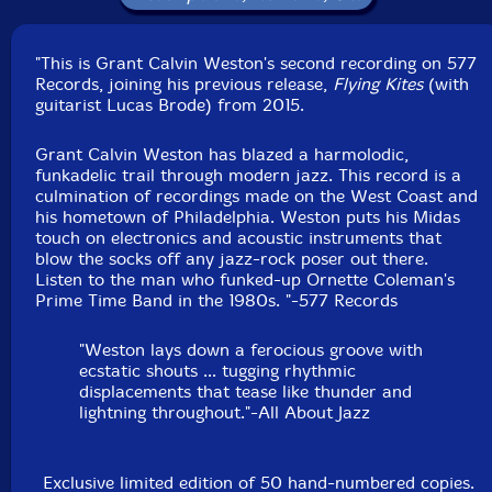
"This is Grant Calvin Weston's second recording on 577
Records, joining his previous release,
Flying Kites
(with
guitarist Lucas Brode) from 2015.
Grant Calvin Weston has blazed a harmolodic,
funkadelic trail through modern jazz. This record is a
culmination of recordings made on the West Coast and
his hometown of Philadelphia. Weston puts his Midas
touch on electronics and acoustic instruments that
blow the socks off any jazz-rock poser out there.
Listen to the man who funked-up Ornette Coleman's
Prime Time Band in the 1980s. "-577 Records
"Weston lays down a ferocious groove with
ecstatic shouts ... tugging rhythmic
displacements that tease like thunder and
lightning throughout."-All About Jazz
Exclusive limited edition of 50 hand-numbered copies.