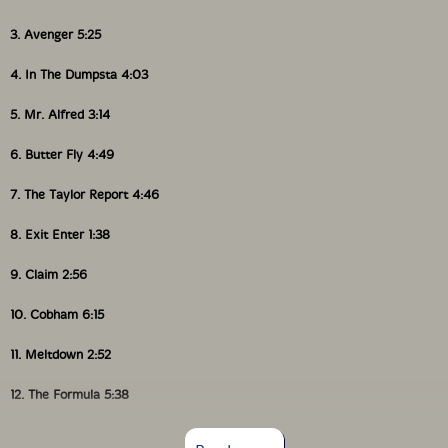
3. Avenger 5:25
4. In The Dumpsta 4:03
5. Mr. Alfred 3:14
6. Butter Fly 4:49
7. The Taylor Report 4:46
8. Exit Enter 1:38
9. Claim 2:56
10. Cobham 6:15
11. Meltdown 2:52
12. The Formula 5:38
13. Never Walk 4:28