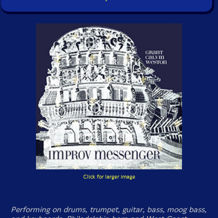
Click for larger image
Performing on drums, trumpet, guitar, bass, moog bass,