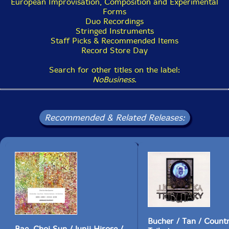
Get additional information at Dusted Magazine
European Improvisation, Composition and Experimental
Forms
Duo Recordings
Stringed Instruments
Staff Picks & Recommended Items
Record Store Day
Search for other titles on the label:
NoBusiness
.
Recommended & Related Releases:
Bucher / Tan / Coun
Bae, Choi Sun / Junji Hirose /