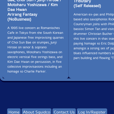
Tributary
Motoharu Yoshizawa / Kim
(Self Released)
Dae Hwan
Arirang Fantasy
American ex-pat and Philip
(NoBusiness)
based alto saxophonist Ric
Countryman joins with Phil
A 1995 live concert at Romanisches
bassist Simon Tan and visit
Cafe in Tokyo from the South Korean
drummer Christian Bucher 
and Japanese free improvising quartet
this live concert in that sta
of Choi Sun Bae on trumpet, Junji
paying homage to Eric Dolp
Hirose on tenor & soprano
amongst a strong set of ja
saxophones, Motoharu Yoshizawa on
blues influenced numbers 
electric vertical five strings bass, and
part building and flowing "T
Kim Dae Hwan on percussion, in five
collective improvisations including an
homage to Charlie Parker.
Home
About Squidco
Contact Us
Log In/Register