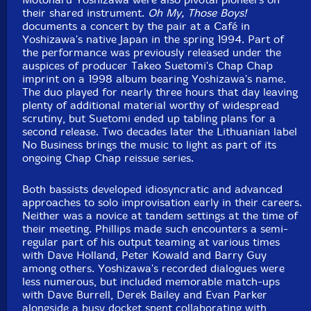
their shared instrument.
Oh My, Those Boys!
documents a concert by the pair at a Café in
Yoshizawa's native Japan in the spring 1994. Part of
the performance was previously released under the
auspices of producer Takeo Suetomi's Chap Chap
imprint on a 1998 album bearing Yoshizawa's name.
The duo played for nearly three hours that day leaving
plenty of additional material worthy of widespread
scrutiny, but Suetomi ended up tabling plans for a
second release. Two decades later the Lithuanian label
No Business brings the music to light as part of its
ongoing Chap Chap reissue series.
Both bassists developed idiosyncratic and advanced
approaches to solo improvisation early in their careers.
Neither was a novice at tandem settings at the time of
their meeting. Phillips made such encounters a semi-
regular part of his output teaming at various times
with Dave Holland, Peter Kowald and Barry Guy
among others. Yoshizawa's recorded dialogues were
less numerous, but included memorable match-ups
with Dave Burrell, Derek Bailey and Evan Parker
alongside a busy docket spent collaborating with