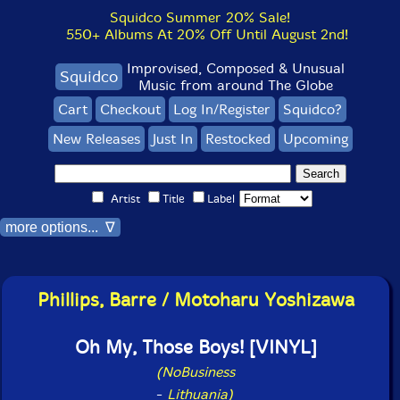
Squidco Summer 20% Sale!
550+ Albums At 20% Off Until August 2nd!
Improvised, Composed & Unusual
Squidco
Music from around The Globe
Cart
Checkout
Log In/Register
Squidco?
New Releases
Just In
Restocked
Upcoming
Artist
Title
Label
more options... ∇
Phillips, Barre / Motoharu Yoshizawa
Oh My, Those Boys! [VINYL]
(NoBusiness
-
Lithuania)