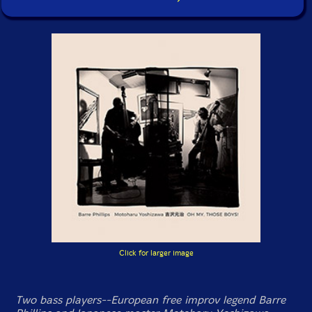
Click for larger image
Two bass players--European free improv legend Barre