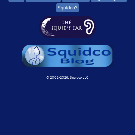
Squidco?
© 2002-
2026, Squidco LLC