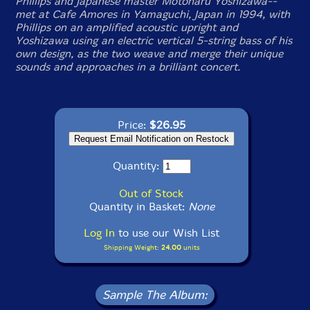
Phillips and Japanese master Motoharu Yoshizawa--
met at Cafe Amores in Yamaguchi, Japan in 1994, with
Phillips on an amplified acoustic upright and
Yoshizawa using an electric vertical 5-string bass of his
own design, as the two weave and merge their unique
sounds and approaches in a brilliant concert.
Price:
$26.95
Quantity:
Out of Stock
Quantity in Basket:
None
Log In
to use our Wish List
Shipping Weight:
24.00
units
Sample The Album: