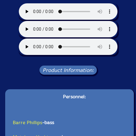
Product Information:
Personnel:
Barre Phillips
-bass