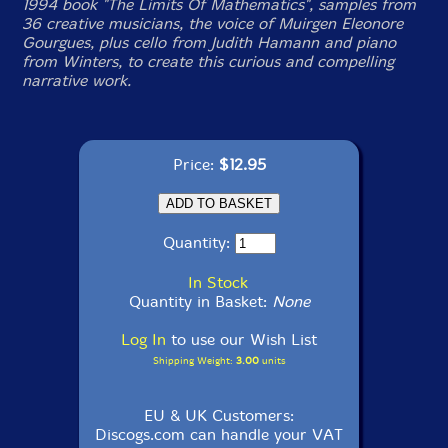
1994 book "The Limits Of Mathematics", samples from
36 creative musicians, the voice of Muirgen Eleonore
Gourgues, plus cello from Judith Hamann and piano
from Winters, to create this curious and compelling
narrative work.
Price:
$12.95
Quantity:
In Stock
Quantity in Basket:
None
Log In
to use our Wish List
Shipping Weight:
3.00
units
EU & UK Customers:
Discogs.com can handle your VAT