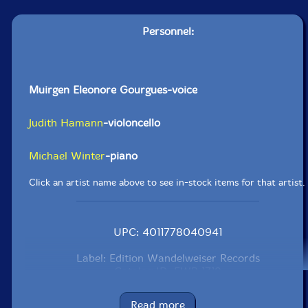
Personnel:
Muirgen Eleonore Gourgues-voice
Judith Hamann
-violoncello
Michael Winter
-piano
Click an artist name above to see in-stock items for that artist.
UPC: 4011778040941
Label: Edition Wandelweiser Records
Catalog ID: EWR 1718
Squidco Product Code: 25294
Read more