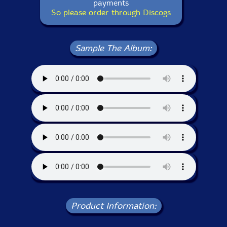
payments
So please order through Discogs
Sample The Album:
Product Information: