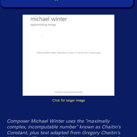
Click for larger image
Composer Michael Winter uses the "maximally
complex, incomputable number" known as Chaitin's
Constant, plus text adapted from Gregory Chaitin's