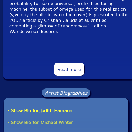
probability for some universal, prefix-free turing
machine. the subset of omega used for this realization
(given by the bit string on the cover) is presented in the
2002 article by Cristian Calude et al. entitled
computing a glimpse of randomness."-Edition
Wandelweiser Records
"If you look closely at the above image [CD disc], you'll
see a lengthy binary string. This is a subset of a
Read more
"maximally complex, incomputable number" known as
Chaitin's Constant, or "omega", after the
mathematician Gregory Chaitin. Michael Winter has
used this string, in a manner far beyond my ability to
Artist Biographies
comprehend, as a seed for his piece, "for gregory
chaitin", one of two presented here.
• Show Bio for Judith Hamann
The first piece, "approximating omega", runs over 33
minutes and is divided into two fairly equal halves.
• Show Bio for Michael Winter
Underneath it all, there are samples from 36
musicians, many of whose names will be familiar to