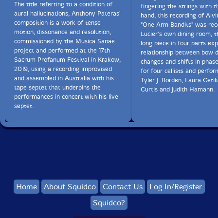
The title referring to a condition of
fingering the strings with th
aural hallucinations, Anthony Pateras'
hand, this recording of Alvi
An intriguing work and an interesting album overall. I
composition is a work of tense
"One Arm Bandits" was rec
may not be 100% convinced by this particular usage of
motion, dissonance and resolution,
Lucier's own dining room, t
math-related material, but it's certainly worth a listen
commissioned by the Musica Sanae
long piece in four parts exp
and generates curiosity on my part for hearing further
project and performed at the 17th
relationship between bow d
work from Winter."-Brian Olewnick, Just Outside
Sacrum Profanum Festival in Krakow,
changes and shifts in phase
2019, using a recording improvised
for four cellists and perfo
and assembled in Australia with his
Tyler J. Borden, Laura Cetil
tape septet that underpins the
Get additional information at Brian Olewnick's Just
Curtis and Judith Hamann.
performances in concert with his live
Outside
septet.
Home
About Squidco
Contact Us
Log In/Register
Squidco?