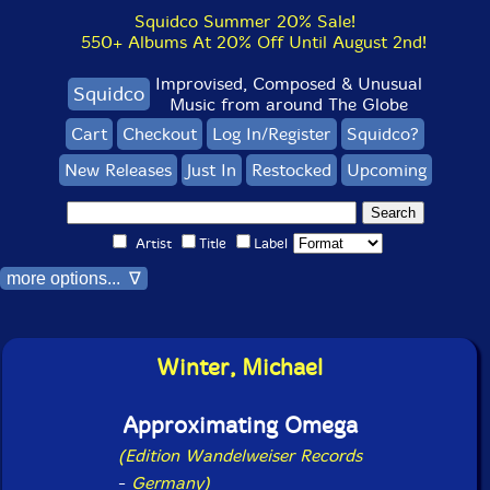
Squidco Summer 20% Sale!
550+ Albums At 20% Off Until August 2nd!
Improvised, Composed & Unusual
Squidco
Music from around The Globe
Cart
Checkout
Log In/Register
Squidco?
New Releases
Just In
Restocked
Upcoming
Artist
Title
Label
more options... ∇
Winter, Michael
Approximating Omega
(Edition Wandelweiser Records
-
Germany)