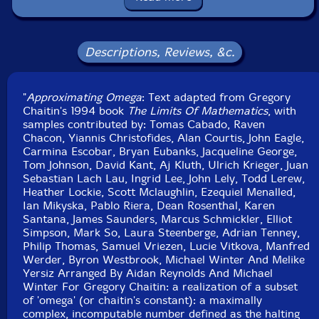
Format: CD
Condition: New
Released: 2017
Country: Germany
Descriptions, Reviews, &c.
Packaging: Cardboard Gatefold 3 Panels
Recorded by Scott Cazan.
"
Approximating Omega
: Text adapted from Gregory
Chaitin's 1994 book
The Limits Of Mathematics
, with
samples contributed by: Tomas Cabado, Raven
Chacon, Yiannis Christofides, Alan Courtis, John Eagle,
Carmina Escobar, Bryan Eubanks, Jacqueline George,
Tom Johnson, David Kant, Aj Kluth, Ulrich Krieger, Juan
Sebastian Lach Lau, Ingrid Lee, John Lely, Todd Lerew,
Heather Lockie, Scott Mclaughlin, Ezequiel Menalled,
Ian Mikyska, Pablo Riera, Dean Rosenthal, Karen
Santana, James Saunders, Marcus Schmickler, Elliot
Simpson, Mark So, Laura Steenberge, Adrian Tenney,
Philip Thomas, Samuel Vriezen, Lucie Vitkova, Manfred
Werder, Byron Westbrook, Michael Winter And Melike
Yersiz Arranged By Aidan Reynolds And Michael
Winter For Gregory Chaitin: a realization of a subset
of 'omega' (or chaitin's constant): a maximally
complex, incomputable number defined as the halting