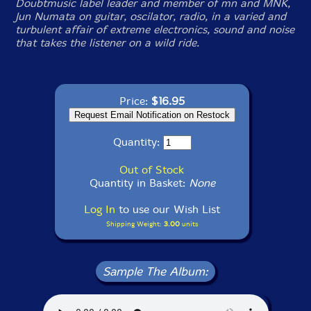
Doubtmusic label leader and member of mn and MNK,
Jun Numata on guitar, oscilator, radio, in a varied and
turbulent affair of extreme electronics, sound and noise
that takes the listener on a wild ride.
Price:
$16.95
Quantity:
Out of Stock
Quantity in Basket:
None
Log In
to use our Wish List
Shipping Weight:
3.00
units
Sample The Album: