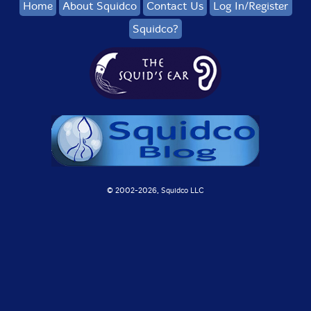
Home
About Squidco
Contact Us
Log In/Register
Squidco?
© 2002-
2026, Squidco LLC