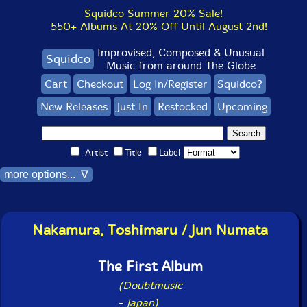
Squidco Summer 20% Sale!
550+ Albums At 20% Off Until August 2nd!
Improvised, Composed & Unusual
Squidco
Music from around The Globe
Cart
Checkout
Log In/Register
Squidco?
New Releases
Just In
Restocked
Upcoming
Artist
Title
Label
more options... ∇
Nakamura, Toshimaru / Jun Numata
The First Album
(Doubtmusic
-
Japan)