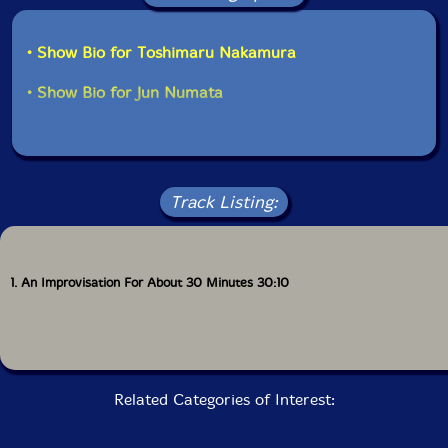
• Show Bio for Toshimaru Nakamura
• Show Bio for Jun Numata
Track Listing:
1. An Improvisation For About 30 Minutes 30:10
Related Categories of Interest: