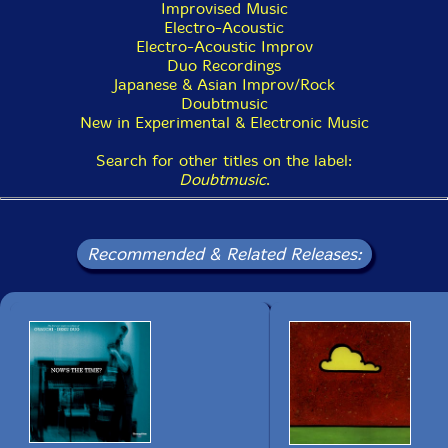
Improvised Music
Electro-Acoustic
Electro-Acoustic Improv
Duo Recordings
Japanese & Asian Improv/Rock
Doubtmusic
New in Experimental & Electronic Music
Search for other titles on the label:
Doubtmusic
.
Recommended & Related Releases: