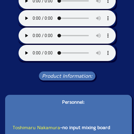
Product Information:
Personnel:
Toshimaru Nakamura
-no input mixing board