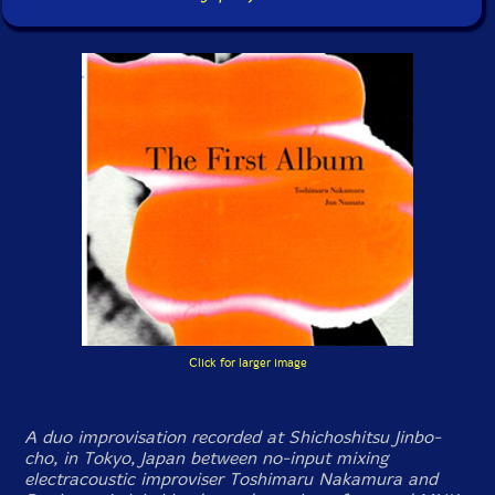
Click for larger image
A duo improvisation recorded at Shichoshitsu Jinbo-
cho, in Tokyo, Japan between no-input mixing
electracoustic improviser Toshimaru Nakamura and