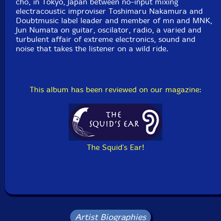
cho, in Tokyo, Japan between no-input mixing
electracoustic improviser Toshimaru Nakamura and
Doubtmusic label leader and member of mn and MNK,
Jun Numata on guitar, oscilator, radio, a varied and
turbulent affair of extreme electronics, sound and
noise that takes the listener on a wild ride.
This album has been reviewed on our magazine:
The Squid's Ear!
Artist Biographies