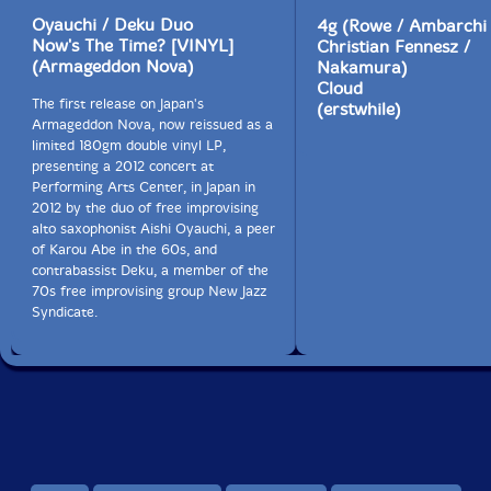
Oyauchi / Deku Duo
4g (Rowe / Ambarchi 
Now's The Time? [VINYL]
Christian Fennesz /
(Armageddon Nova)
Nakamura)
Cloud
The first release on Japan's
(erstwhile)
Armageddon Nova, now reissued as a
limited 180gm double vinyl LP,
presenting a 2012 concert at
Performing Arts Center, in Japan in
2012 by the duo of free improvising
alto saxophonist Aishi Oyauchi, a peer
of Karou Abe in the 60s, and
contrabassist Deku, a member of the
70s free improvising group New Jazz
Syndicate.