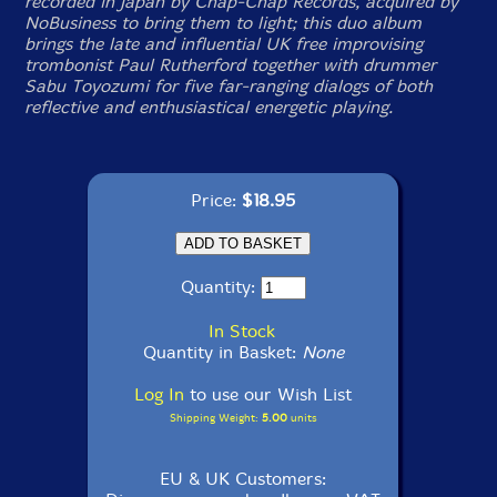
recorded in Japan by Chap-Chap Records, acquired by
NoBusiness to bring them to light; this duo album
brings the late and influential UK free improvising
trombonist Paul Rutherford together with drummer
Sabu Toyozumi for five far-ranging dialogs of both
reflective and enthusiastical energetic playing.
Price:
$18.95
Quantity:
In Stock
Quantity in Basket:
None
Log In
to use our Wish List
Shipping Weight:
5.00
units
EU & UK Customers: