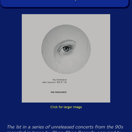
Click for larger image
The 1st in a series of unreleased concerts from the 90s