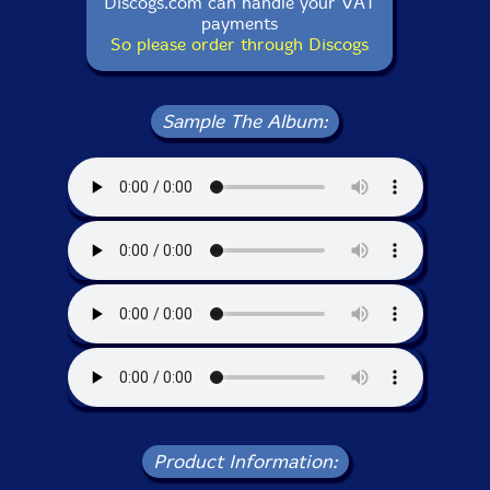
Discogs.com can handle your VAT
payments
So please order through Discogs
Sample The Album:
Product Information: