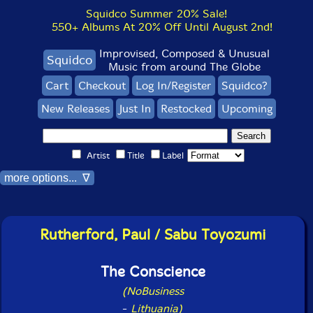
Squidco Summer 20% Sale!
550+ Albums At 20% Off Until August 2nd!
Improvised, Composed & Unusual
Squidco
Music from around The Globe
Cart
Checkout
Log In/Register
Squidco?
New Releases
Just In
Restocked
Upcoming
Artist
Title
Label
more options... ∇
Rutherford, Paul / Sabu Toyozumi
The Conscience
(NoBusiness
-
Lithuania)