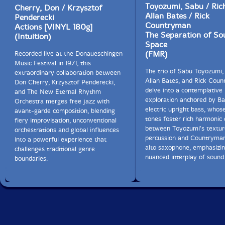
which disabled me to continue the annual event with
Toyozumi, Sabu / Ric
Cherry, Don / Krzysztof
Sabu since then due to the lack of both physical power
Allan Bates / Rick
Penderecki
and mental toughness as well.
Countryman
Actions [VINYL 180g]
The Separation of So
(Intuition)
Space
I will try to sum up results from my experiences of jazz
(FMR)
Recorded live at the Donaueschingen
lives I promoted in my home town of Tokoname - We
Music Festival in 1971, this
could enjoy wonderful performances by leading jazz
The trio of Sabu Toyozumi,
extraordinary collaboration between
musicians in the world. It was pretty hard to draw
Allan Bates, and Rick Cou
Don Cherry, Krzysztof Penderecki,
enough audiences in my home tow with less jazz fans.
delve into a contemplative
and The New Eternal Rhythm
They were more or less 30 crowds consisted of friends,
exploration anchored by Ba
Orchestra merges free jazz with
authors, company colleagues, families, jazz fans and so
electric upright bass, whos
avant-garde composition, blending
on.
tones foster rich harmonic 
fiery improvisation, unconventional
between Toyozumi's textu
orchestrations and global influences
My real intention was to encourage those artists who
percussion and Countryman'
into a powerful experience that
are engaged in ceramics, glasses, sculpture, art,
alto saxophone, emphasizin
challenges traditional genre
photography, etc, etc in our town through personal
nuanced interplay of sound
boundaries.
experiences of serious challenging performances by
world's leading musicians. I will never forget young kids
from preschool to elementary school to keep listening
to that Bro's roaring sax performance until last.
Deciding to promote jazz live myself I thought I should
deal with free jazz and improvising music since they