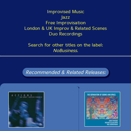
could accept the duet with Paul Rutherford. Of course,
I agreed to his idea instantly showing keen interest in
Improvised Music
this trombonist who represents European improvising
Jazz
music scene.
Free Improvisation
London & UK Improv & Related Scenes
"Super Improvising Performance:Paul Rutherford
Duo Recordings
meets Sabu Toyozumi in Tokoname" October 11, 1999
at Café-terrace Jumbo. Just like last event, I started
Search for other titles on the label:
preparation at once.
NoBusiness
.
My first impression of Rutherford was that he looked
just like an English gentleman and also somehow like a
Recommended & Related Releases:
scholar. In fact he invented various unique sounds
extending possibilities of a trombone. At the party
after the show he willingly signed autographs for his
fans with smiles onhis face.
Next year's event was - "Super Improvising
Performance:Joseph Jarman meets Sabu Toyozumi in
Tokoname" July 9, 2000 at Café-terrace Jumbo.
Next year, in 2001, I had a severe attack of sickness,