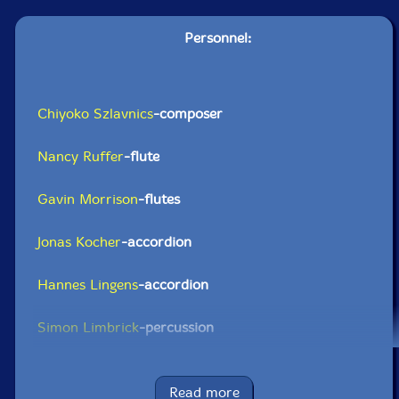
Personnel:
Chiyoko Szlavnics
-composer
Nancy Ruffer
-flute
Gavin Morrison
-flutes
Jonas Kocher
-accordion
Hannes Lingens
-accordion
Simon Limbrick
-percussion
Richard Benjafield-percussion
Read more