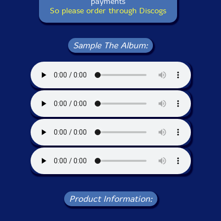
payments
So please order through Discogs
Sample The Album:
Product Information: