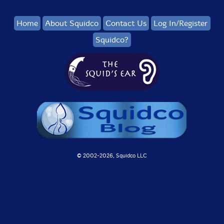
Home
About Squidco
Contact Us
Log In/Register
Squidco?
© 2002-
2026, Squidco LLC