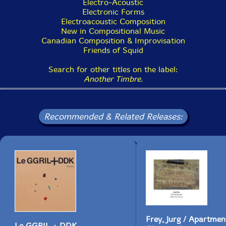
Electro-Acoustic
which I transcribed traditional Japanese Gagaku music,
Electronic Forms
which is extremely stately and very slow, and I think
Electroacoustic Composition
that music deeply affected me. And the other source
New in Compositional Music
was Indian music. In Toronto there's a large Indian
Canadian Composition & Improvisation
community and there were many classical Indian music
Friends of Squid
concerts, and I remember being intensely moved by
some of them. In a way, I think I was reproducing
Search for other titles on the label:
some of both of those musics while improvising on the
Another Timbre
.
saxophone; I very much enjoyed bending pitches very
slowly, that is, playing very small pitch changes."
Recommended & Related Releases:
Frey, Jurg / Apartme
Le GGRIL + DDK