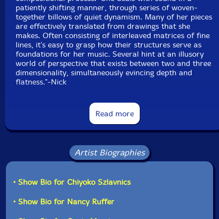
patiently shifting manner, through series of woven-
together billows of quiet dynamism. Many of her pieces
Anton Lukoszevieze
-cello
are effectively translated from drawings that she
makes. Often consisting of interleaved matrices of fine
lines, it's easy to grasp how their structures serve as
Apartment House
foundations for her music. Several hint at an illusory
world of perspective that exists between two and three
Click an artist name above to see in-stock items for that artist.
dimensionality, simultaneously evincing depth and
flatness."-Nick
Label: Another Timbre
Another Timbre interviw with Chiyoko Szlavnics:
Catalog ID: at108
Read more
Squidco Product Code: 23757
"Do you use sinewaves in most of the drawing pieces
you've composed, and have you ever composed a piece
Format: CD
that is just sinewaves without any instruments?
Condition: New
Artist Biographies
Released: 2017
Country: UK
To answer the second question first, yes, around 2006
Packaging: Cardboard Gatefold
I worked a lot with sinewaves and I have a handful of
• Show Bio for Chiyoko Szlavnics
Track one was recorded at TONLABOR, by Fabio
pieces from then that are sinewaves only. In the last
Oehrli.
five years the majority of my compositions have
• Show Bio for Nancy Ruffer
included sinewaves, but I've reached the point where
Track two and three were recorded at the University
I'm wanting to separate them again because