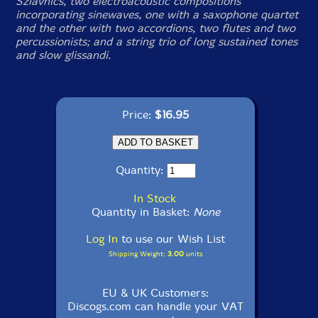
Szlavnics, two electroacoustic compositions
incorporating sinewaves, one with a saxophone quartet
and the other with two accordions, two flutes and two
percussionists; and a string trio of long sustained tones
and slow glissandi.
Price:
$16.95
Quantity:
In Stock
Quantity in Basket:
None
Log In
to use our Wish List
Shipping Weight:
3.00
units
EU & UK Customers:
Discogs.com can handle your VAT