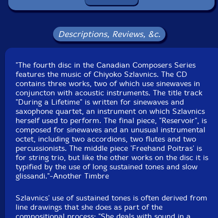
Mira Benjamin
-violin
Anton Lukoszevieze
-cello
Descriptions, Reviews, &c.
John Lely
-technical assistance
"The fourth disc in the Canadian Composers Series
features the music of Chiyoko Szlavnics. The CD
Konus Quartett-quartet
contains three works, two of which use sinewaves in
conjuncton with acoustic instruments. The title track
Fabio Oehrli
-soprano saxophone, alto saxophone
"During a Lifetime" is written for sinewaves and
saxophone quartet, an instrument on which Szlavnics
herself used to perform. The final piece, "Reservoir", is
Jonas Tschanz
-alto saxophone
composed for sinewaves and an unusual instrumental
octet, including two accordions, two flutes and two
Christian Kobi
-tenor saxophone
percussionists. The middle piece 'Freehand Poitras' is
for string trio, but like the other works on the disc it is
typified by the use of long sustained tones and slow
Stefan Rolli
-baritone saxophone
glissandi."-Another Timbre
Gordon MacKay
-violin
Szlavnics' use of sustained tones is often derived from
line drawings that she does as part of the
compositional process: "She deals with sound in a
Mira Benjamin
-violin