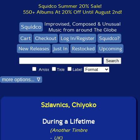
Squidco Summer 20% Sale!
550+ Albums At 20% Off Until August 2nd!
Improvised, Composed & Unusual
Squidco
Music from around The Globe
Cart
Checkout
Log In/Register
Squidco?
New Releases
Just In
Restocked
Upcoming
Artist
Title
Label
more options... ∇
Szlavnics, Chiyoko
During a Lifetime
(Another Timbre
-
UK)