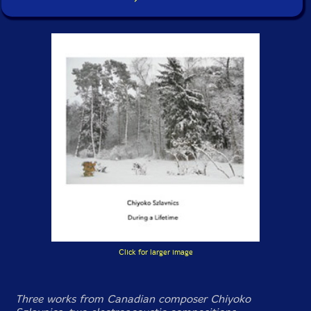
Click for larger image
Three works from Canadian composer Chiyoko