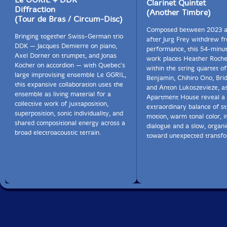
Clarinet Quintet
Diffraction
(Another Timbre)
(Tour de Bras / Circum-Disc)
Composed between 2023 
Bringing together Swiss-German trio
after Jurg Frey withdrew fr
DDK — Jacques Demierre on piano,
performance, this 54-minu
Axel Dorner on trumpet, and Jonas
work places Heather Roche'
Kocher on accordion — with Quebec's
within the string quartet o
large improvising ensemble Le GGRIL,
Benjamin, Chihiro Ono, Bri
this expansive collaboration uses the
and Anton Lukoszevieze, a
ensemble as living material for a
Apartment House reveal a 
collective work of juxtaposition,
extraordinary balance of st
superposition, sonic individuality, and
motion, warm tonal color, i
shared compositional energy across a
dialogue and a slow, organ
broad electroacoustic terrain.
toward unexpected transfo