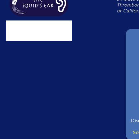
Thrombone
of Califor
Dis
So