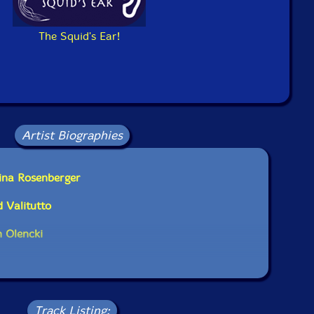
Squidco Product Code: 23240
Format: CD
The Squid's Ear!
Condition: New
Released: 2016
Country: Switzerland
Packaging: Cardboard Gatefold
rsity of California, in San Diego, California, on January
h, 2016, and March 6th, 2016, by Andrew Munsey.
Artist Biographies
ina Rosenberger
 Valitutto
 Olencki
Track Listing: