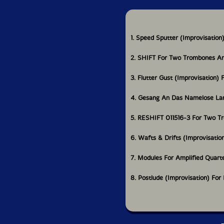
1. Speed Sputter (Improvisatio
2. SHIFT For Two Trombones An
3. Flutter Gust (Improvisation
4. Gesang An Das Namelose Land
5. RESHIFT 011516-3 For Two T
6. Wafts & Drifts (Improvisatio
7. Modules For Amplified Quarte
8. Postlude (Improvisation) For