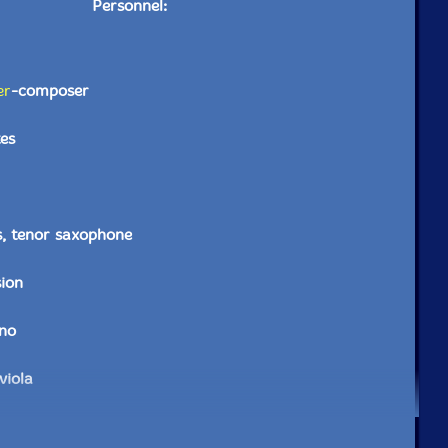
Personnel:
er
-composer
es
s, tenor saxophone
sion
ano
viola