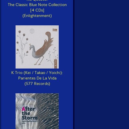
The Classic Blue Note Collection
[4 CDs]
(Enlightenment)
K Trio (Kei / Takao / Yoichi):
Parientes De La Vida
(577 Records)