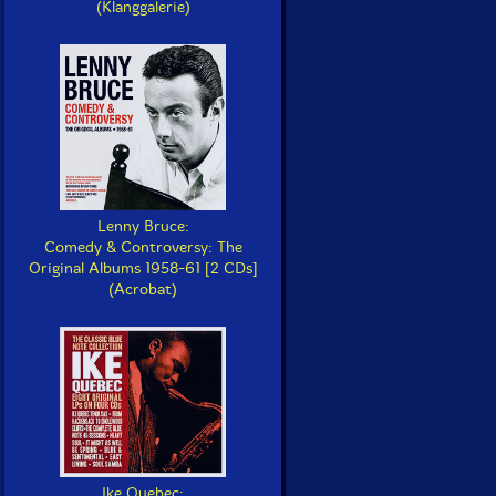
(Klanggalerie)
Lenny Bruce:
Comedy & Controversy: The
Original Albums 1958-61 [2 CDs]
(Acrobat)
Ike Quebec: