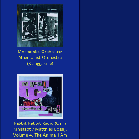
Mnemonist Orchestra:
Mnemonist Orchestra
(Klanggalerie)
Rabbit Rabbit Radio (Carla
Kihlstedt / Matthias Bossi):
Volume 4: The Animal I Am