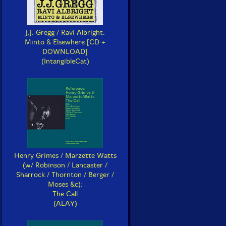
J.J. Gregg / Ravi Albright:
Minto & Elsewhere [CD +
DOWNLOAD]
(IntangibleCat)
Henry Grimes / Marzette Watts
(w/ Robinson / Lancaster /
Sharrock / Thornton / Berger /
Moses &c):
The Call
(ALAY)