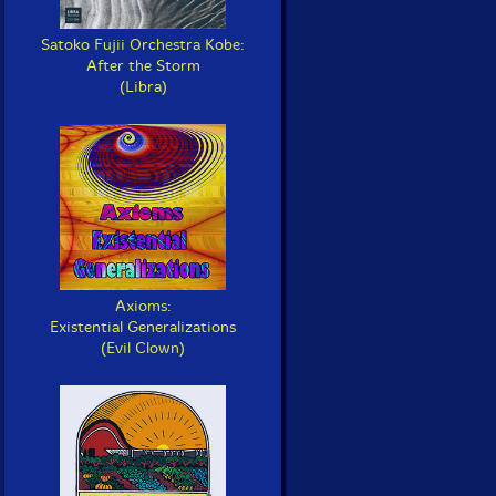
Satoko Fujii Orchestra Kobe:
After the Storm
(Libra)
Axioms:
Existential Generalizations
(Evil Clown)