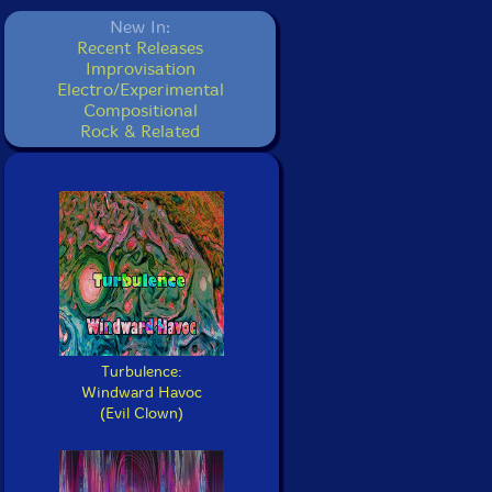
New In:
Recent Releases
Improvisation
Electro/Experimental
Compositional
Rock & Related
Turbulence:
Windward Havoc
(Evil Clown)