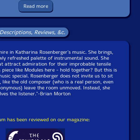
Read more
cello
Descriptions, Reviews, &c.
ontrabass
ire in Katharina Rosenberger's music. She brings,
tar, conductor
wly refreshed palette of instrumental sound. She
at attract admiration for their improbable tensile
ne
 piece like Modules here - hold together? But this is
sic special. Rosenberger does not invite us to sit
 like the old composer (who is a real person, even
mbone
onymous) leave the room unmoved. Instead, she
olves the listener."-Brian Morton
e to see in-stock items for that artist.
UPC: 752156019923
bum has been reviewed on our magazine:
Label: Hat [now] ART
Catalog ID: Hat[now]ART199