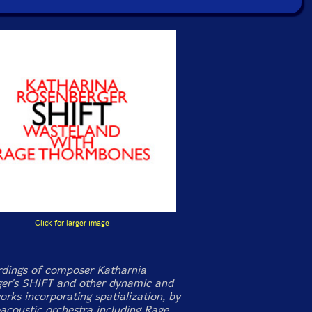
Click for larger image
ordings of composer Katharnia
er's SHIFT and other dynamic and
orks incorporating spatialization, by
oacoustic orchestra including Rage