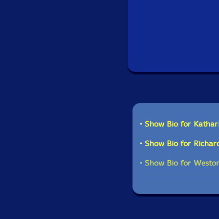
Recorded at the Unive
14th and 15t
• Show Bio for Kathar
• Show Bio for Richard
• Show Bio for Weston