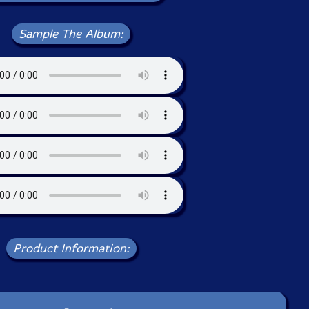
Sample The Album:
Product Information: