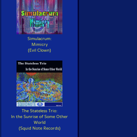
Simulacrum:
Mimicry
(Evil Clown)
The Stateless Trio:
In the Sunrise of Some Other
World
(Squid Note Records)