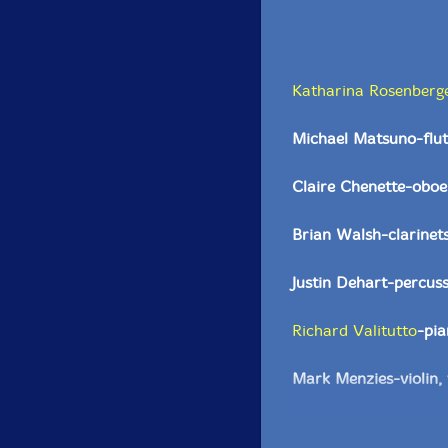
Katharina Rosenberg
Michael Matsuno-flut
Claire Chenette-oboe
Brian Walsh-clarinet
Justin Dehart-percus
Richard Valitutto
-pi
Mark Menzies-violin, 
Andrew Tholl-violin