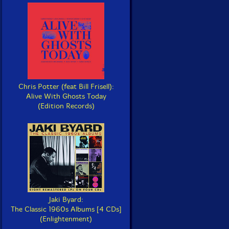
Chris Potter (feat Bill Frisell):
Alive With Ghosts Today
(Edition Records)
Jaki Byard:
The Classic 1960s Albums [4 CDs]
(Enlightenment)