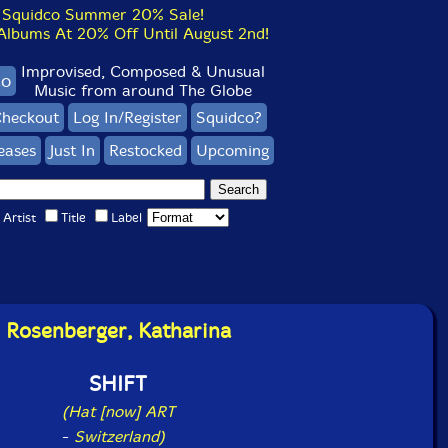
Squidco Summer 20% Sale!
bums At 20% Off Until August 2nd!
Improvised, Composed & Unusual
co
Music from around The Globe
heckout
Log In/Register
Squidco?
eases
Just In
Restocked
Upcoming
Artist
Title
Label
Rosenberger, Katharina
SHIFT
(Hat [now] ART
-
Switzerland)