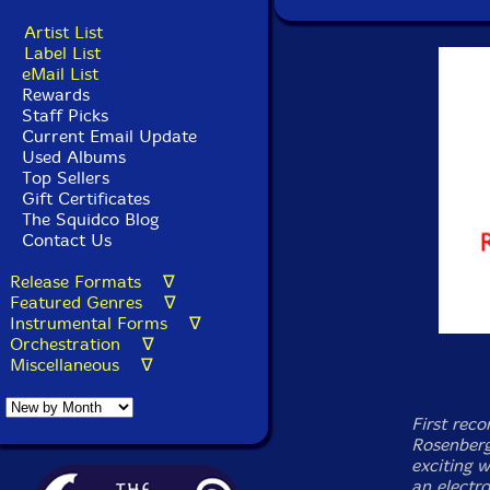
Artist List
Label List
eMail List
Rewards
Staff Picks
Current Email Update
Used Albums
Top Sellers
Gift Certificates
The Squidco Blog
Contact Us
Release Formats ∇
Featured Genres ∇
Instrumental Forms ∇
Orchestration ∇
Miscellaneous ∇
First rec
Rosenberg
exciting w
an electr