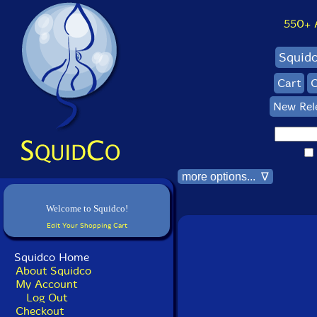
550+ Al
Squid
Cart
C
New Rel
more options... ∇
Welcome to Squidco!
Edit Your Shopping Cart
Squidco Home
About Squidco
My Account
Log Out
Checkout