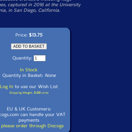
s, captured in 2016 at the University
nia, in San Diego, California.
Price:
$13.75
Quantity:
In Stock
Quantity in Basket:
None
Log In
to use our Wish List
Shipping Weight:
3.00
units
EU & UK Customers:
cogs.com can handle your VAT
payments
 please order through Discogs