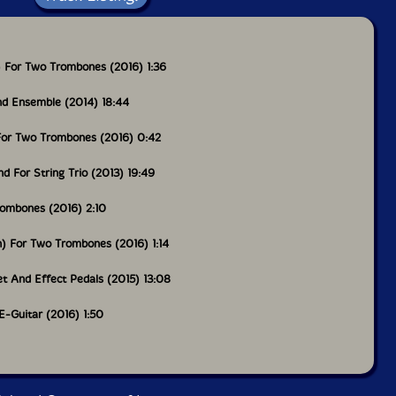
n) For Two Trombones (2016) 1:36
d Ensemble (2014) 18:44
) For Two Trombones (2016) 0:42
 For String Trio (2013) 19:49
rombones (2016) 2:10
n) For Two Trombones (2016) 1:14
t And Effect Pedals (2015) 13:08
 E-Guitar (2016) 1:50