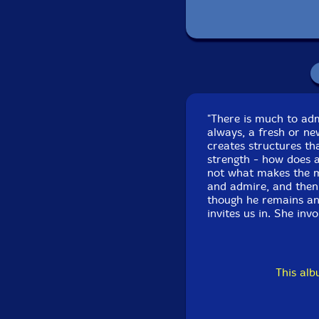
Linnea Powell-viola
Ashley Walters-violin
Scott Worthington-c
"There is much to adm
Nicholas Deyoe-e gui
always, a fresh or ne
creates structures th
Matt Barbier-trombo
strength - how does a
not what makes the mu
and admire, and then,
Weston Olencki
-tro
though he remains an
invites us in. She inv
Click an artist name abov
This al