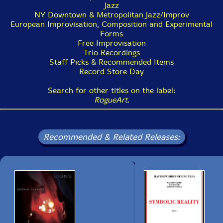
Jazz
NY Downtown & Metropolitan Jazz/Improv
European Improvisation, Composition and Experimental
Forms
Free Improvisation
Trio Recordings
Staff Picks & Recommended Items
Record Store Day
Search for other titles on the label:
RogueArt
.
Recommended & Related Releases: