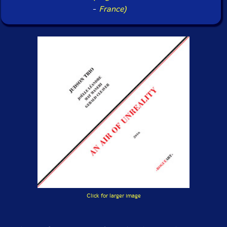
-
France)
Click for larger image