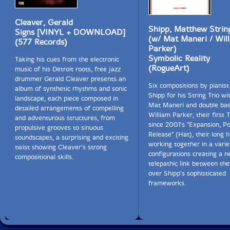
Cleaver, Gerald
Shipp, Matthew Strin
Signs [VINYL + DOWNLOAD]
(w/ Mat Maneri / Wil
(577 Records)
Parker)
Symbolic Reality
Taking his cues from the electronic
(RogueArt)
music of his Detroit roots, free jazz
drummer Gerald Cleaver presents an
Six compositions by pianis
album of synthetic rhythms and sonic
Shipp for his String Trio wit
landscape, each piece composed in
Mat Maneri and double bas
detailed arrangements of compelling
William Parker, their first 
and adventurous structures, from
since 2001's "Expansion, P
propulsive grooves to sinuous
Release" (Hat), their long h
soundscapes, a surprising and exciting
working together in a varie
twist showing Cleaver's strong
configurations creating a n
compositional skills.
telepathic link between the
over Shipp's sophisticated
frameworks.