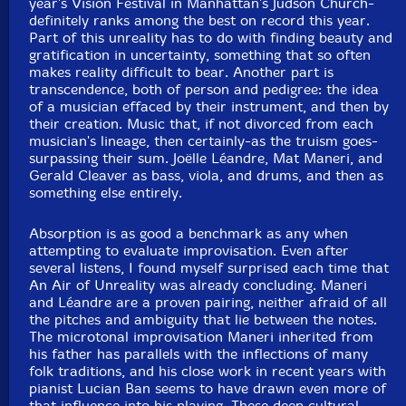
year's Vision Festival in Manhattan's Judson Church-
definitely ranks among the best on record this year.
Part of this unreality has to do with finding beauty and
gratification in uncertainty, something that so often
makes reality difficult to bear. Another part is
transcendence, both of person and pedigree: the idea
of a musician effaced by their instrument, and then by
their creation. Music that, if not divorced from each
musician's lineage, then certainly-as the truism goes-
surpassing their sum. Joëlle Léandre, Mat Maneri, and
Gerald Cleaver as bass, viola, and drums, and then as
something else entirely.
Absorption is as good a benchmark as any when
attempting to evaluate improvisation. Even after
several listens, I found myself surprised each time that
An Air of Unreality was already concluding. Maneri
and Léandre are a proven pairing, neither afraid of all
the pitches and ambiguity that lie between the notes.
The microtonal improvisation Maneri inherited from
his father has parallels with the inflections of many
folk traditions, and his close work in recent years with
pianist Lucian Ban seems to have drawn even more of
that influence into his playing. These deep cultural