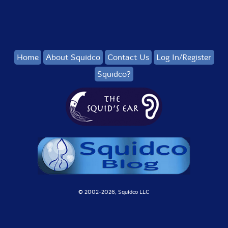
Home
About Squidco
Contact Us
Log In/Register
Squidco?
© 2002-
2026, Squidco LLC