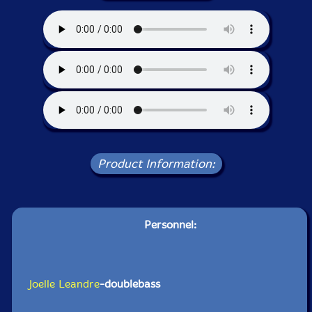
Product Information:
Personnel:
Joelle Leandre
-doublebass