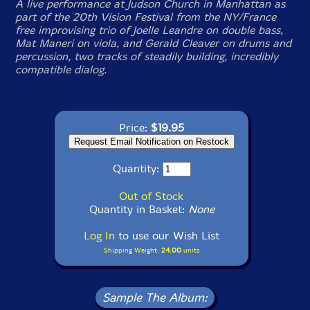
A live performance at Judson Church in Manhattan as
part of the 20th Vision Festival from the NY/France
free improvising trio of Joelle Leandre on double bass,
Mat Maneri on viola, and Gerald Cleaver on drums and
percussion, two tracks of steadily building, incredibly
compatible dialog.
Price:
$19.95
Quantity:
Out of Stock
Quantity in Basket:
None
Log In
to use our Wish List
Shipping Weight:
24.00
units
Sample The Album: