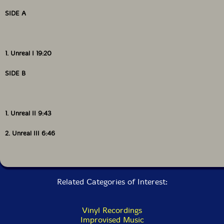
of this music in a country that is often painfully
indifferent to the avant-garde. Its annual rosters
SIDE A
consist of none less than titans of creative music, and
last year was no different. Listening to An Air of
Unreality, documenting about half of the trio's late
Saturday night set, it's hard to imagine a more earnest
1. Unreal I 19:20
statement of improvisation's vitality, or-even among
such a field of giants-that many other performances
SIDE B
that week could have reached Judson Trio's apogee."-
Dan Sorrells, Free Jazz Blog
1. Unreal II 9:43
Get additional information at Free Jazz Blog
2. Unreal III 6:46
Related Categories of Interest:
Vinyl Recordings
Improvised Music