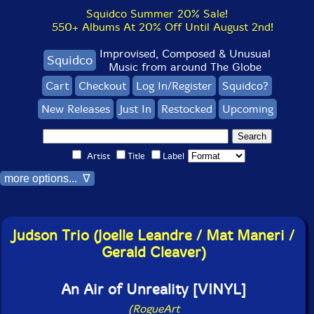
Squidco Summer 20% Sale!
550+ Albums At 20% Off Until August 2nd!
Improvised, Composed & Unusual
Squidco
Music from around The Globe
Cart
Checkout
Log In/Register
Squidco?
New Releases
Just In
Restocked
Upcoming
Artist
Title
Label
more options... ∇
Judson Trio (Joelle Leandre / Mat Maneri /
Gerald Cleaver)
An Air of Unreality [VINYL]
(RogueArt