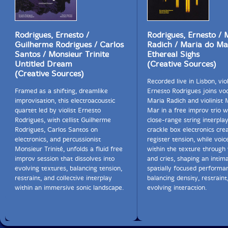
Rodrigues, Ernesto /
Rodrigues, Ernesto / 
Guilherme Rodrigues / Carlos
Radich / Maria do Ma
Santos / Monsieur Trinite
Ethereal Sighs
Untitled Dream
(Creative Sources)
(Creative Sources)
Recorded live in Lisbon, viol
Framed as a shifting, dreamlike
Ernesto Rodrigues joins voc
improvisation, this electroacoustic
Maria Radich and violinist 
quartet led by violist Ernesto
Mar in a free improv trio 
Rodrigues, with cellist Guilherme
close-range string interpla
Rodrigues, Carlos Santos on
crackle box electronics cre
electronics, and percussionist
register tension, while voi
Monsieur Trinité, unfolds a fluid free
within the texture through
improv session that dissolves into
and cries, shaping an intima
evolving textures, balancing tension,
spatially focused performa
restraint, and collective interplay
balancing density, restraint
within an immersive sonic landscape.
evolving interaction.