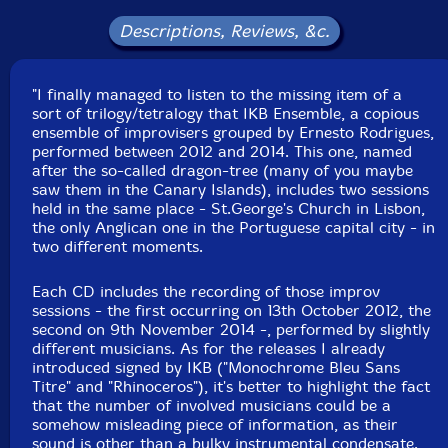
Armando Pereira
-accordion
Descriptions, Reviews, &c.
Ricardo Guerreiro
-electronics
"I finally managed to listen to the missing item of a
sort of trilogy/tetralogy that IKB Ensemble, a copious
Carlos Santos
-electronics
ensemble of improvisers grouped by Ernesto Rodrigues,
performed between 2012 and 2014. This one, named
Paulo Raposo
-radio
after the so-called dragon-tree (many of you maybe
saw them in the Canary Islands), includes two sessions
held in the same place - St.George's Church in Lisbon,
Joao Silva
-Tibetan chimes, Tibetan bell, seng gong
the only Anglican one in the Portuguese capital city - in
two different moments.
Nuno Morao
-percussion
Each CD includes the recording of those improv
sessions - the first occurring on 13th October 2012, the
Monsieur Trinite
-percussion
second on 9th November 2014 -, performed by slightly
different musicians. As for the releases I already
Jose Oliveira
-percussion
introduced signed by IKB ("Monochrome Bleu Sans
Titre" and "Rhinoceros"), it's better to highlight the fact
that the number of involved musicians could be a
Christian Wolfarth
-cymbals
somehow misleading piece of information, as their
sound is other than a bulky instrumental condensate.