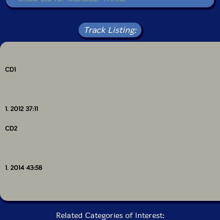
• Show Bio for Jose Oliveira
Read more
Track Listing:
• Show Bio for Christian Wolfarth
• Show Bio for Rodrigo Pinheiro
CD1
• Show Bio for Marian Yanchyk
• Show Bio for Jose Oliveira
1. 2012 37:11
• Show Bio for Maria Radich
CD2
• Show Bio for Paulo Curado
• Show Bio for Yaw Tembe
1. 2014 43:58
• Show Bio for Eduardo Chagas
• Show Bio for Gil Goncalves
Related Categories of Interest: