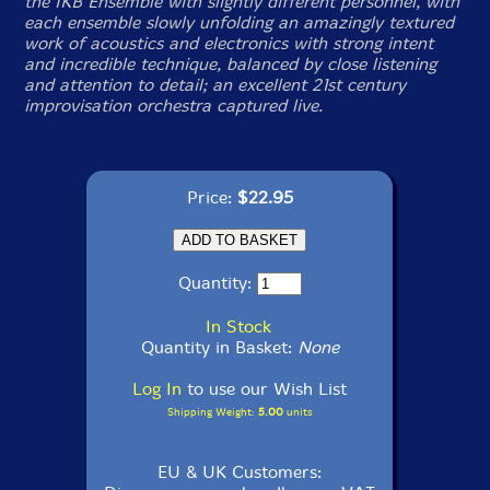
the IKB Ensemble with slightly different personnel, with
each ensemble slowly unfolding an amazingly textured
work of acoustics and electronics with strong intent
and incredible technique, balanced by close listening
and attention to detail; an excellent 21st century
improvisation orchestra captured live.
Price:
$22.95
Quantity:
In Stock
Quantity in Basket:
None
Log In
to use our Wish List
Shipping Weight:
5.00
units
EU & UK Customers: