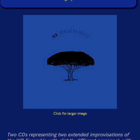
Click for larger image
Two CDs representing two extended improvisations of