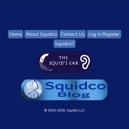
Home
About Squidco
Contact Us
Log In/Register
Squidco?
© 2002-
2026, Squidco LLC