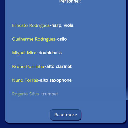
Personnel:
Ernesto Rodrigues
-harp, viola
Guilherme Rodrigues
-cello
Miguel Mira
-doublebass
Bruno Parrinha
-alto clarinet
Nuno Torres
-alto saxophone
Rogerio Silva
-trumpet
Eduardo Chagas
-trombone
Read more
Abdul Moimeme
-electric guitar