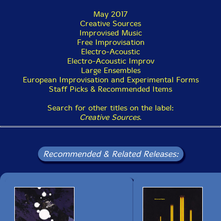
May 2017
Creative Sources
Improvised Music
Free Improvisation
Electro-Acoustic
Electro-Acoustic Improv
Large Ensembles
European Improvisation and Experimental Forms
Staff Picks & Recommended Items
Search for other titles on the label:
Creative Sources
.
Recommended & Related Releases: