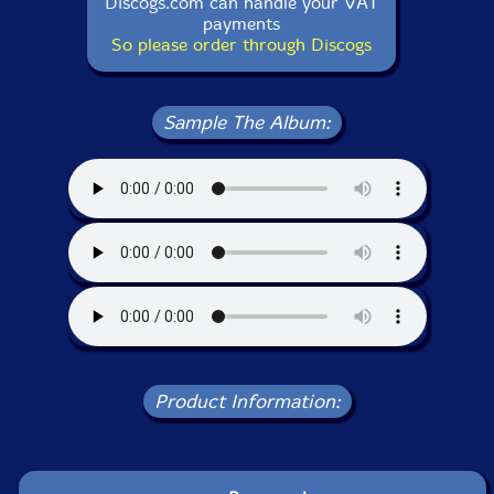
Discogs.com can handle your VAT
payments
So please order through Discogs
Sample The Album:
Product Information: