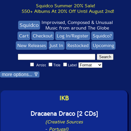
Squidco Summer 20% Sale!
550+ Albums At 20% Off Until August 2nd!
Improvised, Composed & Unusual
Squidco
Music from around The Globe
Cart
Checkout
Log In/Register
Squidco?
New Releases
Just In
Restocked
Upcoming
Artist
Title
Label
more options... ∇
IKB
Dracaena Draco [2 CDs]
(Creative Sources
-
Portugal)