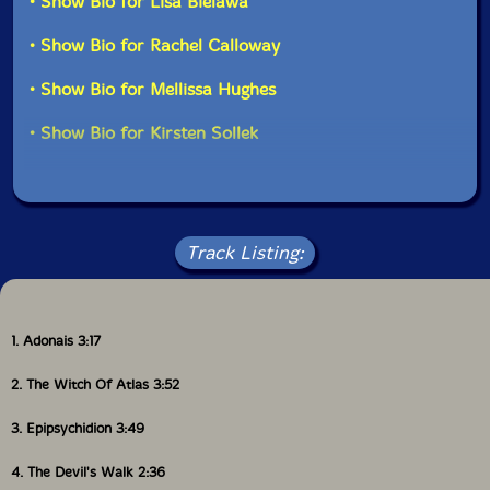
• Show Bio for Lisa Bielawa
• Show Bio for Rachel Calloway
• Show Bio for Mellissa Hughes
• Show Bio for Kirsten Sollek
Track Listing:
1. Adonais 3:17
2. The Witch Of Atlas 3:52
3. Epipsychidion 3:49
4. The Devil's Walk 2:36