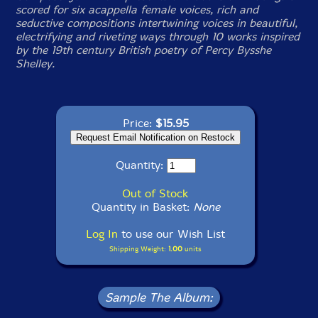
scored for six acappella female voices, rich and
seductive compositions intertwining voices in beautiful,
electrifying and riveting ways through 10 works inspired
by the 19th century British poetry of Percy Bysshe
Shelley.
Price:
$15.95
Quantity:
Out of Stock
Quantity in Basket:
None
Log In
to use our Wish List
Shipping Weight:
1.00
units
Sample The Album: