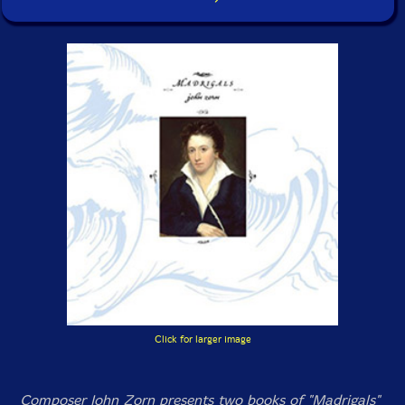
Click for larger image
Composer John Zorn presents two books of "Madrigals"