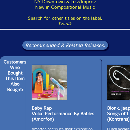
NY Downtown & Jazz/Improv
New in Compositional Music
Search for other titles on the label:
Tzadik
.
Recommended & Related Releases:
Customers
Who
Bought
This Item
Also
Bought:
Baby Rap
Blonk, Jaa
Voice Performance By Babies
Songs of Li
(Amorfon)
(Kontrans)
Amorfon continues their exploration
Dutch vocalist