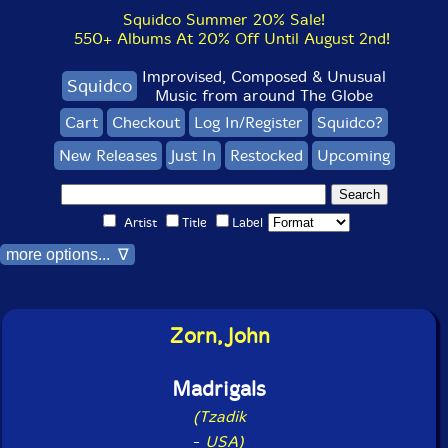
Squidco Summer 20% Sale!
550+ Albums At 20% Off Until August 2nd!
Improvised, Composed & Unusual
Squidco
Music from around The Globe
Cart
Checkout
Log In/Register
Squidco?
New Releases
Just In
Restocked
Upcoming
Artist
Title
Label
more options... ∇
Zorn, John
Madrigals
(Tzadik
-
USA)