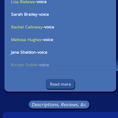
Lisa Bielawa
-voice
Sarah Brailey-voice
Rachel Calloway
-voice
Mellissa Hughes
-voice
Jane Sheldon-voice
Kirsten Sollek
-voice
Click an artist name above to see in-stock items for that artist.
Read more
UPC: 702397833925
Label: Tzadik
Descriptions, Reviews, &c.
Catalog ID: CD-TZA-8339
Squidco Product Code: 21541