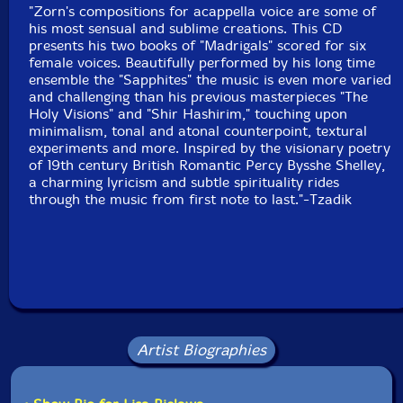
"Zorn's compositions for acappella voice are some of
Format: CD
his most sensual and sublime creations. This CD
Condition: New
presents his two books of "Madrigals" scored for six
Released: 2016
female voices. Beautifully performed by his long time
Country: USA
ensemble the "Sapphites" the music is even more varied
Packaging: Cardboard sleeve
and challenging than his previous masterpieces "The
Recorded at EastSide Sound, in New York City on
Holy Visions" and "Shir Hashirim," touching upon
October 13th, 2014 and October 10th, 2015 by Marc
minimalism, tonal and atonal counterpoint, textural
Urselli.
experiments and more. Inspired by the visionary poetry
of 19th century British Romantic Percy Bysshe Shelley,
a charming lyricism and subtle spirituality rides
through the music from first note to last."-Tzadik
Artist Biographies