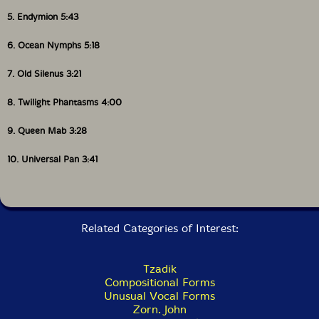
5. Endymion 5:43
6. Ocean Nymphs 5:18
7. Old Silenus 3:21
8. Twilight Phantasms 4:00
9. Queen Mab 3:28
10. Universal Pan 3:41
Related Categories of Interest:
Tzadik
Compositional Forms
Unusual Vocal Forms
Zorn. John