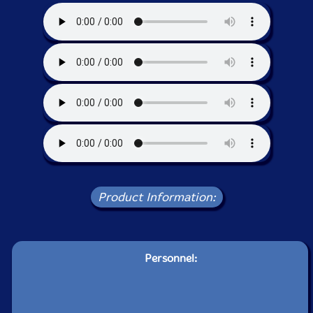
Product Information:
Personnel: