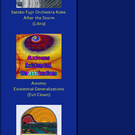
Satoko Fujii Orchestra Kobe:
After the Storm
(Libra)
Axioms:
Existential Generalizations
(Evil Clown)