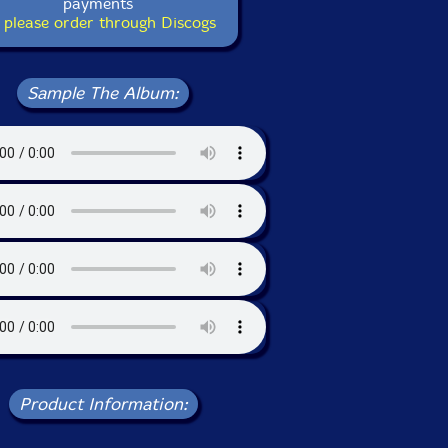
payments
 please order through Discogs
Sample The Album:
Product Information: