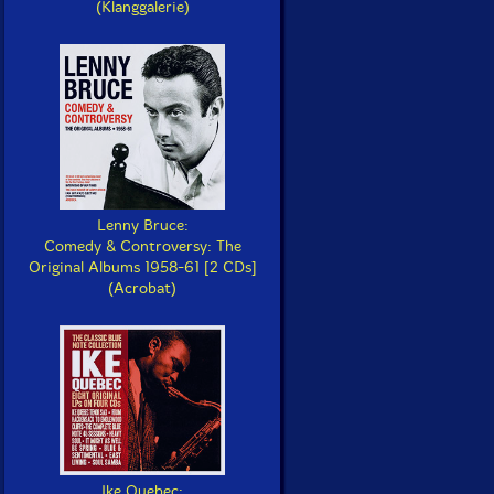
(Klanggalerie)
Lenny Bruce:
Comedy & Controversy: The
Original Albums 1958-61 [2 CDs]
(Acrobat)
Ike Quebec: