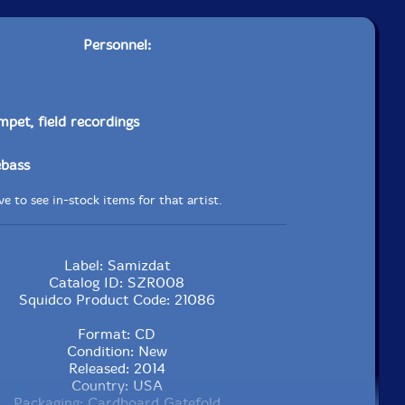
Personnel:
mpet, field recordings
ebass
e to see in-stock items for that artist.
Label: Samizdat
Catalog ID: SZR008
Squidco Product Code: 21086
Format: CD
Condition: New
Released: 2014
Country: USA
Packaging: Cardboard Gatefold