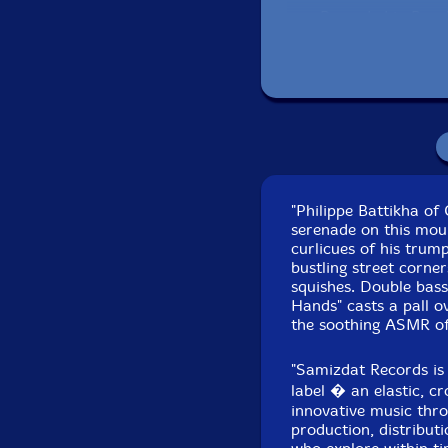
Recorded in Brook
"Philippe Battikha o
serenade on this mour
curlicues of his trum
bustling street corne
squishes. Double bas
Hands" casts a pall o
the soothing ASMR of
"Samizdat Records is
label � an elastic, c
innovative music thro
production, distributi