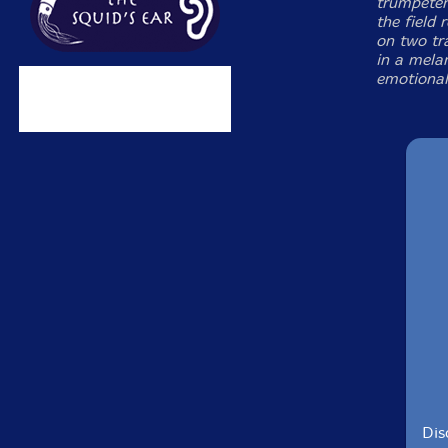
trumpeter
the field 
on two tr
in a mela
emotional
Dis