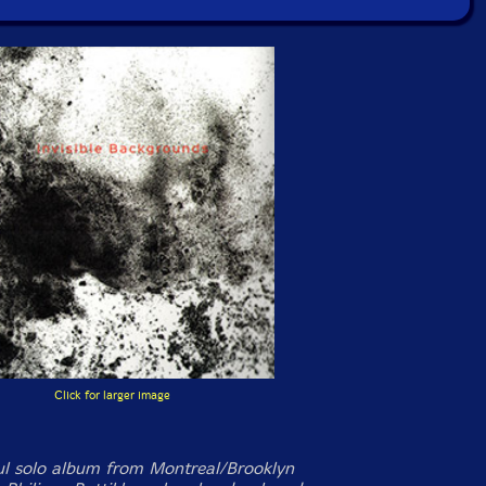
Click for larger image
ul solo album from Montreal/Brooklyn