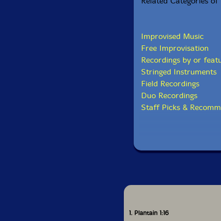
Related Categories of 
Improvised Music
Free Improvisation
Recordings by or feat
Stringed Instruments
Field Recordings
Duo Recordings
Staff Picks & Recomm
1. Plantain 1:16