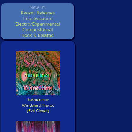
New In:
Recent Releases
Improvisation
Electro/Experimental
Compositional
Rock & Related
Turbulence:
Windward Havoc
(Evil Clown)