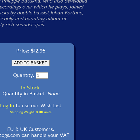
 Philippe Battikha, who also developed
recordings over which he plays, joined
acks by double bassist Johan Fortune,
ncholy and haunting album of
ly rich soundscapes.
Price:
$12.95
Quantity:
In Stock
Quantity in Basket:
None
Log In
to use our Wish List
Shipping Weight:
3.00
units
EU & UK Customers:
cogs.com can handle your VAT