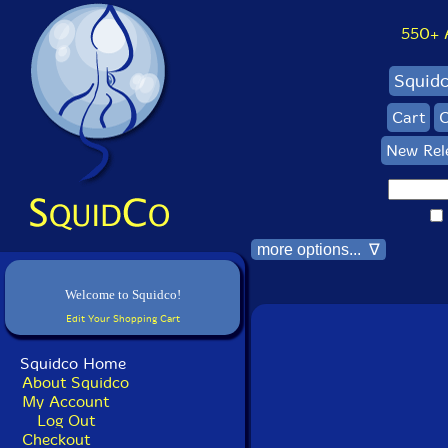
550+ Al
Squid
Cart
C
New Rel
more options... ∇
Welcome to Squidco!
Edit Your Shopping Cart
Squidco Home
About Squidco
My Account
Log Out
Checkout