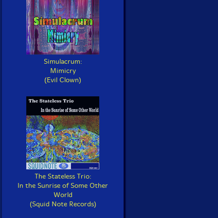
Simulacrum:
Mimicry
(Evil Clown)
The Stateless Trio:
In the Sunrise of Some Other
World
(Squid Note Records)