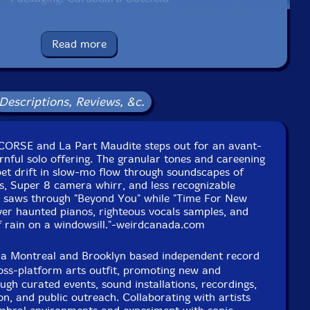
lyn and Montreal, Canada, in 2012 - 2014 by Phillipe
Battikha.
Read more
Descriptions, Reviews, &c.
f CORSE and La Part Maudite steps out for an avant-
nful solo offering. The granular tones and careening
pet drift in slow-mo flow through soundscapes of
rs, Super 8 camera whirr, and less recognizable
s saws through "Beyond You" while "Time For New
ver haunted pianos, righteous vocals samples, and
 rain on a windowsill."-weirdcanada.com
 a Montreal and Brooklyn based independent record
ross-platform arts outfit, promoting new and
ugh curated events, sound installations, recordings,
on, and public outreach. Collaborating with artists