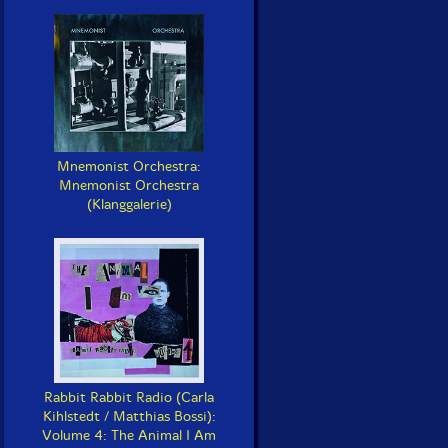
Mnemonist Orchestra:
Mnemonist Orchestra
(Klanggalerie)
Rabbit Rabbit Radio (Carla
Kihlstedt / Matthias Bossi):
Volume 4: The Animal I Am