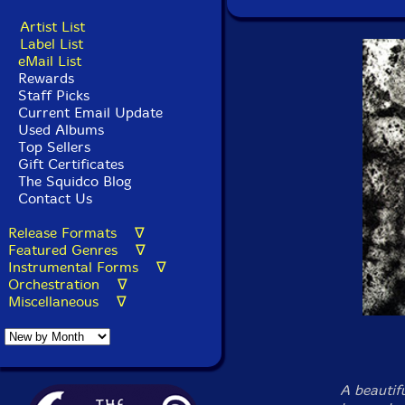
Artist List
Label List
eMail List
Rewards
Staff Picks
Current Email Update
Used Albums
Top Sellers
Gift Certificates
The Squidco Blog
Contact Us
Release Formats ∇
Featured Genres ∇
Instrumental Forms ∇
Orchestration ∇
Miscellaneous ∇
A beautif