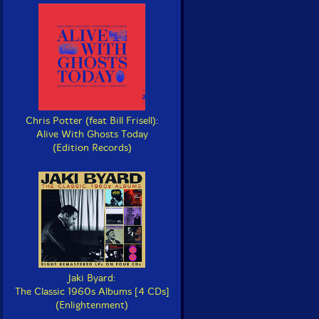
Chris Potter (feat Bill Frisell):
Alive With Ghosts Today
(Edition Records)
Jaki Byard:
The Classic 1960s Albums [4 CDs]
(Enlightenment)