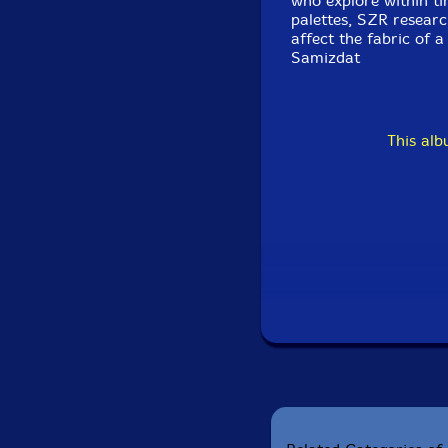
who explore within t
palettes, SZR resear
affect the fabric of 
Samizdat
This al