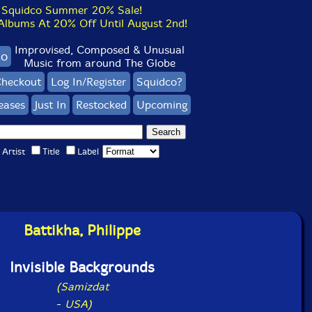
Squidco Summer 20% Sale!
bums At 20% Off Until August 2nd!
Improvised, Composed & Unusual
co
Music from around The Globe
heckout
Log In/Register
Squidco?
eases
Just In
Restocked
Upcoming
Artist
Title
Label
Battikha, Philippe
Invisible Backgrounds
(Samizdat
-
USA)