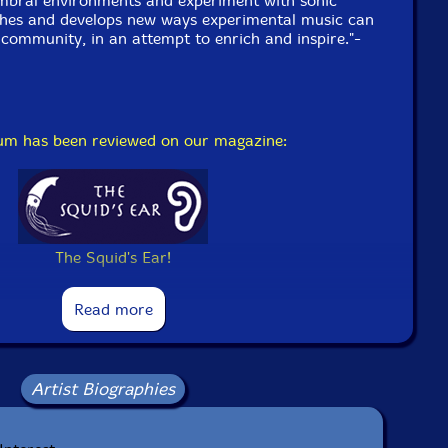
imbral environments and experiment with sonic
ches and develops new ways experimental music can
a community, in an attempt to enrich and inspire."-
bum has been reviewed on our magazine:
The Squid's Ear!
Read more
Artist Biographies