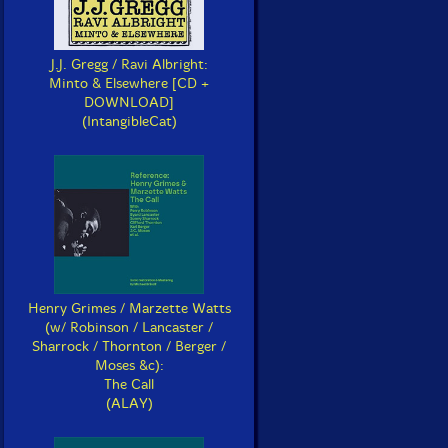
J.J. Gregg / Ravi Albright:
Minto & Elsewhere [CD +
DOWNLOAD]
(IntangibleCat)
Henry Grimes / Marzette Watts
(w/ Robinson / Lancaster /
Sharrock / Thornton / Berger /
Moses &c):
The Call
(ALAY)