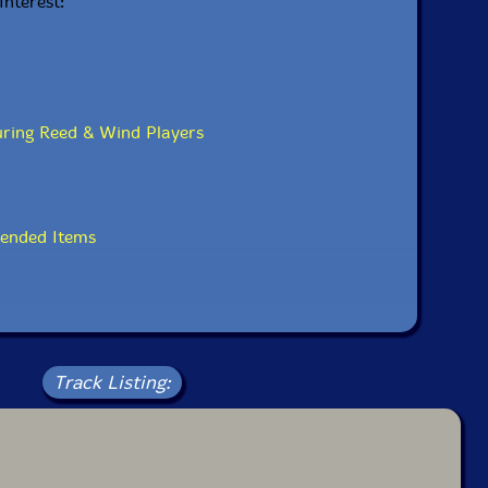
Interest:
uring Reed & Wind Players
ended Items
Track Listing: