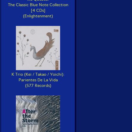
The Classic Blue Note Collection
[4 CDs]
(Enlightenment)
K Trio (Kei / Takao / Yoichi):
Parientes De La Vida
(577 Records)