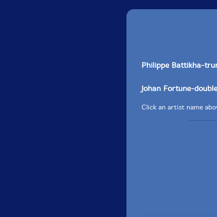
Philippe Battikha-tru
Johan Fortune-doubl
Click an artist name abov