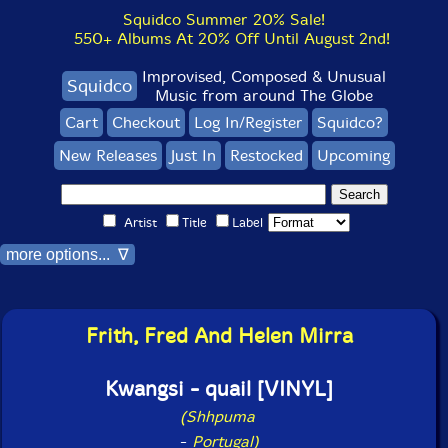
Squidco Summer 20% Sale!
550+ Albums At 20% Off Until August 2nd!
Improvised, Composed & Unusual
Squidco
Music from around The Globe
Cart
Checkout
Log In/Register
Squidco?
New Releases
Just In
Restocked
Upcoming
Artist
Title
Label
more options... ∇
Frith, Fred And Helen Mirra
Kwangsi - quail [VINYL]
(Shhpuma
-
Portugal)