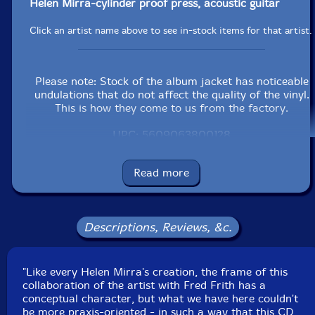
Helen Mirra-cylinder proof press, acoustic guitar
Click an artist name above to see in-stock items for that artist.
Please note: Stock of the album jacket has noticeable
undulations that do not affect the quality of the vinyl.
This is how they come to us from the factory.
UPC: 5609063800128
Label: Shhpuma
Read more
Catalog ID: SHH012LP
Squidco Product Code: 20391
Format: LP
Descriptions, Reviews, &c.
Condition: New
Released: 2014
Country: Portugal
Packaging: LP
"Like every Helen Mirra's creation, the frame of this
Recorded live at Eucalyptus Press, in Oakland,
collaboration of the artist with Fred Frith has a
California, on March 26th, 2004 by Ernst Karel.
conceptual character, but what we have here couldn't
be more praxis-oriented - in such a way that this CD