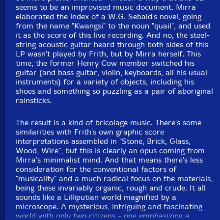
seems to be an improvised music document. Mirra
elaborated the index of a W.G. Sebald's novel, going
from the name "Kwangsi" to the noun "quail", and used
it as the score of this live recording. And no, the steel-
string acoustic guitar heard through both sides of this
LP wasn't played by Frith, but by Mirra herself. This
time, the former Henry Cow member switched his
guitar (and bass guitar, violin, keyboards, all his usual
instruments) for a variety of objects, including his
shoes and something so puzzling as a pair of aboriginal
rainsticks.
The result is a kind of bricolage music. There's some
similarities with Frith's own graphic score
interpretations assembled in "Stone, Brick, Glass,
Wood, Wire", but this is clearly an opus coming from
Mirra's minimalist mind. And that means there's less
consideration for the conventional factors of
"musicality" and a much radical focus on the materials,
being these invariably organic, rough and crude. It all
sounds like a Lilliputian world magnified by a
microscope. A mysterious, intriguing and fascinating
world with only two citizens - one emphasizing a