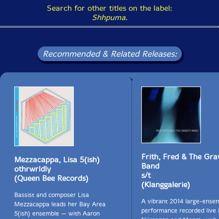
Haus (Basel), and Iaspis (Stockholm)."-Helen Mirra
Search for other titles on the label:
website
Shhpuma
.
Please note: Stock of the album jacket has noticeable
undulations that do not affect the quality of the vinyl.
Recommended & Related Releases:
This is how they come to us from the factory.
Get additional information at Helen Mirra website
Frith, Fred & The Gra
Mezzacappa, Lisa 5(ish)
Band
othrwrldly
s/t
(Queen Bee Records)
(Klanggalerie)
Bassist and composer Lisa
A vibrant 2014 large-ense
Mezzacappa leads her Bay Area
performance recorded live 
5(ish) ensemble — with Aaron