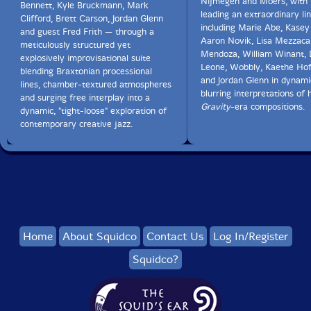
Nijmegen and Moers, with 
Bennett, Kyle Bruckmann, Mark
leading an extraordinary li
Clifford, Brett Carson, Jordan Glenn
including Marie Abe, Kasey
and guest Fred Frith — through a
Aaron Novik, Lisa Mezzaca
meticulously structured yet
Mendoza, William Winant,
explosively improvisational suite
Leone, Wobbly, Kaethe Hof
blending Braxtonian processional
and Jordan Glenn in dynami
lines, chamber-textured atmospheres
blurring interpretations of 
and surging free interplay into a
Gravity
-era compositions.
dynamic, "tight-loose" exploration of
contemporary creative jazz.
Home
About Squidco
Contact Us
Log In/Register
Squidco?