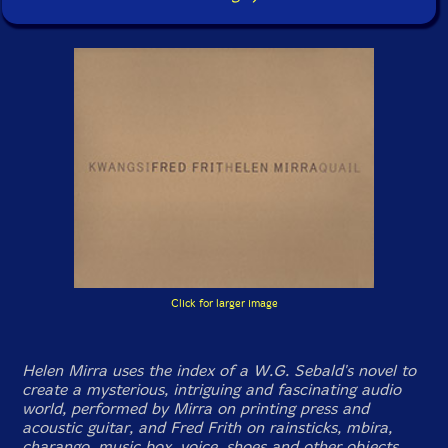
Click for larger image
Helen Mirra uses the index of a W.G. Sebald's novel to
create a mysterious, intriguing and fascinating audio
world, performed by Mirra on printing press and
acoustic guitar, and Fred Frith on rainsticks, mbira,
charango, music box, voice, shoes and other objects.