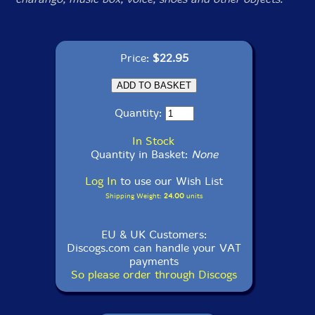
Price:
$22.95
Quantity:
In Stock
Quantity in Basket:
None
Log In
to use our Wish List
Shipping Weight:
24.00
units
EU & UK Customers:
Discogs.com can handle your VAT
payments
So please order through Discogs