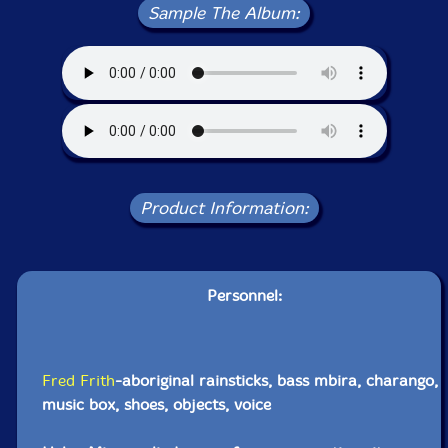
Sample The Album:
Product Information:
Personnel:
Fred Frith
-aboriginal rainsticks, bass mbira, charango,
music box, shoes, objects, voice