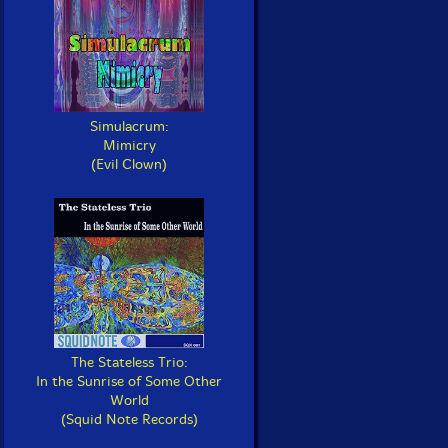
Simulacrum:
Mimicry
(Evil Clown)
The Stateless Trio:
In the Sunrise of Some Other
World
(Squid Note Records)