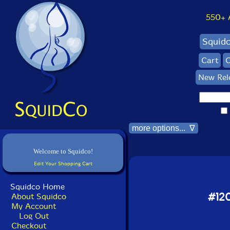
550+ Al
Squid
Cart
C
New Rel
more options... ∇
Welcome to Squidco!
Edit Your Shopping Cart
Squidco Home
#120
About Squidco
My Account
Log Out
Checkout