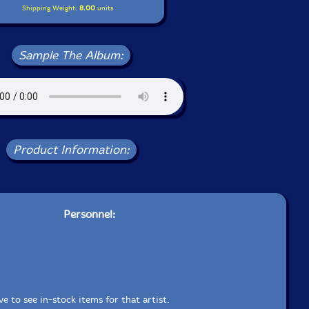
Shipping Weight:
8.00
units
Sample The Album:
Product Information:
Personnel:
e to see in-stock items for that artist.