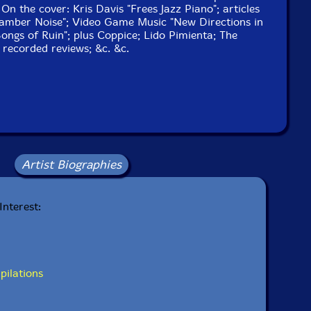
n the cover: Kris Davis "Frees Jazz Piano"; articles
amber Noise"; Video Game Music "New Directions in
Songs of Ruin"; plus Coppice; Lido Pimienta; The
 recorded reviews; &c. &c.
Artist Biographies
Interest:
pilations