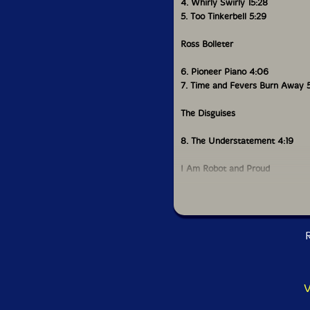
4. Whirly Swirly 15:28
5. Too Tinkerbell 5:29
Ross Bolleter
6. Pioneer Piano 4:06
7. Time and Fevers Burn Away 
The Disguises
8. The Understatement 4:19
I Am Robot and Proud
9. Circles 3:01
David Kanaga
R
10: Apollo Dux 3:00
Coppice
V
11. Circumpass 6:25