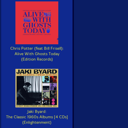
Chris Potter (feat Bill Frisell):
Alive With Ghosts Today
(Edition Records)
Jaki Byard:
The Classic 1960s Albums [4 CDs]
(Enlightenment)