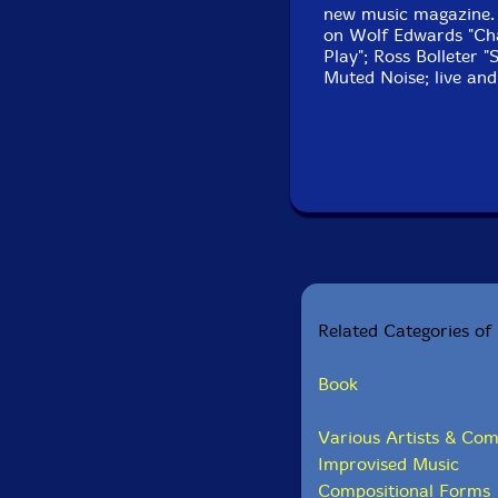
new music magazine. O
on Wolf Edwards "Ch
Play"; Ross Bolleter "
Muted Noise; live and
Related Categories of 
Book
Various Artists & Com
Improvised Music
Compositional Forms