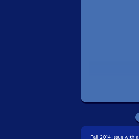
Fall 2014 issue with 