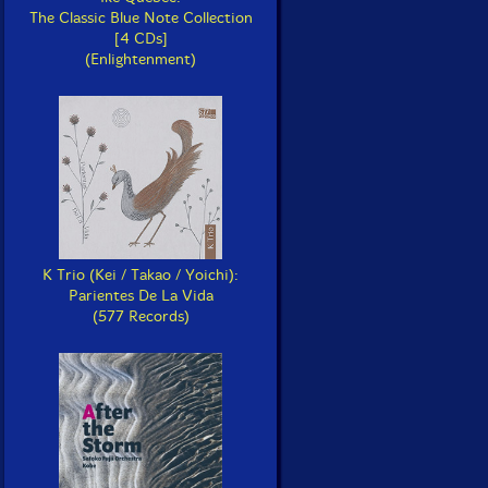
The Classic Blue Note Collection
[4 CDs]
(Enlightenment)
K Trio (Kei / Takao / Yoichi):
Parientes De La Vida
(577 Records)