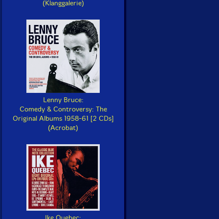
(Klanggalerie)
Lenny Bruce:
Comedy & Controversy: The
Original Albums 1958-61 [2 CDs]
(Acrobat)
Ike Quebec: