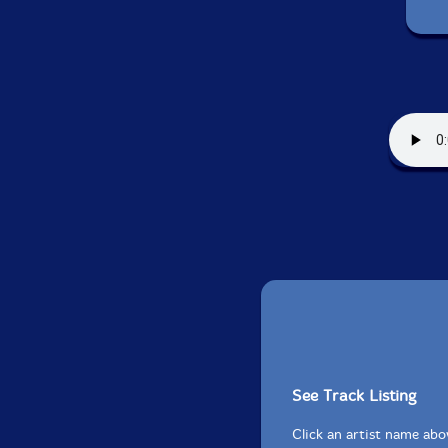
See Track Listing
Click an artist name abov