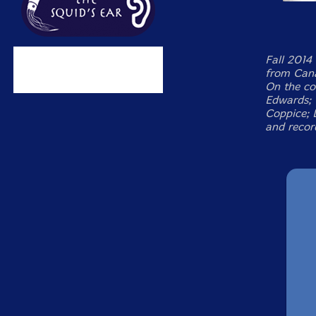
Fall 2014 
from Cana
On the cov
Edwards; 
Coppice; 
and recor