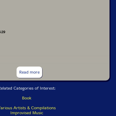
5:29
Read more
elated Categories of Interest:
Book
arious Artists & Compilations
Improvised Music