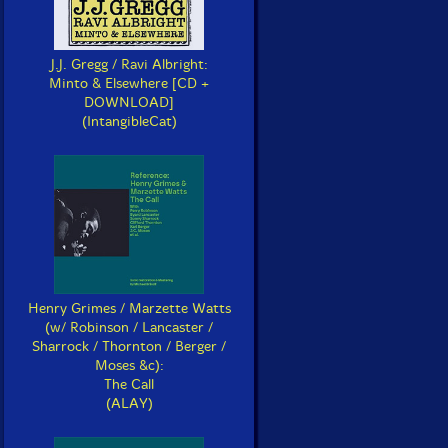
J.J. Gregg / Ravi Albright:
Minto & Elsewhere [CD +
DOWNLOAD]
(IntangibleCat)
Henry Grimes / Marzette Watts
(w/ Robinson / Lancaster /
Sharrock / Thornton / Berger /
Moses &c):
The Call
(ALAY)