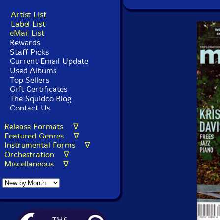
Artist List
Label List
eMail List
Rewards
Staff Picks
Current Email Update
Used Albums
Top Sellers
Gift Certificates
The Squidco Blog
Contact Us
Release Formats ∇
Featured Genres ∇
Instrumental Forms ∇
Orchestration ∇
Miscellaneous ∇