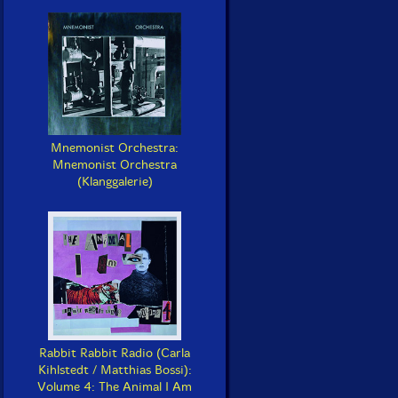
Mnemonist Orchestra:
Mnemonist Orchestra
(Klanggalerie)
Rabbit Rabbit Radio (Carla
Kihlstedt / Matthias Bossi):
Volume 4: The Animal I Am