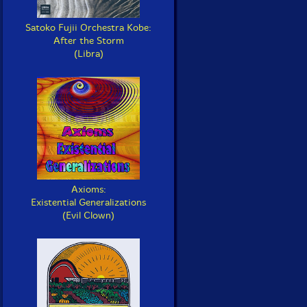
Satoko Fujii Orchestra Kobe:
After the Storm
(Libra)
Axioms:
Existential Generalizations
(Evil Clown)