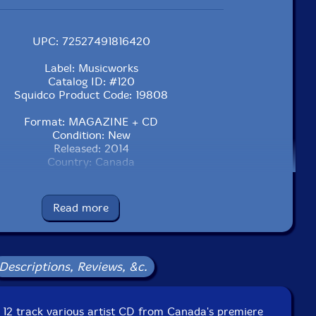
UPC: 72527491816420
Label: Musicworks
Catalog ID: #120
Squidco Product Code: 19808
Format: MAGAZINE + CD
Condition: New
Released: 2014
Country: Canada
Read more
Descriptions, Reviews, &c.
a 12 track various artist CD from Canada's premiere