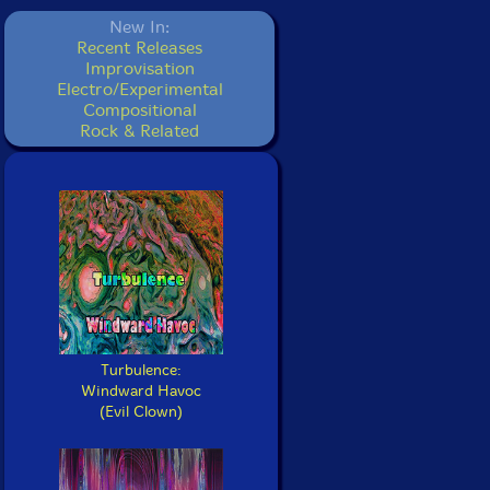
New In:
Recent Releases
Improvisation
Electro/Experimental
Compositional
Rock & Related
Turbulence:
Windward Havoc
(Evil Clown)