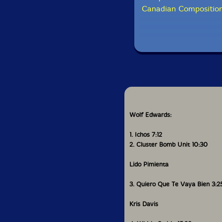
Canadian Composition
Wolf Edwards:
1. Ichos 7:12
2. Cluster Bomb Unit 10:30
Lido Pimienta
3. Quiero Que Te Vaya Bien 3:2
Kris Davis