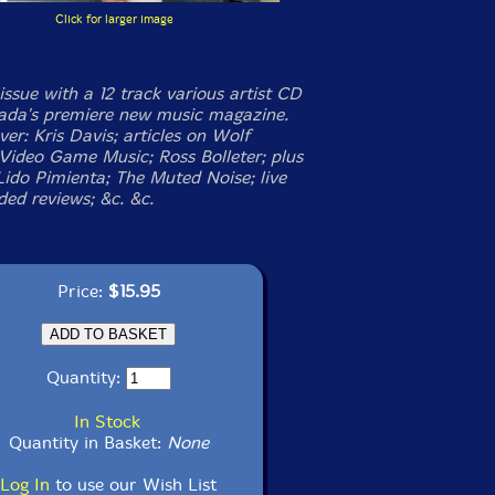
Click for larger image
issue with a 12 track various artist CD
da's premiere new music magazine.
er: Kris Davis; articles on Wolf
Video Game Music; Ross Bolleter; plus
Lido Pimienta; The Muted Noise; live
ded reviews; &c. &c.
Price:
$15.95
Quantity:
In Stock
Quantity in Basket:
None
Log In
to use our Wish List