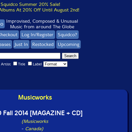
Squidco Summer 20% Sale!
bums At 20% Off Until August 2nd!
Improvised, Composed & Unusual
co
Music from around The Globe
heckout
Log In/Register
Squidco?
eases
Just In
Restocked
Upcoming
Artist
Title
Label
Musicworks
 Fall 2014 [MAGAZINE + CD]
(Musicworks
-
Canada)