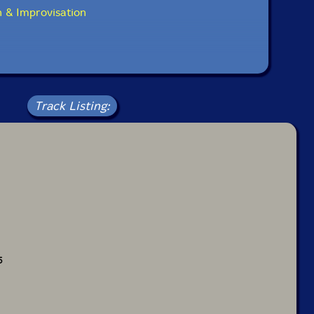
 & Improvisation
Track Listing:
5