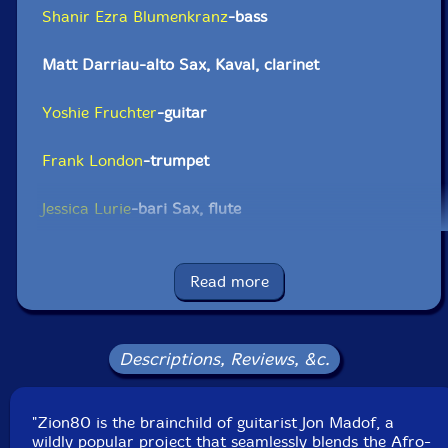
Shanir Ezra Blumenkranz
-bass
Matt Darriau-alto Sax, Kaval, clarinet
Yoshie Fruchter
-guitar
Frank London
-trumpet
Jessica Lurie
-bari Sax, flute
Jon Madof
-guitar
Read more
Brian Marsella
-keyboard
Greg Wall
-tenor saxophone
Descriptions, Reviews, &c.
Yuval Lion
-drums
"Zion80 is the brainchild of guitarist Jon Madof, a
wildly popular project that seamlessly blends the Afro-