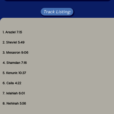
Track Listing:
1. Araziel 7:15
2. Sheviel 5:49
3. Metatron 9:06
4. Shamdan 7:16
5. Kenunit 10:37
6. Caila 4:22
7. Ielahiah 6:01
8. Nehinah 5:56