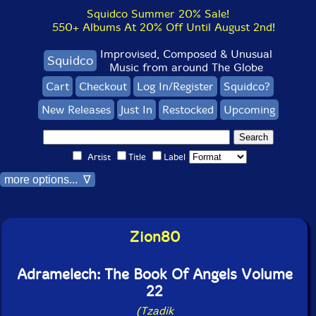
Squidco Summer 20% Sale!
550+ Albums At 20% Off Until August 2nd!
Improvised, Composed & Unusual
Squidco
Music from around The Globe
Cart
Checkout
Log In/Register
Squidco?
New Releases
Just In
Restocked
Upcoming
Artist
Title
Label
more options... ∇
Zion80
Adramelech: The Book Of Angels Volume
22
(Tzadik