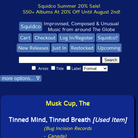
Squidco Summer 20% Sale!
550+ Albums At 20% Off Until August 2nd!
Improvised, Composed & Unusual
Squidco
Music from around The Globe
Cart
Checkout
Log In/Register
Squidco?
New Releases
Just In
Restocked
Upcoming
Artist
Title
Label
more options... ∇
Musk Cup, The
Tinned Mind, Tinned Breath
[Used Item]
(Bug Incision Records
-
Canada)