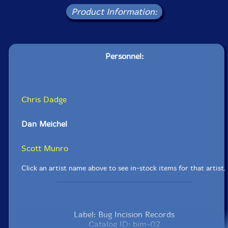
Product Information:
Personnel:
Chris Dadge
Dan Meichel
Scott Munro
Click an artist name above to see in-stock items for that artist.
Label: Bug Incision Records
Catalog ID: bim-02