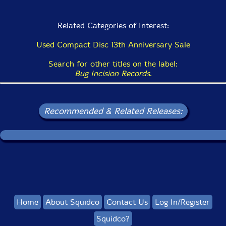
Related Categories of Interest:
Used Compact Disc 13th Anniversary Sale
Search for other titles on the label:
Bug Incision Records
.
Recommended & Related Releases:
Home
About Squidco
Contact Us
Log In/Register
Squidco?