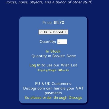
voices, noise, objects, and a bunch of other stuff.
Price:
$11.70
Quantity:
In Stock
Quantity in Basket:
None
Log In
to use our Wish List
Shipping Weight:
1.00
units
EU & UK Customers:
Discogs.com can handle your VAT
payments
So please order through Discogs