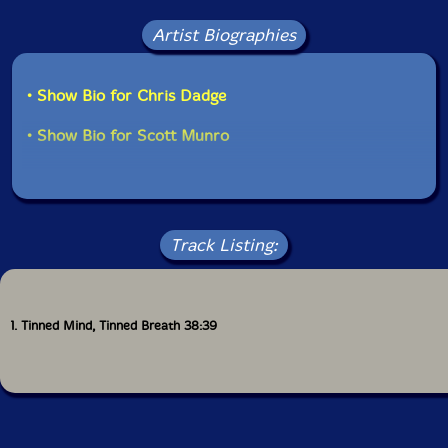
Artist Biographies
• Show Bio for Chris Dadge
• Show Bio for Scott Munro
Track Listing:
1. Tinned Mind, Tinned Breath 38:39