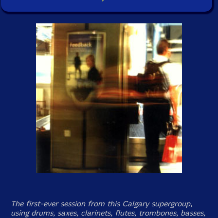
The first-ever session from this Calgary supergroup,
using drums, saxes, clarinets, flutes, trombones, basses,