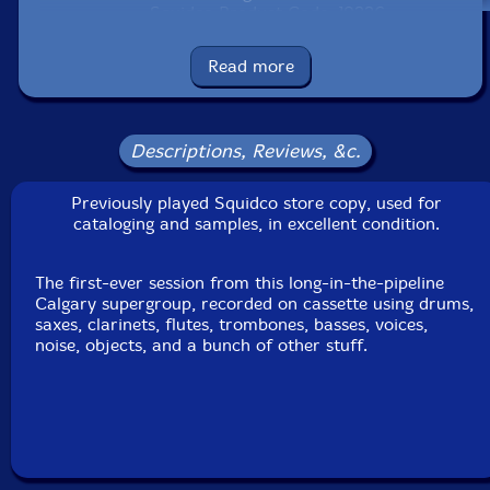
Squidco Product Code: 19336
Format: CD
Read more
Condition: VG+
Released: 2007
Country: Canada
Packaging: Cardstock Sleeve
Descriptions, Reviews, &c.
This is a USED (previously owned) item
Previously played Squidco store copy, used for
cataloging and samples, in excellent condition.
The first-ever session from this long-in-the-pipeline
Calgary supergroup, recorded on cassette using drums,
saxes, clarinets, flutes, trombones, basses, voices,
noise, objects, and a bunch of other stuff.