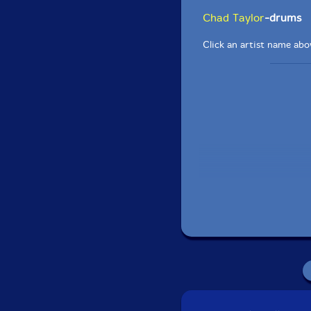
Chad Taylor
-drums
Click an artist name abov
Recorded on June 