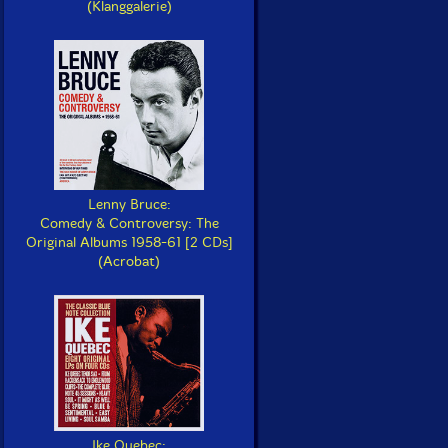
(Klanggalerie)
Lenny Bruce:
Comedy & Controversy: The
Original Albums 1958-61 [2 CDs]
(Acrobat)
Ike Quebec: