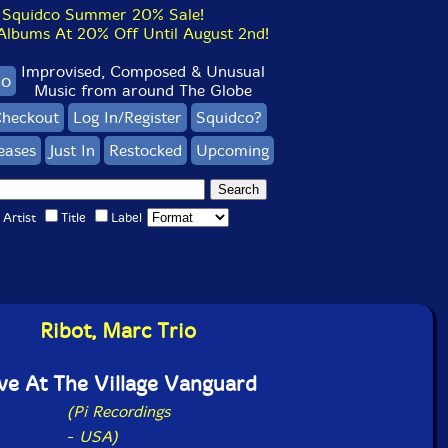
Squidco Summer 20% Sale!
bums At 20% Off Until August 2nd!
Improvised, Composed & Unusual
co
Music from around The Globe
heckout
Log In/Register
Squidco?
eases
Just In
Restocked
Upcoming
Artist
Title
Label
Ribot, Marc Trio
ve At The Village Vanguard
(Pi Recordings
-
USA)