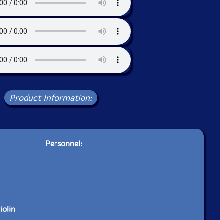
Product Information:
Personnel:
iolin