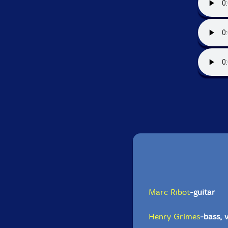
Marc Ribot
-guitar
Henry Grimes
-bass, v