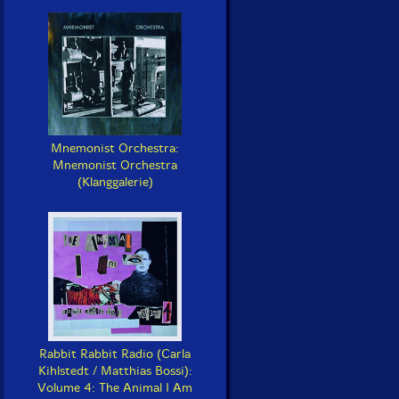
Mnemonist Orchestra:
Mnemonist Orchestra
(Klanggalerie)
Rabbit Rabbit Radio (Carla
Kihlstedt / Matthias Bossi):
Volume 4: The Animal I Am