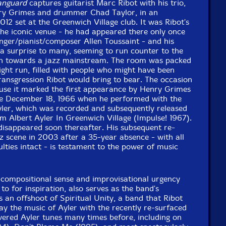
Vanguard
captures guitarist Marc Ribot with his trio,
nry Grimes and drummer Chad Taylor, in an
012 set at the Greenwich Village club. It was Ribot's
the iconic venue - he had appeared there only once
inger/pianist/composer Allen Toussaint - and his
 surprise to many, seeming to run counter to the
tion towards a jazz mainstream. The room was packed
ight run, filled with people who might have been
ransgression Ribot would bring to bear. The occasion
ause it marked the first appearance by Henry Grimes
e December 18, 1966 when he performed with the
yler, which was recorded and subsequently released
 Albert Ayler In Greenwich Village (Impulse! 1967).
disappeared soon thereafter. His subsequent re-
 scene in 2003 after a 35-year absence - with all
ulties intact - is testament to the power of music
 compositional sense and improvisational urgency
to for inspiration, also serves as the band's
s an offshoot of Spiritual Unity, a band that Ribot
y the music of Ayler with the recently re-surfaced
vered Ayler tunes many times before, including on