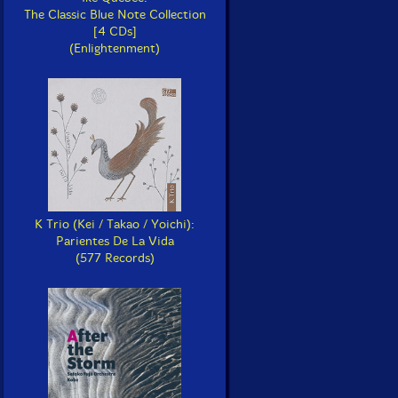
The Classic Blue Note Collection
[4 CDs]
(Enlightenment)
K Trio (Kei / Takao / Yoichi):
Parientes De La Vida
(577 Records)