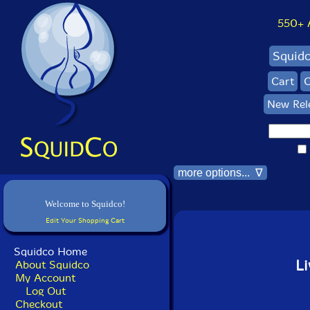
550+ Al
Squid
Cart
C
New Rel
more options... ∇
Welcome to Squidco!
Edit Your Shopping Cart
Squidco Home
Li
About Squidco
My Account
Log Out
Checkout