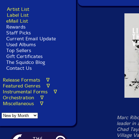
Artist List
Label List
eMail List
Rewards
Staff Picks
Current Email Update
Used Albums
Top Sellers
Gift Certificates
The Squidco Blog
Contact Us
Release Formats ∇
Featured Genres ∇
Instrumental Forms ∇
Orchestration ∇
Miscellaneous ∇
Marc Ribo
leader in
Chad Tayl
Village V