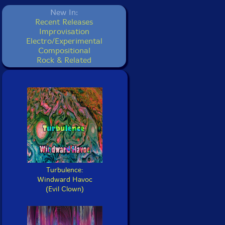
New In:
Recent Releases
Improvisation
Electro/Experimental
Compositional
Rock & Related
Turbulence:
Windward Havoc
(Evil Clown)