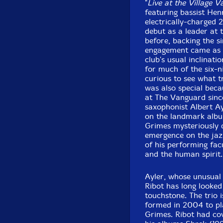
"
Live at the Village 
featuring bassist He
electrically-charged 2
debut as a leader at 
before, backing the s
engagement came as a
club's usual inclina
for much of the six-n
curious to see what t
was also special bec
at The Vanguard sinc
saxophonist Albert A
on the landmark album
Grimes mysteriously 
emergence on the jazz
of his performing fac
and the human spirit.
Ayler, whose unusual
Ribot has long looked 
touchstone. The trio i
formed in 2004 to pla
Grimes. Ribot had co