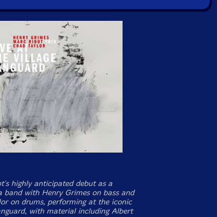
t's highly anticipated debut as a
 a band with Henry Grimes on bass and
or on drums, performing at the iconic
anguard, with material including Albert