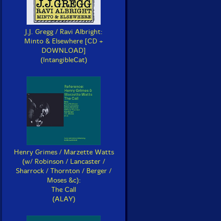
J.J. Gregg / Ravi Albright:
Minto & Elsewhere [CD +
DOWNLOAD]
(IntangibleCat)
Henry Grimes / Marzette Watts
(w/ Robinson / Lancaster /
Sharrock / Thornton / Berger /
Moses &c):
The Call
(ALAY)