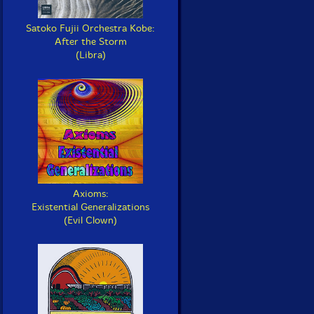
Satoko Fujii Orchestra Kobe:
After the Storm
(Libra)
Axioms:
Existential Generalizations
(Evil Clown)