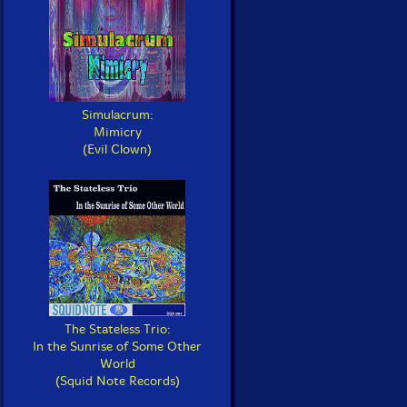
Simulacrum:
Mimicry
(Evil Clown)
The Stateless Trio:
In the Sunrise of Some Other
World
(Squid Note Records)