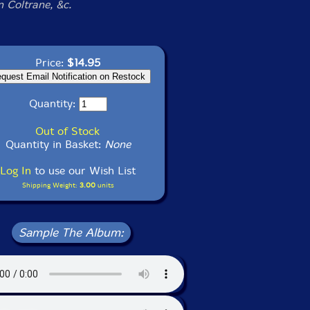
n Coltrane, &c.
Price:
$14.95
Quantity:
Out of Stock
Quantity in Basket:
None
Log In
to use our Wish List
Shipping Weight:
3.00
units
Sample The Album: