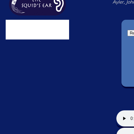
Ayler, Joh