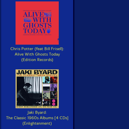
Chris Potter (feat Bill Frisell):
Alive With Ghosts Today
(Edition Records)
Jaki Byard:
The Classic 1960s Albums [4 CDs]
(Enlightenment)