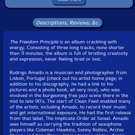
Squidco Product Code: 18847
Format: CD
Condition: New
Descriptions, Reviews, &c.
Released: 2014
Country: Lithuania
Packaging: Jewel Case
The Freedom Principle
is an album crackling with
Recorded at Namouche Studios, in Lisbon, Portugal, on
energy. Consisting of three long tracks, none shorter
March 18th, 2013, by Joaquim Monte.
than 11 minutes, the album is full of bristling creativity
and expression, never feeling tired or lost.
Rodrigo Amado is a musician and photographer from
Lisbon, Portugal (check out his artist home page; in
addition to his discography, he had a link to his
pictures and a photo book, all very nice), who was
involved in the burgeoning free jazz scene there in the
mid to late 90's. The start of Clean Feed enabled many
of the artists, including Amado, to record their music
and get international exposure. He had the first release
from that label, The Implicate Order at Seixal. Amado
sees himself as carrying the tradition of saxophone
players like Coleman Hawkins, Sonny Rollins, Archie