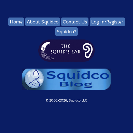
Home
About Squidco
Contact Us
Log In/Register
Squidco?
© 2002-
2026, Squidco LLC