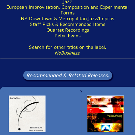
Jazz
European Improvisation, Composition and Experimental
Forms
This album has been reviewed on our magazine:
NY Downtown & Metropolitan Jazz/Improv
Staff Picks & Recommended Items
Quartet Recordings
Peter Evans
Search for other titles on the label:
The Squid's Ear!
NoBusiness
.
Get additional information at Free Jazz Blog
Recommended & Related Releases: