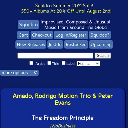
Squidco Summer 20% Sale!
550+ Albums At 20% Off Until August 2nd!
Improvised, Composed & Unusual
Squidco
Music from around The Globe
Cart
Checkout
Log In/Register
Squidco?
New Releases
Just In
Restocked
Upcoming
Artist
Title
Label
more options... ∇
Amado, Rodrigo Motion Trio & Peter
Evans
The Freedom Principle
(NoBusiness