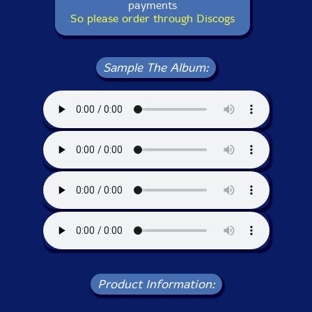
payments
So please order through Discogs
Sample The Album:
Product Information: