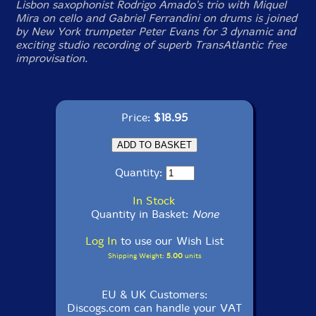
Lisbon saxophonist Rodrigo Amado's trio with Miquel
Mira on cello and Gabriel Ferrandini on drums is joined
by New York trumpeter Peter Evans for 3 dynamic and
exciting studio recording of superb TransAtlantic free
improvisation.
Price:
$18.95
Quantity:
In Stock
Quantity in Basket:
None
Log In
to use our Wish List
Shipping Weight:
5.00
units
EU & UK Customers:
Discogs.com can handle your VAT