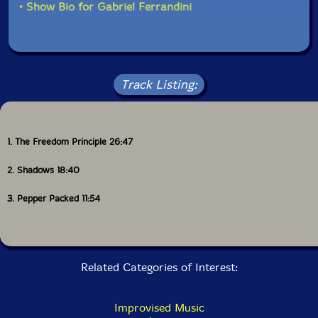
in volume, going from the terrific playing of Mira and
• Show Bio for Gabriel Ferrandini
Evans, playing at an almost whisper, the cello
squeaking and trumpet mouthpiece blowing, to a more
aggressive and louder interaction when Amado and
Ferrandini join in, cello and sax vibrating, becoming
very intense, then back down low, then loud again,
Evans in full voice, stretching and pushing his
Track Listing:
instrument to the limit. Pepper Packed (a tribute to
Art Pepper?) has Evans leading off with a solo, then
Ferrandini, then a duet with Ferrandini and Mira, with
Amado finally joining in with a more relaxed sound,
1. The Freedom Principle 26:47
almost ballad like, but the rhythm section plays against
that notion. On this final track one can hear Amado's
2. Shadows 18:40
influences, and the very clever way he integrates them
into his own sound.
3. Pepper Packed 11:54
The Freedom Principle
is a high point for everyone
involved, and a reaffirmation that the traditions of
jazz are not dead, but cleverly integrated into new
sounds and stories, by artists like Rodrigo Amado and
Related Categories of Interest:
his group and Peter Evans. This gets my highest
recommendation!"-Stefan Wood, Free Jazz Blog
Improvised Music