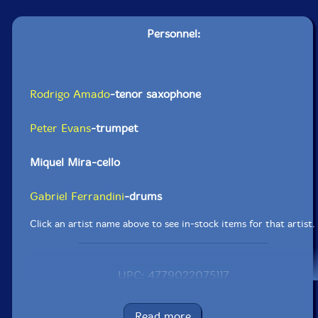
Personnel:
Rodrigo Amado
-tenor saxophone
Peter Evans
-trumpet
Miquel Mira-cello
Gabriel Ferrandini
-drums
Click an artist name above to see in-stock items for that artist.
UPC: 4779022075117
Label: NoBusiness
Catalog ID: NBCD 67
Read more