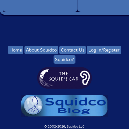
Home
About Squidco
Contact Us
Log In/Register
Squidco?
© 2002-
2026, Squidco LLC