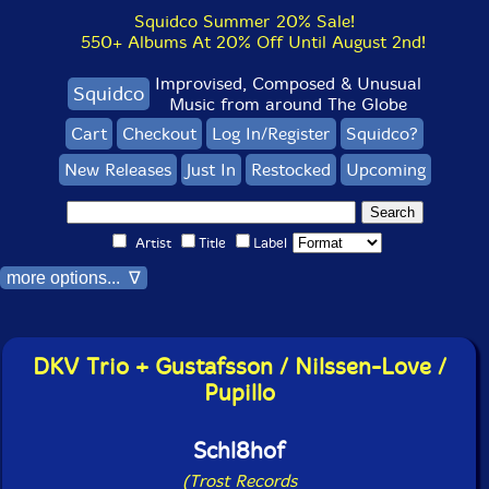
Squidco Summer 20% Sale!
550+ Albums At 20% Off Until August 2nd!
Improvised, Composed & Unusual
Squidco
Music from around The Globe
Cart
Checkout
Log In/Register
Squidco?
New Releases
Just In
Restocked
Upcoming
Artist
Title
Label
more options... ∇
DKV Trio + Gustafsson / Nilssen-Love /
Pupillo
Schl8hof
(Trost Records