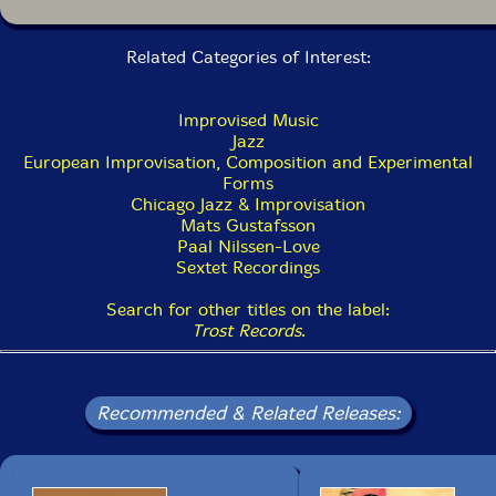
Related Categories of Interest:
Improvised Music
Jazz
European Improvisation, Composition and Experimental
Forms
Chicago Jazz & Improvisation
Mats Gustafsson
Paal Nilssen-Love
Sextet Recordings
Search for other titles on the label:
Trost Records
.
Recommended & Related Releases: