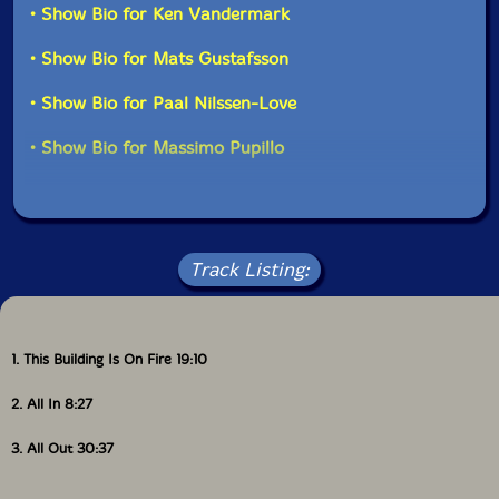
• Show Bio for Ken Vandermark
• Show Bio for Mats Gustafsson
• Show Bio for Paal Nilssen-Love
• Show Bio for Massimo Pupillo
Track Listing:
1. This Building Is On Fire 19:10
2. All In 8:27
3. All Out 30:37