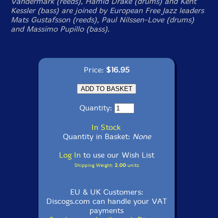
Vandermark (reeds), Hamid Drake (drums) and Kent
Kessler (bass) are joined by European Free Jazz leaders
Mats Gustafsson (reeds), Paul Nilssen-Love (drums)
and Massimo Pupillo (bass).
Price:
$16.95
Quantity:
In Stock
Quantity in Basket:
None
Log In
to use our Wish List
Shipping Weight:
2.00
units
EU & UK Customers:
Discogs.com can handle your VAT
payments