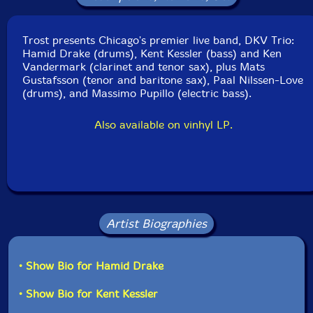
Catalog ID: TROST 125CD
Squidco Product Code: 17972
Trost presents Chicago's premier live band, DKV Trio:
Format: CD
Hamid Drake (drums), Kent Kessler (bass) and Ken
Condition: New
Vandermark (clarinet and tenor sax), plus Mats
Released: 2013
Gustafsson (tenor and baritone sax), Paal Nilssen-Love
Country: Austria
(drums), and Massimo Pupillo (electric bass).
Packaging: Digipack
Recorded at Wels Music Unlimited 25 on November
Also available on vinhyl LP.
5th, 2011, by Manuel Mitterhuber.
Artist Biographies
• Show Bio for Hamid Drake
• Show Bio for Kent Kessler