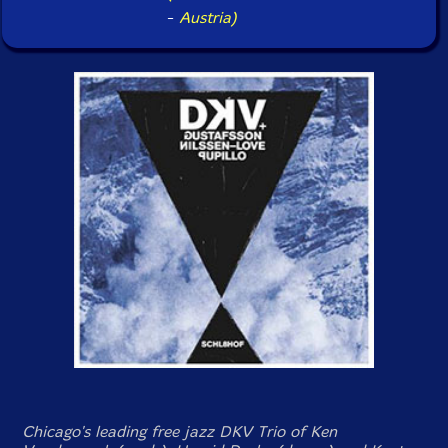
-
Austria)
Chicago's leading free jazz DKV Trio of Ken