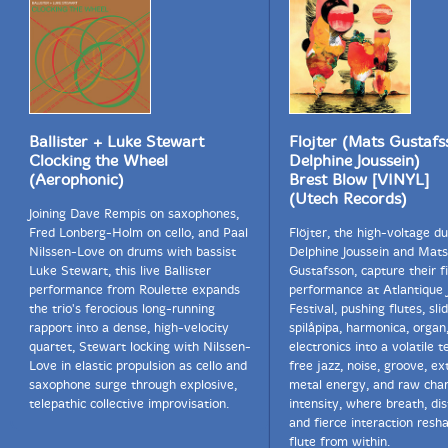
Ballister + Luke Stewart
Flojter (Mats Gustafs
Clocking the Wheel
Delphine Joussein)
(Aerophonic)
Brest Blow [VINYL]
(Utech Records)
Joining Dave Rempis on saxophones,
Fred Lonberg-Holm on cello, and Paal
Flöjter, the high-voltage d
Nilssen-Love on drums with bassist
Delphine Joussein and Mats
Luke Stewart, this live Ballister
Gustafsson, capture their fi
performance from Roulette expands
performance at Atlantique 
the trio's ferocious long-running
Festival, pushing flutes, slid
rapport into a dense, high-velocity
spilåpipa, harmonica, organ
quartet, Stewart locking with Nilssen-
electronics into a volatile t
Love in elastic propulsion as cello and
free jazz, noise, groove, e
saxophone surge through explosive,
metal energy, and raw ch
telepathic collective improvisation.
intensity, where breath, dis
and fierce interaction resh
flute from within.