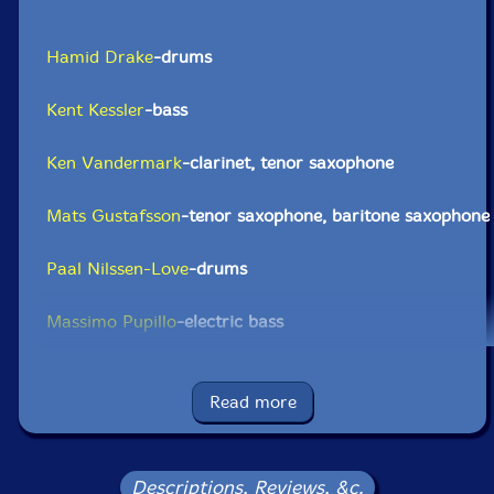
Hamid Drake
-drums
Kent Kessler
-bass
Ken Vandermark
-clarinet, tenor saxophone
Mats Gustafsson
-tenor saxophone, baritone saxophone
Paal Nilssen-Love
-drums
Massimo Pupillo
-electric bass
Click an artist name above to see in-stock items for that artist.
Read more
UPC: 9120036681347
Label: Trost Records
Descriptions, Reviews, &c.