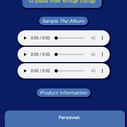
So please order through Discogs
Sample The Album:
Product Information:
Personnel: