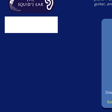
guitar, an
Dis
So