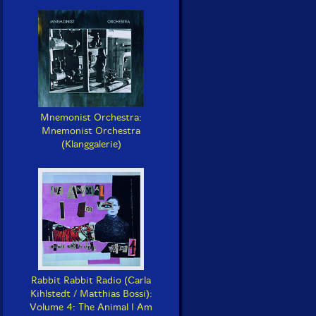
Mnemonist Orchestra:
Mnemonist Orchestra
(Klanggalerie)
Rabbit Rabbit Radio (Carla
Kihlstedt / Matthias Bossi):
Volume 4: The Animal I Am