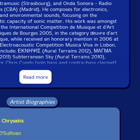
tramusic (Strasbourg), and Onda Sonora - Radio
es (CBA) (Madrid). He composes for electronics,
 and environmental sounds, focusing on the
tic capacity of sonic matter. His work was amongst
 the International Competition de Musique et d'Art
iques de Bourges 2005, in the category œuvre d'art
ique, while received an honorary mention in 2006 at
 Electroacoustic Competition Musica Viva in Lisbon.
 include: ΕΚΝΗΨΙΣ (Aural Terrains 2012), ΜΑΓΜΑ
011) Subterranean Sky (Aural Terrains 2010),
(for Chris Cundy [solo bass and contra-bass clarinet]
for Wilfrido Terrazas [solo flute/bass flute] 2011),
 Bruck [solo viola] 2011). His current performing
Read more
 with Wade Matthews and Dario Bernal-Villegas, and
th James O'Sullivan and Jerry Wigens.
projects for 2012-13 include a residency at Visby
Artist Biographies
 in Sweden, a series of compositions for Chris Cundy
larinet), Jason Adler (bass clarinet), Wilfrido
e Ryder (piano), Claire Chase (bass flute), Natalia
 Chrysakis
 Tzenka Dianova (piano), and Dana Jessen (bassoon).
O'Sullivan
 London-based electric guitar player. He has