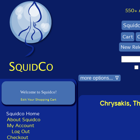
550+ Al
Squid
Cart
C
New Rel
more options... ∇
Welcome to Squidco!
Edit Your Shopping Cart
Chrysakis, Th
Squidco Home
About Squidco
My Account
Log Out
Checkout