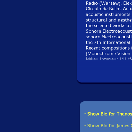
Radio (Warsaw), Elek
Circulo de Bellas Art
acoustic instruments
structural and aesthe
the selected works at
Sonore Electroacoust
sonore électroacoust
the 7th International
Recent compositions
(Monochrome Vision 2
Milieu Interieur I/II 
2012), EIRMOS I / II (
ERRINA (for Alexander
projects are: a Trio
the trio 'Syneuma' wi
Current and upcoming 
centre for composers
(bass and contrabass c
Terrazas (flutes), Kat
• Show Bio for Thanos
Pérez Turner (cello),
• Show Bio for James 
James O'Sullivan is a