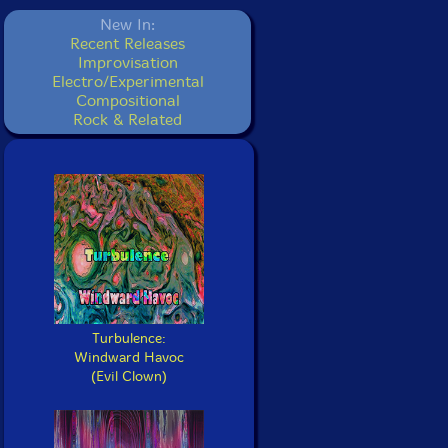
New In:
Recent Releases
Improvisation
Electro/Experimental
Compositional
Rock & Related
Turbulence:
Windward Havoc
(Evil Clown)