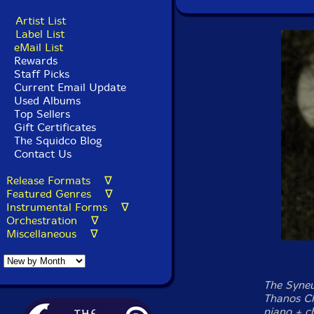
Artist List
Label List
eMail List
Rewards
Staff Picks
Current Email Update
Used Albums
Top Sellers
Gift Certificates
The Squidco Blog
Contact Us
Release Formats ∇
Featured Genres ∇
Instrumental Forms ∇
Orchestration ∇
Miscellaneous ∇
The Syneum
Thanos Ch
piano + c