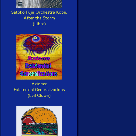
Satoko Fujii Orchestra Kobe:
After the Storm
(Libra)
Axioms:
Existential Generalizations
(Evil Clown)