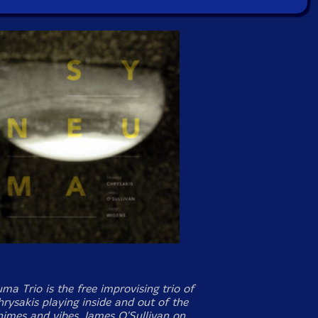
a Trio is the free improvising trio of
rysakis playing inside and out of the
himes and vibes, James O'Sullivan on