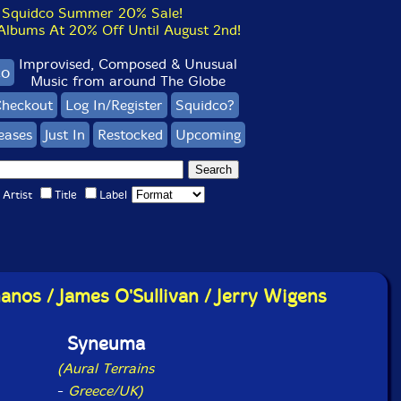
Squidco Summer 20% Sale!
bums At 20% Off Until August 2nd!
Improvised, Composed & Unusual
co
Music from around The Globe
heckout
Log In/Register
Squidco?
eases
Just In
Restocked
Upcoming
Artist
Title
Label
anos / James O'Sullivan / Jerry Wigens
Syneuma
(Aural Terrains
-
Greece/UK)