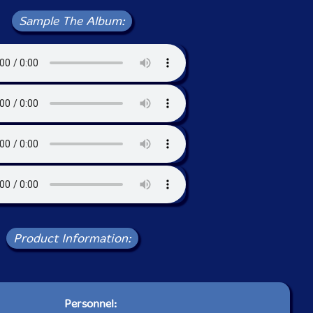
Sample The Album:
Product Information:
Personnel: