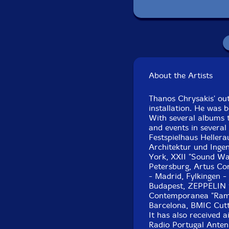
Recorded in J
About the Artists
Thanos Chrysakis' ou
installation. He was b
With several albums t
and events in several
Festspielhaus Heller
Architektur und Inge
York, XXII "Sound Way
Petersburg, Artus Co
- Madrid, Fylkingen -
Budapest, ZEPPELIN fe
Contemporanea "Ramir
Barcelona, BMIC Cutt
It has also received 
Radio Portugal Anten