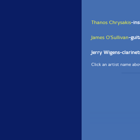
Thanos Chrysakis
-in
James O'Sullivan
-guit
Jerry Wigens-clarinet
Click an artist name abov