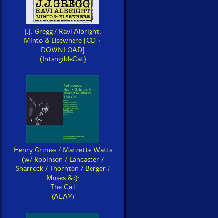
J.J. Gregg / Ravi Albright:
Minto & Elsewhere [CD +
DOWNLOAD]
(IntangibleCat)
Henry Grimes / Marzette Watts
(w/ Robinson / Lancaster /
Sharrock / Thornton / Berger /
Moses &c):
The Call
(ALAY)