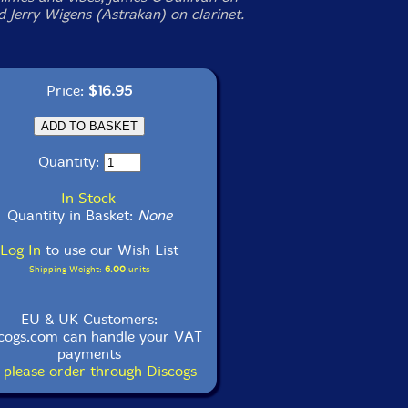
d Jerry Wigens (Astrakan) on clarinet.
Price:
$16.95
Quantity:
In Stock
Quantity in Basket:
None
Log In
to use our Wish List
Shipping Weight:
6.00
units
EU & UK Customers:
cogs.com can handle your VAT
payments
 please order through Discogs