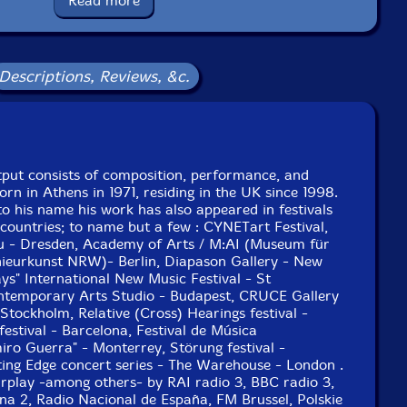
Read more
uly 2011, except track IV recorded in August 2010.
Descriptions, Reviews, &c.
tput consists of composition, performance, and
orn in Athens in 1971, residing in the UK since 1998.
o his name his work has also appeared in festivals
 countries; to name but a few : CYNETart Festival,
au - Dresden, Academy of Arts / M:AI (Museum für
nieurkunst NRW)- Berlin, Diapason Gallery - New
s" International New Music Festival - St
ntemporary Arts Studio - Budapest, CRUCE Gallery
 Stockholm, Relative (Cross) Hearings festival -
stival - Barcelona, Festival de Música
o Guerra" - Monterrey, Störung festival -
ing Edge concert series - The Warehouse - London .
airplay -among others- by RAI radio 3, BBC radio 3,
na 2, Radio Nacional de España, FM Brussel, Polskie