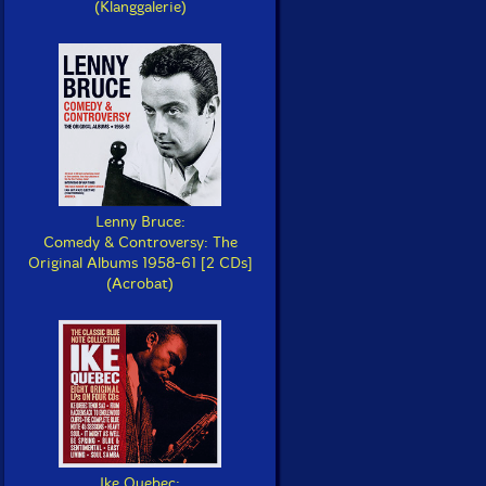
(Klanggalerie)
Lenny Bruce:
Comedy & Controversy: The
Original Albums 1958-61 [2 CDs]
(Acrobat)
Ike Quebec: