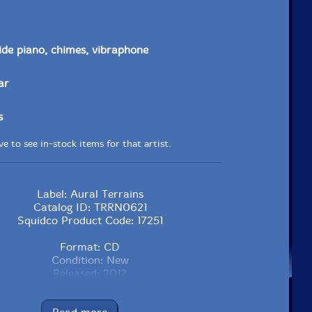
side piano, chimes, vibraphone
ar
s
e to see in-stock items for that artist.
Label: Aural Terrains
Catalog ID: TRRN0621
Squidco Product Code: 17251
Format: CD
Condition: New
Released: 2012
Country: Greece/UK
Packaging: Jewel Tray