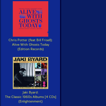
Chris Potter (feat Bill Frisell):
Alive With Ghosts Today
(Edition Records)
Jaki Byard:
The Classic 1960s Albums [4 CDs]
(Enlightenment)