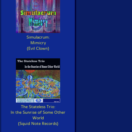
Simulacrum:
Mimicry
(Evil Clown)
The Stateless Trio:
In the Sunrise of Some Other
World
(Squid Note Records)