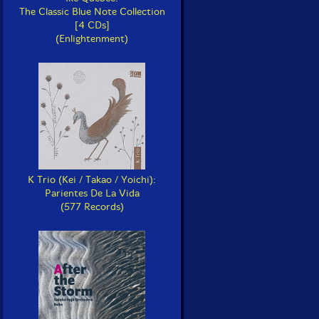
The Classic Blue Note Collection
[4 CDs]
(Enlightenment)
K Trio (Kei / Takao / Yoichi):
Parientes De La Vida
(577 Records)