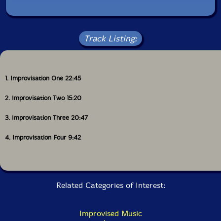
Track Listing:
1. Improvisation One 22:45
2. Improvisation Two 15:20
3. Improvisation Three 20:47
4. Improvisation Four 9:42
Related Categories of Interest:
Improvised Music