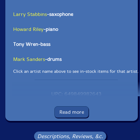
Larry Stabbins
-saxophone
Howard Riley
-piano
Tony Wren-bass
Mark Sanders
-drums
Click an artist name above to see in-stock items for that artist.
UPC: 649849982643
Label: FMR
Catalog ID: FMR 320-0811
Read more
Squidco Product Code: 15966
Format: CD
Condition: New
Descriptions, Reviews, &c.