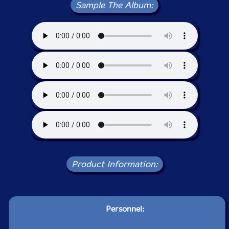
Sample The Album:
Product Information:
Personnel: