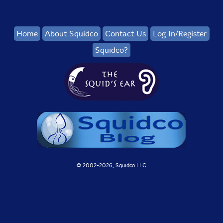
Home
About Squidco
Contact Us
Log In/Register
Squidco?
© 2002-
2026, Squidco LLC