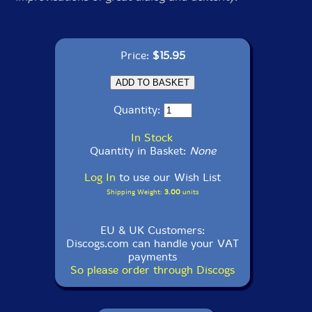
Price:
$15.95
Quantity:
In Stock
Quantity in Basket:
None
Log In
to use our Wish List
Shipping Weight:
3.00
units
EU & UK Customers:
Discogs.com can handle your VAT
payments
So please order through Discogs