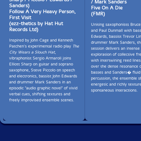
/ Mark Sanders
Sanders)
Five On A Die
Follow A Very Heavy Person,
(FMR)
First Visit
(ezz-thetics by Hat Hut
Uniting saxophonists Bruc
Records Ltd)
and Paul Dunmall with bass
Edwards, bassist Trevor Li
Inspired by John Cage and Kenneth
drummer Mark Sanders, thi
Patchen's experimental radio play
The
session delivers an intense
City Wears a Slouch Hat
,
exploration of collective fr
vibraphonist Sergio Armaroli joins
with intertwining reed lines
Elliott Sharp on guitar and soprano
over the dense resonance o
saxophone, Steve Piccolo on speech
basses and Sanders� fluid
and electronics, bassist John Edwards
percussion, the ensemble s
and drummer Mark Sanders in an
energetic and richly textur
episodic "audio graphic novel" of vivid
spontaneous interactions.
verbal cues, shifting textures and
freely improvised ensemble scenes.