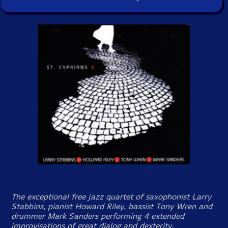
The exceptional free jazz quartet of saxophonist Larry
Stabbins, pianist Howard Riley, bassist Tony Wren and
drummer Mark Sanders performing 4 extended
improvisations of great dialog and dexterity.