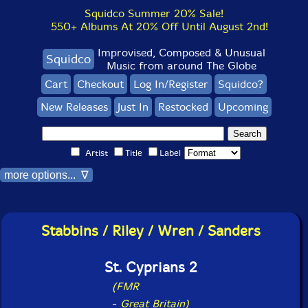
Squidco Summer 20% Sale!
550+ Albums At 20% Off Until August 2nd!
Improvised, Composed & Unusual
Squidco
Music from around The Globe
Cart
Checkout
Log In/Register
Squidco?
New Releases
Just In
Restocked
Upcoming
Artist
Title
Label
more options... ∇
Stabbins / Riley / Wren / Sanders
St. Cyprians 2
(FMR
-
Great Britain)