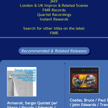
Jazz
London & UK Improv & Related Scenes
FMR Records
Quartet Recordings
Instant Rewards
Search for other titles on the label:
FMR
.
Recommended & Related Releases:
Coates, Bruce / Paul
Armaroli, Sergio Quintet (w/
/ John Edwards / Trev
Sharp / Piccolo / Edwards /