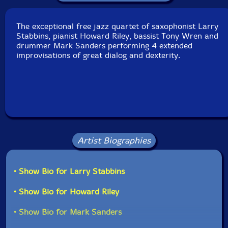
Released: 2012
Country: Great Britain
Packaging: Digipack
The exceptional free jazz quartet of saxophonist Larry
Recorded at The Vortex, in London, UK, on April 9th,
Stabbins, pianist Howard Riley, bassist Tony Wren and
2003.
drummer Mark Sanders performing 4 extended
improvisations of great dialog and dexterity.
Artist Biographies
• Show Bio for Larry Stabbins
• Show Bio for Howard Riley
• Show Bio for Mark Sanders