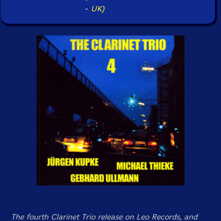
-
UK)
The fourth Clarinet Trio release on Leo Records, and