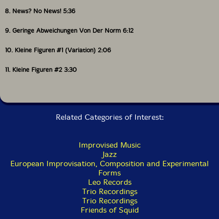
8. News? No News! 5:36
9. Geringe Abweichungen Von Der Norm 6:12
10. Kleine Figuren #1 (Variation) 2:06
11. Kleine Figuren #2 3:30
Related Categories of Interest:
Improvised Music
Jazz
European Improvisation, Composition and Experimental
Forms
Leo Records
Trio Recordings
Trio Recordings
Friends of Squid