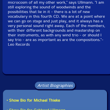
microcosm of all my other work," says Ullmann. "I am
still exploring the sound of woodwinds and the
possibilities that lie in it - there is a lot of new
vocabulary in this fourth CD. We are at a point where
we can go on stage and just play, and it always has a
very personal sound right away. Each of the members,
with their different backgrounds and mastership on
their instruments, as with any wind trio - or should I
say trio - are as important as are the compositions."-
Leo Records
Artist Biographies
• Show Bio for Michael Thieke