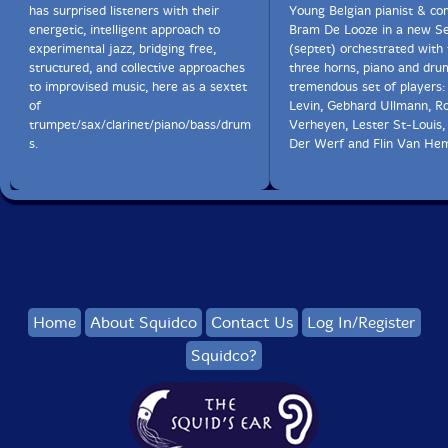
has surprised listeners with their
Young Belgian pianist & c
energetic, intelligent approach to
Bram De Looze in a new S
experimental jazz, bridging free,
(septet) orchestrated with 
structured, and collective approaches
three horns, piano and dru
to improvised music, here as a sextet
tremendous set of players:
of
Levin, Gebhard Ullmann, R
trumpet/sax/clarinet/piano/bass/drum
Verheyen, Lester St-Louis
s.
Der Werf and Flin Van He
Home
About Squidco
Contact Us
Log In/Register
Squidco?