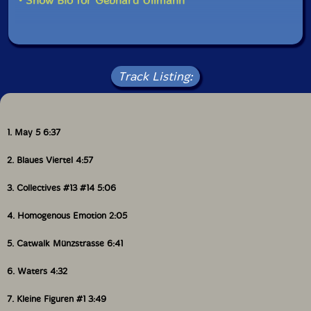
• Show Bio for Gebhard Ullmann
Track Listing:
1. May 5 6:37
2. Blaues Viertel 4:57
3. Collectives #13 #14 5:06
4. Homogenous Emotion 2:05
5. Catwalk Münzstrasse 6:41
6. Waters 4:32
7. Kleine Figuren #1 3:49