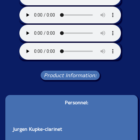
Product Information:
Personnel:
Jurgen Kupke-clarinet