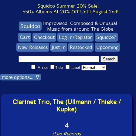
Squidco Summer 20% Sale!
550+ Albums At 20% Off Until August 2nd!
Improvised, Composed & Unusual
Squidco
Music from around The Globe
Cart
Checkout
Log In/Register
Squidco?
New Releases
Just In
Restocked
Upcoming
Artist
Title
Label
more options... ∇
Clarinet Trio, The (Ullmann / Thieke /
Kupke)
4
(Leo Records