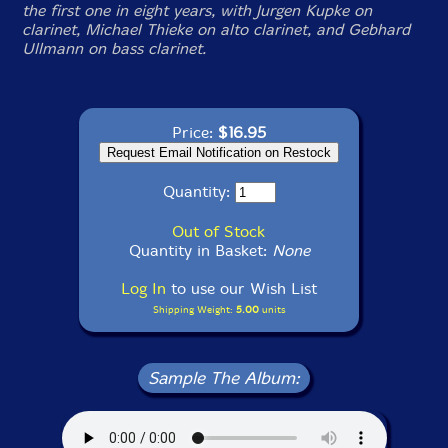
the first one in eight years, with Jurgen Kupke on
clarinet, Michael Thieke on alto clarinet, and Gebhard
Ullmann on bass clarinet.
Price:
$16.95
Quantity:
Out of Stock
Quantity in Basket:
None
Log In
to use our Wish List
Shipping Weight:
5.00
units
Sample The Album: