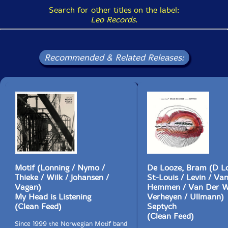
Search for other titles on the label:
Leo Records
.
Recommended & Related Releases:
Motif (Lonning / Nymo /
De Looze, Bram (D L
Thieke / Wilk / Johansen /
St-Louis / Levin / Va
Vagan)
Hemmen / Van Der W
My Head is Listening
Verheyen / Ullmann)
(Clean Feed)
Septych
(Clean Feed)
Since 1999 the Norwegian Motif band