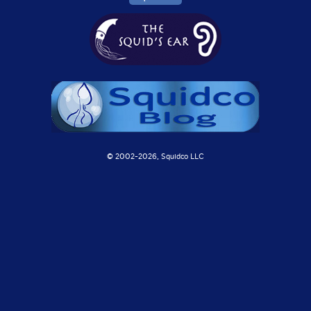
© 2002-
2026, Squidco LLC