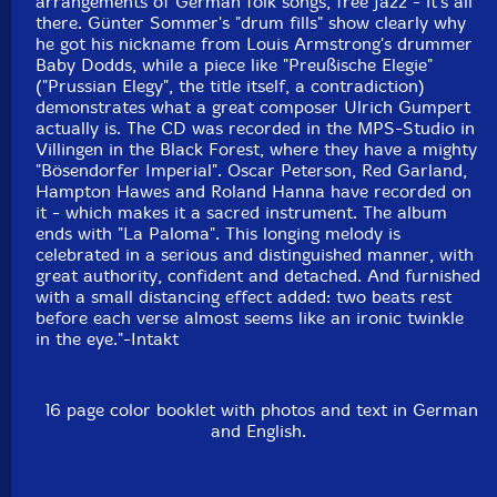
arrangements of German folk songs, free jazz - it's all
there. Günter Sommer's "drum fills" show clearly why
he got his nickname from Louis Armstrong's drummer
Baby Dodds, while a piece like "Preußische Elegie"
("Prussian Elegy", the title itself, a contradiction)
demonstrates what a great composer Ulrich Gumpert
actually is. The CD was recorded in the MPS-Studio in
Villingen in the Black Forest, where they have a mighty
"Bösendorfer Imperial". Oscar Peterson, Red Garland,
Hampton Hawes and Roland Hanna have recorded on
it - which makes it a sacred instrument. The album
ends with "La Paloma". This longing melody is
celebrated in a serious and distinguished manner, with
great authority, confident and detached. And furnished
with a small distancing effect added: two beats rest
before each verse almost seems like an ironic twinkle
in the eye."-Intakt
16 page color booklet with photos and text in German
and English.