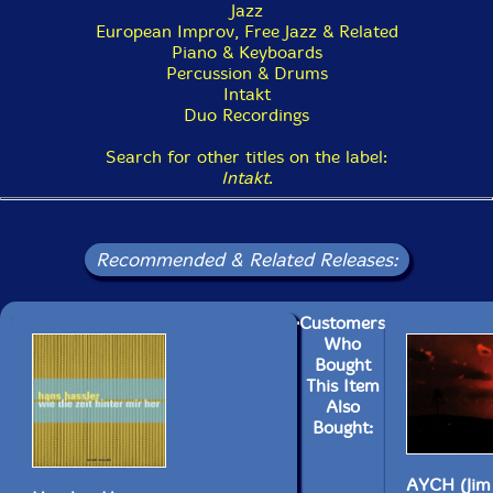
Jazz
European Improv, Free Jazz & Related
Piano & Keyboards
Percussion & Drums
Intakt
Duo Recordings
Search for other titles on the label:
Intakt
.
Recommended & Related Releases:
Customers
Who
Bought
This Item
Also
Bought:
AYCH (Jim