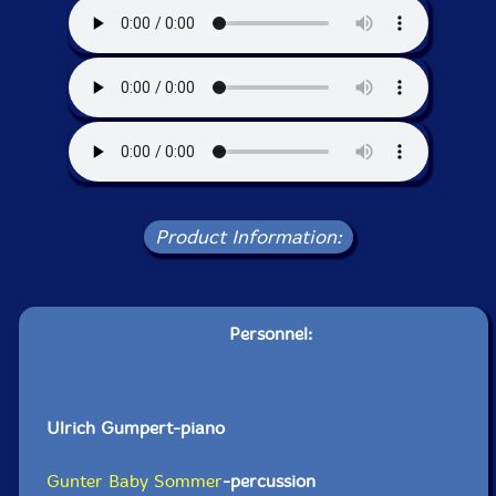
Product Information:
Personnel:
Ulrich Gumpert-piano
Gunter Baby Sommer
-percussion