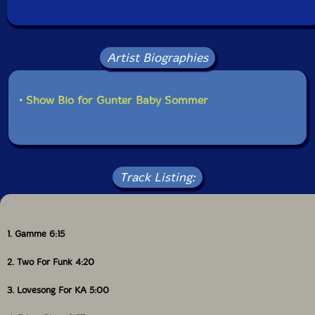
Artist Biographies
• Show Bio for Gunter Baby Sommer
Track Listing:
1. Gamme 6:15
2. Two For Funk 4:20
3. Lovesong For KA 5:00