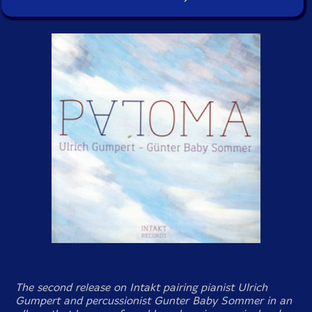
The second release on Intakt pairing pianist Ulrich
Gumpert and percussionist Gunter Baby Sommer in an