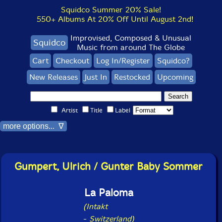
Squidco Summer 20% Sale!
550+ Albums At 20% Off Until August 2nd!
Improvised, Composed & Unusual
Squidco
Music from around The Globe
Cart
Checkout
Log In/Register
Squidco?
New Releases
Just In
Restocked
Upcoming
Artist
Title
Label
more options... ∇
Gumpert, Ulrich / Gunter Baby Sommer
La Paloma
(Intakt
-
Switzerland)