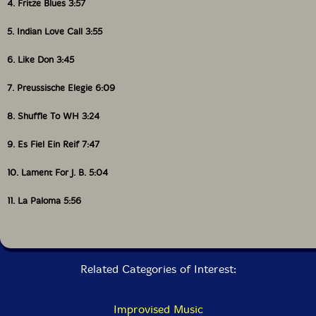
4. Fritze Blues 3:57
5. Indian Love Call 3:55
6. Like Don 3:45
7. Preussische Elegie 6:09
8. Shuffle To WH 3:24
9. Es Fiel Ein Reif 7:47
10. Lament For J. B. 5:04
11. La Paloma 5:56
Related Categories of Interest:
Improvised Music