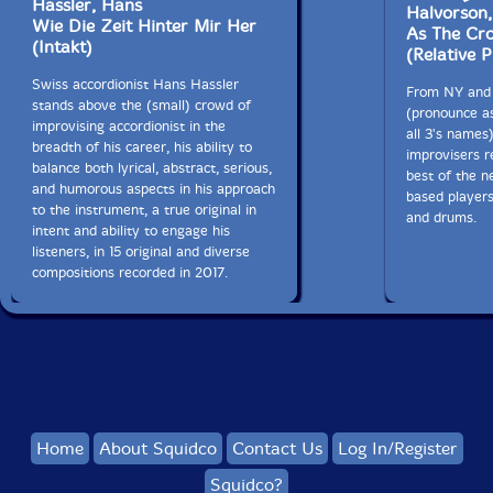
Hassler, Hans
Halvorson
Wie Die Zeit Hinter Mir Her
As The Cro
(Intakt)
(Relative P
Swiss accordionist Hans Hassler
From NY and 
stands above the (small) crowd of
(pronounce as
improvising accordionist in the
all 3's names
breadth of his career, his ability to
improvisers r
balance both lyrical, abstract, serious,
best of the 
and humorous aspects in his approach
based players
to the instrument, a true original in
and drums.
intent and ability to engage his
listeners, in 15 original and diverse
compositions recorded in 2017.
Home
About Squidco
Contact Us
Log In/Register
Squidco?