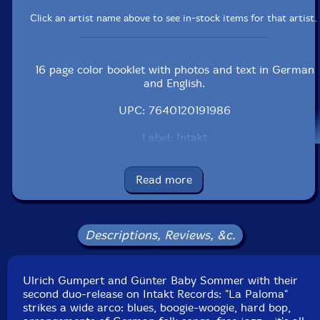
Click an artist name above to see in-stock items for that artist.
16 page color booklet with photos and text in German
and English.
UPC: 7640120191986
Label: Intakt
Catalog ID: ITK198.2
Squidco Product Code: 15772
Read more
Format: CD
Condition: New
Released: 2012
Country: Switzerland
Descriptions, Reviews, &c.
Packaging: Jewel Tray
Recorded October 2010 and May 2011 at HGBS Studio
Villingen, Friedhelm Schulz by Klaus-Dieter Hesse.
Ulrich Gumpert and Günter Baby Sommer with their
second duo-release on Intakt Records: "La Paloma"
strikes a wide arco: blues, boogie-woogie, hard bop,