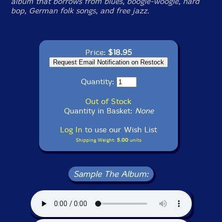
album that borrows from blues, boogie-woogie, hard
bop, German folk songs, and free jazz.
Price:
$18.95
Quantity:
Out of Stock
Quantity in Basket:
None
Log In
to use our Wish List
Shipping Weight:
5.00
units
Sample The Album: