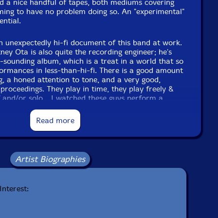
d a nice handful of tapes, both mediums covering
ming to have no problem doing so. An "experimental"
ential.
 unexpectedly hi-fi document of this band at work.
ney Ota is also quite the recording engineer; he's
-sounding album, which is a treat in a world that so
formances in less-than-hi-fi. There is a good amount
ng, a honed attention to tone, and a very good,
 proceedings. They play in time, they play freely &
ff and/or solo... I watched these guys perform a
the course of an evening at an open-ended show at
onths back, and watching them, there's something
Read more
t seem obvious. When the right group of players
mes it's just like turning on a faucet. - Notes by
Artist Biographies
f 66, cdr, color covers in plastic sleeves
Interest: