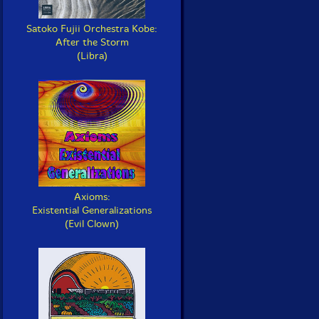
Satoko Fujii Orchestra Kobe:
After the Storm
(Libra)
Axioms:
Existential Generalizations
(Evil Clown)