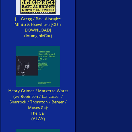
J.J. Gregg / Ravi Albright:
Minto & Elsewhere [CD +
DOWNLOAD]
(IntangibleCat)
Henry Grimes / Marzette Watts
(w/ Robinson / Lancaster /
Sharrock / Thornton / Berger /
Moses &c):
The Call
(ALAY)