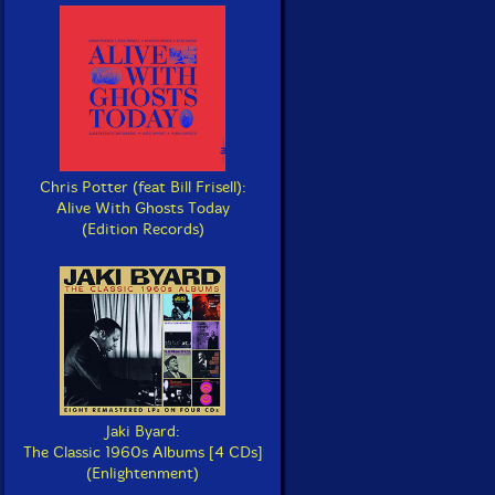
Chris Potter (feat Bill Frisell):
Alive With Ghosts Today
(Edition Records)
Jaki Byard:
The Classic 1960s Albums [4 CDs]
(Enlightenment)