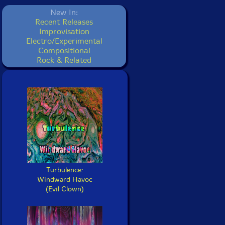
New In:
Recent Releases
Improvisation
Electro/Experimental
Compositional
Rock & Related
Turbulence:
Windward Havoc
(Evil Clown)