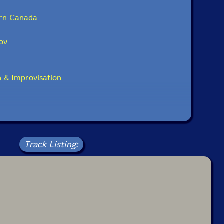
rn Canada
ov
 & Improvisation
Track Listing: