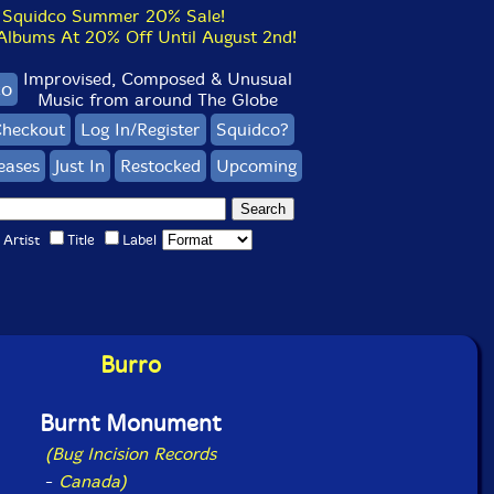
Squidco Summer 20% Sale!
bums At 20% Off Until August 2nd!
Improvised, Composed & Unusual
co
Music from around The Globe
heckout
Log In/Register
Squidco?
eases
Just In
Restocked
Upcoming
Artist
Title
Label
Burro
Burnt Monument
(Bug Incision Records
-
Canada)