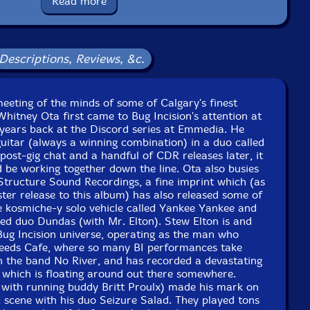
Read more
Country: Canada
aging: Paper foldover in a plastic sleeve
 Canopy Sound Studios in 2011 by Whitney Ota.
Descriptions, Reviews, &c.
meeting of the minds of some of Calgary's finest
itney Ota first came to Bug Incision's attention at
ears back at the Discord series at Emmedia. He
uitar (always a winning combination) in a duo called
post-gig chat and a handful of CDR releases later, it
 be working together down the line. Ota also busies
Structure Sound Recordings, a fine imprint which (as
ister release to this album) has also released some of
he kosmiche-y solo vehicle called Yankee Yankee and
ned duo Dundas (with Mr. Elton). Stew Elton is and
 Bug Incision universe, operating as the man who
eeds Cafe, where so many BI performances take
in the band No River, and has recorded a devastating
 which is floating around out there somewhere.
ith running buddy Britt Proulx) made his mark on
 scene with his duo Seizure Salad. They played tons