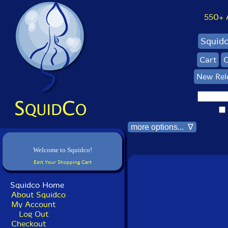
550+ Al
Squid
Cart
C
New Rel
more options... ∇
Welcome to Squidco!
Edit Your Shopping Cart
Squidco Home
About Squidco
My Account
Log Out
Checkout