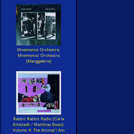
Mnemonist Orchestra:
Mnemonist Orchestra
(Klanggalerie)
Rabbit Rabbit Radio (Carla
Kihlstedt / Matthias Bossi):
Volume 4: The Animal I Am