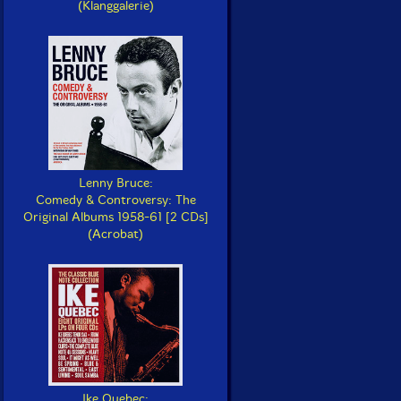
(Klanggalerie)
Lenny Bruce:
Comedy & Controversy: The
Original Albums 1958-61 [2 CDs]
(Acrobat)
Ike Quebec: