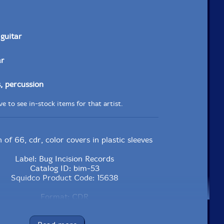
guitar
ar
 percussion
e to see in-stock items for that artist.
n of 66, cdr, color covers in plastic sleeves
Label: Bug Incision Records
Catalog ID: bim-53
Squidco Product Code: 15638
Format: CDR
Condition: New
Released: 2011