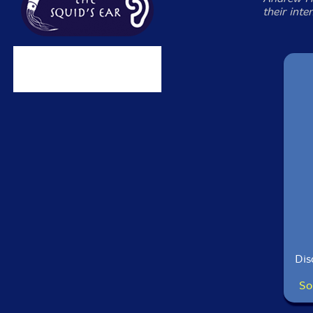
their inte
Dis
So