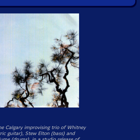
the Calgary improvising trio of Whitney
ric guitar), Stew Elton (bass) and
me (drums), in a studio release of