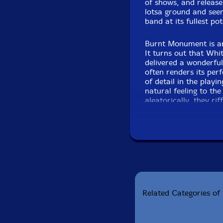
of shows, and release
lotsa ground and see
band at its fullest pot
Burnt Monument is an
It turns out that Whit
delivered a wonderful
often renders its per
of detail in the playi
natural feeling to the
aleatorically, they ri
bunch of times over 
Frosst Books a few m
about it that makes i
come together, someti
Jonathan Ronler
Edition o
Related Categories of 