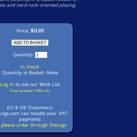
nse and hard rock-oriented playing.
Price:
$11.95
Quantity:
In Stock
Quantity in Basket:
None
Log In
to use our Wish List
Shipping Weight:
1.00
units
EU & UK Customers:
cogs.com can handle your VAT
payments
 please order through Discogs