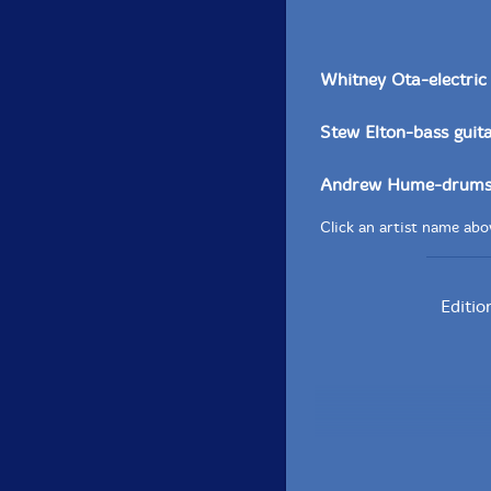
Whitney Ota-electric 
Stew Elton-bass guit
Andrew Hume-drums,
Click an artist name abov
Editio