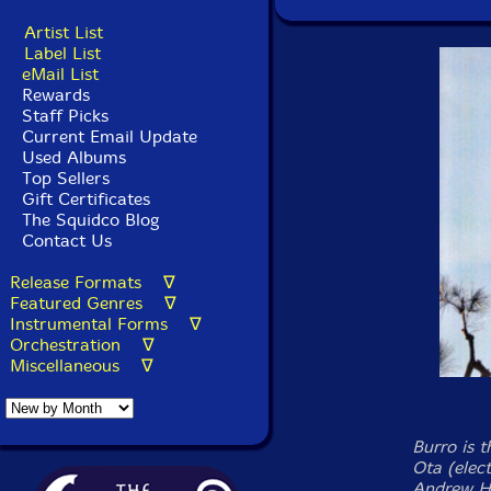
Artist List
Label List
eMail List
Rewards
Staff Picks
Current Email Update
Used Albums
Top Sellers
Gift Certificates
The Squidco Blog
Contact Us
Release Formats ∇
Featured Genres ∇
Instrumental Forms ∇
Orchestration ∇
Miscellaneous ∇
Burro is 
Ota (elect
Andrew Hu