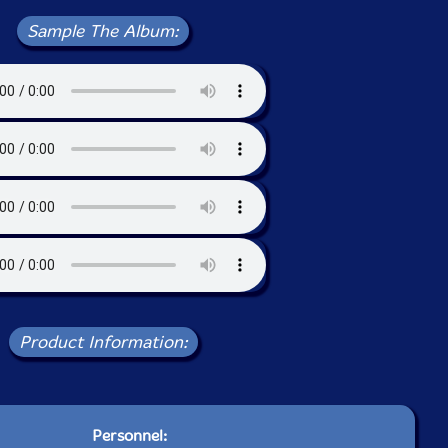
Sample The Album:
Product Information:
Personnel: