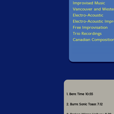
Improvised Music
Vancouver and Weste
Electro-Acoustic
Electro-Acoustic Impr
Free Improvisation
Trio Recordings
Canadian Composition
1. Bent Time 10:55
2. Burnt Sonic Toast 7:12