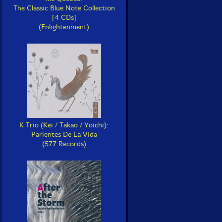
The Classic Blue Note Collection
[4 CDs]
(Enlightenment)
K Trio (Kei / Takao / Yoichi):
Parientes De La Vida
(577 Records)