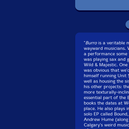
Pack
Recorded at
"
Burro
is a veritable 
wayward musicians. Wh
a performance some y
was playing sax and g
Wild & Majestic. One 
was obvious that we'd
himself running Unit 
well as housing the s
his other projects: t
more texturally-incli
essential part of the
books the dates at W
place. He also plays 
solo EP called Bound,
Andrew Hume (along w
Calgary's weird music