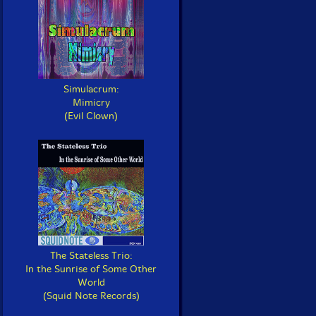
Simulacrum:
Mimicry
(Evil Clown)
The Stateless Trio:
In the Sunrise of Some Other
World
(Squid Note Records)