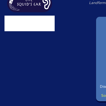
Landferma
Dis
So