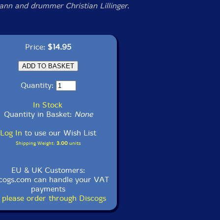
nn and drummer Christian Lillinger.
Price:
$14.95
Quantity:
In Stock
Quantity in Basket:
None
Log In
to use our Wish List
Shipping Weight:
3.00
units
EU & UK Customers:
cogs.com can handle your VAT
payments
 please order through Discogs