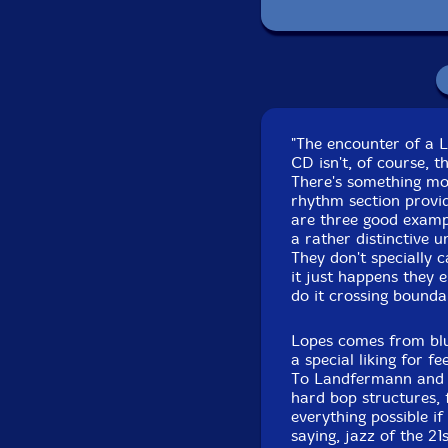
P
Recorded on Februar
"The encounter of a 
CD isn't, of course, t
There's something mo
rhythm section provi
are three good examp
a rather distinctive u
They don't specially c
it just happens they e
do it crossing bounda
Lopes comes from blue
a special liking for f
To Landfermann and Li
hard bop structures, 
everything possible if
saying, jazz of the 21