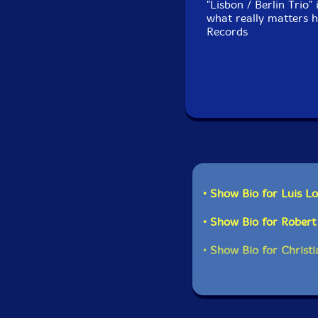
"Lisbon / Berlin Trio" 
what really matters h
Records
• Show Bio for Luis L
• Show Bio for Rober
• Show Bio for Christia