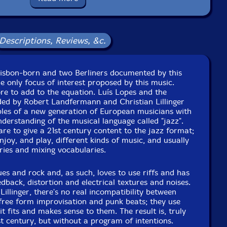
ackaging: Cardstock Gatefold Sleeve
y 22nd by Joaquim Monte at Namouche Studios, Lisbon,
Portugal.
Descriptions, Reviews, &c.
Lisbon-born and two Berliners documented by this
he only focus of interest proposed by this music.
re to add to the equation. Luís Lopes and the
ded by Robert Landfermann and Christian Lillinger
les of a new generation of European musicians with
nderstanding of the musical language called "jazz".
are to give a 21st century content to the jazz format;
njoy, and play, different kinds of music, and usually
ries and mixing vocabularies.
s and rock and, as such, loves to use riffs and has
eedback, distortion and electrical textures and noises.
llinger, there's no real incompatibility between
free form improvisation and punk beats; they use
 it fits and makes sense to them. The result is, truly
st century, but without a program of intentions.