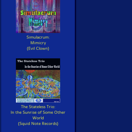
Simulacrum:
Mimicry
(Evil Clown)
The Stateless Trio:
In the Sunrise of Some Other
World
(Squid Note Records)