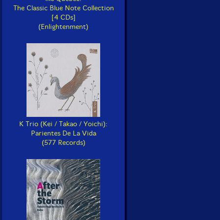
The Classic Blue Note Collection
[4 CDs]
(Enlightenment)
K Trio (Kei / Takao / Yoichi):
Parientes De La Vida
(577 Records)