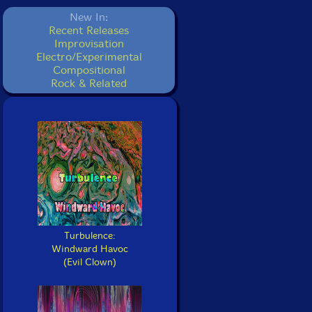
New In:
Recent Releases
Improvisation
Electro/Experimental
Compositional
Rock & Related
Turbulence:
Windward Havoc
(Evil Clown)