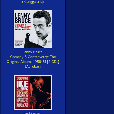
(Klanggalerie)
Lenny Bruce:
Comedy & Controversy: The
Original Albums 1958-61 [2 CDs]
(Acrobat)
Ike Quebec: