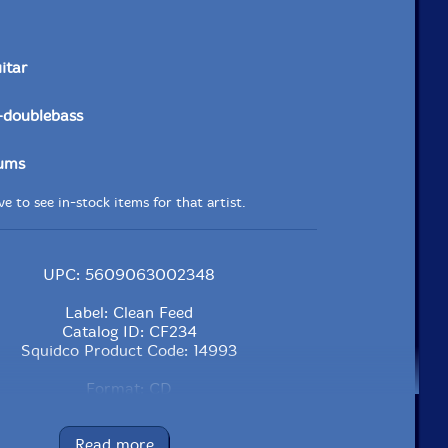
uitar
-doublebass
ums
e to see in-stock items for that artist.
UPC: 5609063002348
Label: Clean Feed
Catalog ID: CF234
Squidco Product Code: 14993
Format: CD
Condition: New
Released: 2011
Read more
Country: Portugal