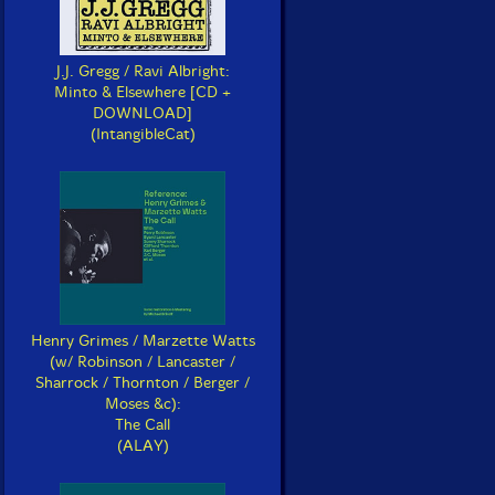
J.J. Gregg / Ravi Albright:
Minto & Elsewhere [CD +
DOWNLOAD]
(IntangibleCat)
Henry Grimes / Marzette Watts
(w/ Robinson / Lancaster /
Sharrock / Thornton / Berger /
Moses &c):
The Call
(ALAY)