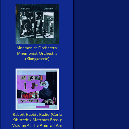
Mnemonist Orchestra:
Mnemonist Orchestra
(Klanggalerie)
Rabbit Rabbit Radio (Carla
Kihlstedt / Matthias Bossi):
Volume 4: The Animal I Am