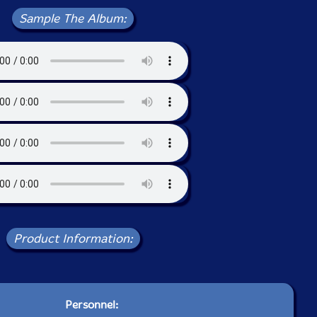
Sample The Album:
Product Information:
Personnel: