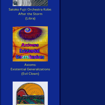
Satoko Fujii Orchestra Kobe:
After the Storm
(Libra)
Axioms:
Existential Generalizations
(Evil Clown)