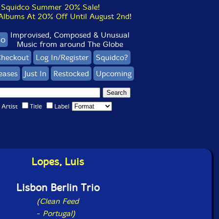
Squidco Summer 20% Sale!
bums At 20% Off Until August 2nd!
Improvised, Composed & Unusual
co
Music from around The Globe
heckout
Log In/Register
Squidco?
eases
Just In
Restocked
Upcoming
Artist
Title
Label
Lopes, Luis
Lisbon Berlin Trio
(Clean Feed
-
Portugal)