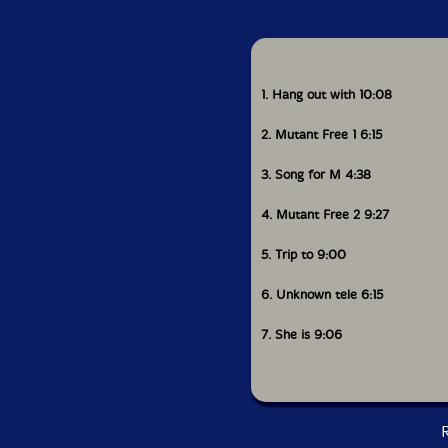
1. Hang out with 10:08
2. Mutant Free 1 6:15
3. Song for M 4:38
4. Mutant Free 2 9:27
5. Trip to 9:00
6. Unknown tele 6:15
7. She is 9:06
R