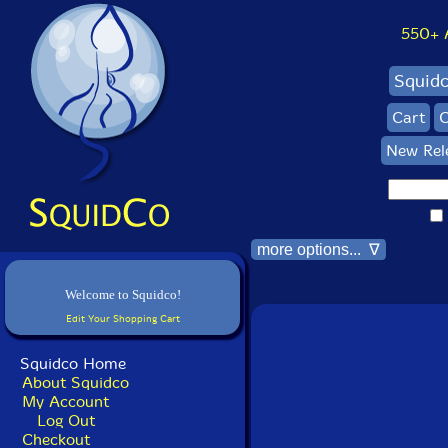
550+ Al
Squid
Cart
C
New Rel
more options... ∇
Welcome to Squidco!
Edit Your Shopping Cart
Squidco Home
About Squidco
My Account
Log Out
Checkout