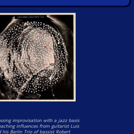
ssing improvisation with a jazz basis
aching influences from guitarist Luis
his Berlin Trio of bassist Robert