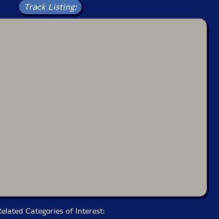
Track Listing:
elated Categories of Interest: