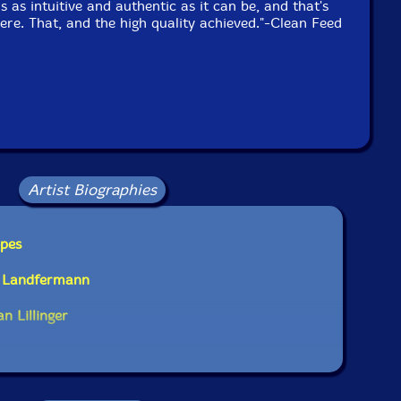
is as intuitive and authentic as it can be, and that's
ere. That, and the high quality achieved."-Clean Feed
Artist Biographies
opes
t Landfermann
n Lillinger