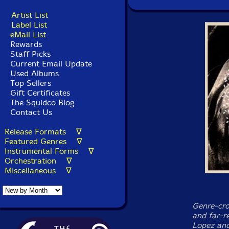
Artist List
Label List
eMail List
Rewards
Staff Picks
Current Email Update
Used Albums
Top Sellers
Gift Certificates
The Squidco Blog
Contact Us
Release Formats ∇
Featured Genres ∇
Instrumental Forms ∇
Orchestration ∇
Miscellaneous ∇
Genre-cro
and far-re
Lopez and 