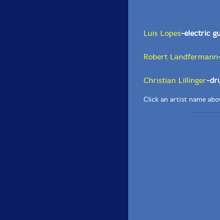
Luis Lopes
-electric g
Robert Landfermann
Christian Lillinger
-dr
Click an artist name abov