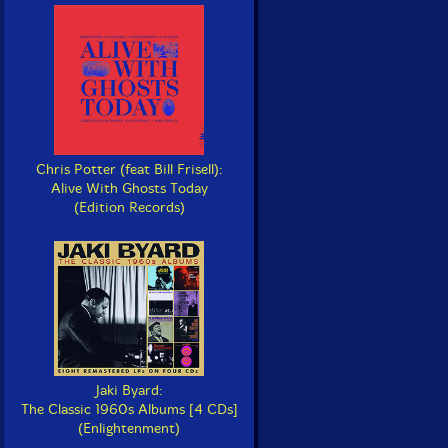
Chris Potter (feat Bill Frisell):
Alive With Ghosts Today
(Edition Records)
Jaki Byard:
The Classic 1960s Albums [4 CDs]
(Enlightenment)