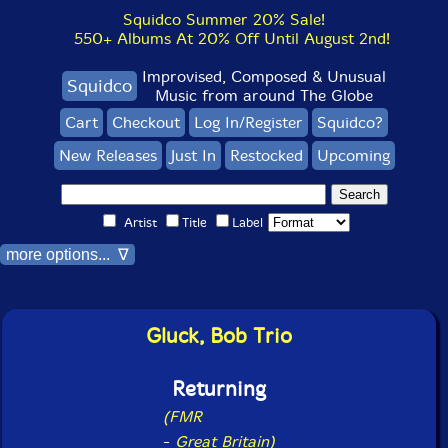
Squidco Summer 20% Sale!
550+ Albums At 20% Off Until August 2nd!
Improvised, Composed & Unusual
Squidco
Music from around The Globe
Cart
Checkout
Log In/Register
Squidco?
New Releases
Just In
Restocked
Upcoming
Artist
Title
Label
more options... ∇
Gluck, Bob Trio
Returning
(FMR
-
Great Britain)