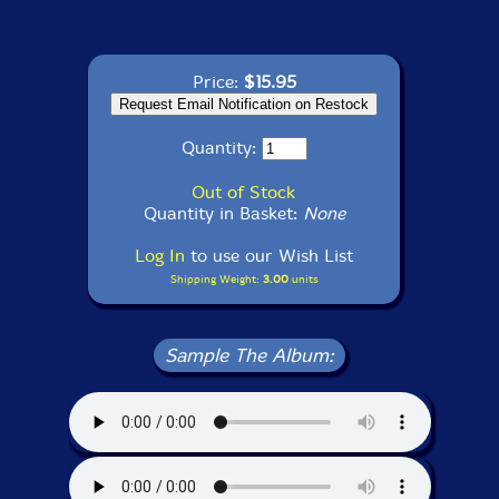
Price:
$15.95
Quantity:
Out of Stock
Quantity in Basket:
None
Log In
to use our Wish List
Shipping Weight:
3.00
units
Sample The Album: