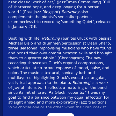
near classic work of art," (JazzTimes Community) "full
of shattered hope, and deep longing for a better
world." (Free Jazz Blogspot)
Returning
also
complements the pianist's sonically spacious
drummerless trio recording 'something Quiet", released
in January 2011.
Bustling with life,
Returning
reunites Gluck with bassist
Michael Bisio and drummer/percussionist Dean Sharp,
three 'seasoned improvising musicians who have found
and honed their own communication skills and brought
them to a greater whole." (Chronogram) The new
recording showcases Gluck's original compositions,
which articulate a broad expanse of mood, pulse, and
color. The music is textural, sonically lush and
multilayered, highlighting Gluck's evocative, angular,
yet lyrical approach to the piano.
Returning
is a work
of joyful intensity. It reflects a maturing of the band
since its initial foray. As Gluck recounts: "It was my
goal to find a balance between my equal affection for
straight ahead and more exploratory jazz traditions.
Why choose one or the other when they can coexist
quite happily?"