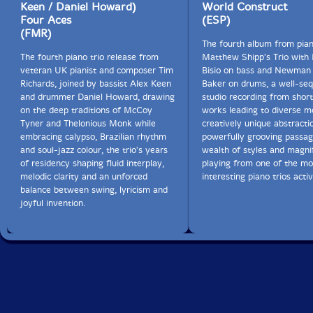
'sleeping Giant" suite from the Mwandishi album
Keen / Daniel Howard)
World Construct
Crossings. Hancock's band is the subject of Gluck's
Four Aces
(ESP)
forthcoming book "You"ll Know When You Get There:
(FMR)
Herbie Hancock and the Mwandishi Band" (University
The fourth album from pian
of Chicago Press). The trio crafts an intricately
The fourth piano trio release from
Matthew Shipp's Trio with
interwoven fabric of musical collaboration, tracing
veteran UK pianist and composer Tim
Bisio on bass and Newman 
"Vertigal"'s many moods and levels of intensity. Why
Richards, joined by bassist Alex Keen
Baker on drums, a well-se
does the spontaneous improvisation 'something Quiet"
and drummer Daniel Howard, drawing
studio recording from short 
close this recording rather than Gluck's previous
on the deep traditions of McCoy
works leading to diverse m
recording by the same name? Gluck explains that the
Tyner and Thelonious Monk while
creatively unique abstracti
choice was quite serendipitous. "After we finished
embracing calypso, Brazilian rhythm
powerfully grooving passag
recording the planned tunes, studio engineer Will
and soul-jazz colour, the trio's years
wealth of styles and magni
Schillinger asked whether I had what I wanted. After
of residency shaping fluid interplay,
playing from one of the mo
returning from a brief walk in the woods surrounding
melodic clarity and an unforced
interesting piano trios activ
the studio, I suggested that we improvise something
balance between swing, lyricism and
"quiet." The fragile improvisation that resulted
joyful invention.
represents my mood on that particular day, as well as
the broad expressive range of this unusual trio. The
overall tenor of the previous recording, however,
struck me as indeed 'something quiet."-FMR