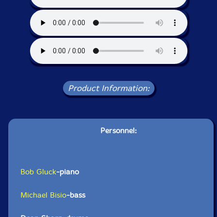
Product Information:
Personnel:
Bob Gluck
-piano
Michael Bisio
-bass