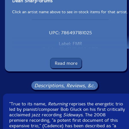
Dean Sharp-drums
Click an artist name above to see in-stock items for that artist.
UPC: 786497181025
Label: FMR
Catalog ID: FMR 292-0710
Squidco Product Code: 14404
Read more
Format: CD
Condition: New
Released: 2011
Country: Great Britain
Descriptions, Reviews, &c.
Packaging: Digipack
Recorded by Will Schillinger at Pilot Recording Studios.
"True to its name,
Returning
reprises the energetic trio
led by pianist/composer Bob Gluck on his first critically
acclaimed jazz recording
Sideways
. The 2008
premiere recording, "a potent first document of this
expansive trio," (Cadence) has been described as "a