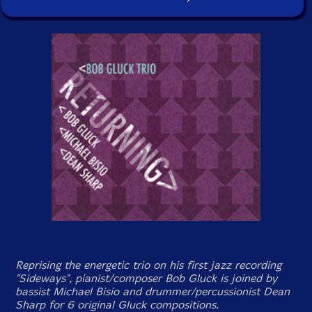
Reprising the energetic trio on his first jazz recording
"Sideways", pianist/composer Bob Gluck is joined by
bassist Michael Bisio and drummer/percussionist Dean
Sharp for 6 original Gluck compositions.