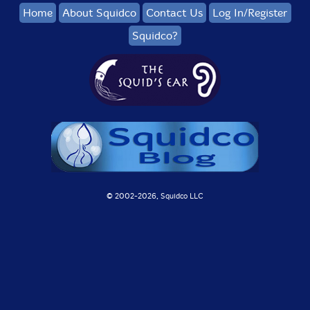
Home
About Squidco
Contact Us
Log In/Register
Squidco?
© 2002-
2026, Squidco LLC