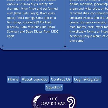
Millions of Dead Cops
, led by NY
drums, marimba, glockenspie
drummer Mike Pride and performed
organ and Mike Watt on b
with Jamie Saft (keys), Brad Jones
recorded their contributions
(bass), Mick Bar (guitars) and on a
separate studios and file-s
few songs, vocalists JG Thirlwell
create this genre-merging 
(Foetus), Sam Mickens (The Dead
free improv, rock, experim
Science) and Dave Dictor from MDC
inexplicable forms; an insp
itself.
seriously unique album of c
overcome.
Home
About Squidco
Contact Us
Log In/Register
Squidco?