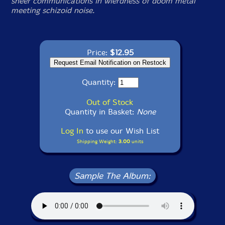
sheer communications in wierdness of doom metal
meeting schizoid noise.
Price:
$12.95
Quantity:
Out of Stock
Quantity in Basket:
None
Log In
to use our Wish List
Shipping Weight:
3.00
units
Sample The Album: