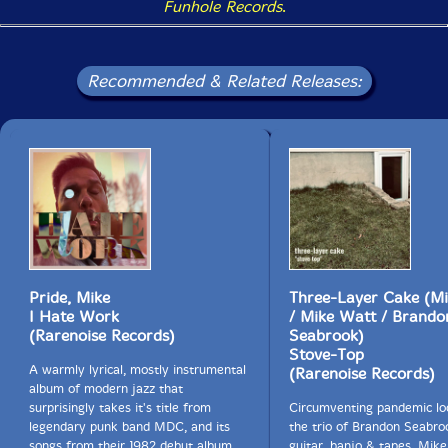
Funhole Records
.
Recommended & Related Releases:
Pride, Mike
Three-Layer Cake (Mi
I Hate Work
/ Mike Watt / Brando
(Rarenoise Records)
Seabrook)
Stove-Top
A warmly lyrical, mostly instrumental
(Rarenoise Records)
album of modern jazz that
surprisingly takes it's title from
Circumventing pandemic l
legendary punk band MDC, and its
the trio of Brandon Seabro
songs from their 1982 debut album
guitar, banjo & tapes, Mike