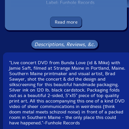
Label: Funhole Records
Catalog ID: Funhole 11
Squidco Product Code: 14219
Read more
Format: DVD
Condition: New
Released: 2008
Country: USA
Descriptions, Reviews, &c.
Packaging: DVD in a cardstock 3-page foldover
Recorded at Strange Maine, Portland, Maine the night
after Christmas, 2006.
"Live concert DVD from Bunda Love (id & Mike) with
Jamie Saft, filmed at Strange Maine in Portland, Maine.
Southern Maine printmaker and visual artist, Brad
Sawyer, shot the concert & did the design and
silkscreening for this beautiful handmade packaging.
Silver ink on 120 lb. black cardstock. Packaging folds
out as a beautiful 2-sided, 5"x15" piece of top quality
print art. All this accompanying this one of a kind DVD
video of sheer communications in weirdness (think
doom metal meets schizoid noise) in front of a packed
room in Southern Maine - the only place this could
have happened."-Funhole Records