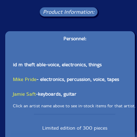
Product Information:
Personnel:
id m theft able-voice, electronics, things
Mike Pride
- electronics, percussion, voice, tapes
Jamie Saft
-keyboards, guitar
Click an artist name above to see in-stock items for that artist.
Limited edition of 300 pieces