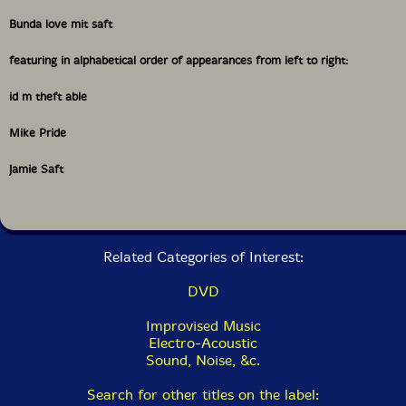
Bunda love mit saft
featuring in alphabetical order of appearances from left to right:
id m theft able
Mike Pride
Jamie Saft
Related Categories of Interest:
DVD
Improvised Music
Electro-Acoustic
Sound, Noise, &c.
Search for other titles on the label: