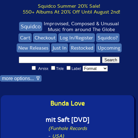
Squidco Summer 20% Sale!
550+ Albums At 20% Off Until August 2nd!
Improvised, Composed & Unusual
Squidco
Music from around The Globe
Cart
Checkout
Log In/Register
Squidco?
New Releases
Just In
Restocked
Upcoming
Artist
Title
Label
more options... ∇
Bunda Love
mit Saft [DVD]
(Funhole Records
-
USA)