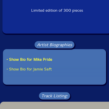
Limited edition of 300 pieces
Artist Biographies
• Show Bio for Mike Pride
• Show Bio for Jamie Saft
Track Listing: