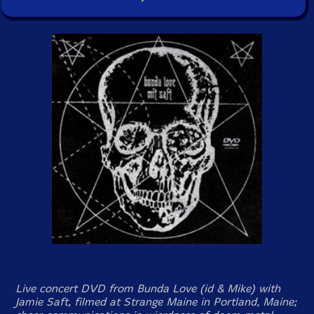
Live concert DVD from Bunda Love (id & Mike) with
Jamie Saft, filmed at Strange Maine in Portland, Maine;